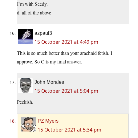
I’m with Seedy.
d. all of the above
azpaul3
15 October 2021 at 4:49 pm
This is so much better than your arachnid fetish. I
approve. So C is my final answer.
John Morales
15 October 2021 at 5:04 pm
Peckish.
PZ Myers
15 October 2021 at 5:34 pm