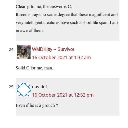
Clearly, to me, the answer is C.
It seems tragic to some degree that these magnificent and
very intelligent creatures have such a short life span. I am
in awe of them.
WMDKitty -- Survivor
16 October 2021 at 1:32 am
Solid C for me, man.
davidc1
16 October 2021 at 12:52 pm
Even if he is a grouch ?