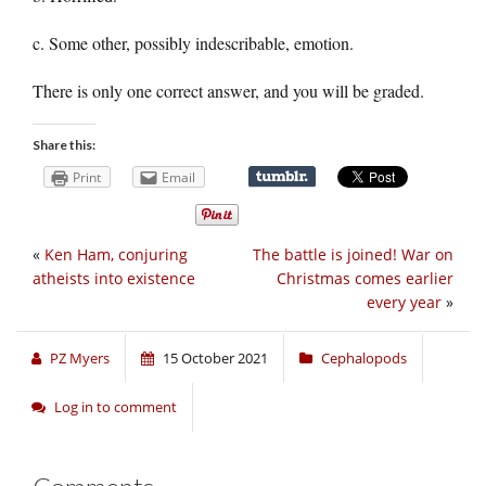
c. Some other, possibly indescribable, emotion.
There is only one correct answer, and you will be graded.
Share this:
Print
Email
«
Ken Ham, conjuring
The battle is joined! War on
atheists into existence
Christmas comes earlier
every year
»
PZ Myers
15 October 2021
Cephalopods
Log in to comment