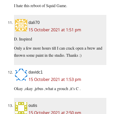
I hate this reboot of Squid Game.
dali70
15 October 2021 at 1:51 pm
D. Inspired
Only a few more hours till I can crack open a brew and
thrown some paint in the studio. Thanks :)
davidc1
15 October 2021 at 1:53 pm
Okay ,okay ,jebus ,what a grouch ,it’s C .
outis
15 October 2021 at 2:50 pm