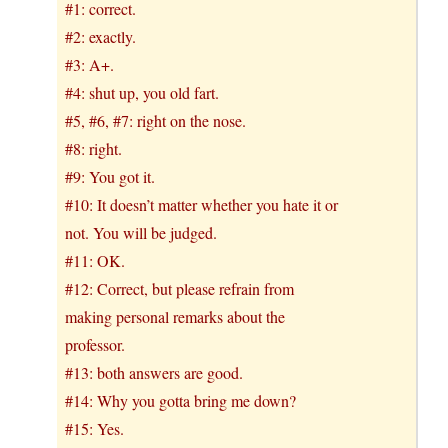
#1: correct.
#2: exactly.
#3: A+.
#4: shut up, you old fart.
#5, #6, #7: right on the nose.
#8: right.
#9: You got it.
#10: It doesn’t matter whether you hate it or
not. You will be judged.
#11: OK.
#12: Correct, but please refrain from
making personal remarks about the
professor.
#13: both answers are good.
#14: Why you gotta bring me down?
#15: Yes.