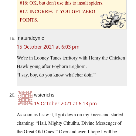
#16: OK, but don’t use this to insult spiders.
#17: INCORRECT. YOU GET ZERO
POINTS.
naturalcynic
15 October 2021 at 6:03 pm
We’re in Looney Tunes territory with Henry the Chicken
Hawk going after Foghorn Leghorn.
“I say, boy, do you know wha’cher doin'”
wsierichs
15 October 2021 at 6:13 pm
As soon as I saw it, I got down on my knees and started
chanting: “Hail, Mighty Cthulhu, Divine Messenger of
the Great Old Ones!” Over and over. I hope I will be