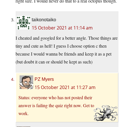
right size. I would never do that to a real octopus though.
taikonotaiko
15 October 2021 at 11:14 am
I cheated and googled for a better angle. Those things are
tiny and cute as hell! I guess I choose option c then
because I would wanna be friends and keep it as a pet
(but doubt it can or should be kept as such)
PZ Myers
15 October 2021 at 11:27 am
Status: everyone who has not posted their
answer is failing the quiz right now. Get to
work.