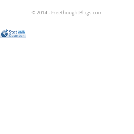
© 2014 - FreethoughtBlogs.com