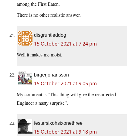
among the First Eaten.
There is no other realistic answer.
disgruntleddog
15 October 2021 at 7:24 pm
Well it makes me moist.
birgerjohansson
15 October 2021 at 9:05 pm
My comment is “This thing will give the resurrected
Engineer a nasty surprise”.
festersixohsixonethree
15 October 2021 at 9:18 pm