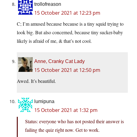
trollofreason
15 October 2021 at 12:23 pm
C; I’m amused because because is a tiny squid trying to
look big. But also concerned, because tiny sucker-baby
likely is afraid of me, & that’s not cool.
Anne, Cranky Cat Lady
15 October 2021 at 12:50 pm
Awed. It’s beautiful.
lumipuna
15 October 2021 at 1:32 pm
Status: everyone who has not posted their answer is
failing the quiz right now. Get to work.