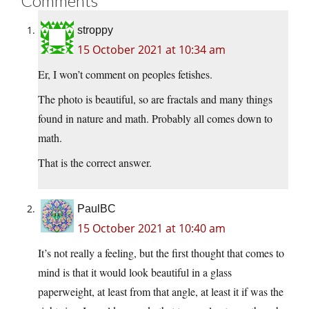
Comments
stroppy
15 October 2021 at 10:34 am
Er, I won’t comment on peoples fetishes.
The photo is beautiful, so are fractals and many things
found in nature and math. Probably all comes down to
math.
That is the correct answer.
PaulBC
15 October 2021 at 10:40 am
It’s not really a feeling, but the first thought that comes to
mind is that it would look beautiful in a glass
paperweight, at least from that angle, at least it if was the