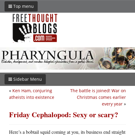
Top menu
Sidebar Menu
«
Ken Ham, conjuring
The battle is joined! War on
atheists into existence
Christmas comes earlier
every year
»
Friday Cephalopod: Sexy or scary?
Here’s a bobtail squid coming at you, its business end straight