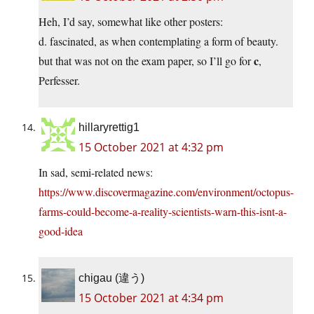
Heh, I’d say, somewhat like other posters:
d. fascinated, as when contemplating a form of beauty.
c
but that was not on the exam paper, so I’ll go for
,
Perfesser.
hillaryrettig1
15 October 2021 at 4:32 pm
In sad, semi-related news:
https://www.discovermagazine.com/environment/octopus-
farms-could-become-a-reality-scientists-warn-this-isnt-a-
good-idea
chigau (違う)
15 October 2021 at 4:34 pm