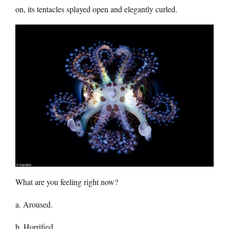
on, its tentacles splayed open and elegantly curled.
What are you feeling right now?
a. Aroused.
b. Horrified.