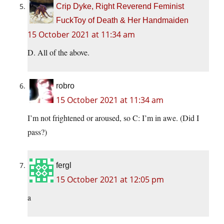
Crip Dyke, Right Reverend Feminist
FuckToy of Death & Her Handmaiden
15 October 2021 at 11:34 am
D. All of the above.
robro
15 October 2021 at 11:34 am
I’m not frightened or aroused, so C: I’m in awe. (Did I
pass?)
fergl
15 October 2021 at 12:05 pm
a