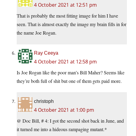
4 October 2021 at 12:51 pm
That is probably the most fitting image for him I have
seen. That is almost exactly the image my brain fills in for
the name Joe Rogan.
Ray Ceeya
4 October 2021 at 12:58 pm
Is Joe Rogan like the poor man’s Bill Maher? Seems like
they’re both full of shit but one of them gets paid more.
christoph
4 October 2021 at 1:00 pm
@ Doc Bill, # 4: I got the second shot back in June, and
it turned me into a hideous rampaging mutant.*