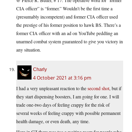
@ Pierce R. Butler, # 17: The operative word for “former
CIA officer” is “former.” Wouldn’t be the first time a
(presumably incompetent) and former CIA officer used
the prestige of his former position to hawk BS. There’s a
former CIA officer with an ad on YouTube peddling an
unarmed combat system guaranteed to give you victory in
any situation.
Charly
4 October 2021 at 3:16 pm
I had a very unpleasant reaction to the
second shot
, but if
they start dispensing boosters, I am going for one. I will
trade one-two days of feeling crappy for the risk of
several weeks of feeling crappy with possible permanent
health damage, or even death, any time.
Here in CZ there was too a waiting room for people who