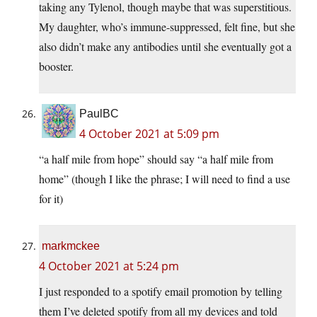
taking any Tylenol, though maybe that was superstitious.
My daughter, who’s immune-suppressed, felt fine, but she
also didn’t make any antibodies until she eventually got a
booster.
PaulBC
4 October 2021 at 5:09 pm
“a half mile from hope” should say “a half mile from
home” (though I like the phrase; I will need to find a use
for it)
markmckee
4 October 2021 at 5:24 pm
I just responded to a spotify email promotion by telling
them I’ve deleted spotify from all my devices and told