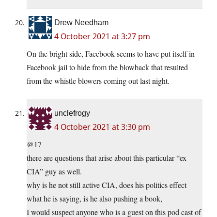
Drew Needham
4 October 2021 at 3:27 pm
On the bright side, Facebook seems to have put itself in
Facebook jail to hide from the blowback that resulted
from the whistle blowers coming out last night.
unclefrogy
4 October 2021 at 3:30 pm
@17
there are questions that arise about this particular “ex
CIA” guy as well.
why is he not still active CIA, does his politics effect
what he is saying, is he also pushing a book,
I would suspect anyone who is a guest on this pod cast of