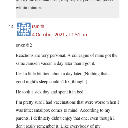
within minutes.
rsmith
4 October 2021 at 1:51 pm
raven@2
Reactions are very personal. A colleague of mine got the
same Janssen vaccin a day later than I got it.
I felt a little bit tired about a day later. (Nothing that a
good night’s sleep couldn’t fix, though.)
He took a sick day and spent it in bed.
I’m pretty sure I had vaccinations that were worse when I
was little; smallpox comes to mind. According to my
parents, I definitely didn’t enjoy that one, even though I
don’t really remember it. Like everybody of my