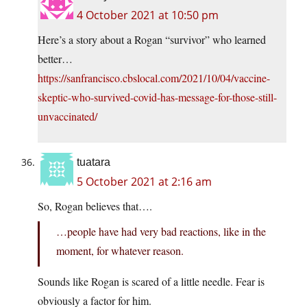
4 October 2021 at 10:50 pm
Here’s a story about a Rogan “survivor” who learned
better…
https://sanfrancisco.cbslocal.com/2021/10/04/vaccine-
skeptic-who-survived-covid-has-message-for-those-still-
unvaccinated/
tuatara
5 October 2021 at 2:16 am
So, Rogan believes that….
…people have had very bad reactions, like in the
moment, for whatever reason.
Sounds like Rogan is scared of a little needle. Fear is
obviously a factor for him.