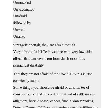
Unmuzzled
Unvaccinated
Unafraid
followed by
Unwell
Unalive
Strangely enough, they are afraid though.
Very afraid of a Hi Tech vaccine with very low side
effects that can save them from death or serious
permanent disability.
That they are not afraid of the Covid-19 virus is just
cosmically stupid.
Some things you should be afraid of as a matter of
common sense and survival. I’m afraid of rattlesnakes,
alligators, heart disease, cancer, fundie xian terrorists,
Donald Trump, GOPers, and antivaxxers overfilling our