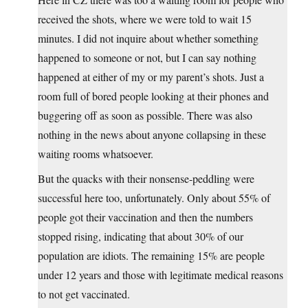
received the shots, where we were told to wait 15
minutes. I did not inquire about whether something
happened to someone or not, but I can say nothing
happened at either of my or my parent’s shots. Just a
room full of bored people looking at their phones and
buggering off as soon as possible. There was also
nothing in the news about anyone collapsing in these
waiting rooms whatsoever.
But the quacks with their nonsense-peddling were
successful here too, unfortunately. Only about 55% of
people got their vaccination and then the numbers
stopped rising, indicating that about 30% of our
population are idiots. The remaining 15% are people
under 12 years and those with legitimate medical reasons
to not get vaccinated.