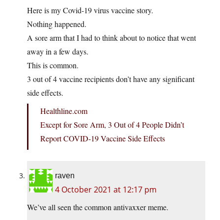
Here is my Covid-19 virus vaccine story.
Nothing happened.
A sore arm that I had to think about to notice that went
away in a few days.
This is common.
3 out of 4 vaccine recipients don’t have any significant
side effects.
Healthline.com
Except for Sore Arm, 3 Out of 4 People Didn’t
Report COVID-19 Vaccine Side Effects
raven
4 October 2021 at 12:17 pm
We’ve all seen the common antivaxxer meme.