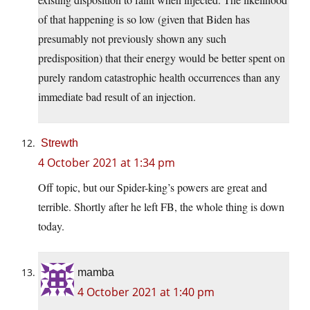
of that happening is so low (given that Biden has
presumably not previously shown any such
predisposition) that their energy would be better spent on
purely random catastrophic health occurrences than any
immediate bad result of an injection.
Strewth
4 October 2021 at 1:34 pm
Off topic, but our Spider-king’s powers are great and
terrible. Shortly after he left FB, the whole thing is down
today.
mamba
4 October 2021 at 1:40 pm