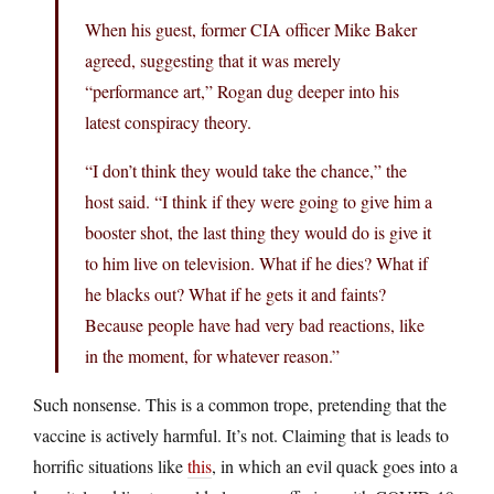
When his guest, former CIA officer Mike Baker
agreed, suggesting that it was merely
“performance art,” Rogan dug deeper into his
latest conspiracy theory.
“I don’t think they would take the chance,” the
host said. “I think if they were going to give him a
booster shot, the last thing they would do is give it
to him live on television. What if he dies? What if
he blacks out? What if he gets it and faints?
Because people have had very bad reactions, like
in the moment, for whatever reason.”
Such nonsense. This is a common trope, pretending that the
vaccine is actively harmful. It’s not. Claiming that is leads to
horrific situations like
this
, in which an evil quack goes into a