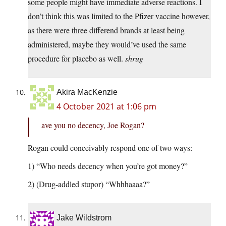
some people might have immediate adverse reactions. I
don’t think this was limited to the Pfizer vaccine however,
as there were three differend brands at least being
administered, maybe they would’ve used the same
procedure for placebo as well.
shrug
Akira MacKenzie
4 October 2021 at 1:06 pm
ave you no decency, Joe Rogan?
Rogan could conceivably respond one of two ways:
1) “Who needs decency when you’re got money?”
2) (Drug-addled stupor) “Whhhaaaa?”
Jake Wildstrom