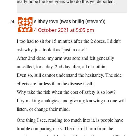
really hope the foreigners who do this get deported.
slithey tove (twas brillig (stevem))
4 October 2021 at 5:05 pm
I too had to sit for 15 minutes after the 2 doses. I didn’t
ask why, just took it as “just in case”.
After 2nd dose, my arm was sore and felt generally
unsettled, for a day. 2nd day after, all of nothin.
Even so, still cannot understand the hesitancy. The side
effects are far less than the disease itself.
Why take the risk when the cost of safety is so low?
I try making analogies, and give up; knowing no one will
listen, or change their mind.
One thing I see, reading too much into it, is people have
trouble comparing risks. The risk of harm from the