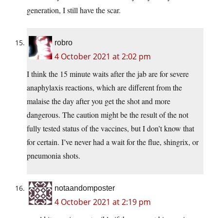
generation, I still have the scar.
robro
4 October 2021 at 2:02 pm
I think the 15 minute waits after the jab are for severe
anaphylaxis reactions, which are different from the
malaise the day after you get the shot and more
dangerous. The caution might be the result of the not
fully tested status of the vaccines, but I don’t know that
for certain. I’ve never had a wait for the flue, shingrix, or
pneumonia shots.
notaandomposter
4 October 2021 at 2:19 pm