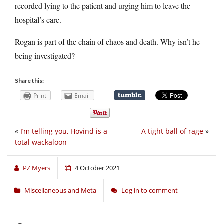
recorded lying to the patient and urging him to leave the
hospital’s care.
Rogan is part of the chain of chaos and death. Why isn’t he
being investigated?
Share this:
Print
Email
«
I’m telling you, Hovind is a
A tight ball of rage
»
total wackaloon
PZ Myers
4 October 2021
Miscellaneous and Meta
Log in to comment