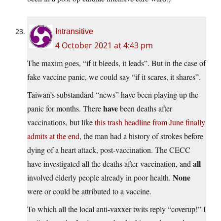
Intransitive
4 October 2021 at 4:43 pm
The maxim goes, “if it bleeds, it leads”. But in the case of
fake vaccine panic, we could say “if it scares, it shares”.
Taiwan’s substandard “news” have been playing up the
have
panic for months. There
been deaths after
vaccinations, but like
this trash headline from June finally
admits at the end
, the man had a history of strokes before
dying of a heart attack, post-vaccination. The CECC
all
have investigated all the deaths after vaccination, and
None
involved elderly people already in poor health.
were or could be attributed to a vaccine.
To which all the local anti-vaxxer twits reply “coverup!” I