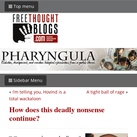
Top menu
Sidebar Menu
«
I’m telling you, Hovind is a
A tight ball of rage
»
total wackaloon
How does this deadly nonsense
continue?