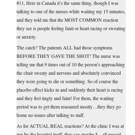
#11, Here in Canada it’s the same thing, though I was
talking to one of the nurses while waiting my 15 minutes,
and they told me that the MOST COMMON reaction
they see is people feeling faint or heart racing or sweating
or anxiety.
The catch? The patients ALL had those symptoms
BEFORE THEY GAVE THE SHOT! The nurse was
telling me that 9 times out of 10 the person’s approaching
the chair sweaty and nervous and absolutely convinced
they were going to die or something. So of course the
placebo effect kicks in and suddenly their heart is racing
and they feel tingly and faint! For them, the waiting
period was to get them reassured mostly…they they go
home no issues after talking to staff.
As for ACTUAL REAL reactions? At the clinic I was at
run by the hospital itself, they say maybe 5…all passed