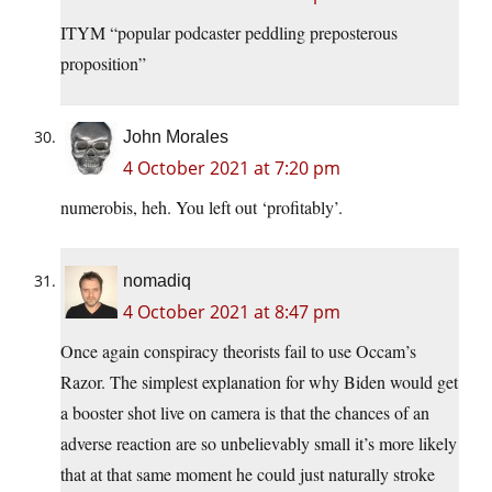
ITYM “popular podcaster peddling preposterous
proposition”
John Morales
4 October 2021 at 7:20 pm
numerobis, heh. You left out ‘profitably’.
nomadiq
4 October 2021 at 8:47 pm
Once again conspiracy theorists fail to use Occam’s
Razor. The simplest explanation for why Biden would get
a booster shot live on camera is that the chances of an
adverse reaction are so unbelievably small it’s more likely
that at that same moment he could just naturally stroke