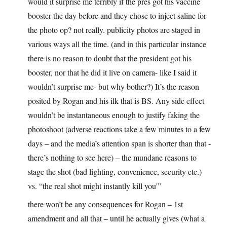
would it surprise me terribly if the pres got his vaccine
booster the day before and they chose to inject saline for
the photo op? not really. publicity photos are staged in
various ways all the time. (and in this particular instance
there is no reason to doubt that the president got his
booster, nor that he did it live on camera- like I said it
wouldn’t surprise me- but why bother?) It’s the reason
posited by Rogan and his ilk that is BS. Any side effect
wouldn’t be instantaneous enough to justify faking the
photoshoot (adverse reactions take a few minutes to a few
days – and the media’s attention span is shorter than that -
there’s nothing to see here) – the mundane reasons to
stage the shot (bad lighting, convenience, security etc.)
vs. “the real shot might instantly kill you'”
there won’t be any consequences for Rogan – 1st
amendment and all that – until he actually gives (what a