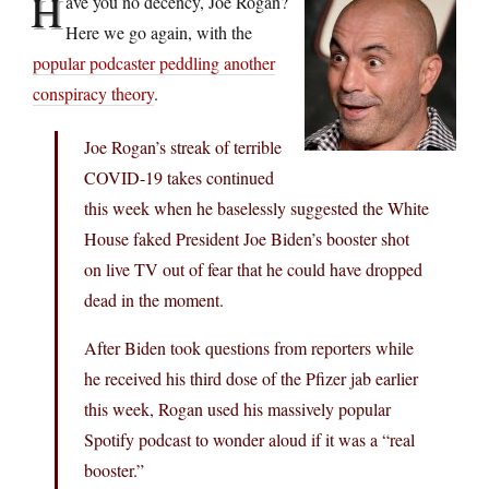
H
ave you no decency, Joe Rogan?
Here we go again, with the
popular podcaster peddling another
conspiracy theory
.
Joe Rogan’s streak of terrible
COVID-19 takes continued
this week when he baselessly suggested the White
House faked President Joe Biden’s booster shot
on live TV out of fear that he could have dropped
dead in the moment.
After Biden took questions from reporters while
he received his third dose of the Pfizer jab earlier
this week, Rogan used his massively popular
Spotify podcast to wonder aloud if it was a “real
booster.”