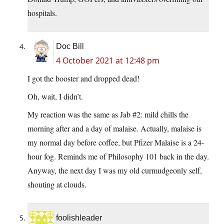
hospitals.
Doc Bill
4 October 2021 at 12:48 pm
I got the booster and dropped dead!
Oh, wait, I didn’t.
My reaction was the same as Jab #2: mild chills the
morning after and a day of malaise. Actually, malaise is
my normal day before coffee, but Pfizer Malaise is a 24-
hour fog. Reminds me of Philosophy 101 back in the day.
Anyway, the next day I was my old curmudgeonly self,
shouting at clouds.
foolishleader