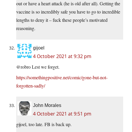
out or have a heart attack (he is old after all). Getting the
vaccine is so incredibly safe you have to go to incredible
lengths to deny it – fuck these people’s motivated
reasoning.
gijoel
4 October 2021 at 9:32 pm
@robro Lest we forget.
https://somethingpositive.net/comic/gone-but-not-
forgotten-sadly/
John Morales
4 October 2021 at 9:51 pm
gijoel, too late. FB is back up.