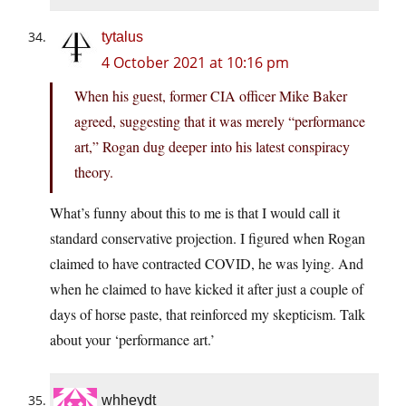
tytalus
4 October 2021 at 10:16 pm
When his guest, former CIA officer Mike Baker
agreed, suggesting that it was merely “performance
art,” Rogan dug deeper into his latest conspiracy
theory.
What’s funny about this to me is that I would call it
standard conservative projection. I figured when Rogan
claimed to have contracted COVID, he was lying. And
when he claimed to have kicked it after just a couple of
days of horse paste, that reinforced my skepticism. Talk
about your ‘performance art.’
whheydt