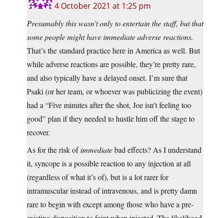
4 October 2021 at 1:25 pm
Presumably this wasn’t only to entertain the staff, but that
some people might have immediate adverse reactions.
That’s the standard practice here in America as well. But
while adverse reactions are possible, they’re pretty rare,
and also typically have a delayed onset. I’m sure that
Psaki (or her team, or whoever was publicizing the event)
had a “Five minutes after the shot, Joe isn’t feeling too
good” plan if they needed to hustle him off the stage to
recover.
As for the risk of
immediate
bad effects? As I understand
it, syncope is a possible reaction to any injection at all
(regardless of what it’s of), but is a lot rarer for
intramuscular instead of intravenous, and is pretty damn
rare to begin with except among those who have a pre-
existing disposition to faint when injected. The likelihood