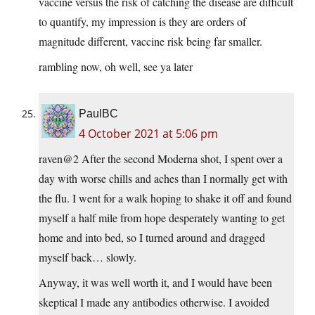
vaccine versus the risk of catching the disease are difficult
to quantify, my impression is they are orders of
magnitude different, vaccine risk being far smaller.
rambling now, oh well, see ya later
PaulBC
4 October 2021 at 5:06 pm
raven@2 After the second Moderna shot, I spent over a
day with worse chills and aches than I normally get with
the flu. I went for a walk hoping to shake it off and found
myself a half mile from hope desperately wanting to get
home and into bed, so I turned around and dragged
myself back… slowly.
Anyway, it was well worth it, and I would have been
skeptical I made any antibodies otherwise. I avoided