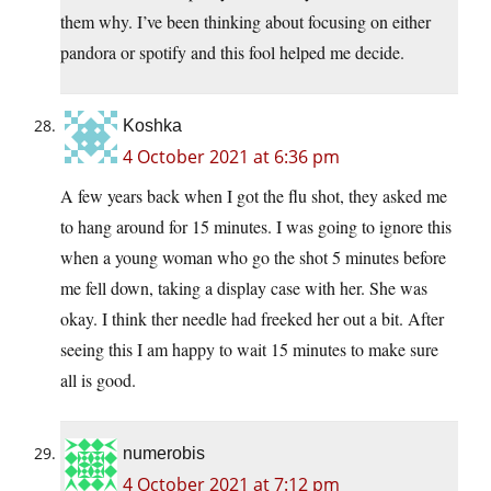
them why. I’ve been thinking about focusing on either
pandora or spotify and this fool helped me decide.
Koshka
4 October 2021 at 6:36 pm
A few years back when I got the flu shot, they asked me
to hang around for 15 minutes. I was going to ignore this
when a young woman who go the shot 5 minutes before
me fell down, taking a display case with her. She was
okay. I think ther needle had freeked her out a bit. After
seeing this I am happy to wait 15 minutes to make sure
all is good.
numerobis
4 October 2021 at 7:12 pm