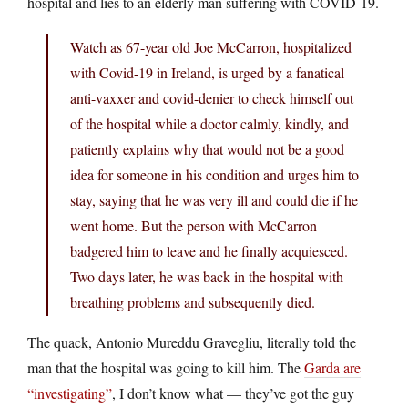
hospital and lies to an elderly man suffering with COVID-19.
Watch as 67-year old Joe McCarron, hospitalized
with Covid-19 in Ireland, is urged by a fanatical
anti-vaxxer and covid-denier to check himself out
of the hospital while a doctor calmly, kindly, and
patiently explains why that would not be a good
idea for someone in his condition and urges him to
stay, saying that he was very ill and could die if he
went home. But the person with McCarron
badgered him to leave and he finally acquiesced.
Two days later, he was back in the hospital with
breathing problems and subsequently died.
The quack, Antonio Mureddu Gravegliu, literally told the
man that the hospital was going to kill him. The
Garda are
“investigating”
, I don’t know what — they’ve got the guy