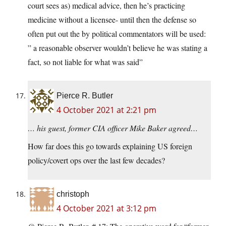
court sees as) medical advice, then he’s practicing
medicine without a licensee- until then the defense so
often put out the by political commentators will be used:
” a reasonable observer wouldn’t believe he was stating a
fact, so not liable for what was said”
Pierce R. Butler
4 October 2021 at 2:21 pm
… his guest, former CIA officer Mike Baker agreed…
How far does this go towards explaining US foreign
policy/covert ops over the last few decades?
christoph
4 October 2021 at 3:12 pm