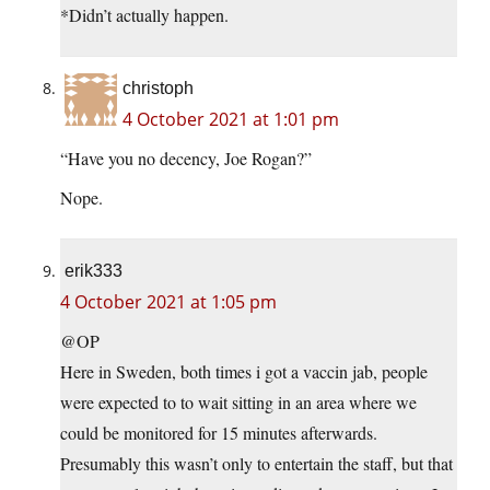
*Didn’t actually happen.
christoph
4 October 2021 at 1:01 pm
“Have you no decency, Joe Rogan?”
Nope.
erik333
4 October 2021 at 1:05 pm
@OP
Here in Sweden, both times i got a vaccin jab, people
were expected to to wait sitting in an area where we
could be monitored for 15 minutes afterwards.
Presumably this wasn’t only to entertain the staff, but that