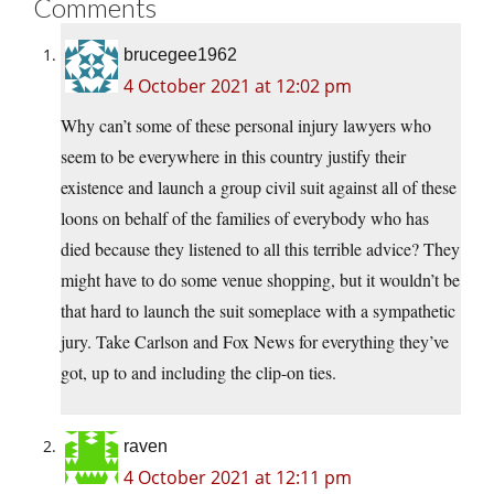
Comments
brucegee1962
4 October 2021 at 12:02 pm
Why can’t some of these personal injury lawyers who
seem to be everywhere in this country justify their
existence and launch a group civil suit against all of these
loons on behalf of the families of everybody who has
died because they listened to all this terrible advice? They
might have to do some venue shopping, but it wouldn’t be
that hard to launch the suit someplace with a sympathetic
jury. Take Carlson and Fox News for everything they’ve
got, up to and including the clip-on ties.
raven
4 October 2021 at 12:11 pm