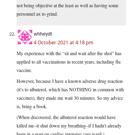
not being objective at the least as well as having some
personnel ax to grind.
whheydt
4 October 2021 at 4:18 pm
My experience with the “sit and wait after the shot” has
applied to all vaccinations in recent years, including flu
vaccine.
However, because I have a known adverse drug reaction
(it’s to albuterol, which has NOTHING in common with
vaccines), they made me wait 30 minutes. So my advice
is, bring a book.
(When discovered, the albuterol reaction would have
killed me–it shut down my breathing–if I hadn’t already
been in a post-op cardiac intensive care ward.)