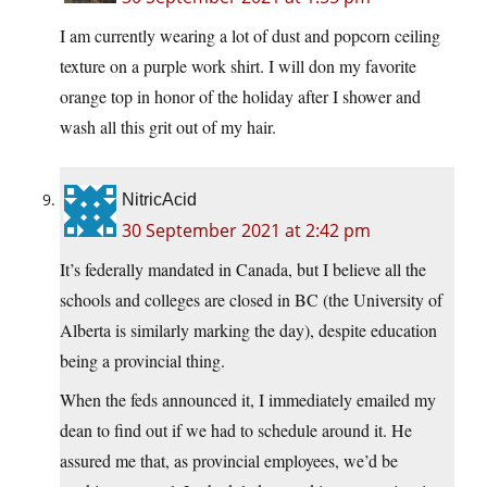
I am currently wearing a lot of dust and popcorn ceiling
texture on a purple work shirt. I will don my favorite
orange top in honor of the holiday after I shower and
wash all this grit out of my hair.
NitricAcid
30 September 2021 at 2:42 pm
It’s federally mandated in Canada, but I believe all the
schools and colleges are closed in BC (the University of
Alberta is similarly marking the day), despite education
being a provincial thing.
When the feds announced it, I immediately emailed my
dean to find out if we had to schedule around it. He
assured me that, as provincial employees, we’d be