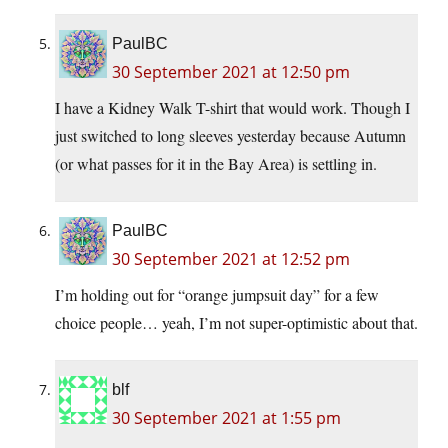
PaulBC
30 September 2021 at 12:50 pm
I have a Kidney Walk T-shirt that would work. Though I
just switched to long sleeves yesterday because Autumn
(or what passes for it in the Bay Area) is settling in.
PaulBC
30 September 2021 at 12:52 pm
I’m holding out for “orange jumpsuit day” for a few
choice people… yeah, I’m not super-optimistic about that.
blf
30 September 2021 at 1:55 pm