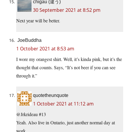
chigau (違う)
30 September 2021 at 8:52 pm
Next year will be better.
JoeBuddha
1 October 2021 at 8:53 am
I wore my orangest shirt. Well, it’s kinda pink, but it’s the
thought that counts. Says, “It’s not beer if you can see
through it.”
quotetheunquote
1 October 2021 at 11:12 am
@Jrkrideau #13
Yeah. Also live in Ontario, just another normal day at
work.