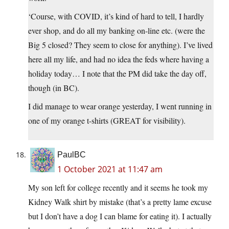
‘Course, with COVID, it’s kind of hard to tell, I hardly
ever shop, and do all my banking on-line etc. (were the
Big 5 closed? They seem to close for anything). I’ve lived
here all my life, and had no idea the feds where having a
holiday today… I note that the PM did take the day off,
though (in BC).
I did manage to wear orange yesterday, I went running in
one of my orange t-shirts (GREAT for visibility).
PaulBC
1 October 2021 at 11:47 am
My son left for college recently and it seems he took my
Kidney Walk shirt by mistake (that’s a pretty lame excuse
but I don’t have a dog I can blame for eating it). I actually