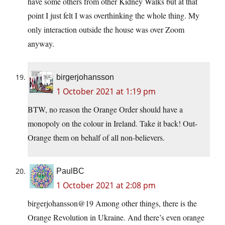
have some others from other Kidney Walks but at that
point I just felt I was overthinking the whole thing. My
only interaction outside the house was over Zoom
anyway.
birgerjohansson
1 October 2021 at 1:19 pm
BTW, no reason the Orange Order should have a
monopoly on the colour in Ireland. Take it back! Out-
Orange them on behalf of all non-believers.
PaulBC
1 October 2021 at 2:08 pm
birgerjohansson@19 Among other things, there is the
Orange Revolution in Ukraine. And there’s even orange