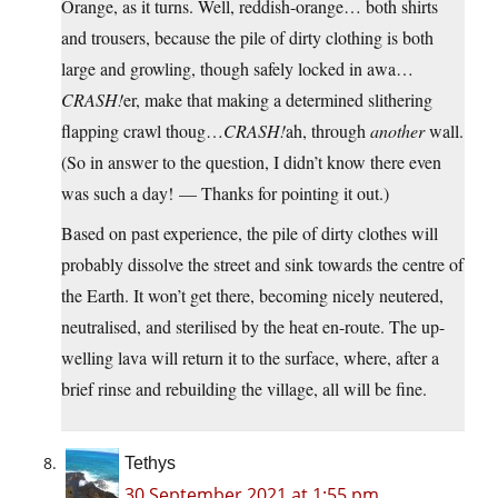
Orange, as it turns. Well, reddish-orange… both shirts
and trousers, because the pile of dirty clothing is both
large and growling, though safely locked in awa…
CRASH!
er, make that making a determined slithering
flapping crawl thoug…
CRASH!
ah, through
another
wall.
(So in answer to the question, I didn’t know there even
was such a day! — Thanks for pointing it out.)
Based on past experience, the pile of dirty clothes will
probably dissolve the street and sink towards the centre of
the Earth. It won’t get there, becoming nicely neutered,
neutralised, and sterilised by the heat en-route. The up-
welling lava will return it to the surface, where, after a
brief rinse and rebuilding the village, all will be fine.
Tethys
30 September 2021 at 1:55 pm