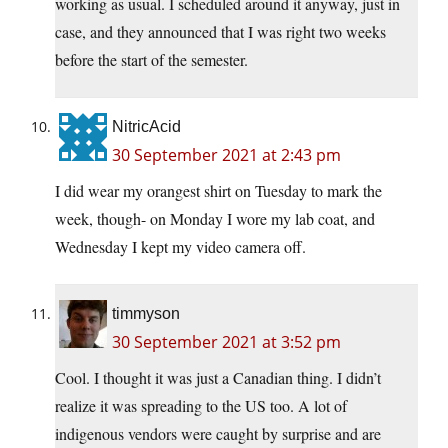
working as usual. I scheduled around it anyway, just in
case, and they announced that I was right two weeks
before the start of the semester.
NitricAcid
30 September 2021 at 2:43 pm
I did wear my orangest shirt on Tuesday to mark the
week, though- on Monday I wore my lab coat, and
Wednesday I kept my video camera off.
timmyson
30 September 2021 at 3:52 pm
Cool. I thought it was just a Canadian thing. I didn’t
realize it was spreading to the US too. A lot of
indigenous vendors were caught by surprise and are