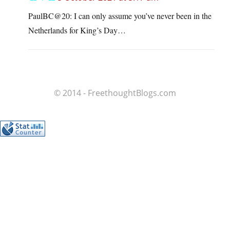
PaulBC@20: I can only assume you’ve never been in the
Netherlands for King’s Day…
© 2014 - FreethoughtBlogs.com