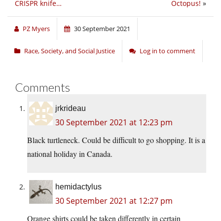
CRISPR knife…
Octopus!
»
PZ Myers
30 September 2021
Race, Society, and Social Justice
Log in to comment
Comments
jrkrideau
30 September 2021 at 12:23 pm
Black turtleneck. Could be difficult to go shopping. It is a
national holiday in Canada.
hemidactylus
30 September 2021 at 12:27 pm
Orange shirts could be taken differently in certain