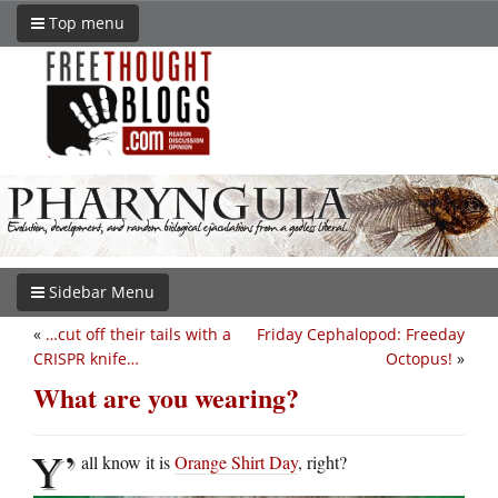
Top menu
Sidebar Menu
«
…cut off their tails with a
Friday Cephalopod: Freeday
CRISPR knife…
Octopus!
»
What are you wearing?
Y’
all know it is
Orange Shirt Day
, right?