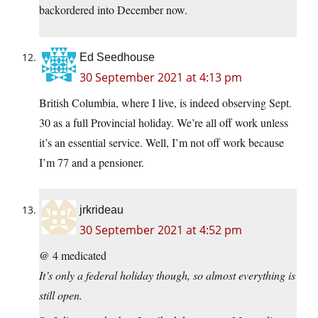
backordered into December now.
Ed Seedhouse
30 September 2021 at 4:13 pm
British Columbia, where I live, is indeed observing Sept.
30 as a full Provincial holiday. We’re all off work unless
it’s an essential service. Well, I’m not off work because
I’m 77 and a pensioner.
jrkrideau
30 September 2021 at 4:52 pm
@ 4 medicated
It’s only a federal holiday though, so almost everything is
still open.