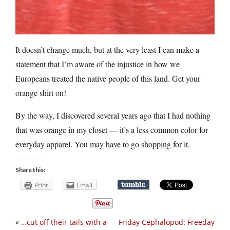
It doesn’t change much, but at the very least I can make a
statement that I’m aware of the injustice in how we
Europeans treated the native people of this land. Get your
orange shirt on!
By the way, I discovered several years ago that I had nothing
that was orange in my closet — it’s a less common color for
everyday apparel. You may have to go shopping for it.
Share this:
Print
Email
«
…cut off their tails with a
Friday Cephalopod: Freeday