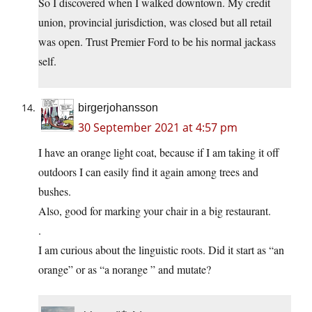
So I discovered when I walked downtown. My credit
union, provincial jurisdiction, was closed but all retail
was open. Trust Premier Ford to be his normal jackass
self.
birgerjohansson
30 September 2021 at 4:57 pm
I have an orange light coat, because if I am taking it off
outdoors I can easily find it again among trees and
bushes.
Also, good for marking your chair in a big restaurant.
.
I am curious about the linguistic roots. Did it start as “an
orange” or as “a norange ” and mutate?