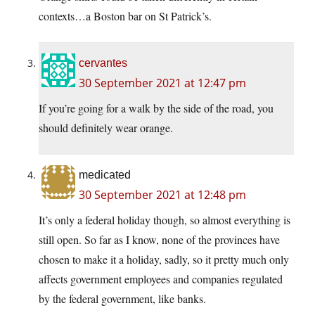
contexts…a Boston bar on St Patrick’s.
cervantes
30 September 2021 at 12:47 pm
If you’re going for a walk by the side of the road, you
should definitely wear orange.
medicated
30 September 2021 at 12:48 pm
It’s only a federal holiday though, so almost everything is
still open. So far as I know, none of the provinces have
chosen to make it a holiday, sadly, so it pretty much only
affects government employees and companies regulated
by the federal government, like banks.