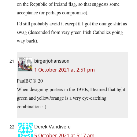
on the Republic of Ireland flag, so that suggests some
acceptance (or perhaps compromise).
I’d still probably avoid it except if I got the orange shirt as
swag (descended from very green Irish Catholics going
way back).
birgerjohansson
1 October 2021 at 2:51 pm
PaulBC@ 20
When designing posters in the 1970s, I learned that light
green and yellow/orange is a very eye-catching
combination :-)
Derek Vandivere
5 October 2021 at 5:17 am