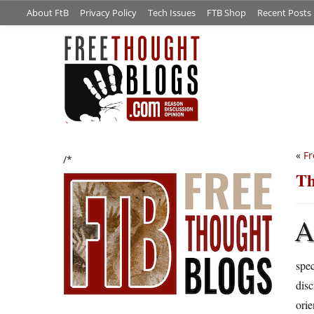
About FtB
Privacy Policy
Tech Issues
FTB Shop
Recent Posts
«
Fr
/*
Th
spec
disc
ori