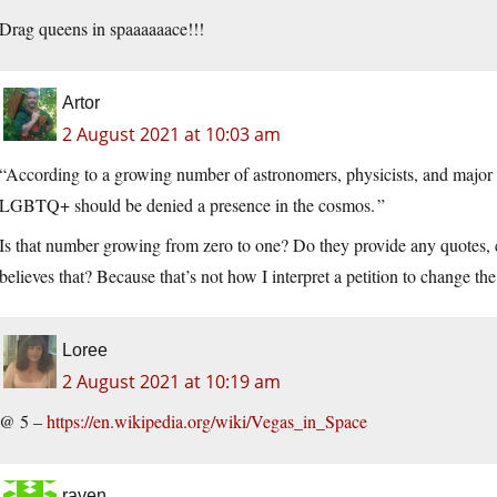
Drag queens in spaaaaaace!!!
Artor
2 August 2021 at 10:03 am
“According to a growing number of astronomers, physicists, and major sc
LGBTQ+ should be denied a presence in the cosmos. ”
Is that number growing from zero to one? Do they provide any quote
believes that? Because that’s not how I interpret a petition to change th
Loree
2 August 2021 at 10:19 am
@ 5 –
https://en.wikipedia.org/wiki/Vegas_in_Space
raven