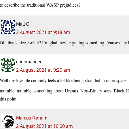
to describe the traditional WASP prejudices?
Matt G
2 August 2021 at 9:18 am
Oh, that’s nice, isn’t it? I’m glad they’re getting something, ’cause they 
cartomancer
2 August 2021 at 9:20 am
Well my love life certainly feels a lot like being stranded in outer space
mumble, mumble, something about Uranus. Non-Binary stars. Black Ho
this point.
Marcus Ranum
2 August 2021 at 10:00 am