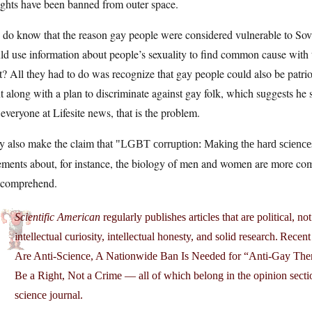
ights have been banned from outer space.
do know that the reason gay people were considered vulnerable to Sovi
ld use information about people’s sexuality to find common cause with
t? All they had to do was recognize that gay people could also be patri
 along with a plan to discriminate against gay folk, which suggests he 
 everyone at Lifesite news, that is the problem.
y also make the claim that
LGBT corruption: Making the hard sciences
ements about, for instance, the biology of men and women are more comp
 comprehend.
Scientific American
regularly publishes articles that are political, 
intellectual curiosity, intellectual honesty, and solid research. Rec
Are Anti-Science, A Nationwide Ban Is Needed for “Anti-Gay The
Be a Right, Not a Crime — all of which belong in the opinion sec
science journal.