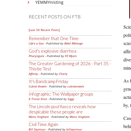
YEMMYnisting
RECENT POSTS ON FTB
Scie
[Last 50 Recent Posts]
poli
Remember that One Time
scie
Life's a Gas
- Published by
Bébé Mélange
God's explosive diarrhea
affi
Pharyngula
- Published by
PZ Myers
dive
The Greater Gardening of 2026 - Part 35 -
min
Thistle Test
Affinity
- Published by
Charly
As 
It's Bandcamp Friday
Cubist Vowels
- Published by
cubistvowels
gend
Infographic: The Wallpaper groups
actu
A Trivial Knot
- Published by
Siggy
by, 
The Lincoln pool fiasco reveals how
despicable these people are
Mano Singham
- Published by
Mano Singham
Case
Civil Time Again
behi
Bill Seymour
- Published by
billseymour