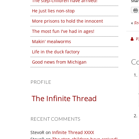
The step-children have arrived!
Shar
He just lies non-stop
More prisons to hold the innocent
«
Fr
The most fun I've had in ages!
P
Makin' mealworms
Life in the duck factory
C
Good news from Michigan
PROFILE
The Infinite Thread
RECENT COMMENTS
StevoR
on
Infinite Thread XXXX