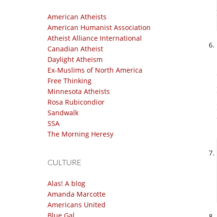
American Atheists
American Humanist Association
Atheist Alliance International
Canadian Atheist
Daylight Atheism
Ex-Muslims of North America
Free Thinking
Minnesota Atheists
Rosa Rubicondior
Sandwalk
SSA
The Morning Heresy
CULTURE
Alas! A blog
Amanda Marcotte
Americans United
Blue Gal