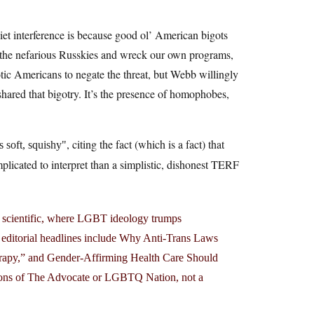
et interference is because good ol’ American bigots
 the nefarious Russkies and wreck our own programs,
otic Americans to negate the threat, but Webb willingly
shared that bigotry. It’s the presence of homophobes,
, citing the fact (which is a fact) that
 soft, squishy
licated to interpret than a simplistic, dishonest TERF
not scientific, where LGBT ideology trumps
ent editorial headlines include Why Anti-Trans Laws
rapy,” and Gender-Affirming Health Care Should
tions of The Advocate or LGBTQ Nation, not a