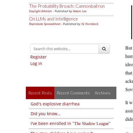
The Probability Broach: Cannonball run
Daylight Atheism
- Published by
Adam Lee
On LLMs and Intelligence
Reprobate Spreadsheet
- Published by
Hj Hornbeck
But 
huma
Register
Log in
ideo
that
ackn
Sov
Recent Posts
Recent Comments
Archives
It 
God's explosive diarrhea
assi
Did you know…
didn
I've been enrolled in
The Shadow League