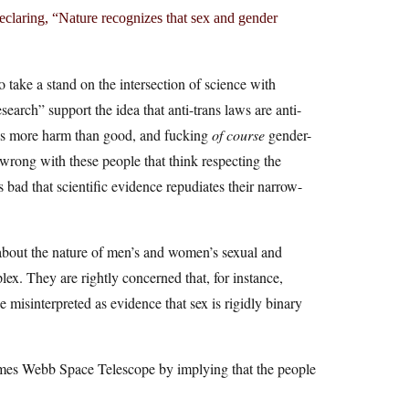
declaring, “Nature recognizes that sex and gender
o take a stand on the intersection of science with
 research” support the idea that anti-trans laws are anti-
oes more harm than good, and fucking
of course
gender-
wrong with these people that think respecting the
’s bad that scientific evidence repudiates their narrow-
 about the nature of men’s and women’s sexual and
ex. They are rightly concerned that, for instance,
be misinterpreted as evidence that sex is rigidly binary
 James Webb Space Telescope by implying that the people