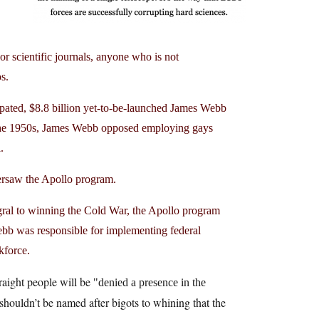
r scientific journals, anyone who is not
os.
ated, $8.8 billion yet-to-be-launched James Webb
 the 1950s, James Webb opposed employing gays
ail.
ersaw the Apollo program.
gral to winning the Cold War, the Apollo program
Webb was responsible for implementing federal
rkforce.
traight people will be
denied a presence in the
s shouldn’t be named after bigots to whining that the