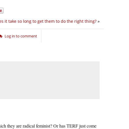
 it take so long to get them to do the right thing?
»
Log in to comment
 which they are radical feminist? Or has TERF just come