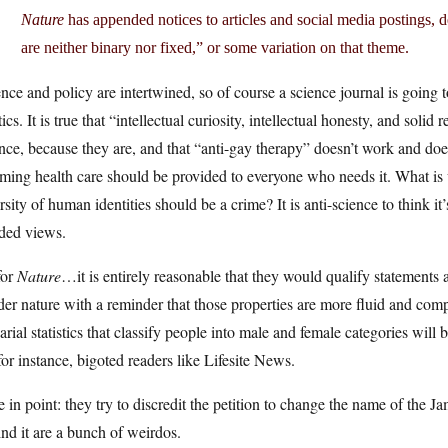
Nature
has appended notices to articles and social media postings, 
are neither binary nor fixed,” or some variation on that theme.
nce and policy are intertwined, so of course a science journal is going t
tics. It is true that “intellectual curiosity, intellectual honesty, and solid
nce, because they are, and that “anti-gay therapy” doesn’t work and d
rming health care should be provided to everyone who needs it. What is 
rsity of human identities should be a crime? It is anti-science to think it
ded views.
for
Nature
…it is entirely reasonable that they would qualify statements
er nature with a reminder that those properties are more fluid and compl
arial statistics that classify people into male and female categories will 
for instance, bigoted readers like Lifesite News.
 in point: they try to discredit the petition to change the name of the
nd it are a bunch of weirdos.