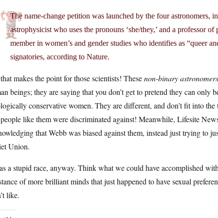
The name-change petition was launched by the four astronomers, inc
astrophysicist who uses the pronouns ‘she/they,’ and a professor of
member in women’s and gender studies who identifies as “queer an
signatories, according to Nature.
that makes the point for those scientists! These
non-binary astronomer
n beings; they are saying that you don’t get to pretend they can only b
logically conservative women. They are different, and don’t fit into the t
 people like them were discriminated against! Meanwhile, Lifesite News i
owledging that Webb was biased against them, instead just trying to jus
iet Union.
was a stupid race, anyway. Think what we could have accomplished with
stance of more brilliant minds that just happened to have sexual prefe
’t like.