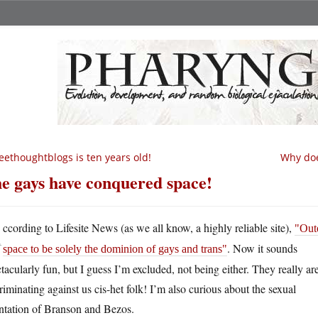
eethoughtblogs is ten years old!
Why does
e gays have conquered space!
A
ccording to Lifesite News (as we all know, a highly reliable site),
Out
. Now it sounds
space to be solely the dominion of gays and trans
tacularly fun, but I guess I’m excluded, not being either. They really ar
riminating against us cis-het folk! I’m also curious about the sexual
entation of Branson and Bezos.