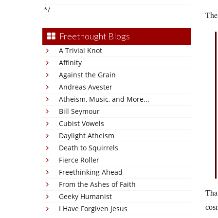
*/
The 
Freethought Blogs
A Trivial Knot
Affinity
Against the Grain
Andreas Avester
Atheism, Music, and More...
Bill Seymour
Cubist Vowels
Daylight Atheism
Death to Squirrels
Fierce Roller
Freethinking Ahead
From the Ashes of Faith
That
Geeky Humanist
cos
I Have Forgiven Jesus