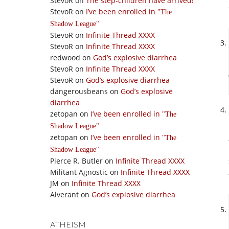
StevoR
on
The step-children have arrived!
StevoR
on
I’ve been enrolled in
The
Shadow League
StevoR
on
Infinite Thread XXXX
StevoR
on
Infinite Thread XXXX
redwood
on
God’s explosive diarrhea
StevoR
on
Infinite Thread XXXX
StevoR
on
God’s explosive diarrhea
dangerousbeans
on
God’s explosive
diarrhea
zetopan
on
I’ve been enrolled in
The
Shadow League
zetopan
on
I’ve been enrolled in
The
Shadow League
Pierce R. Butler
on
Infinite Thread XXXX
Militant Agnostic
on
Infinite Thread XXXX
JM
on
Infinite Thread XXXX
Alverant
on
God’s explosive diarrhea
ATHEISM