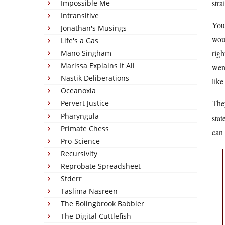
stra
Impossible Me
Intransitive
You 
Jonathan's Musings
wou
Life's a Gas
righ
Mano Singham
Marissa Explains It All
went
Nastik Deliberations
like
Oceanoxia
The
Pervert Justice
Pharyngula
stat
Primate Chess
can
Pro-Science
Recursivity
Reprobate Spreadsheet
Stderr
Taslima Nasreen
The Bolingbrook Babbler
The Digital Cuttlefish