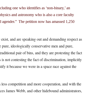
luding one who identifies as ‘non-binary,’ an
 physics and astronomy who is also a core faculty
d agender.” The petition now has amassed 1,250
s
exist, and are speaking out and demanding respect as
e pure, ideologically conservative men and pure,
raditional pair of bins, and they are protesting the fact
s not contesting the fact of discrimination, implicitly
tify it because we were in a space race against the
 less competition and more cooperation, and with the
rences James Webb, and other hidebound administrators,