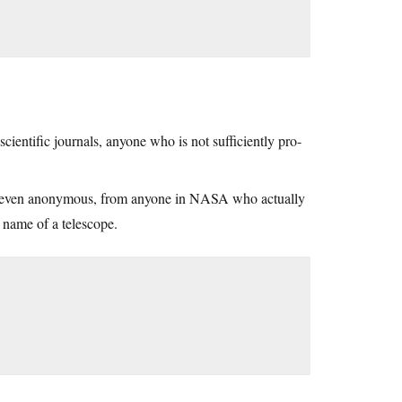
ientific journals, anyone who is not sufficiently pro-
s, even anonymous, from anyone in NASA who actually
e name of a telescope.