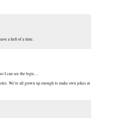
have a hell of a time.
, so I can see the logic…
les. We’re all grown up enough to make own jokes at