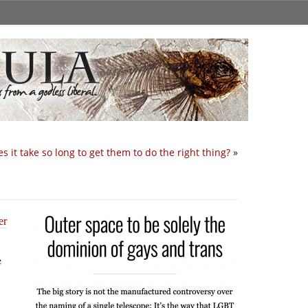
 it take so long to get them to do the right thing?
»
er
e