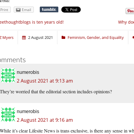
e this:
Print
Email
eethoughtblogs is ten years old!
Why does
Z Myers
2 August 2021
Feminism, Gender, and Equality
omments
numerobis
2 August 2021 at 9:13 am
They’re worried that the editorial section includes opinions?
numerobis
2 August 2021 at 9:16 am
While it’s clear Lifesite News is trans exclusive, is there any sense in