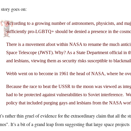
story goes on:
According to a growing number of astronomers, physicists, and majo
sufficiently pro-LGBTQ+ should be denied a presence in the cosm
There is a movement afoot within NASA to rename the much anticip
Space Telescope (JWST). Why? As a State Department official in
and lesbians, viewing them as security risks susceptible to blackm
Webb went on to become in 1961 the head of NASA, where he ov
Because the race to beat the USSR to the moon was viewed as inte
had to be protected against vulnerabilities to Soviet interference. 
policy that included purging gays and lesbians from the NASA wo
’s rather thin gruel of evidence for the extraordinary claim that all the s
. It’s a bit of a grand leap from suggesting that large space project
mos