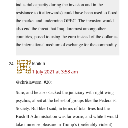
industrial capacity during the invasion and in the
resistance to it afterwards) could have been used to flood
the market and undermine OPEC. The invasion would
also end the threat that Iraq, foremost among other
countries, posed to using the euro instead of the dollar as
the international medium of exchange for the commodity.
Ishikiri
1 July 2021 at 3:58 am
@chrislawson, #20:
Sure, and he also stacked the judiciary with right-wing
psychos, albeit at the behest of groups like the Federalist
Society. But like I said, in terms of total lives lost the
Bush II Administration was far worse, and while I would
take immense pleasure in Trump’s (preferably violent)