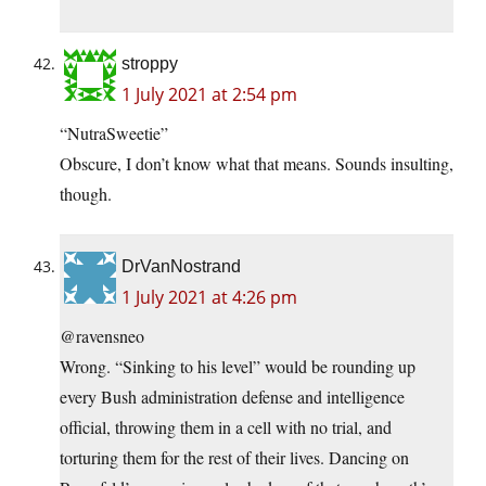
stroppy
1 July 2021 at 2:54 pm
“NutraSweetie”
Obscure, I don’t know what that means. Sounds insulting,
though.
DrVanNostrand
1 July 2021 at 4:26 pm
@ravensneo
Wrong. “Sinking to his level” would be rounding up
every Bush administration defense and intelligence
official, throwing them in a cell with no trial, and
torturing them for the rest of their lives. Dancing on