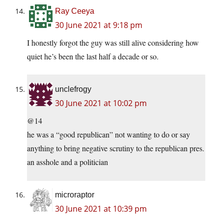
Ray Ceeya
30 June 2021 at 9:18 pm
I honestly forgot the guy was still alive considering how
quiet he’s been the last half a decade or so.
unclefrogy
30 June 2021 at 10:02 pm
@14
he was a “good republican” not wanting to do or say
anything to bring negative scrutiny to the republican pres.
an asshole and a politician
microraptor
30 June 2021 at 10:39 pm