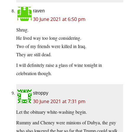
raven
30 June 2021 at 6:50 pm
Shrug.
He lived way too long considering.
Two of my friends were killed in Iraq.
They are still dead.
I will definitely raise a glass of wine tonight in
celebration though.
stroppy
30 June 2021 at 7:31 pm
Let the obituary white-washing begin.
Rummy and Cheney were minions of Dubya, the guy
who also lowered the bar so far that Trump could walk