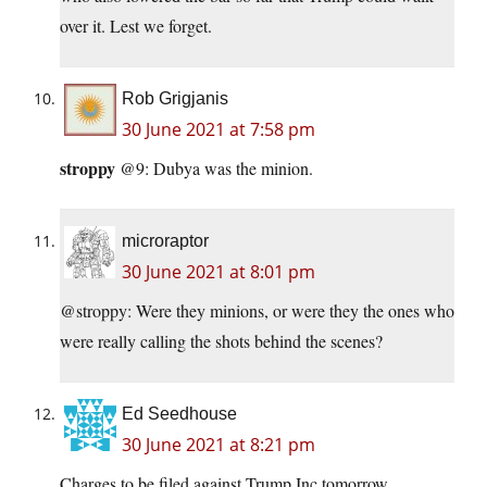
over it. Lest we forget.
Rob Grigjanis
30 June 2021 at 7:58 pm
stroppy
@9: Dubya was the minion.
microraptor
30 June 2021 at 8:01 pm
@stroppy: Were they minions, or were they the ones who
were really calling the shots behind the scenes?
Ed Seedhouse
30 June 2021 at 8:21 pm
Charges to be filed against Trump Inc.tomorrow.