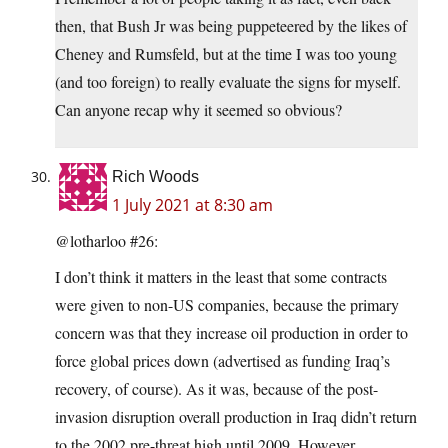
then, that Bush Jr was being puppeteered by the likes of
Cheney and Rumsfeld, but at the time I was too young
(and too foreign) to really evaluate the signs for myself.
Can anyone recap why it seemed so obvious?
Rich Woods
1 July 2021 at 8:30 am
@lotharloo #26:
I don’t think it matters in the least that some contracts
were given to non-US companies, because the primary
concern was that they increase oil production in order to
force global prices down (advertised as funding Iraq’s
recovery, of course). As it was, because of the post-
invasion disruption overall production in Iraq didn’t return
to the 2002 pre-threat high until 2009. However