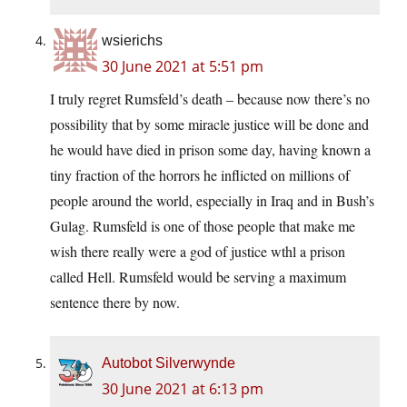
wsierichs
30 June 2021 at 5:51 pm
I truly regret Rumsfeld’s death – because now there’s no
possibility that by some miracle justice will be done and
he would have died in prison some day, having known a
tiny fraction of the horrors he inflicted on millions of
people around the world, especially in Iraq and in Bush’s
Gulag. Rumsfeld is one of those people that make me
wish there really were a god of justice wthl a prison
called Hell. Rumsfeld would be serving a maximum
sentence there by now.
Autobot Silverwynde
30 June 2021 at 6:13 pm