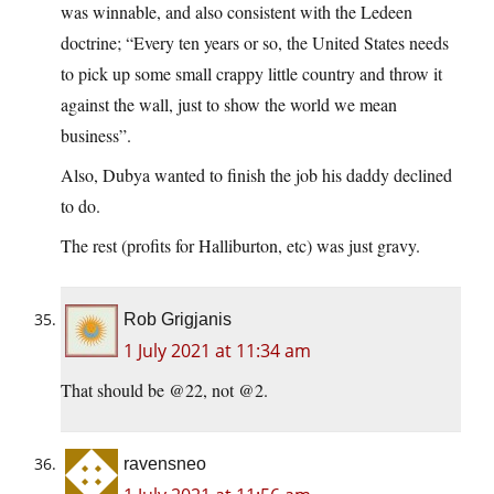
was winnable, and also consistent with the Ledeen
doctrine; “Every ten years or so, the United States needs
to pick up some small crappy little country and throw it
against the wall, just to show the world we mean
business”.
Also, Dubya wanted to finish the job his daddy declined
to do.
The rest (profits for Halliburton, etc) was just gravy.
Rob Grigjanis
1 July 2021 at 11:34 am
That should be @22, not @2.
ravensneo