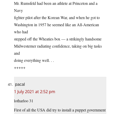
Mr. Rumsfeld had been an athlete at Princeton and a
Navy
fighter pilot after the Korean War, and when he got to
Washington in 1957 he seemed like an All-American
who had
stepped off the Wheaties box — a strikingly handsome
Midwesterner radiating confidence, taking on big tasks
and
doing everything well. . .
+++++
pacal
1 July 2021 at 2:52 pm
lotharloo 31
First of all the USA did try to install a puppet government