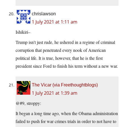
chrislawson
1 July 2021 at 1:11 am
Ishikiri–
Trump isn’t just rude, he ushered in a regime of criminal
corruption that penetrated every nook of American
political life. It is true, however, that he is the first
president since Ford to finish his term without a new war.
The Vicar (via Freethoughtblogs)
1 July 2021 at 1:39 am
@#9, stroppy:
It began a long time ago, when the Obama administration
failed to push for war crimes trials in order to not have to