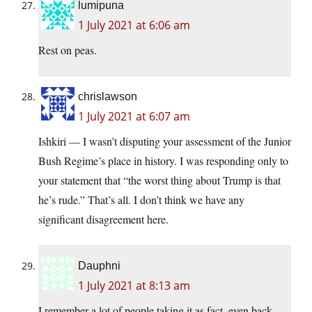
lumipuna
1 July 2021 at 6:06 am
Rest on peas.
chrislawson
1 July 2021 at 6:07 am
Ishkiri — I wasn’t disputing your assessment of the Junior
Bush Regime’s place in history. I was responding only to
your statement that “the worst thing about Trump is that
he’s rude.” That’s all. I don’t think we have any
significant disagreement here.
Dauphni
1 July 2021 at 8:13 am
I remember a lot of people taking it as fact, even back