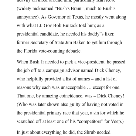
(widely nicknamed “Bush’s Brain”, much to Bush’s
annoyance). As Governor of Texas, he mostly went along
with what Lt. Gov Bob Bullock told him; as a
presidential candidate, he needed his daddy”s fixer,
former Secretary of State Jim Baker, to get him through
the Florida vote-counting debacle.
When Bush Jr needed to pick a vice-president, he passed
the job off to a campaign advisor named Dick Cheney,
who helpfully provided a list of names – and a list of
reasons why each was unacceptable … except for one.
That one, by amazing coincidence, was – Dick Cheney!
(Who was later shown also guilty of having not voted in
the presidential primary race that year, a sin for which he
scratched off at least one of his “competitors” for Veep.)
In just about everything he did, the Shrub needed