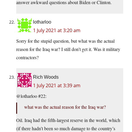
answer awkward questions about Biden or Clinton.
lotharloo
1 July 2021 at 3:20 am
Sorry for the stupid question, but what was the actual
reason for the Iraq war? I still don’t get it. Was it military
contractors?
Rich Woods
1 July 2021 at 3:39 am
@lotharloo #22:
what was the actual reason for the Iraq war?
Oil. Iraq had the fifth-largest reserve in the world, which
(if there hadn’t been so much damage to the country’s