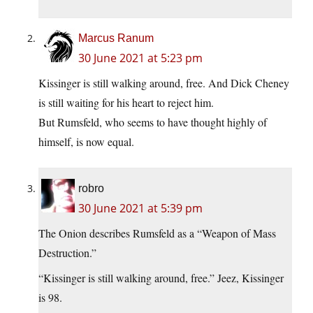
Marcus Ranum
30 June 2021 at 5:23 pm
Kissinger is still walking around, free. And Dick Cheney
is still waiting for his heart to reject him.
But Rumsfeld, who seems to have thought highly of
himself, is now equal.
robro
30 June 2021 at 5:39 pm
The Onion describes Rumsfeld as a “Weapon of Mass
Destruction.”
“Kissinger is still walking around, free.” Jeez, Kissinger
is 98.