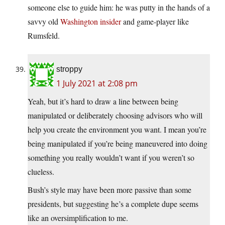
someone else to guide him: he was putty in the hands of a
savvy old
Washington insider
and game-player like
Rumsfeld.
stroppy
1 July 2021 at 2:08 pm
Yeah, but it’s hard to draw a line between being
manipulated or deliberately choosing advisors who will
help you create the environment you want. I mean you’re
being manipulated if you’re being maneuvered into doing
something you really wouldn’t want if you weren’t so
clueless.
Bush’s style may have been more passive than some
presidents, but suggesting he’s a complete dupe seems
like an oversimplification to me.