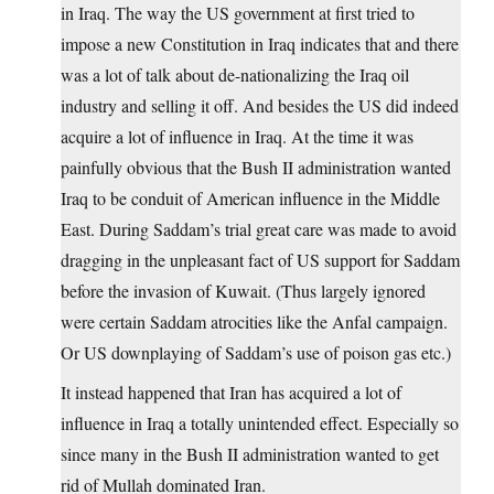
in Iraq. The way the US government at first tried to
impose a new Constitution in Iraq indicates that and there
was a lot of talk about de-nationalizing the Iraq oil
industry and selling it off. And besides the US did indeed
acquire a lot of influence in Iraq. At the time it was
painfully obvious that the Bush II administration wanted
Iraq to be conduit of American influence in the Middle
East. During Saddam’s trial great care was made to avoid
dragging in the unpleasant fact of US support for Saddam
before the invasion of Kuwait. (Thus largely ignored
were certain Saddam atrocities like the Anfal campaign.
Or US downplaying of Saddam’s use of poison gas etc.)
It instead happened that Iran has acquired a lot of
influence in Iraq a totally unintended effect. Especially so
since many in the Bush II administration wanted to get
rid of Mullah dominated Iran.