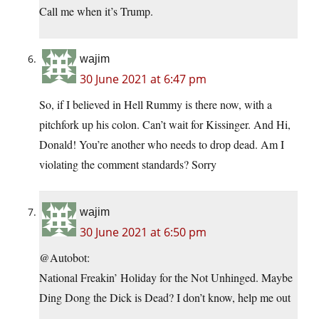
Call me when it’s Trump.
wajim
30 June 2021 at 6:47 pm
So, if I believed in Hell Rummy is there now, with a
pitchfork up his colon. Can’t wait for Kissinger. And Hi,
Donald! You’re another who needs to drop dead. Am I
violating the comment standards? Sorry
wajim
30 June 2021 at 6:50 pm
@Autobot:
National Freakin’ Holiday for the Not Unhinged. Maybe
Ding Dong the Dick is Dead? I don’t know, help me out