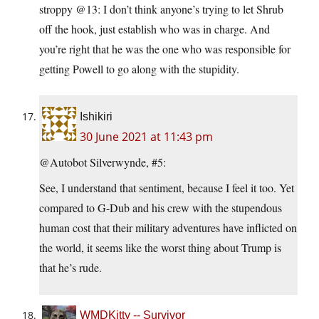
stroppy @13: I don’t think anyone’s trying to let Shrub
off the hook, just establish who was in charge. And
you’re right that he was the one who was responsible for
getting Powell to go along with the stupidity.
Ishikiri
30 June 2021 at 11:43 pm
@Autobot Silverwynde, #5:
See, I understand that sentiment, because I feel it too. Yet
compared to G-Dub and his crew with the stupendous
human cost that their military adventures have inflicted on
the world, it seems like the worst thing about Trump is
that he’s rude.
WMDKitty -- Survivor