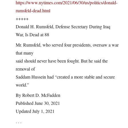
https://www.nytimes.com/2021/06/30/us/politics/donald-
rumsfeld-dead.html
+++++
Donald H. Rumsfeld, Defense Secretary During Iraq
War, Is Dead at 88
Mr. Rumsfeld, who served four presidents, oversaw a war
that many
said should never have been fought. But he said the
removal of
Saddam Hussein had “created a more stable and secure
world.”
By Robert D. McFadden
Published June 30, 2021
Updated July 1, 2021
. . .