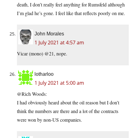
death, I don’t really feel anything for Rumsfeld although
I’m glad he’s gone. I feel like that reflects poorly on me.
John Morales
1 July 2021 at 4:57 am
Vicar (mono) @21, nope.
lotharloo
1 July 2021 at 5:00 am
@Rich Woods:
I had obviously heard about the oil reason but I don’t
think the numbers are there and a lot of the contracts
were won by non-US companies.