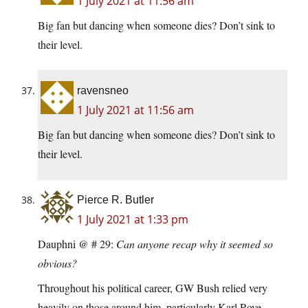
1 July 2021 at 11:56 am
Big fan but dancing when someone dies? Don’t sink to
their level.
ravensneo
1 July 2021 at 11:56 am
Big fan but dancing when someone dies? Don’t sink to
their level.
Pierce R. Butler
1 July 2021 at 1:33 pm
Dauphni @ # 29:
Can anyone recap why it seemed so
obvious?
Throughout his political career, GW Bush relied very
heavily on those around him, particularly Karl Rove