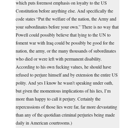
which puts foremost emphasis on loyalty to the US
Constitution before anything else. And specifically the
code states “Put the welfare of the nation, the Army and
your subordinates before your own.” There is no way that
Powell could possibly believe that lying to the UN to
foment war with Iraq could be possibly be good for the
nation, the army, or the many thousands of subordinates
who died or were left with permanent disability.
According to his own fucking values, he should have
refused to perjure himself and by extension the entire US
polity. And yes I know he wasn’t speaking under oath,
but given the momentous implications of his lies, I’m
more than happy to call it perjury. Certainly the
repercussions of those lies were far, far more devastating
than any of the quotidian criminal perjuries being made
daily in American courtrooms.)