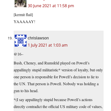
30 June 2021 at 11:58 pm
[kermit flail]
YAAAAAY!
chrislawson
1 July 2021 at 1:03 am
@16–
Bush, Cheney, and Rumsfeld played on Powell’s
appallingly stupid militaristic* version of loyalty, but only
one person is responsible for Powell’s decision to lie to
the UN. That person is Powell. Nobody was holding a
gun to his head.
*(I say appallingly stupid because Powell’s actions
directly contradict the official US military code of values,