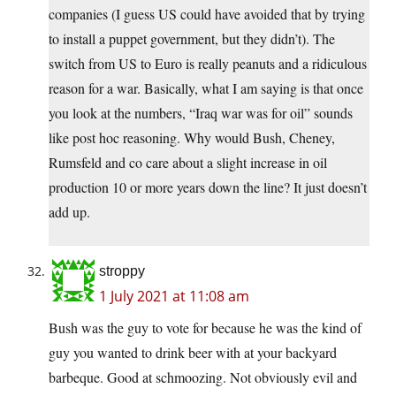
companies (I guess US could have avoided that by trying
to install a puppet government, but they didn’t). The
switch from US to Euro is really peanuts and a ridiculous
reason for a war. Basically, what I am saying is that once
you look at the numbers, “Iraq war was for oil” sounds
like post hoc reasoning. Why would Bush, Cheney,
Rumsfeld and co care about a slight increase in oil
production 10 or more years down the line? It just doesn’t
add up.
stroppy
1 July 2021 at 11:08 am
Bush was the guy to vote for because he was the kind of
guy you wanted to drink beer with at your backyard
barbeque. Good at schmoozing. Not obviously evil and