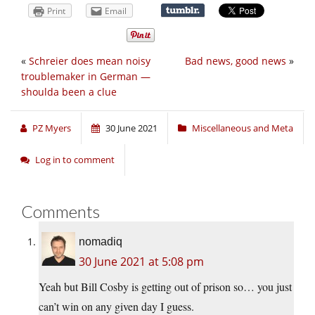
Print
Email
«
Schreier does mean noisy
Bad news, good news
»
troublemaker in German —
shoulda been a clue
PZ Myers
30 June 2021
Miscellaneous and Meta
Log in to comment
Comments
nomadiq
30 June 2021 at 5:08 pm
Yeah but Bill Cosby is getting out of prison so… you just
can’t win on any given day I guess.