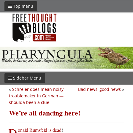
Top menu
Sidebar Menu
«
Schreier does mean noisy
Bad news, good news
»
troublemaker in German —
shoulda been a clue
We’re all dancing here!
D
onald Rumsfeld is dead
!