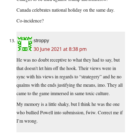
Canada celebrates national holiday on the same day.
Co-incidence?
stroppy
30 June 2021 at 8:38 pm
He was no doubt receptive to what they had to say, but
that doesn’t let him off the hook. Their views were in
sync with his views in regards to “strategery” and he no
qualms with the ends justifying the means, imo. They all
came to the game immersed in same toxic culture.
My memory is a little shaky, but I think he was the one
who bullied Powell into submission, fwiw. Correct me if
I’m wrong.