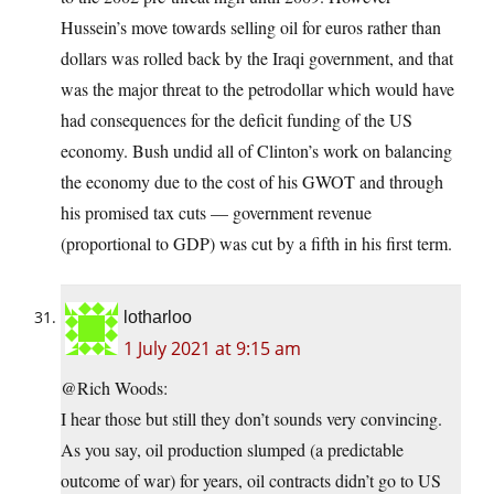
Hussein’s move towards selling oil for euros rather than
dollars was rolled back by the Iraqi government, and that
was the major threat to the petrodollar which would have
had consequences for the deficit funding of the US
economy. Bush undid all of Clinton’s work on balancing
the economy due to the cost of his GWOT and through
his promised tax cuts — government revenue
(proportional to GDP) was cut by a fifth in his first term.
lotharloo
1 July 2021 at 9:15 am
@Rich Woods:
I hear those but still they don’t sounds very convincing.
As you say, oil production slumped (a predictable
outcome of war) for years, oil contracts didn’t go to US