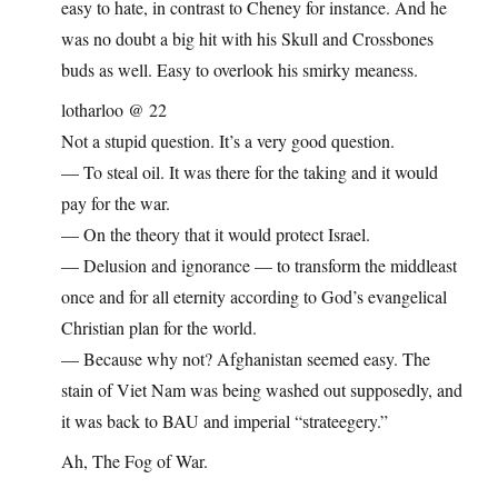
easy to hate, in contrast to Cheney for instance. And he
was no doubt a big hit with his Skull and Crossbones
buds as well. Easy to overlook his smirky meaness.
lotharloo @ 22
Not a stupid question. It’s a very good question.
— To steal oil. It was there for the taking and it would
pay for the war.
— On the theory that it would protect Israel.
— Delusion and ignorance — to transform the middleast
once and for all eternity according to God’s evangelical
Christian plan for the world.
— Because why not? Afghanistan seemed easy. The
stain of Viet Nam was being washed out supposedly, and
it was back to BAU and imperial “strateegery.”
Ah, The Fog of War.