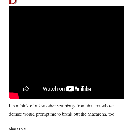
I can think of a few other scumbags from that era whose
demise would prompt me to break out the Macarena, too.
Share this: