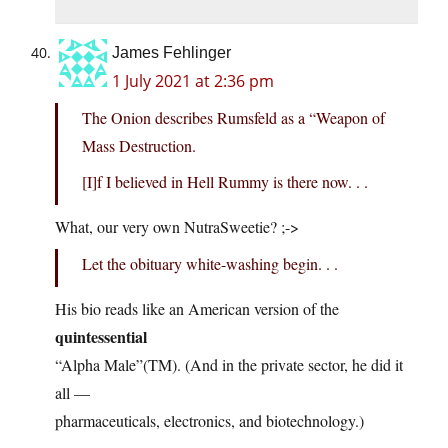
James Fehlinger
1 July 2021 at 2:36 pm
The Onion describes Rumsfeld as a “Weapon of
Mass Destruction.
[I]f I believed in Hell Rummy is there now. . .
What, our very own NutraSweetie? ;->
Let the obituary white-washing begin. . .
His bio reads like an American version of the
quintessential
“Alpha Male”(TM). (And in the private sector, he did it
all —
pharmaceuticals, electronics, and biotechnology.)