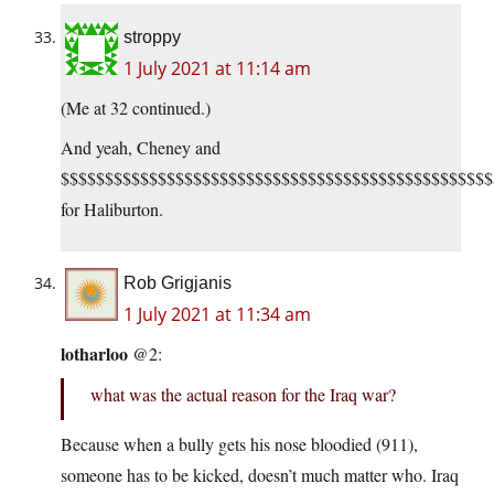
stroppy
1 July 2021 at 11:14 am
(Me at 32 continued.)
And yeah, Cheney and
$$$$$$$$$$$$$$$$$$$$$$$$$$$$$$$$$$$$$$$$$$$$$$$$$
for Haliburton.
Rob Grigjanis
1 July 2021 at 11:34 am
lotharloo
@2:
what was the actual reason for the Iraq war?
Because when a bully gets his nose bloodied (911),
someone has to be kicked, doesn’t much matter who. Iraq