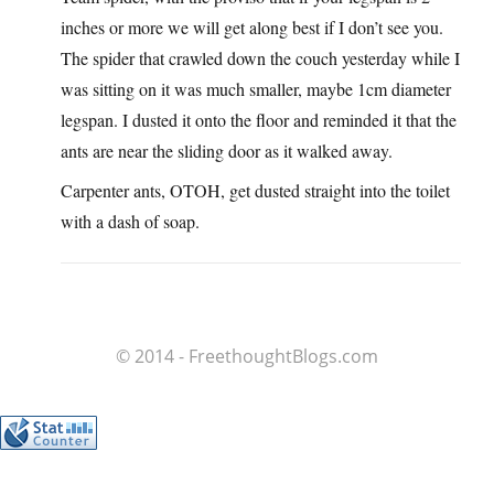
inches or more we will get along best if I don’t see you.
The spider that crawled down the couch yesterday while I
was sitting on it was much smaller, maybe 1cm diameter
legspan. I dusted it onto the floor and reminded it that the
ants are near the sliding door as it walked away.
Carpenter ants, OTOH, get dusted straight into the toilet
with a dash of soap.
© 2014 - FreethoughtBlogs.com