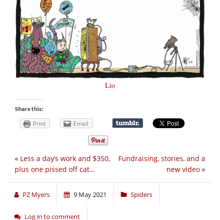
Lio
Share this:
Print
Email
«
Less a day’s work and $350,
Fundraising, stories, and a
plus one pissed off cat…
new video
»
PZ Myers
9 May 2021
Spiders
Log in to comment