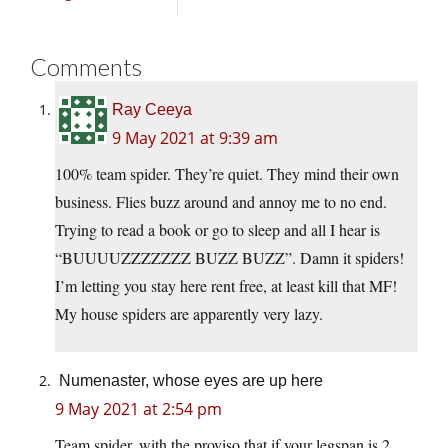
Comments
Ray Ceeya
9 May 2021 at 9:39 am
100% team spider. They’re quiet. They mind their own
business. Flies buzz around and annoy me to no end.
Trying to read a book or go to sleep and all I hear is
“BUUUUZZZZZZZ BUZZ BUZZ”. Damn it spiders!
I’m letting you stay here rent free, at least kill that MF!
My house spiders are apparently very lazy.
Numenaster, whose eyes are up here
9 May 2021 at 2:54 pm
Team spider, with the proviso that if your legspan is 2