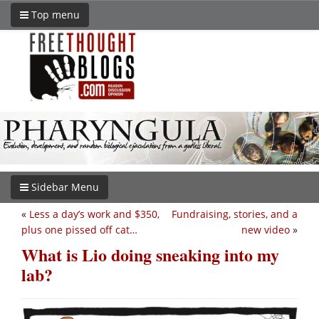
Top menu
Sidebar Menu
«
Less a day’s work and $350,
Fundraising, stories, and a
plus one pissed off cat…
new video
»
What is Lio doing sneaking into my
lab?