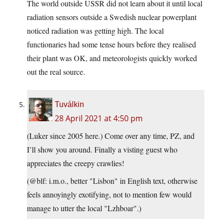
The world outside USSR did not learn about it until local
radiation sensors outside a Swedish nuclear powerplant
noticed radiation was getting high. The local
functionaries had some tense hours before they realised
their plant was OK, and meteorologists quickly worked
out the real source.
Tuválkin
28 April 2021 at 4:50 pm
(Luker since 2005 here.) Come over any time, PZ, and
I’ll show you around. Finally a visting guest who
appreciates the creepy crawlies!
(@blf: i.m.o., better "Lisbon" in English text, otherwise
feels annoyingly exotifying, not to mention few would
manage to utter the local "Lzhboar".)