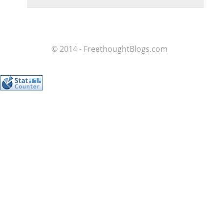
© 2014 - FreethoughtBlogs.com