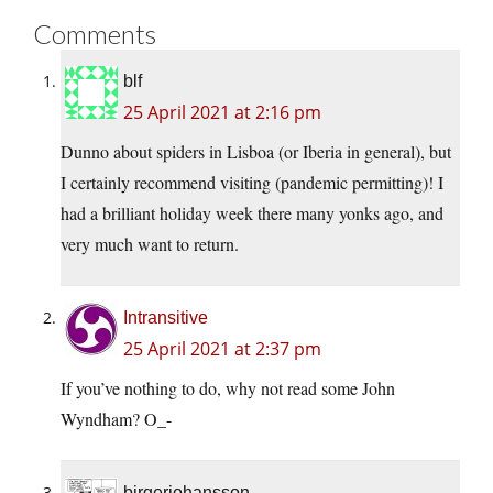
Comments
blf
25 April 2021 at 2:16 pm
Dunno about spiders in Lisboa (or Iberia in general), but
I certainly recommend visiting (pandemic permitting)! I
had a brilliant holiday week there many yonks ago, and
very much want to return.
Intransitive
25 April 2021 at 2:37 pm
If you’ve nothing to do, why not read some John
Wyndham? O_-
birgerjohansson