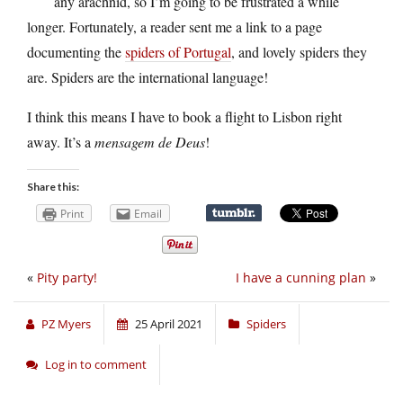
any arachnid, so I’m going to be frustrated a while
longer. Fortunately, a reader sent me a link to a page
documenting the
spiders of Portugal
, and lovely spiders they
are. Spiders are the international language!
I think this means I have to book a flight to Lisbon right
away. It’s a
mensagem de Deus
!
Share this:
Print
Email
«
Pity party!
I have a cunning plan
»
PZ Myers
25 April 2021
Spiders
Log in to comment