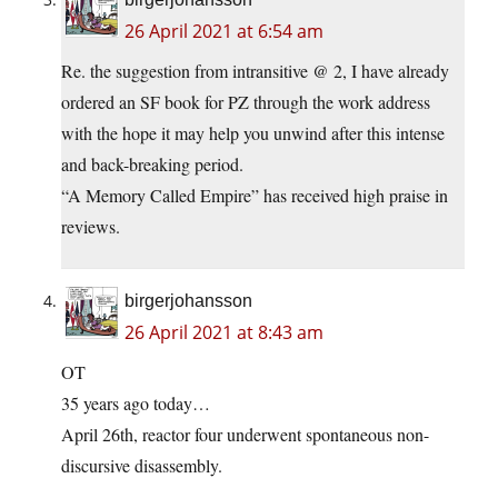
26 April 2021 at 6:54 am
Re. the suggestion from intransitive @ 2, I have already
ordered an SF book for PZ through the work address
with the hope it may help you unwind after this intense
and back-breaking period.
“A Memory Called Empire” has received high praise in
reviews.
birgerjohansson
26 April 2021 at 8:43 am
OT
35 years ago today…
April 26th, reactor four underwent spontaneous non-
discursive disassembly.