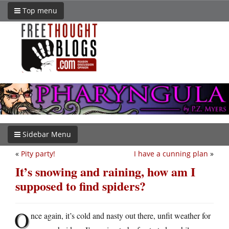
Top menu
Sidebar Menu
«
Pity party!
I have a cunning plan
»
It’s snowing and raining, how am I
supposed to find spiders?
O
nce again, it’s cold and nasty out there, unfit weather for