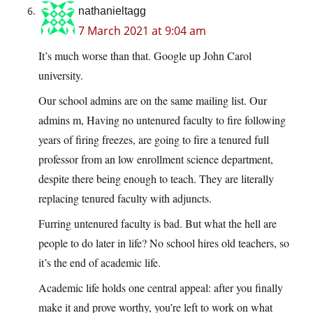
nathanieltagg
7 March 2021 at 9:04 am
It’s much worse than that. Google up John Carol
university.
Our school admins are on the same mailing list. Our
admins m, Having no untenured faculty to fire following
years of firing freezes, are going to fire a tenured full
professor from an low enrollment science department,
despite there being enough to teach. They are literally
replacing tenured faculty with adjuncts.
Furring untenured faculty is bad. But what the hell are
people to do later in life? No school hires old teachers, so
it’s the end of academic life.
Academic life holds one central appeal: after you finally
make it and prove worthy, you’re left to work on what