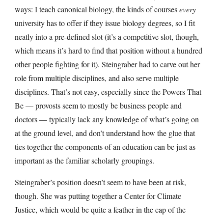
ways: I teach canonical biology, the kinds of courses
every
university has to offer if they issue biology degrees, so I fit
neatly into a pre-defined slot (it’s a competitive slot, though,
which means it’s hard to find that position without a hundred
other people fighting for it). Steingraber had to carve out her
role from multiple disciplines, and also serve multiple
disciplines. That’s not easy, especially since the Powers That
Be — provosts seem to mostly be business people and
doctors — typically lack any knowledge of what’s going on
at the ground level, and don’t understand how the glue that
ties together the components of an education can be just as
important as the familiar scholarly groupings.
Steingraber’s position doesn’t seem to have been at risk,
though. She was putting together a Center for Climate
Justice, which would be quite a feather in the cap of the