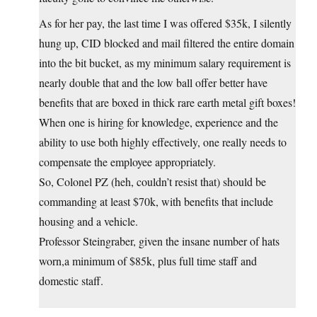
As for her pay, the last time I was offered $35k, I silently
hung up, CID blocked and mail filtered the entire domain
into the bit bucket, as my minimum salary requirement is
nearly double that and the low ball offer better have
benefits that are boxed in thick rare earth metal gift boxes!
When one is hiring for knowledge, experience and the
ability to use both highly effectively, one really needs to
compensate the employee appropriately.
So, Colonel PZ (heh, couldn’t resist that) should be
commanding at least $70k, with benefits that include
housing and a vehicle.
Professor Steingraber, given the insane number of hats
worn,a minimum of $85k, plus full time staff and
domestic staff.