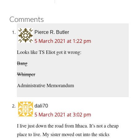
Comments
Pierce R. Butler
5 March 2021 at 1:22 pm
Looks like TS Eliot got it wrong:
Bang
Whimper
Administrative Memorandum
dali70
5 March 2021 at 3:02 pm
I live just down the road from Ithaca. It’s not a cheap
place to live. My sister moved out into the sticks