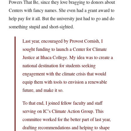
Powers That Be, since they love bragging to donors about
Centers with fancy names. She even had a grant award to
help pay for it all. But the university just had to go and do
something stupid and short-sighted.
Last year, encouraged by Provost Cornish, I
sought funding to launch a Center for Climate
Justice at Ithaca College. My idea was to create a
national destination for students seeking
engagement with the climate crisis that would
equip them with tools to envision a renewable
future, and make it so.
To that end, I joined fellow faculty and staff
serving on IC’s Climate Action Group. This
committee worked for the better part of last year,
drafting recommendations and helping to shape