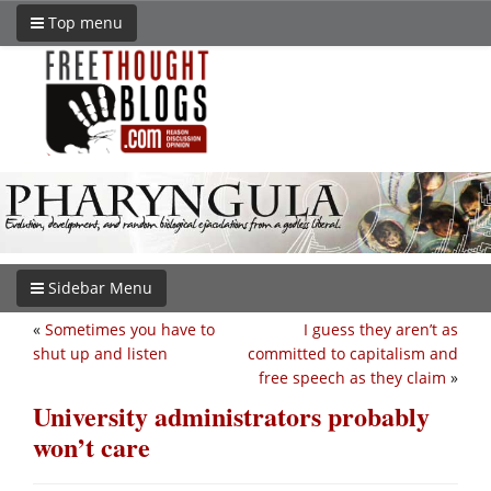
Top menu
Sidebar Menu
«
Sometimes you have to
I guess they aren’t as
shut up and listen
committed to capitalism and
free speech as they claim
»
University administrators probably
won’t care