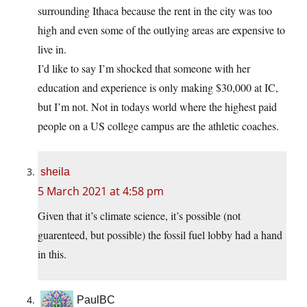
surrounding Ithaca because the rent in the city was too
high and even some of the outlying areas are expensive to
live in.
I’d like to say I’m shocked that someone with her
education and experience is only making $30,000 at IC,
but I’m not. Not in todays world where the highest paid
people on a US college campus are the athletic coaches.
sheila
5 March 2021 at 4:58 pm
Given that it’s climate science, it’s possible (not
guarenteed, but possible) the fossil fuel lobby had a hand
in this.
PaulBC