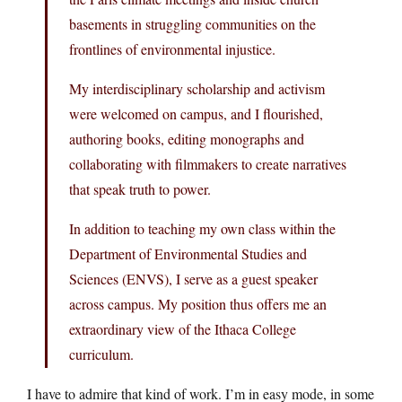
basements in struggling communities on the
frontlines of environmental injustice.
My interdisciplinary scholarship and activism
were welcomed on campus, and I flourished,
authoring books, editing monographs and
collaborating with filmmakers to create narratives
that speak truth to power.
In addition to teaching my own class within the
Department of Environmental Studies and
Sciences (ENVS), I serve as a guest speaker
across campus. My position thus offers me an
extraordinary view of the Ithaca College
curriculum.
I have to admire that kind of work. I’m in easy mode, in some