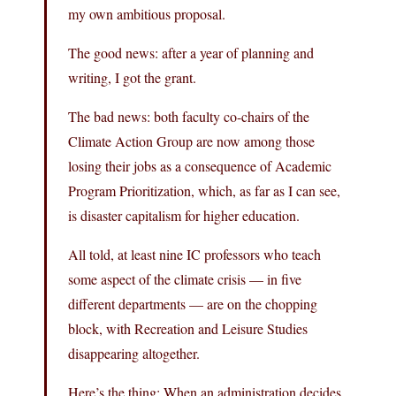
my own ambitious proposal.
The good news: after a year of planning and
writing, I got the grant.
The bad news: both faculty co-chairs of the
Climate Action Group are now among those
losing their jobs as a consequence of Academic
Program Prioritization, which, as far as I can see,
is disaster capitalism for higher education.
All told, at least nine IC professors who teach
some aspect of the climate crisis — in five
different departments — are on the chopping
block, with Recreation and Leisure Studies
disappearing altogether.
Here’s the thing: When an administration decides