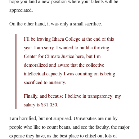
hope you land a new position where your talents will be
appreciated.
On the other hand, it was only a small sacrifice.
I’ll be leaving Ithaca College at the end of this
year. I am sorry. I wanted to build a thriving
Center for Climate Justice here, but I’m
demoralized and aware that the collective
intellectual capacity I was counting on is being
sacrificed to austerity.
Finally, and because I believe in transparency: my
salary is $31,050.
I am horrified, but not surprised. Universities are run by
people who like to count beans, and see the faculty, the major
expense they have, as the best place to chisel out lots of