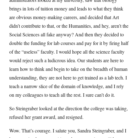
brings in lots of tuition money and leads to what they think
are obvious money-making careers, and decided that Art
didn’t contribute to that, or the Humanities, and hey, aren’t the
Social Sciences all fake anyway? And then they decided to
double the funding for lab courses and pay for it by firing half
of the “useless” faculty. I would hope all the science faculty
would reject such a ludicrous idea. Our students are here to
learn how to think and begin to take on the breadth of human
understanding, they are not here to get trained as a lab tech. I
teach a narrow slice of the domain of knowledge, and I rely
on my colleagues to teach all the rest. I sure can’t do it.
So Steingraber looked at the direction the college was taking,
refused her grant award, and resigned.
Wow. That’s courage. I salute you, Sandra Steingraber, and I