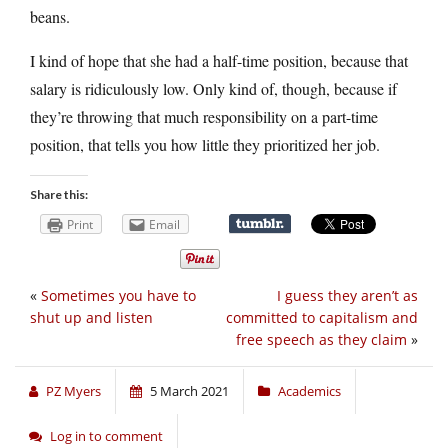
beans.
I kind of hope that she had a half-time position, because that
salary is ridiculously low. Only kind of, though, because if
they’re throwing that much responsibility on a part-time
position, that tells you how little they prioritized her job.
Share this:
Print
Email
«
Sometimes you have to
I guess they aren’t as
shut up and listen
committed to capitalism and
free speech as they claim
»
PZ Myers
5 March 2021
Academics
Log in to comment