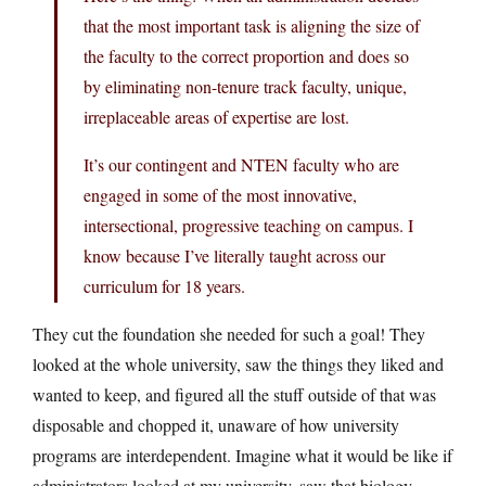
that the most important task is aligning the size of
the faculty to the correct proportion and does so
by eliminating non-tenure track faculty, unique,
irreplaceable areas of expertise are lost.
It’s our contingent and NTEN faculty who are
engaged in some of the most innovative,
intersectional, progressive teaching on campus. I
know because I’ve literally taught across our
curriculum for 18 years.
They cut the foundation she needed for such a goal! They
looked at the whole university, saw the things they liked and
wanted to keep, and figured all the stuff outside of that was
disposable and chopped it, unaware of how university
programs are interdependent. Imagine what it would be like if
administrators looked at my university, saw that biology