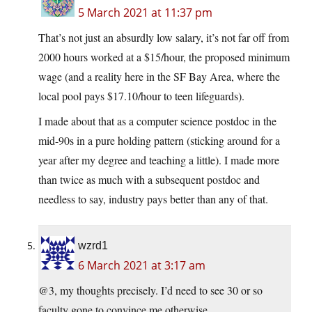
5 March 2021 at 11:37 pm
That’s not just an absurdly low salary, it’s not far off from
2000 hours worked at a $15/hour, the proposed minimum
wage (and a reality here in the SF Bay Area, where the
local pool pays $17.10/hour to teen lifeguards).
I made about that as a computer science postdoc in the
mid-90s in a pure holding pattern (sticking around for a
year after my degree and teaching a little). I made more
than twice as much with a subsequent postdoc and
needless to say, industry pays better than any of that.
wzrd1
6 March 2021 at 3:17 am
@3, my thoughts precisely. I’d need to see 30 or so
faculty gone to convince me otherwise.