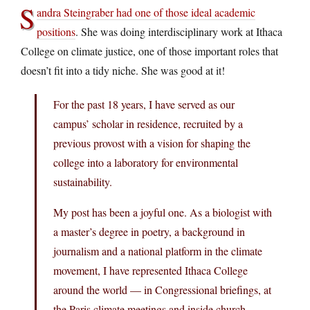
S
andra Steingraber had one of those ideal academic
positions
. She was doing interdisciplinary work at Ithaca
College on climate justice, one of those important roles that
doesn’t fit into a tidy niche. She was good at it!
For the past 18 years, I have served as our
campus’ scholar in residence, recruited by a
previous provost with a vision for shaping the
college into a laboratory for environmental
sustainability.
My post has been a joyful one. As a biologist with
a master’s degree in poetry, a background in
journalism and a national platform in the climate
movement, I have represented Ithaca College
around the world — in Congressional briefings, at
the Paris climate meetings and inside church