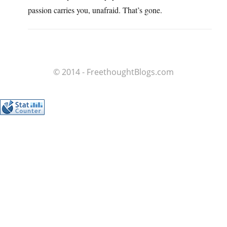
passion carries you, unafraid. That’s gone.
© 2014 - FreethoughtBlogs.com