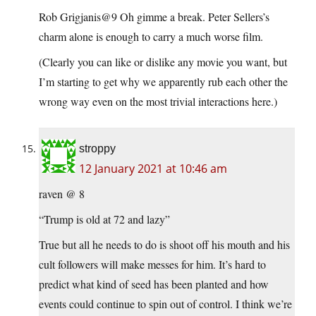
Rob Grigjanis@9 Oh gimme a break. Peter Sellers’s
charm alone is enough to carry a much worse film.
(Clearly you can like or dislike any movie you want, but
I’m starting to get why we apparently rub each other the
wrong way even on the most trivial interactions here.)
stroppy
12 January 2021 at 10:46 am
raven @ 8
“Trump is old at 72 and lazy”
True but all he needs to do is shoot off his mouth and his
cult followers will make messes for him. It’s hard to
predict what kind of seed has been planted and how
events could continue to spin out of control. I think we’re