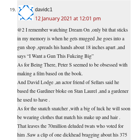
davidc1
12 January 2021 at 12:01 pm
@2 I remember watching Dream On ,only bit that sticks
in my memory is when he gets mugged ,he goes into a
gun shop ,spreads his hands about 18 inches apart ,and
says “I Want a Gun This Fukcing Big”
As for Being There, Peter S seemed to be obsessed with
making a film based on the book.
And David Lodge ,an actor friend of Sellars said he
based the Gardiner bloke on Stan Laurel ,and a gardener
he used to have .
As for the snatch snatcher ,with a big of luck he will soon
be wearing clothes that match his make up and hair .
That leaves the 70million deluded twats who voted for
him .Saw a clip of one dickhead bragging about his 375