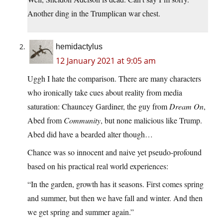
Another ding in the Trumplican war chest.
hemidactylus
12 January 2021 at 9:05 am
Uggh I hate the comparison. There are many characters
who ironically take cues about reality from media
saturation: Chauncey Gardiner, the guy from
Dream On
,
Abed from
Community
, but none malicious like Trump.
Abed did have a bearded alter though…
Chance was so innocent and naive yet pseudo-profound
based on his practical real world experiences:
“In the garden, growth has it seasons. First comes spring
and summer, but then we have fall and winter. And then
we get spring and summer again.”