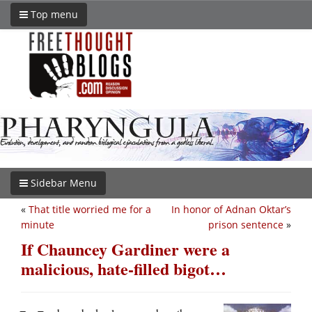
Top menu
Sidebar Menu
«
That title worried me for a
In honor of Adnan Oktar’s
minute
prison sentence
»
If Chauncey Gardiner were a
malicious, hate-filled bigot…