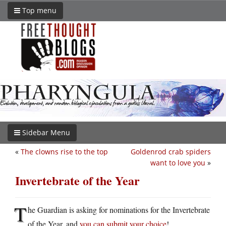
Top menu
Sidebar Menu
«
The clowns rise to the top
Goldenrod crab spiders
want to love you
»
Invertebrate of the Year
T
he Guardian is asking for nominations for the Invertebrate
of the Year, and
you can submit your choice
!