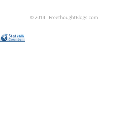
© 2014 - FreethoughtBlogs.com