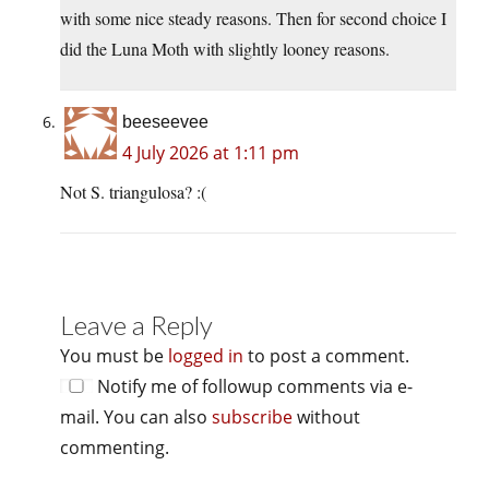
with some nice steady reasons. Then for second choice I
did the Luna Moth with slightly looney reasons.
beeseevee
4 July 2026 at 1:11 pm
Not S. triangulosa? :(
Leave a Reply
You must be
logged in
to post a comment.
Notify me of followup comments via e-
mail. You can also
subscribe
without
commenting.