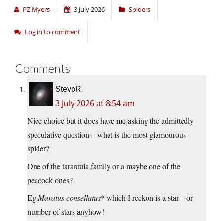
PZ Myers
3 July 2026
Spiders
Log in to comment
Comments
StevoR
3 July 2026 at 8:54 am
Nice choice but it does have me asking the admittedly
speculative question – what is the most glamourous
spider?
One of the tarantula family or a maybe one of the
peacock ones?
Eg
Maratus consellatus
* which I reckon is a star – or
number of stars anyhow!