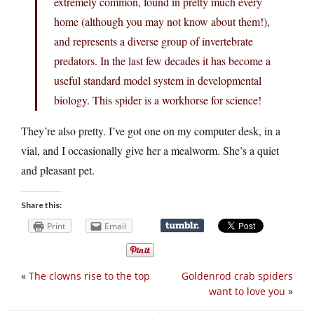
extremely common, found in pretty much every
home (although you may not know about them!),
and represents a diverse group of invertebrate
predators. In the last few decades it has become a
useful standard model system in developmental
biology. This spider is a workhorse for science!
They’re also pretty. I’ve got one on my computer desk, in a
vial, and I occasionally give her a mealworm. She’s a quiet
and pleasant pet.
Share this:
Print
Email
«
The clowns rise to the top
Goldenrod crab spiders
want to love you
»