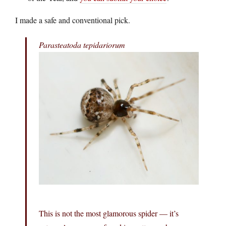
I made a safe and conventional pick.
Parasteatoda tepidariorum
This is not the most glamorous spider — it’s