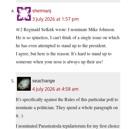
shermanj
3 July 2026 at 1:57 pm
@2 Reginald Selkirk wrote: I nominate Mike Johnson.
He is so spineless, I can’t think of a single issue on which
he has even attempted to stand up to the president.
I agree, but here is the reason: It’s hard to stand up to
someone when your nose is always up their ass!
seachange
4 July 2026 at 4:58 am
It’s specifically against the Rules of this particular poll to
nominate a politician. They spend a whole paragraph on
it. :)
I nominated Parasteatoda tepidariorum for my first choice