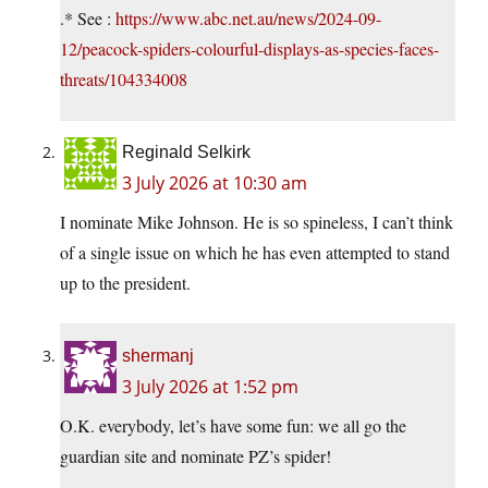
.* See :
https://www.abc.net.au/news/2024-09-
12/peacock-spiders-colourful-displays-as-species-faces-
threats/104334008
Reginald Selkirk
3 July 2026 at 10:30 am
I nominate Mike Johnson. He is so spineless, I can’t think
of a single issue on which he has even attempted to stand
up to the president.
shermanj
3 July 2026 at 1:52 pm
O.K. everybody, let’s have some fun: we all go the
guardian site and nominate PZ’s spider!