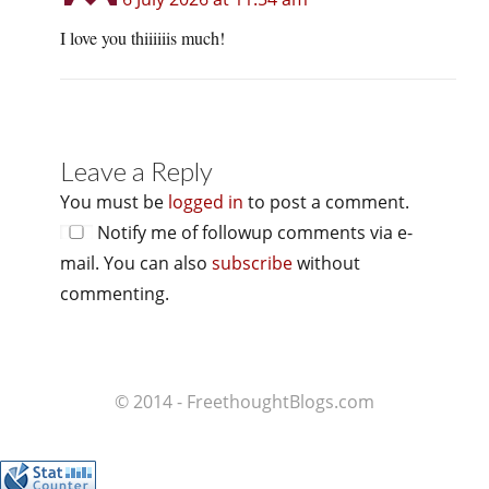
I love you thiiiiiis much!
Leave a Reply
You must be
logged in
to post a comment.
Notify me of followup comments via e-
mail. You can also
subscribe
without
commenting.
© 2014 - FreethoughtBlogs.com