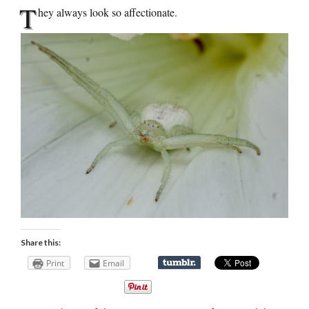
T
hey always look so affectionate.
Share this:
Print
Email