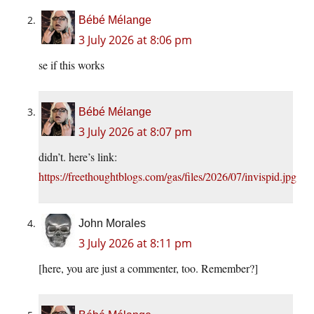
Bébé Mélange
3 July 2026 at 8:06 pm
se if this works
Bébé Mélange
3 July 2026 at 8:07 pm
didn’t. here’s link:
https://freethoughtblogs.com/gas/files/2026/07/invispid.jpg
John Morales
3 July 2026 at 8:11 pm
[here, you are just a commenter, too. Remember?]