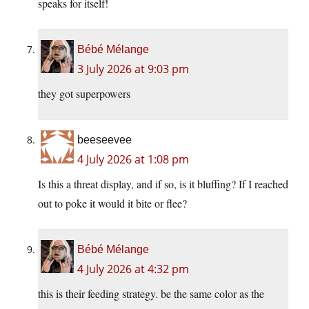
speaks for itself!
Bébé Mélange
3 July 2026 at 9:03 pm
they got superpowers
beeseevee
4 July 2026 at 1:08 pm
Is this a threat display, and if so, is it bluffing? If I reached
out to poke it would it bite or flee?
Bébé Mélange
4 July 2026 at 4:32 pm
this is their feeding strategy. be the same color as the