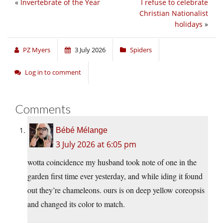
«
Invertebrate of the Year
I refuse to celebrate
Christian Nationalist
holidays
»
PZ Myers
3 July 2026
Spiders
Log in to comment
Comments
Bébé Mélange
3 July 2026 at 6:05 pm
wotta coincidence my husband took note of one in the
garden first time ever yesterday, and while iding it found
out they’re chameleons. ours is on deep yellow coreopsis
and changed its color to match.