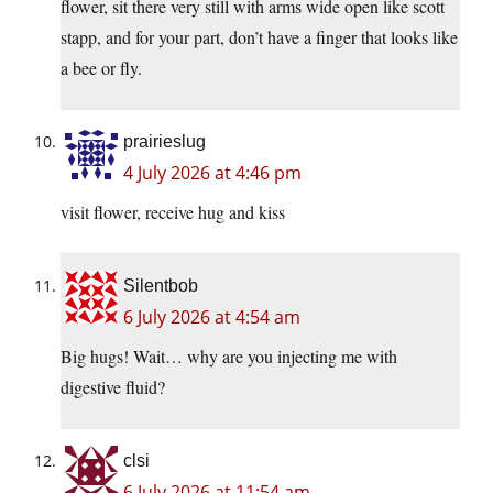
flower, sit there very still with arms wide open like scott
stapp, and for your part, don’t have a finger that looks like
a bee or fly.
prairieslug
4 July 2026 at 4:46 pm
visit flower, receive hug and kiss
Silentbob
6 July 2026 at 4:54 am
Big hugs! Wait… why are you injecting me with
digestive fluid?
clsi
6 July 2026 at 11:54 am