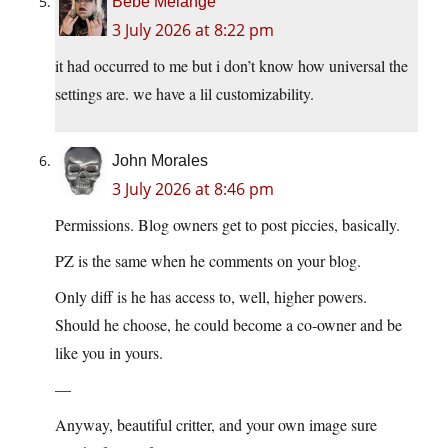
Bébé Mélange
3 July 2026 at 8:22 pm
it had occurred to me but i don’t know how universal the
settings are. we have a lil customizability.
John Morales
3 July 2026 at 8:46 pm
Permissions. Blog owners get to post piccies, basically.
PZ is the same when he comments on your blog.
Only diff is he has access to, well, higher powers.
Should he choose, he could become a co-owner and be
like you in yours.
—
Anyway, beautiful critter, and your own image sure