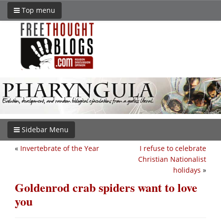
Top menu
Sidebar Menu
«
Invertebrate of the Year
I refuse to celebrate
Christian Nationalist
holidays
»
Goldenrod crab spiders want to love
you