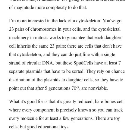
of magnitude more complexity to do that.
I’m more interested in the lack of a cytoskeleton. You’ve got
23 pairs of chromosomes in your cells, and the cytoskeletal
machinery in mitosis works to guarantee that each daughter
cell inherits the same 23 pairs; there are cells that don’t have
that cytoskeleton, and they can do just fine with a single
strand of circular DNA, but these SpudCells have at least 7
separate plasmids that have to be sorted. They rely on chance
distribution of the plasmids to daughter cells, so they have to
point out that after 5 generations 70% are nonviable.
What it’s good for is that it’s greatly reduced, bare-bones cell
where every component is precisely known so you can track
every molecule for at least a few generations. There are toy
cells, but good educational toys.