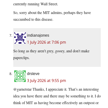
currently running Wall Street.
So, sorry about the MIT admins, perhaps they have
succumbed to this disease.
indianajones
1 July 2026 at 7:06 pm
So long as they aren’t grey, gooey, and don’t make
paperclips.
drsteve
3 July 2026 at 9:55 pm
@garnetstar Thanks, I appreciate it. That’s an interesting
idea you have there and there may be something to it. I do
think of MIT as having become effectively an outpost or