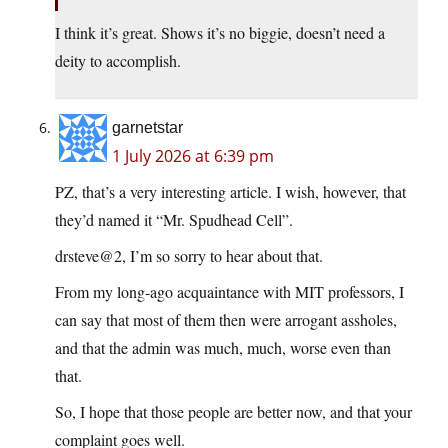
I think it’s great. Shows it’s no biggie, doesn’t need a
deity to accomplish.
garnetstar
1 July 2026 at 6:39 pm
PZ, that’s a very interesting article. I wish, however, that
they’d named it “Mr. Spudhead Cell”.
drsteve@2, I’m so sorry to hear about that.
From my long-ago acquaintance with MIT professors, I
can say that most of them then were arrogant assholes,
and that the admin was much, much, worse even than
that.
So, I hope that those people are better now, and that your
complaint goes well.