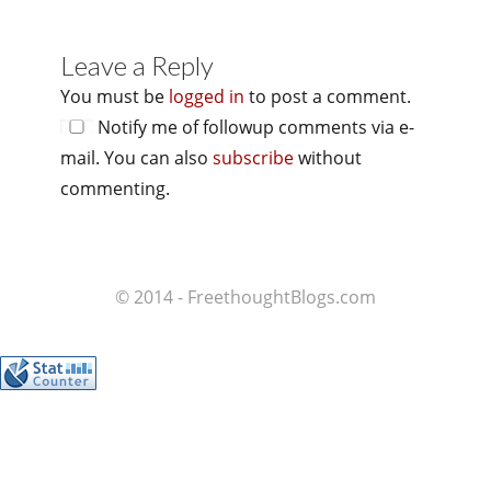
Leave a Reply
You must be
logged in
to post a comment.
Notify me of followup comments via e-
mail. You can also
subscribe
without
commenting.
© 2014 - FreethoughtBlogs.com