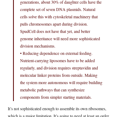
generations, about 30% of daughter cells have the
complete set of seven DNA plasmids. Natural
cells solve this with cytoskeletal machinery that
pulls chromosomes apart during division.
SpudCell does not have that yet, and better
genome inheritance will need more sophisticated
division mechanisms.
• Reducing dependence on external feeding.
Nutrient-carrying liposomes have to be added
regularly, and division requires streptavidin and
molecular linker proteins from outside. Making
the system more autonomous will require building
metabolic pathways that can synthesize
components from simpler starting materials.
It’s not sophisticated enough to assemble its own ribosomes,
which is a major limitation. It’s going to need at least an order