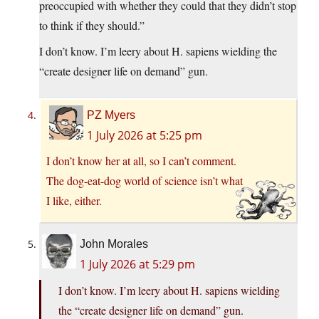
preoccupied with whether they could that they didn’t stop
to think if they should.”
I don’t know. I’m leery about H. sapiens wielding the
“create designer life on demand” gun.
PZ Myers
1 July 2026 at 5:25 pm
I don’t know her at all, so I can’t comment.
The dog-eat-dog world of science isn’t what
I like, either.
John Morales
1 July 2026 at 5:29 pm
I don’t know. I’m leery about H. sapiens wielding
the “create designer life on demand” gun.