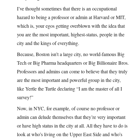
I’ve thought sometimes that there is an occupational
hazard to being a professor or admin at Harvard or MIT,
which is, your egos getting overblown with the idea that
you are the most important, highest-status, people in the
city and the kings of everything.
Because, Boston isn’t a large city, no world-famous Big
Tech or Big Pharma headquarters or Big Billionaire Bros.
Professors and admins can come to believe that they truly
are the most important and powerful group in the city,
like Yertle the Turtle declaring “I am the master of all I
survey!”
Now, in NYC, for example, of course no professor or
admin can delude themselves that they’re very important
or have high status in the city at all. All they have to do is
look at who’s living on the Upper East Side and who’s