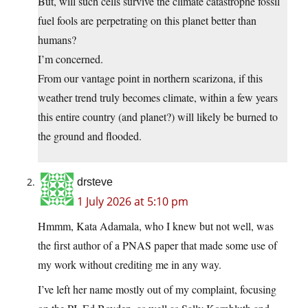
But, will such cells survive the climate catastrophe fossil
fuel fools are perpetrating on this planet better than
humans?
I’m concerned.
From our vantage point in northern scarizona, if this
weather trend truly becomes climate, within a few years
this entire country (and planet?) will likely be burned to
the ground and flooded.
drsteve
1 July 2026 at 5:10 pm
Hmmm, Kata Adamala, who I knew but not well, was
the first author of a PNAS paper that made some use of
my work without crediting me in any way.
I’ve left her name mostly out of my complaint, focusing