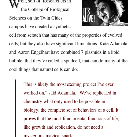
W
ell, sort of. Researchers in
the College of Biological
Sciences on the Twin Cities
campus have created a synthetic
cell from scratch that has many of the properties of evolved
cells, but they also have significant limitations. Kate Adamala
and Aaron Engelhart have combined 7 plasmids in a lipid
bubble, that they’ve called a spudcell, that can do many of the
cool things that natural cells can do.
This is likely the most exciting project I’ve ever
worked on,” said Adamala. “We’ve replicated in
chemistry what only used to be possible in
biology: the complete set of behaviors of a cell. It
proves that the most fundamental functions of life,
like growth and replication, do not need a
mysterious magical spark.