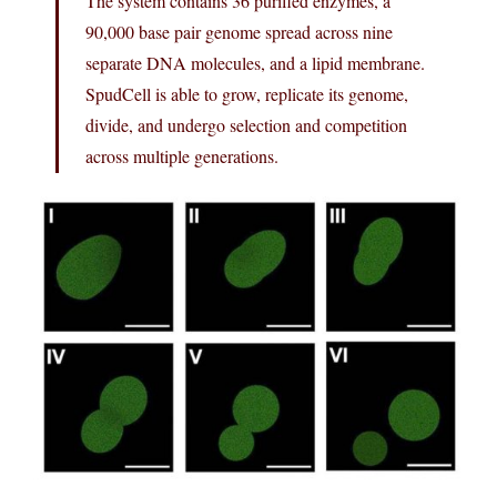
The system contains 36 purified enzymes, a
90,000 base pair genome spread across nine
separate DNA molecules, and a lipid membrane.
SpudCell is able to grow, replicate its genome,
divide, and undergo selection and competition
across multiple generations.