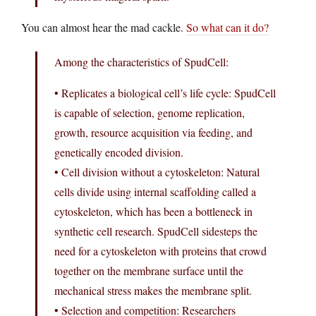
You can almost hear the mad cackle.
So what can it do?
Among the characteristics of SpudCell:
• Replicates a biological cell’s life cycle: SpudCell
is capable of selection, genome replication,
growth, resource acquisition via feeding, and
genetically encoded division.
• Cell division without a cytoskeleton: Natural
cells divide using internal scaffolding called a
cytoskeleton, which has been a bottleneck in
synthetic cell research. SpudCell sidesteps the
need for a cytoskeleton with proteins that crowd
together on the membrane surface until the
mechanical stress makes the membrane split.
• Selection and competition: Researchers