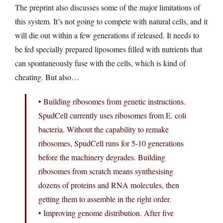
The preprint also discusses some of the major limitations of
this system. It’s not going to compete with natural cells, and it
will die out within a few generations if released. It needs to
be fed specially prepared liposomes filled with nutrients that
can spontaneously fuse with the cells, which is kind of
cheating. But also…
• Building ribosomes from genetic instructions.
SpudCell currently uses ribosomes from E. coli
bacteria. Without the capability to remake
ribosomes, SpudCell runs for 5-10 generations
before the machinery degrades. Building
ribosomes from scratch means synthesising
dozens of proteins and RNA molecules, then
getting them to assemble in the right order.
• Improving genome distribution. After five