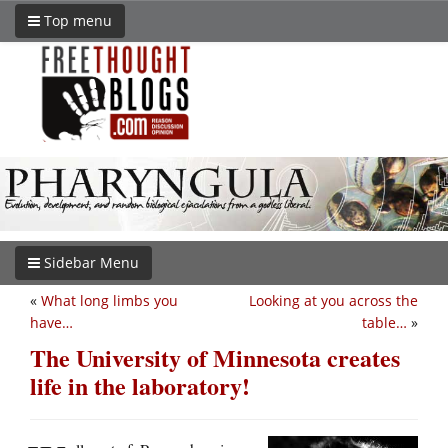
Top menu
Sidebar Menu
«
What long limbs you
Looking at you across the
have…
table…
»
The University of Minnesota creates
life in the laboratory!