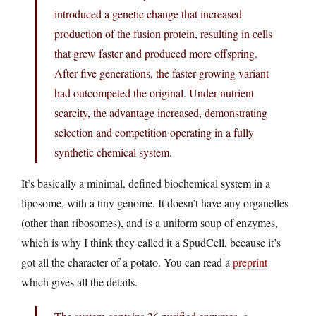
introduced a genetic change that increased
production of the fusion protein, resulting in cells
that grew faster and produced more offspring.
After five generations, the faster-growing variant
had outcompeted the original. Under nutrient
scarcity, the advantage increased, demonstrating
selection and competition operating in a fully
synthetic chemical system.
It’s basically a minimal, defined biochemical system in a
liposome, with a tiny genome. It doesn’t have any organelles
(other than ribosomes), and is a uniform soup of enzymes,
which is why I think they called it a SpudCell, because it’s
got all the character of a potato. You can read a
preprint
which gives all the details.