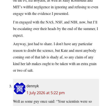
on the PI, Ed Boyden, as well as Sally Kornbluth and
MIT’s willful negligence in ignoring and refusing to even
engage with the evidence I presented.
I’m engaged with the NAS, NSF, and NIH, now, but I’ll
be escalating over their heads by the end of the summer, I
expect.
Anyway, just had to share. I don’t have any particular
reason to doubt the science, but Kate and most anybody
coming out of that lab is shady af, so any claim of any
kind her lab makes ought to be taken with an extra grain
or two of salt.
dennyk
1 July 2026 at 5:22 pm
Well as some guy once said: “Your scientists were so