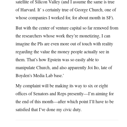
satellite of Silicon Valley (and I assume the same is true
of Harvard. It’ s certainly true of George Church, one of
whose companies I worked for, for about month in SF).
But with the center of venture capital so far removed from
the researchers whose work they’re monetizing, I can
imagine the PIs are even more out of touch with reality
regarding the value the money people actually see in
them. That’s how Epstein was so easily able to
manipulate Church, and also apparently Joi Ito, late of
Boyden’s Media Lab base.’
My complaint will be making its way to six or eight
offices of Senators and Reps presently—I’m aiming for
the end of this month—after which point I’ll have to be
satisfied that I’ve done my civic duty.