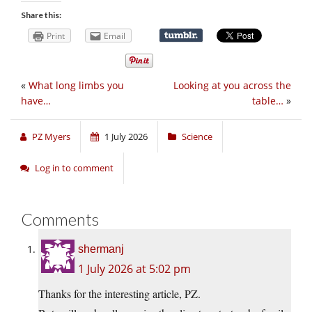
Share this:
Print
Email
«
What long limbs you
Looking at you across the
have…
table…
»
PZ Myers
1 July 2026
Science
Log in to comment
Comments
shermanj
1 July 2026 at 5:02 pm
Thanks for the interesting article, PZ.