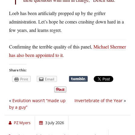
Loeb has been artificially propped up by the grifter
administration. Let’s hope he comes crashing down hard in a
few years, and learns regret.
Confirming the terrible quality of this panel,
Michael Shermer
has also been appointed to it
.
Share this:
Print
Email
«
Evolution wasn’t “made up
Invertebrate of the Year
»
by a guy”
PZ Myers
3 July 2026