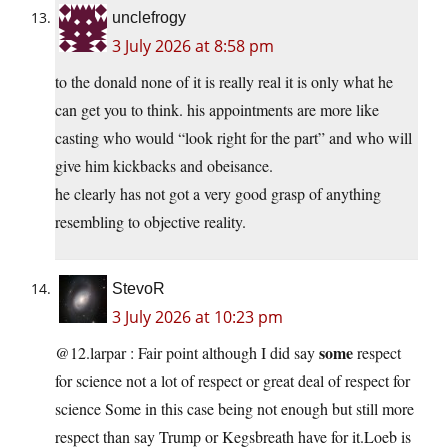
unclefrogy
3 July 2026 at 8:58 pm
to the donald none of it is really real it is only what he
can get you to think. his appointments are more like
casting who would “look right for the part” and who will
give him kickbacks and obeisance.
he clearly has not got a very good grasp of anything
resembling to objective reality.
StevoR
3 July 2026 at 10:23 pm
some
@12.larpar : Fair point although I did say
respect
for science not a lot of respect or great deal of respect for
science Some in this case being not enough but still more
respect than say Trump or Kegsbreath have for it.Loeb is