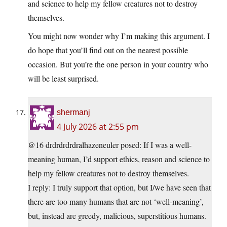
and science to help my fellow creatures not to destroy
themselves.
You might now wonder why I’m making this argument. I
do hope that you’ll find out on the nearest possible
occasion. But you’re the one person in your country who
will be least surprised.
shermanj
4 July 2026 at 2:55 pm
@16 drdrdrdrdralhazeneuler posed: If I was a well-
meaning human, I’d support ethics, reason and science to
help my fellow creatures not to destroy themselves.
I reply: I truly support that option, but I/we have seen that
there are too many humans that are not ‘well-meaning’,
but, instead are greedy, malicious, superstitious humans.