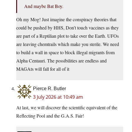
And maybe Bat Boy.
Oh my Mog! Just imagine the conspiracy theories that
could be pushed by HHS, Don’t touch vaccines as they
are part of a Reptilian plot to take over the Earth. UFOs
are leaving chemtrails which make you sterile. We need
to build a wall in space to block illegal migrants from
Alpha Centauri. The possibilities are endless and
MAGAts will fall for all of it
Pierce R. Butler
3 July 2026 at 10:49 am
At last, we will discover the scientific equivalent of the
Reflecting Pool and the G.A.S. Fair!