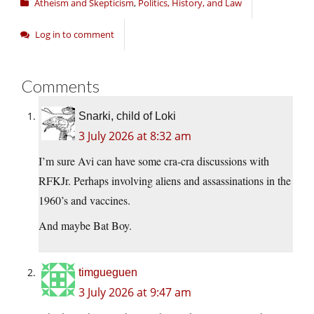
Atheism and Skepticism
,
Politics, History, and Law
Log in to comment
Comments
Snarki, child of Loki
3 July 2026 at 8:32 am
I’m sure Avi can have some cra-cra discussions with
RFKJr. Perhaps involving aliens and assassinations in the
1960’s and vaccines.
And maybe Bat Boy.
timgueguen
3 July 2026 at 9:47 am