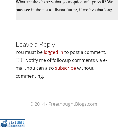
What are the chances that your option will prevail? We
may see in the not to distant future, if we live that long.
Leave a Reply
You must be
logged in
to post a comment.
Notify me of followup comments via e-
mail. You can also
subscribe
without
commenting.
© 2014 - FreethoughtBlogs.com