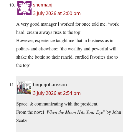
shermanj
3 July 2026 at 2:00 pm
A very good manager I worked for once told me, ‘work
hard, cream always rises to the top’
However, experience taught me that in business as in
politics and elsewhere; ‘the wealthy and powerful will
shake the bottle so their rancid, curdled favorites rise to
the top’
birgerjohansson
3 July 2026 at 2:54 pm
Space, & communicating with the president.
From the novel ‘
When the Moon Hits Your Eye
” by John
Scalzi
.