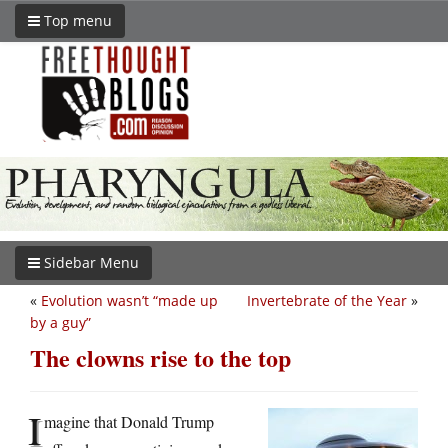
Top menu
Sidebar Menu
«
Evolution wasn’t “made up
Invertebrate of the Year
»
by a guy”
The clowns rise to the top
I
magine that Donald Trump