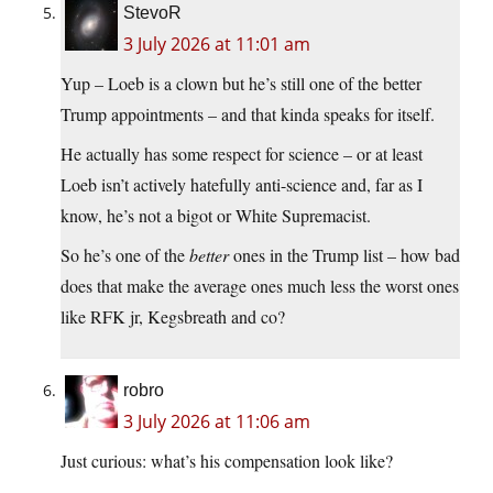
StevoR
3 July 2026 at 11:01 am
Yup – Loeb is a clown but he’s still one of the better
Trump appointments – and that kinda speaks for itself.
He actually has some respect for science – or at least
Loeb isn’t actively hatefully anti-science and, far as I
know, he’s not a bigot or White Supremacist.
So he’s one of the
better
ones in the Trump list – how bad
does that make the average ones much less the worst ones
like RFK jr, Kegsbreath and co?
robro
3 July 2026 at 11:06 am
Just curious: what’s his compensation look like?