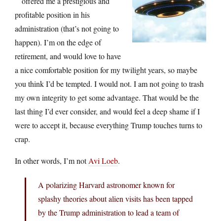
offered me a prestigious and
profitable position in his
administration (that’s not going to
happen). I’m on the edge of
retirement, and would love to have
a nice comfortable position for my twilight years, so maybe
you think I’d be tempted. I would not. I am not going to trash
my own integrity to get some advantage. That would be the
last thing I’d ever consider, and would feel a deep shame if I
were to accept it, because everything Trump touches turns to
crap.
In other words, I’m not
Avi Loeb
.
A polarizing Harvard astronomer known for
splashy theories about alien visits has been tapped
by the Trump administration to lead a team of