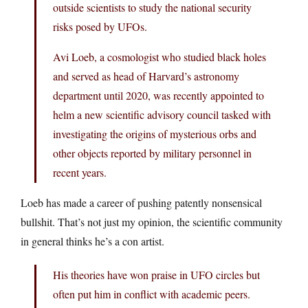
outside scientists to study the national security
risks posed by UFOs.
Avi Loeb, a cosmologist who studied black holes
and served as head of Harvard’s astronomy
department until 2020, was recently appointed to
helm a new scientific advisory council tasked with
investigating the origins of mysterious orbs and
other objects reported by military personnel in
recent years.
Loeb has made a career of pushing patently nonsensical
bullshit. That’s not just my opinion, the scientific community
in general thinks he’s a con artist.
His theories have won praise in UFO circles but
often put him in conflict with academic peers.