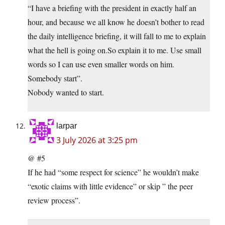
“I have a briefing with the president in exactly half an
hour, and because we all know he doesn’t bother to read
the daily intelligence briefing, it will fall to me to explain
what the hell is going on.So explain it to me. Use small
words so I can use even smaller words on him.
Somebody start”.
Nobody wanted to start.
larpar
3 July 2026 at 3:25 pm
@ #5
If he had “some respect for science” he wouldn’t make
“exotic claims with little evidence” or skip ” the peer
review process”.