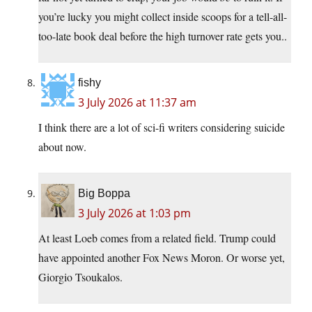
you’re lucky you might collect inside scoops for a tell-all-
too-late book deal before the high turnover rate gets you..
fishy
3 July 2026 at 11:37 am
I think there are a lot of sci-fi writers considering suicide
about now.
Big Boppa
3 July 2026 at 1:03 pm
At least Loeb comes from a related field. Trump could
have appointed another Fox News Moron. Or worse yet,
Giorgio Tsoukalos.