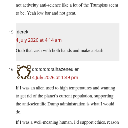
not activeluy anti-science like a lot of the Trumpists seem
to be. Yeah low bar and not great.
derek
4 July 2026 at 4:14 am
Grab that cash with both hands and make a stash.
drdrdrdrdralhazeneuler
4 July 2026 at 1:49 pm
If I was an alien used to high temperatures and wanting
to get rid of the planet’s current population, supporting
the anti-scientific Dump administration is what I would
do.
If I was a well-meaning human, I’d support ethics, reason