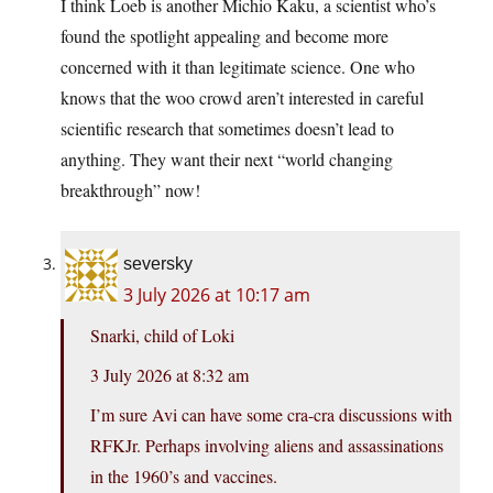
I think Loeb is another Michio Kaku, a scientist who’s
found the spotlight appealing and become more
concerned with it than legitimate science. One who
knows that the woo crowd aren’t interested in careful
scientific research that sometimes doesn’t lead to
anything. They want their next “world changing
breakthrough” now!
seversky
3 July 2026 at 10:17 am
Snarki, child of Loki
3 July 2026 at 8:32 am
I’m sure Avi can have some cra-cra discussions with
RFKJr. Perhaps involving aliens and assassinations
in the 1960’s and vaccines.