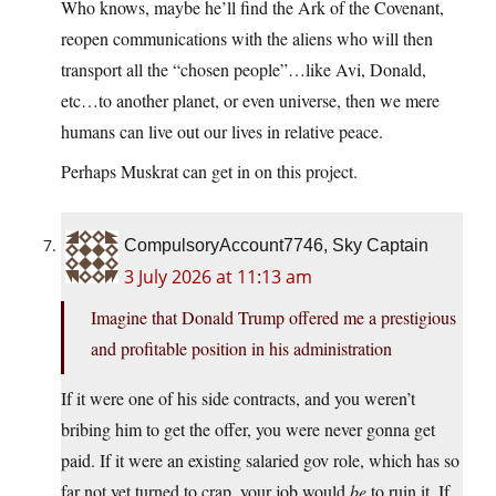
Who knows, maybe he’ll find the Ark of the Covenant,
reopen communications with the aliens who will then
transport all the “chosen people”…like Avi, Donald,
etc…to another planet, or even universe, then we mere
humans can live out our lives in relative peace.
Perhaps Muskrat can get in on this project.
CompulsoryAccount7746, Sky Captain
3 July 2026 at 11:13 am
Imagine that Donald Trump offered me a prestigious
and profitable position in his administration
If it were one of his side contracts, and you weren’t
bribing him to get the offer, you were never gonna get
paid. If it were an existing salaried gov role, which has so
far not yet turned to crap, your job would
be
to ruin it. If