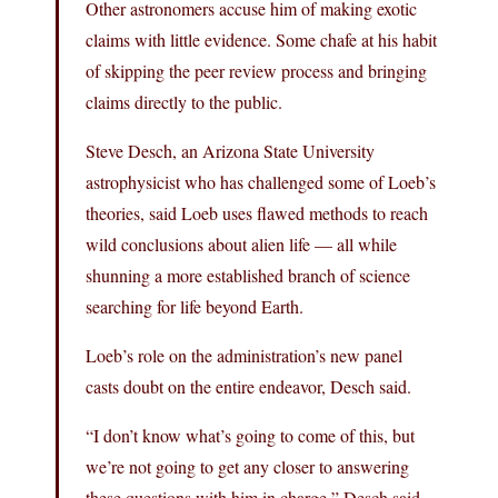
Other astronomers accuse him of making exotic
claims with little evidence. Some chafe at his habit
of skipping the peer review process and bringing
claims directly to the public.
Steve Desch, an Arizona State University
astrophysicist who has challenged some of Loeb’s
theories, said Loeb uses flawed methods to reach
wild conclusions about alien life — all while
shunning a more established branch of science
searching for life beyond Earth.
Loeb’s role on the administration’s new panel
casts doubt on the entire endeavor, Desch said.
“I don’t know what’s going to come of this, but
we’re not going to get any closer to answering
these questions with him in charge,” Desch said.