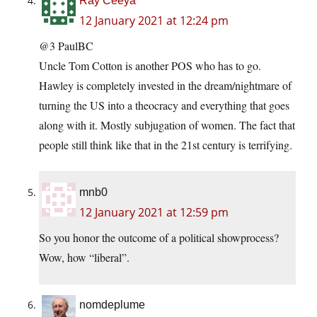
Ray Ceeya
12 January 2021 at 12:24 pm
@3 PaulBC
Uncle Tom Cotton is another POS who has to go.
Hawley is completely invested in the dream/nightmare of
turning the US into a theocracy and everything that goes
along with it. Mostly subjugation of women. The fact that
people still think like that in the 21st century is terrifying.
mnb0
12 January 2021 at 12:59 pm
So you honor the outcome of a political showprocess?
Wow, how “liberal”.
nomdeplume