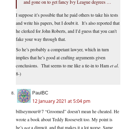
and gone on to get fancy Ivy League degrees …
I suppose it’s possible that he paid others to take his tests
and write his papers, but I doubt it. It’s also reported that
he clerked for John Roberts, and I’d guess that you can’t
fake your way through that.
So he’s probably a competant lawyer, which in turn
implies that he’s good at crafting arguments given
conclusions. That seems to me like a tie-in to Ham
et al
.
8-)
PaulBC
12 January 2021 at 5:04 pm
billseymour@7 “Groomed” doesn’t mean he cheated. He
wrote a book about Teddy Roosevelt too. My point is
he’s
not
a dimwit, and that makes it a lot worse. Same