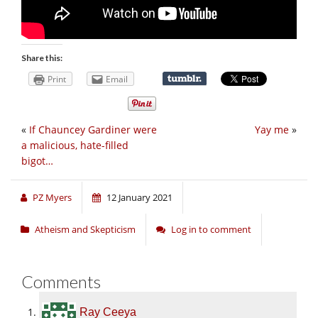
Share this:
Print
Email
«
If Chauncey Gardiner were
Yay me
»
a malicious, hate-filled
bigot…
PZ Myers
12 January 2021
Atheism and Skepticism
Log in to comment
Comments
Ray Ceeya