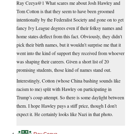
Ray Ceeya@1 What scares me about Josh Hawley and
Tom Cotton is that they seem to have been groomed
intentionally by the Federalist Society and gone on to get
fancy Ivy League degrees even if their folksy names and
home states deflect from this fact. Obviously, they didn’t
pick their birth names, but it wouldn’t surprise me that it
went into the kind of support they received from whoever
was shaping their careers. Given a short list of 20
promising students, those kind of names stand out.
Interestingly, Cotton (whose China bashing sounds like
racism to me) split with Hawley on participating in
Trump’s coup attempt. So there is some daylight between
them. I hope Hawley pays a stiff price, though I don’t
expect it. He certainly looks like Nazi in that photo.