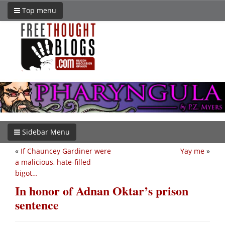
Top menu
Sidebar Menu
«
If Chauncey Gardiner were
Yay me
»
a malicious, hate-filled
bigot…
In honor of Adnan Oktar’s prison
sentence