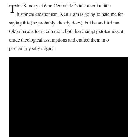
T
his Sunday at 6am Central, let’s talk about a little
historical creationism. Ken Ham is going to hate me for
saying this (he probably already does), but he and Adnan
Oktar have a lot in common: both have simply stolen recent
crude theological assumptions and crafted them into
particularly silly dogma.