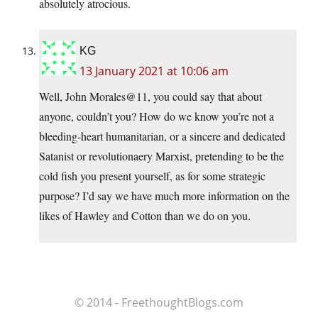
absolutely atrocious.
KG
13 January 2021 at 10:06 am
Well, John Morales@11, you could say that about
anyone, couldn’t you? How do we know you’re not a
bleeding-heart humanitarian, or a sincere and dedicated
Satanist or revolutionaery Marxist, pretending to be the
cold fish you present yourself, as for some strategic
purpose? I’d say we have much more information on the
likes of Hawley and Cotton than we do on you.
© 2014 - FreethoughtBlogs.com