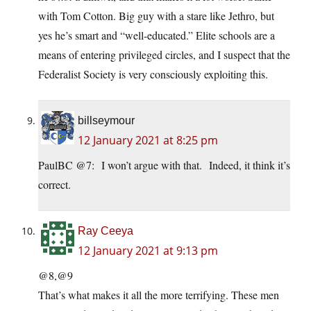
with Tom Cotton. Big guy with a stare like Jethro, but
yes he’s smart and “well-educated.” Elite schools are a
means of entering privileged circles, and I suspect that the
Federalist Society is very consciously exploiting this.
billseymour
12 January 2021 at 8:25 pm
PaulBC @7: I won’t argue with that. Indeed, it think it’s
correct.
Ray Ceeya
12 January 2021 at 9:13 pm
@8,@9
That’s what makes it all the more terrifying. These men