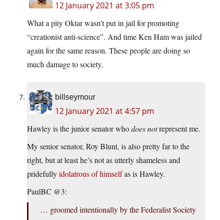
12 January 2021 at 3:05 pm
What a pity Oktar wasn’t put in jail for promoting
“creationist anti-science”. And time Ken Ham was jailed
again for the same reason. These people are doing so
much damage to society.
billseymour
12 January 2021 at 4:57 pm
Hawley is the junior senator who
does not
represent me.
My senior senator, Roy Blunt, is also pretty far to the
right, but at least he’s not as utterly shameless and
pridefully
idolatrous of himself
as is Hawley.
PaulBC @3:
… groomed intentionally by the Federalist Society