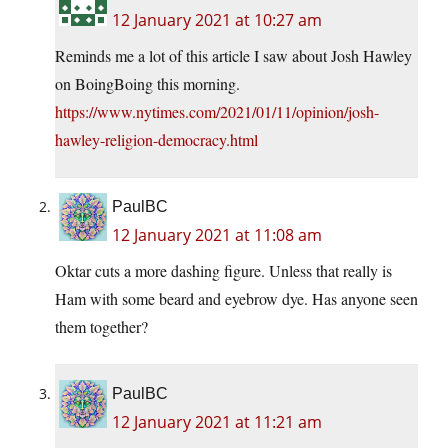
12 January 2021 at 10:27 am
Reminds me a lot of this article I saw about Josh Hawley
on BoingBoing this morning.
https://www.nytimes.com/2021/01/11/opinion/josh-
hawley-religion-democracy.html
PaulBC
12 January 2021 at 11:08 am
Oktar cuts a more dashing figure. Unless that really is
Ham with some beard and eyebrow dye. Has anyone seen
them together?
PaulBC
12 January 2021 at 11:21 am