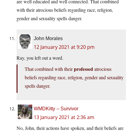
are well educated and well connected. That combined
with their atrocious beliefs regarding race, religion,
gender and sexuality spells danger.
John Morales
12 January 2021 at 9:20 pm
Ray, you left out a word.
professed
That combined with their
atrocious
beliefs regarding race, religion, gender and sexuality
spells danger.
WMDKitty -- Survivor
13 January 2021 at 2:36 am
No, John, their actions have spoken, and their beliefs are