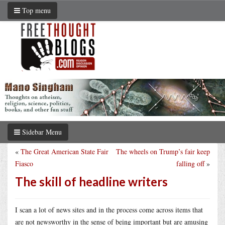
Top menu
Sidebar Menu
«
The Great American State Fair
The wheels on Trump’s fair keep
Fiasco
falling off
»
The skill of headline writers
I scan a lot of news sites and in the process come across items that
are not newsworthy in the sense of being important but are amusing