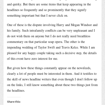
and quirky. But there are some items that keep appearing in the
headlines so frequently and so prominently that they signify
something important but that I never click on.
One of these is the dispute involving Harry and Megan Windsor and
his family. Such intrafamily conflicts can be very unpleasant and I
do not wish them on anyone but I do not really need breathless
commentary on that particular soap opera. The other is the
impending wedding of Taylor Swift and Travis Kelce. While I am
pleased for any happy couple taking such a decisive step, the details
of this event have zero interest for me.
But given how these things constantly appear on the newsfeeds,
clearly a lot of people must be interested in them. And it testifies to
the skill of news headline writers that even though I don’t follow up
on the links, I still know something about these two things just from
the headlines.
Share this: