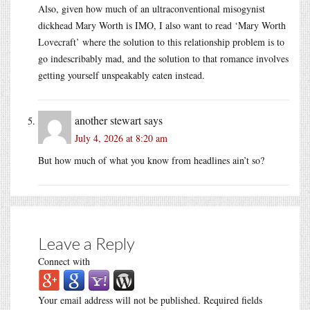
Also, given how much of an ultraconventional misogynist
dickhead Mary Worth is IMO, I also want to read ‘Mary Worth
Lovecraft’ where the solution to this relationship problem is to
go indescribably mad, and the solution to that romance involves
getting yourself unspeakably eaten instead.
another stewart
says
July 4, 2026 at 8:20 am
But how much of what you know from headlines ain’t so?
Leave a Reply
Connect with
Your email address will not be published.
Required fields