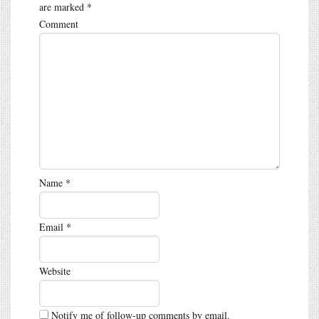
are marked
*
Comment
Name
*
Email
*
Website
Notify me of follow-up comments by email.