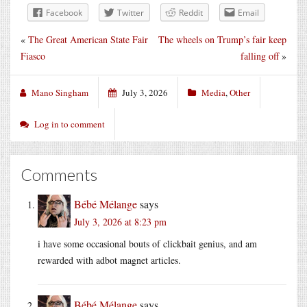
Facebook
Twitter
Reddit
Email
«
The Great American State Fair
The wheels on Trump’s fair keep
Fiasco
falling off
»
Mano Singham
July 3, 2026
Media
,
Other
Log in to comment
Comments
Bébé Mélange
says
July 3, 2026 at 8:23 pm
i have some occasional bouts of clickbait genius, and am
rewarded with adbot magnet articles.
Bébé Mélange
says