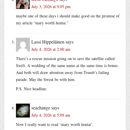
July 3, 2026 at 9:05 pm
maybe one of these days i should make good on the promise of
my article “mary worth hentai.”
Lassi Hippeläinen
says
July 4, 2026 at 2:00 am
There’s a rescue mission going on to save the satellite called
Swift. A wedding of the same name at the same time is bonus.
And both will draw attention away from Trumb’s failing
parade. May the Sweat be with him.
P.S. Nice headline.
seachange
says
July 4, 2026 at 5:09 am
Now I really want to read ‘mary worth hentai’.