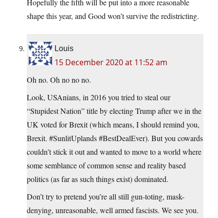
Hopefully the fifth will be put into a more reasonable
shape this year, and Good won’t survive the redistricting.
Louis
15 December 2020 at 11:52 am
Oh no. Oh no no no.
Look, USAnians, in 2016 you tried to steal our
“Stupidest Nation” title by electing Trump after we in the
UK voted for Brexit (which means, I should remind you,
Brexit. #SunlitUplands #BestDealEver). But you cowards
couldn’t stick it out and wanted to move to a world where
some semblance of common sense and reality based
politics (as far as such things exist) dominated.
Don’t try to pretend you’re all still gun-toting, mask-
denying, unreasonable, well armed fascists. We see you.