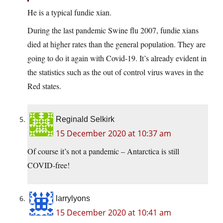
He is a typical fundie xian.
During the last pandemic Swine flu 2007, fundie xians
died at higher rates than the general population. They are
going to do it again with Covid-19. It’s already evident in
the statistics such as the out of control virus waves in the
Red states.
Reginald Selkirk
15 December 2020 at 10:37 am
Of course it’s not a pandemic – Antarctica is still
COVID-free!
larrylyons
15 December 2020 at 10:41 am