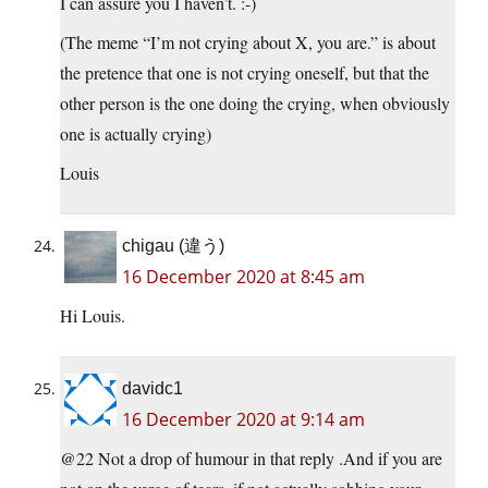
I can assure you I haven’t. :-)
(The meme “I’m not crying about X, you are.” is about
the pretence that one is not crying oneself, but that the
other person is the one doing the crying, when obviously
one is actually crying)
Louis
chigau (違う)
16 December 2020 at 8:45 am
Hi Louis.
davidc1
16 December 2020 at 9:14 am
@22 Not a drop of humour in that reply .And if you are