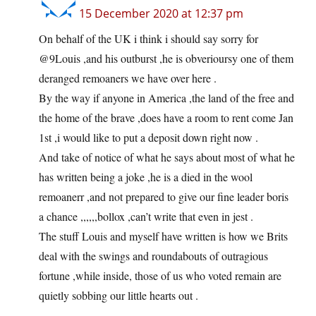
15 December 2020 at 12:37 pm
On behalf of the UK i think i should say sorry for
@9Louis ,and his outburst ,he is obverioursy one of them
deranged remoaners we have over here .
By the way if anyone in America ,the land of the free and
the home of the brave ,does have a room to rent come Jan
1st ,i would like to put a deposit down right now .
And take of notice of what he says about most of what he
has written being a joke ,he is a died in the wool
remoanerr ,and not prepared to give our fine leader boris
a chance ,,,,,,bollox ,can’t write that even in jest .
The stuff Louis and myself have written is how we Brits
deal with the swings and roundabouts of outragious
fortune ,while inside, those of us who voted remain are
quietly sobbing our little hearts out .