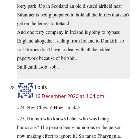
lorry park .Up in Scotland an old disused airfield near
Stranraer is being prepared to hold all the lorries that can’t
get on the ferries to Ireland .
And one ferry company in Ireland is going to bypass
England altogether ,sailing from Ireland to Dunkirk ,so
Irish lorries don’t have to deal with all the added
paperwork because of britshit .
Sniff ,sniff ,sob ,sob .
Louis
16 December 2020 at 4:04 pm
#24, Hey Chigau! How’s tricks?
#25, Hmmm who knows better who was being
humorous? The person being humorous or the person
now making effort to ignore it? So far so Pharyngula.