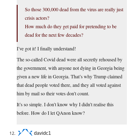
So those 300,000 dead from the virus are really just
crisis actors?
How much do they get paid for pretending to be
dead for the next few decades?
I’ve got it! I finally understand!
The so-called Covid dead were all secretly rehoused by
the government, with anyone not dying in Georgia being
given a new life in Georgia. That’s why Trump claimed
that dead people voted there, and they all voted against
him by mail so their votes don’t count.
It’s so simple. I don’t know why I didn’t realise this
before. How do I let QAnon know?
davidc1