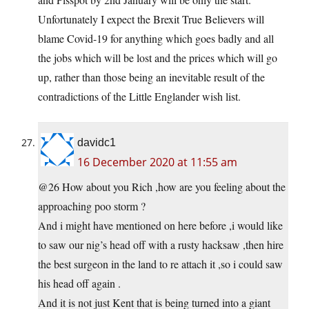
Unfortunately I expect the Brexit True Believers will
blame Covid-19 for anything which goes badly and all
the jobs which will be lost and the prices which will go
up, rather than those being an inevitable result of the
contradictions of the Little Englander wish list.
davidc1
16 December 2020 at 11:55 am
@26 How about you Rich ,how are you feeling about the
approaching poo storm ?
And i might have mentioned on here before ,i would like
to saw our nig’s head off with a rusty hacksaw ,then hire
the best surgeon in the land to re attach it ,so i could saw
his head off again .
And it is not just Kent that is being turned into a giant