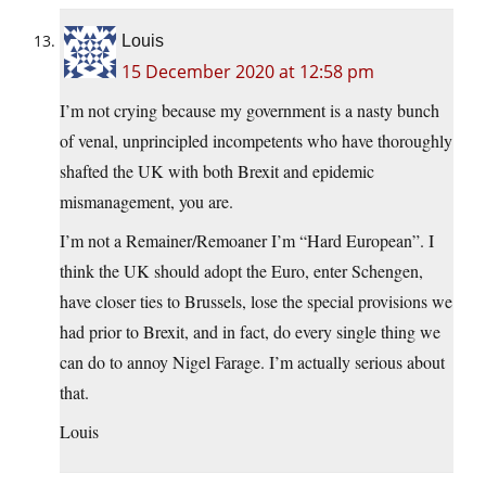
Louis
15 December 2020 at 12:58 pm
I’m not crying because my government is a nasty bunch
of venal, unprincipled incompetents who have thoroughly
shafted the UK with both Brexit and epidemic
mismanagement, you are.
I’m not a Remainer/Remoaner I’m “Hard European”. I
think the UK should adopt the Euro, enter Schengen,
have closer ties to Brussels, lose the special provisions we
had prior to Brexit, and in fact, do every single thing we
can do to annoy Nigel Farage. I’m actually serious about
that.
Louis