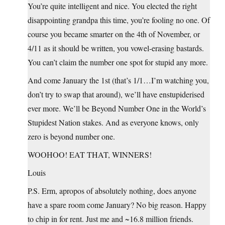
You’re quite intelligent and nice. You elected the right
disappointing grandpa this time, you’re fooling no one. Of
course you became smarter on the 4th of November, or
4/11 as it should be written, you vowel-erasing bastards.
You can’t claim the number one spot for stupid any more.
And come January the 1st (that’s 1/1…I’m watching you,
don’t try to swap that around), we’ll have enstupiderised
ever more. We’ll be Beyond Number One in the World’s
Stupidest Nation stakes. And as everyone knows, only
zero is beyond number one.
WOOHOO! EAT THAT, WINNERS!
Louis
P.S. Erm, apropos of absolutely nothing, does anyone
have a spare room come January? No big reason. Happy
to chip in for rent. Just me and ~16.8 million friends.