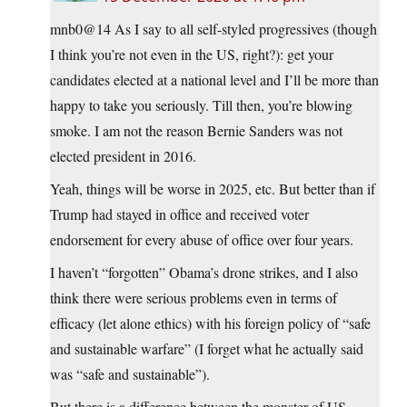
mnb0@14 As I say to all self-styled progressives (though
I think you’re not even in the US, right?): get your
candidates elected at a national level and I’ll be more than
happy to take you seriously. Till then, you’re blowing
smoke. I am not the reason Bernie Sanders was not
elected president in 2016.
Yeah, things will be worse in 2025, etc. But better than if
Trump had stayed in office and received voter
endorsement for every abuse of office over four years.
I haven’t “forgotten” Obama’s drone strikes, and I also
think there were serious problems even in terms of
efficacy (let alone ethics) with his foreign policy of “safe
and sustainable warfare” (I forget what he actually said
was “safe and sustainable”).
But there is a difference between the monster of US