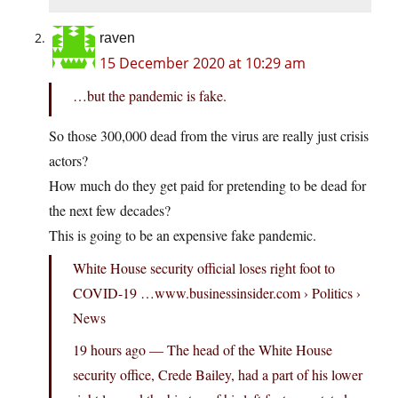
raven
15 December 2020 at 10:29 am
…but the pandemic is fake.
So those 300,000 dead from the virus are really just crisis
actors?
How much do they get paid for pretending to be dead for
the next few decades?
This is going to be an expensive fake pandemic.
White House security official loses right foot to
COVID-19 …www.businessinsider.com › Politics ›
News
19 hours ago — The head of the White House
security office, Crede Bailey, had a part of his lower