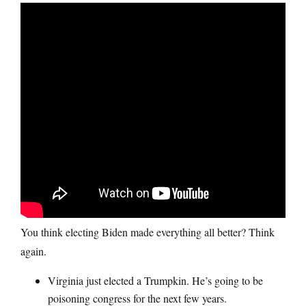
You think electing Biden made everything all better? Think
again.
Virginia just elected a Trumpkin. He’s going to be
poisoning congress for the next few years.