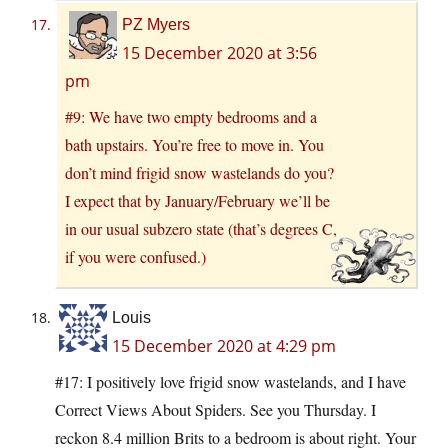
PZ Myers
15 December 2020 at 3:56
pm
#9: We have two empty bedrooms and a
bath upstairs. You’re free to move in. You
don’t mind frigid snow wastelands do you?
I expect that by January/February we’ll be
in our usual subzero state (that’s degrees C,
if you were confused.)
Louis
15 December 2020 at 4:29 pm
#17: I positively love frigid snow wastelands, and I have
Correct Views About Spiders. See you Thursday. I
reckon 8.4 million Brits to a bedroom is about right. Your