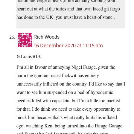
not on the verge of tears ,if not actually sobbing your
heart out at what the tories and that twat faced git fargo
has done to the UK ,you must have a heart of stone .
Rich Woods
16 December 2020 at 11:15 am
@Louis #13:
I’m all in favour of annoying Nigel Farage, given the
harm the ignorant racist fuckwit has entirely
unnecessarily inflicted on the country. I’d like to say that I
want to see him suspended on a bed of hypodermic
needles filled with capsaicin, but I’m a little too pacifist
for that. I do think we need to take every opportunity to
mock him because that’s what really hurts his inflated
ego: watching Kent being turned into the Farage Garage
and Pisspot by 2nd January will be only the start.