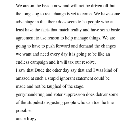
We are on the beach now and will not be driven off but
the long slog to real change is yet to come. We have some
advantage in that there does seem to be people who at
least have the facts that match reality and have some basic
agreement to use reason to help manage things. We are
going to have to push forward and demand the changes
we want and need every day it is going to be like an
endless campaign and it will tax our resolve.
I saw that Dude the other day say that and I was kind of
amazed at such a stupid ignorant statement could be
made and not be laughed of the stage.
gerrymandering and voter suppression does deliver some
of the stupidest disgusting people who can toe the line
possible.
uncle frogy