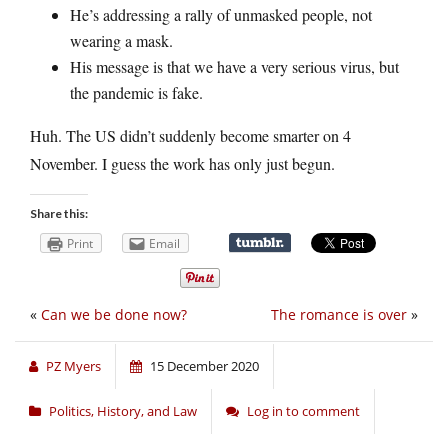
He’s addressing a rally of unmasked people, not
wearing a mask.
His message is that we have a very serious virus, but
the pandemic is fake.
Huh. The US didn’t suddenly become smarter on 4
November. I guess the work has only just begun.
Share this:
Print
Email
«
Can we be done now?
The romance is over
»
PZ Myers
15 December 2020
Politics, History, and Law
Log in to comment