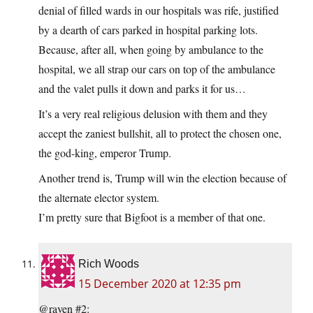
denial of filled wards in our hospitals was rife, justified
by a dearth of cars parked in hospital parking lots.
Because, after all, when going by ambulance to the
hospital, we all strap our cars on top of the ambulance
and the valet pulls it down and parks it for us…
It’s a very real religious delusion with them and they
accept the zaniest bullshit, all to protect the chosen one,
the god-king, emperor Trump.
Another trend is, Trump will win the election because of
the alternate elector system.
I’m pretty sure that Bigfoot is a member of that one.
Rich Woods
15 December 2020 at 12:35 pm
@raven #2: