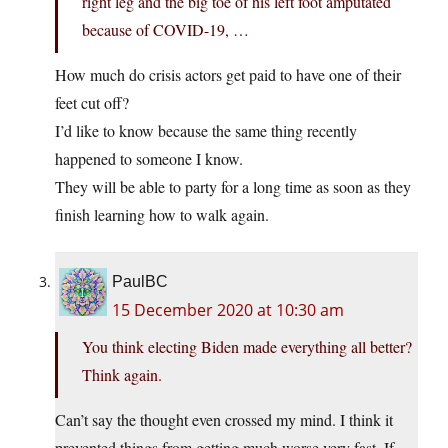
right leg and the big toe of his left foot amputated
because of COVID-19, …
How much do crisis actors get paid to have one of their
feet cut off?
I’d like to know because the same thing recently
happened to someone I know.
They will be able to party for a long time as soon as they
finish learning how to walk again.
PaulBC
15 December 2020 at 10:30 am
You think electing Biden made everything all better?
Think again.
Can’t say the thought even crossed my mind. I think it
prevented things from getting much worse very fast. If