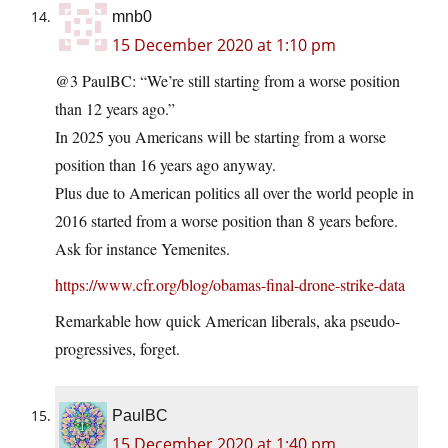
mnb0
15 December 2020 at 1:10 pm
@3 PaulBC: “We’re still starting from a worse position
than 12 years ago.”
In 2025 you Americans will be starting from a worse
position than 16 years ago anyway.
Plus due to American politics all over the world people in
2016 started from a worse position than 8 years before.
Ask for instance Yemenites.
https://www.cfr.org/blog/obamas-final-drone-strike-data
Remarkable how quick American liberals, aka pseudo-
progressives, forget.
PaulBC
15 December 2020 at 1:40 pm