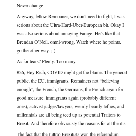
Never change!
Anyway, fellow Remoaner, we don’t need to fight, I was
serious about the Ultra-Hard-Uber-European bit. Okay I
was also serious about annoying Farage. He’s like that
Brendan O’Neil, omni-wrong. Watch where he points,
go the other way. ;-)
As for tears? Plenty. Too many.
#26, Hey Rich, COVID might get the blame. The general
public, the EU, immigrants, Remainers not “believing
enough”, the French, the Germans, the French again for
good measure, immigrants again (probably different
ones), activist judges/lawyers, weirdy beardy lefties, and
millennials are all being teed up as potential Traitors to
Brexit. And therefore obviously the reasons for all the ills.
The fact that the (ultra) Brexitists won the referendum,