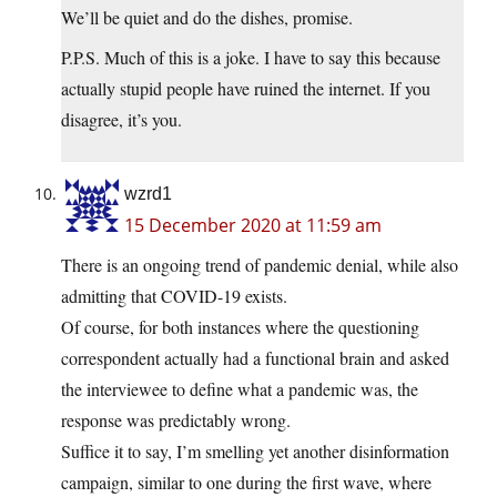
We’ll be quiet and do the dishes, promise.
P.P.S. Much of this is a joke. I have to say this because
actually stupid people have ruined the internet. If you
disagree, it’s you.
wzrd1
15 December 2020 at 11:59 am
There is an ongoing trend of pandemic denial, while also
admitting that COVID-19 exists.
Of course, for both instances where the questioning
correspondent actually had a functional brain and asked
the interviewee to define what a pandemic was, the
response was predictably wrong.
Suffice it to say, I’m smelling yet another disinformation
campaign, similar to one during the first wave, where