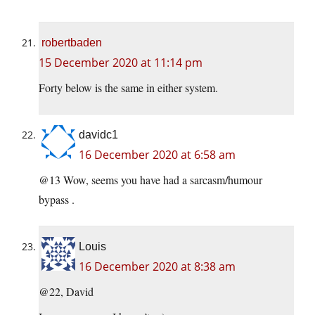
robertbaden
15 December 2020 at 11:14 pm
Forty below is the same in either system.
davidc1
16 December 2020 at 6:58 am
@13 Wow, seems you have had a sarcasm/humour
bypass .
Louis
16 December 2020 at 8:38 am
@22, David