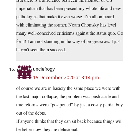
imperialism that has been present my whole life and new
pathologies that make it even worse. I’m all on board
with eliminating the former. Noam Chomsky has level
many well-conceived criticisms against the status quo. Go
for it! I am not standing in the way of progressives. I just
haven’t seen them succeed.
unclefrogy
15 December 2020 at 3:14 pm
of course we are in basicly the same place we were with
the last major collapse, the problem was push aside and
true reforms were “postponed” by just a costly partial buy
out of the debts.
If anyone thinks that they can sit back because things will
be better now they are delusional.