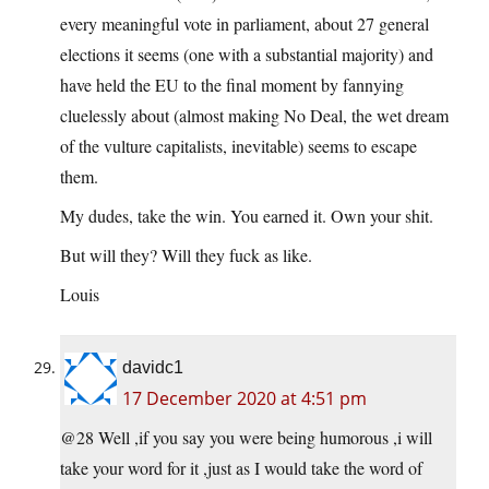
every meaningful vote in parliament, about 27 general
elections it seems (one with a substantial majority) and
have held the EU to the final moment by fannying
cluelessly about (almost making No Deal, the wet dream
of the vulture capitalists, inevitable) seems to escape
them.
My dudes, take the win. You earned it. Own your shit.
But will they? Will they fuck as like.
Louis
davidc1
17 December 2020 at 4:51 pm
@28 Well ,if you say you were being humorous ,i will
take your word for it ,just as I would take the word of