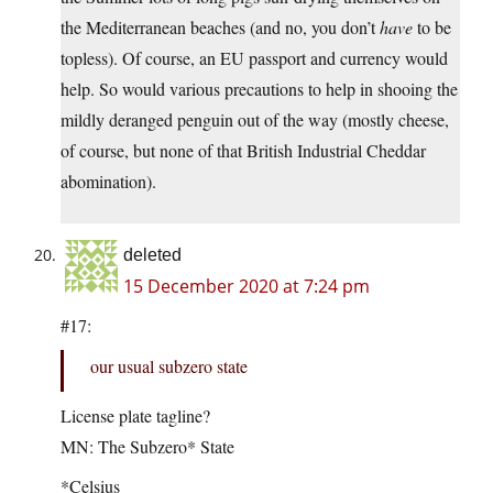
the Mediterranean beaches (and no, you don’t
have
to be
topless). Of course, an EU passport and currency would
help. So would various precautions to help in shooing the
mildly deranged penguin out of the way (mostly cheese,
of course, but none of that British Industrial Cheddar
abomination).
deleted
15 December 2020 at 7:24 pm
#17:
our usual subzero state
License plate tagline?
MN: The Subzero* State
*Celsius