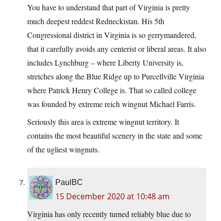
You have to understand that part of Virginia is pretty
much deepest reddest Redneckistan. His 5th
Congressional district in Virginia is so gerrymandered,
that it carefully avoids any centerist or liberal areas. It also
includes Lynchburg – where Liberty University is,
stretches along the Blue Ridge up to Purcellville Virginia
where Patrick Henry College is. That so called college
was founded by extreme reich wingnut Michael Farris.
Seriously this area is extreme wingnut territory. It
contains the most beautiful scenery in the state and some
of the ugliest wingnuts.
PaulBC
15 December 2020 at 10:48 am
Virginia has only recently turned reliably blue due to