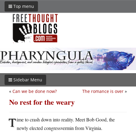
Top menu
Sidebar Menu
«
Can we be done now?
The romance is over
»
No rest for the weary
T
ime to crash down into reality. Meet Bob Good, the
newly elected congressvermin from Virginia.