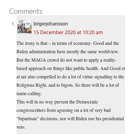
Comments
birgerjohansson
15 December 2020 at 10:20 am
The irony is that – in terms of economy- Good and the
Biden administration have mostly the same worldview.
But the MAGA crowd do not want to apply a reality-
based approach on things like public health. And Good et
al are also compelled to do a lot of virtue signalling to the
Religious Right, and to bigots. So there will be a lot of
name-calling.
This will in no way prevent the Democratic
congresscritters from agreeing on a lot of very bad
“bipartisan” decisions, nor will Biden use his presidential
veto.