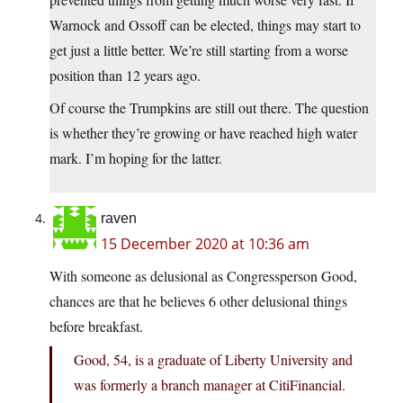
Warnock and Ossoff can be elected, things may start to
get just a little better. We’re still starting from a worse
position than 12 years ago.
Of course the Trumpkins are still out there. The question
is whether they’re growing or have reached high water
mark. I’m hoping for the latter.
raven
15 December 2020 at 10:36 am
With someone as delusional as Congressperson Good,
chances are that he believes 6 other delusional things
before breakfast.
Good, 54, is a graduate of Liberty University and
was formerly a branch manager at CitiFinancial.