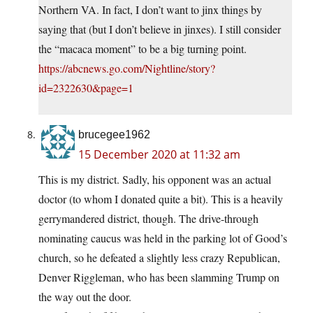
Northern VA. In fact, I don’t want to jinx things by
saying that (but I don’t believe in jinxes). I still consider
the “macaca moment” to be a big turning point.
https://abcnews.go.com/Nightline/story?
id=2322630&page=1
brucegee1962
15 December 2020 at 11:32 am
This is my district. Sadly, his opponent was an actual
doctor (to whom I donated quite a bit). This is a heavily
gerrymandered district, though. The drive-through
nominating caucus was held in the parking lot of Good’s
church, so he defeated a slightly less crazy Republican,
Denver Riggleman, who has been slamming Trump on
the way out the door.