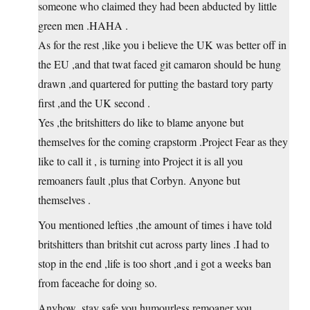
someone who claimed they had been abducted by little
green men .HAHA .
As for the rest ,like you i believe the UK was better off in
the EU ,and that twat faced git camaron should be hung
drawn ,and quartered for putting the bastard tory party
first ,and the UK second .
Yes ,the britshitters do like to blame anyone but
themselves for the coming crapstorm .Project Fear as they
like to call it , is turning into Project it is all you
remoaners fault ,plus that Corbyn. Anyone but
themselves .
You mentioned lefties ,the amount of times i have told
britshitters than britshit cut across party lines .I had to
stop in the end ,life is too short ,and i got a weeks ban
from faceache for doing so.
Anyhow ,stay safe you humourless remoaner you .