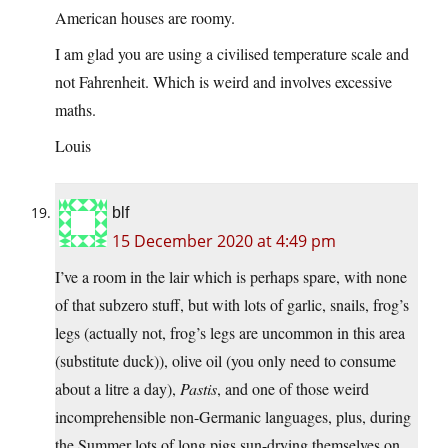
American houses are roomy.
I am glad you are using a civilised temperature scale and
not Fahrenheit. Which is weird and involves excessive
maths.
Louis
blf
15 December 2020 at 4:49 pm
I’ve a room in the lair which is perhaps spare, with none
of that subzero stuff, but with lots of garlic, snails, frog’s
legs (actually not, frog’s legs are uncommon in this area
(substitute duck)), olive oil (you only need to consume
about a litre a day),
Pastis
, and one of those weird
incomprehensible non-Germanic languages, plus, during
the Summer lots of long pigs sun-drying themselves on