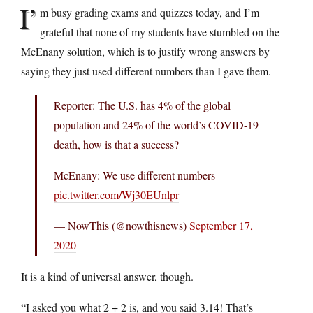
I’
m busy grading exams and quizzes today, and I’m
grateful that none of my students have stumbled on the
McEnany solution, which is to justify wrong answers by
saying they just used different numbers than I gave them.
Reporter: The U.S. has 4% of the global
population and 24% of the world’s COVID-19
death, how is that a success?
McEnany: We use different numbers
pic.twitter.com/Wj30EUnlpr
— NowThis (@nowthisnews)
September 17,
2020
It is a kind of universal answer, though.
“I asked you what 2 + 2 is, and you said 3.14! That’s