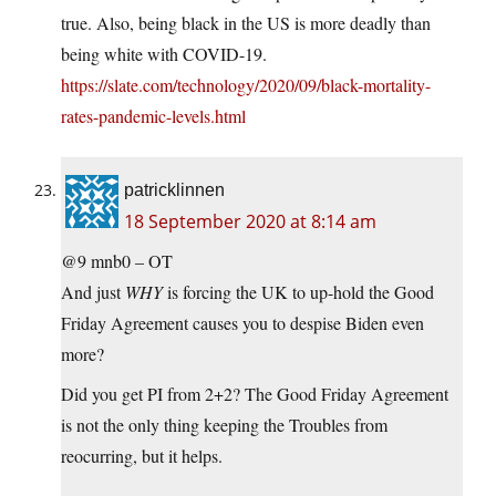
true. Also, being black in the US is more deadly than
being white with COVID-19.
https://slate.com/technology/2020/09/black-mortality-
rates-pandemic-levels.html
patricklinnen
18 September 2020 at 8:14 am
@9 mnb0 – OT
And just
WHY
is forcing the UK to up-hold the Good
Friday Agreement causes you to despise Biden even
more?
Did you get PI from 2+2? The Good Friday Agreement
is not the only thing keeping the Troubles from
reocurring, but it helps.