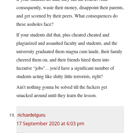
consequently, waste their money, disappoint their parents,
and get scorned by their peers. What consequences do
these assholes face?
If your students did that, plus cheated cheated and
plagiarized and assaulted faculty and students, and the
university graduated them magna cum laude, their family
cheered them on, and their friends hired them into
lucrative “jobs”…you’d have a significant number of
students acting like shitty little terrorists, right?
Ain’t nothing gonna be solved till the fuckers get
smacked around until they learn the lesson.
richardelguru
17 September 2020 at 6:03 pm