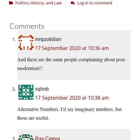
Politics, History, and Law
Log in to comment
Comments
mrquotidian
17 September 2020 at 10:36 am
And these are the same people complaining about post-
modernism!!
sqlrob
17 September 2020 at 10:38 am
Alternative Numbers. I’d say imaginary numbers, but
those are useful.
Ray Ceeya