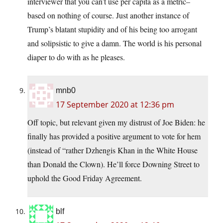
interviewer that you can’t use per capita as a metric–
based on nothing of course. Just another instance of
Trump’s blatant stupidity and of his being too arrogant
and solipsistic to give a damn. The world is his personal
diaper to do with as he pleases.
mnb0
17 September 2020 at 12:36 pm
Off topic, but relevant given my distrust of Joe Biden: he
finally has provided a positive argument to vote for hem
(instead of “rather Dzhengis Khan in the White House
than Donald the Clown). He’ll force Downing Street to
uphold the Good Friday Agreement.
blf