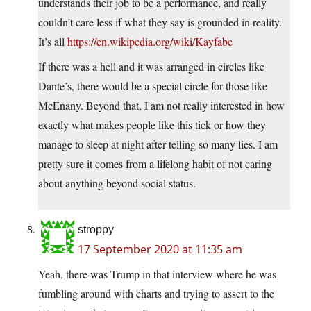
understands their job to be a performance, and really
couldn’t care less if what they say is grounded in reality.
It’s all
https://en.wikipedia.org/wiki/Kayfabe
If there was a hell and it was arranged in circles like
Dante’s, there would be a special circle for those like
McEnany. Beyond that, I am not really interested in how
exactly what makes people like this tick or how they
manage to sleep at night after telling so many lies. I am
pretty sure it comes from a lifelong habit of not caring
about anything beyond social status.
stroppy
17 September 2020 at 11:35 am
Yeah, there was Trump in that interview where he was
fumbling around with charts and trying to assert to the