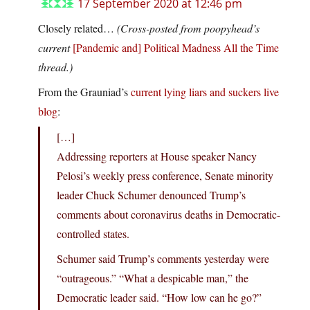
17 September 2020 at 12:46 pm
Closely related…
(Cross-posted from poopyhead’s
current
[Pandemic and] Political Madness All the Time
thread.)
From the Grauniad’s
current lying liars and suckers live
blog
:
[…]
Addressing reporters at House speaker Nancy
Pelosi’s weekly press conference, Senate minority
leader Chuck Schumer denounced Trump’s
comments about coronavirus deaths in Democratic-
controlled states.
Schumer said Trump’s comments yesterday were
“outrageous.” “What a despicable man,” the
Democratic leader said. “How low can he go?”