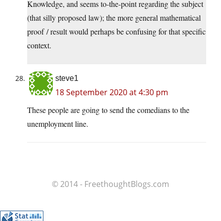
Knowledge, and seems to-the-point regarding the subject
(that silly proposed law); the more general mathematical
proof / result would perhaps be confusing for that specific
context.
steve1
18 September 2020 at 4:30 pm
These people are going to send the comedians to the
unemployment line.
© 2014 - FreethoughtBlogs.com