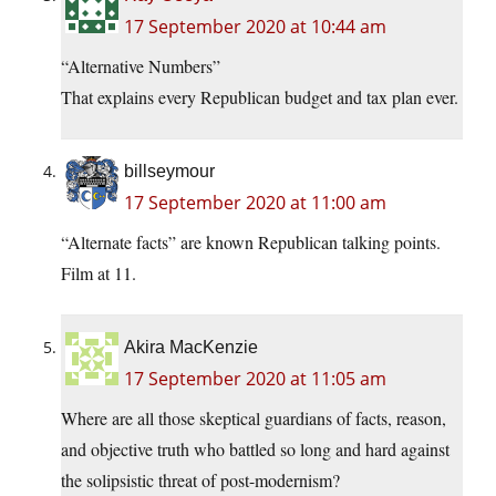
17 September 2020 at 10:44 am
“Alternative Numbers”
That explains every Republican budget and tax plan ever.
billseymour
17 September 2020 at 11:00 am
“Alternate facts” are known Republican talking points.
Film at 11.
Akira MacKenzie
17 September 2020 at 11:05 am
Where are all those skeptical guardians of facts, reason,
and objective truth who battled so long and hard against
the solipsistic threat of post-modernism?