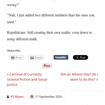
wrong!”
Nah, I just added two different numbers than the ones you
used.
Republicans: Still creating their own reality, even down to
using different math.
Share this:
Print
Email
«
Carnival of Curiosity:
Ask an Atheist Day? Do I
Science Fiction and Social
want to do this?
»
Justice
PZ Myers
17 September 2020