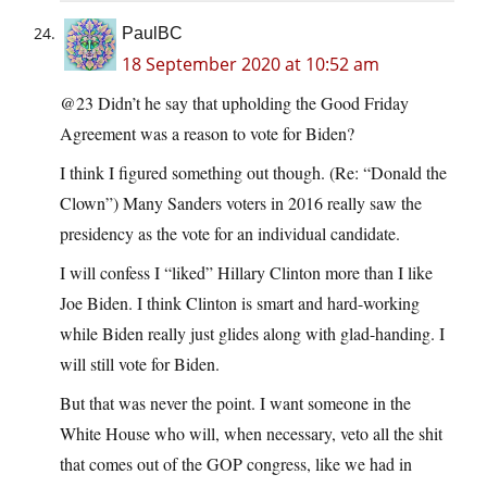
PaulBC
18 September 2020 at 10:52 am
@23 Didn’t he say that upholding the Good Friday
Agreement was a reason to vote for Biden?
I think I figured something out though. (Re: “Donald the
Clown”) Many Sanders voters in 2016 really saw the
presidency as the vote for an individual candidate.
I will confess I “liked” Hillary Clinton more than I like
Joe Biden. I think Clinton is smart and hard-working
while Biden really just glides along with glad-handing. I
will still vote for Biden.
But that was never the point. I want someone in the
White House who will, when necessary, veto all the shit
that comes out of the GOP congress, like we had in