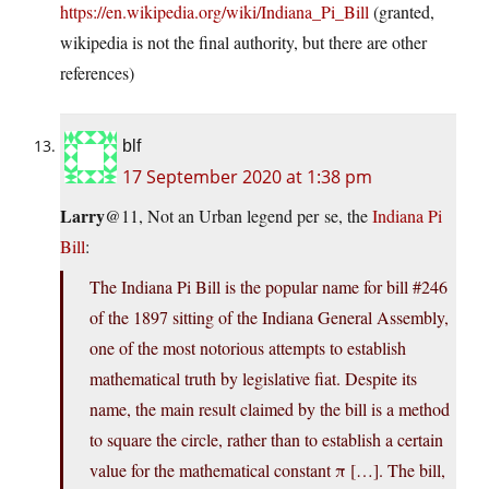
https://en.wikipedia.org/wiki/Indiana_Pi_Bill
(granted,
wikipedia is not the final authority, but there are other
references)
blf
17 September 2020 at 1:38 pm
Larry
@11, Not an Urban legend per se, the
Indiana Pi
Bill
:
The Indiana Pi Bill is the popular name for bill #246
of the 1897 sitting of the Indiana General Assembly,
one of the most notorious attempts to establish
mathematical truth by legislative fiat. Despite its
name, the main result claimed by the bill is a method
to square the circle, rather than to establish a certain
value for the mathematical constant π […]. The bill,