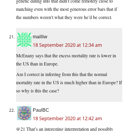
genetic dating info that didn’t come remotely close to
matching even with the most generous error bars that if
the numbers weren’t what they were he’d be correct.
mailliw
18 September 2020 at 12:34 am
McEnany says that the excess mortality rate is lower in
the US than in Europe.
Am I correct in inferring from this that the normal
mortality rate in the US is much higher than in Europe? If
so why is this the case?
PaulBC
18 September 2020 at 12:42 am
@21 That’s an interesting interpretation and possibly