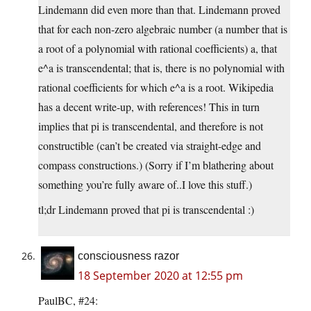
Lindemann did even more than that. Lindemann proved
that for each non-zero algebraic number (a number that is
a root of a polynomial with rational coefficients) a, that
e^a is transcendental; that is, there is no polynomial with
rational coefficients for which e^a is a root. Wikipedia
has a decent write-up, with references! This in turn
implies that pi is transcendental, and therefore is not
constructible (can’t be created via straight-edge and
compass constructions.) (Sorry if I’m blathering about
something you’re fully aware of..I love this stuff.)
tl;dr Lindemann proved that pi is transcendental :)
consciousness razor
18 September 2020 at 12:55 pm
PaulBC, #24: