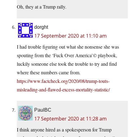
Oh, they at a Trump rally.
dorght
17 September 2020 at 11:10 am
I had trouble figuring out what she nonsense she was
spouting from the ‘Fuck Over America’© playbook,
luckily someone else took the trouble to try and find
where these numbers came from.
https://www.factcheck.org/2020/08/trump-touts-
misleading-and-flawed-excess-mortality-statistic/
PaulBC
17 September 2020 at 11:28 am
I think anyone hired as a spokesperson for Trump