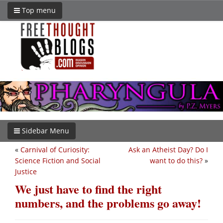
Top menu
Sidebar Menu
«
Carnival of Curiosity:
Ask an Atheist Day? Do I
Science Fiction and Social
want to do this?
»
Justice
We just have to find the right
numbers, and the problems go away!