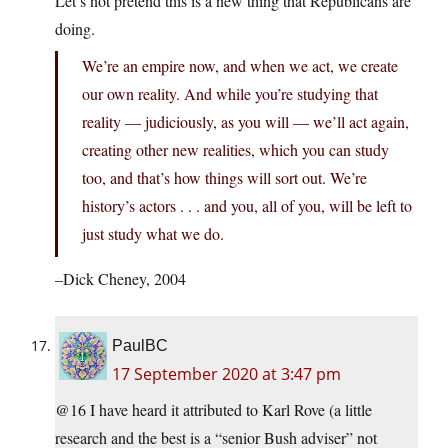
Let’s not pretend this is a new thing that Republicans are
doing.
We’re an empire now, and when we act, we create
our own reality. And while you’re studying that
reality — judiciously, as you will — we’ll act again,
creating other new realities, which you can study
too, and that’s how things will sort out. We’re
history’s actors . . . and you, all of you, will be left to
just study what we do.
–Dick Cheney, 2004
PaulBC
17 September 2020 at 3:47 pm
@16 I have heard it attributed to Karl Rove (a little
research and the best is a “senior Bush adviser” not