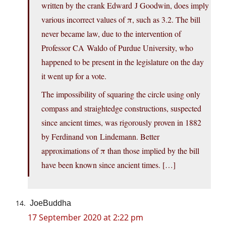
written by the crank Edward J Goodwin, does imply
various incorrect values of π, such as 3.2. The bill
never became law, due to the intervention of
Professor CA Waldo of Purdue University, who
happened to be present in the legislature on the day
it went up for a vote.
The impossibility of squaring the circle using only
compass and straightedge constructions, suspected
since ancient times, was rigorously proven in 1882
by Ferdinand von Lindemann. Better
approximations of π than those implied by the bill
have been known since ancient times. […]
JoeBuddha
17 September 2020 at 2:22 pm