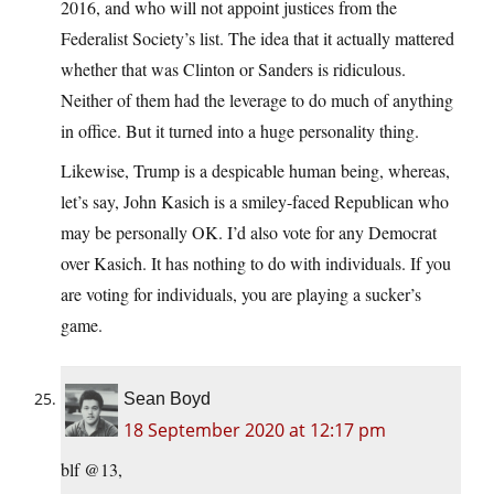
2016, and who will not appoint justices from the
Federalist Society’s list. The idea that it actually mattered
whether that was Clinton or Sanders is ridiculous.
Neither of them had the leverage to do much of anything
in office. But it turned into a huge personality thing.
Likewise, Trump is a despicable human being, whereas,
let’s say, John Kasich is a smiley-faced Republican who
may be personally OK. I’d also vote for any Democrat
over Kasich. It has nothing to do with individuals. If you
are voting for individuals, you are playing a sucker’s
game.
Sean Boyd
18 September 2020 at 12:17 pm
blf @13,