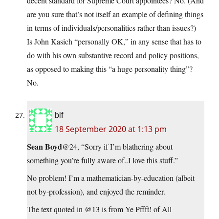
decent standard for Supreme Court appointees? No. (And
are you sure that’s not itself an example of defining things
in terms of individuals/personalities rather than issues?)
Is John Kasich “personally OK,” in any sense that has to
do with his own substantive record and policy positions,
as opposed to making this “a huge personality thing”?
No.
blf
18 September 2020 at 1:13 pm
Sean Boyd
@24, “Sorry if I’m blathering about
something you’re fully aware of..I love this stuff.”
No problem! I’m a mathematician-by-education (albeit
not by-profession), and enjoyed the reminder.
The text quoted in @13 is from Ye Pffft! of All