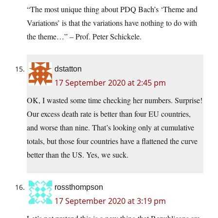
“The most unique thing about PDQ Bach’s ‘Theme and
Variations’ is that the variations have nothing to do with
the theme…” – Prof. Peter Schickele.
dstatton
17 September 2020 at 2:45 pm
OK, I wasted some time checking her numbers. Surprise!
Our excess death rate is better than four EU countries,
and worse than nine. That’s looking only at cumulative
totals, but those four countries have a flattened the curve
better than the US. Yes, we suck.
rossthompson
17 September 2020 at 3:19 pm