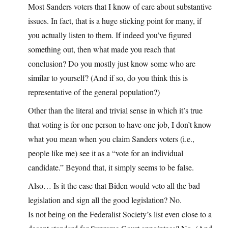
Most Sanders voters that I know of care about substantive
issues. In fact, that is a huge sticking point for many, if
you actually listen to them. If indeed you’ve figured
something out, then what made you reach that
conclusion? Do you mostly just know some who are
similar to yourself? (And if so, do you think this is
representative of the general population?)
Other than the literal and trivial sense in which it’s true
that voting is for one person to have one job, I don’t know
what you mean when you claim Sanders voters (i.e.,
people like me) see it as a “vote for an individual
candidate.” Beyond that, it simply seems to be false.
Also… Is it the case that Biden would veto all the bad
legislation and sign all the good legislation? No.
Is not being on the Federalist Society’s list even close to a