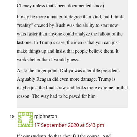
Cheney unless that’s been documented since).
It may be more a matter of degree than kind, but I think
“reality” created by Bush was the ability to start new
wars faster than anyone could analyze the fallout of the
last one. In Trump’s case, the idea is that you can just
make things up and insist that people believe them. It
works better than I would guess.
As to the larger point, Dubya was a terrible president.
Arguably Reagan did even more damage. Trump is
maybe just the final straw and looks more extreme for that
reason. The way had to be paved for him.
rpjohnston
17 September 2020 at 5:43 pm
If your students do that, they fail the course. And