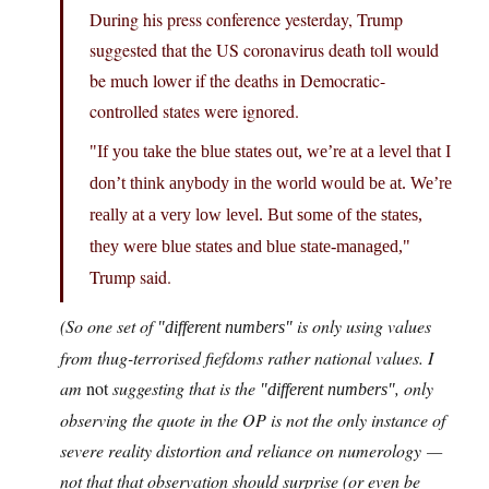
During his press conference yesterday, Trump
suggested that the US coronavirus death toll would
be much lower if the deaths in Democratic-
controlled states were ignored.
If you take the blue states out, we’re at a level that I
don’t think anybody in the world would be at. We’re
really at a very low level. But some of the states,
they were blue states and blue state-managed,
Trump said.
(So one set of
is only using values
different numbers
from thug-terrorised fiefdoms rather national values. I
am
not
suggesting that is the
, only
different numbers
observing the quote in the OP is not the only instance of
severe reality distortion and reliance on numerology —
not that that observation should surprise (or even be