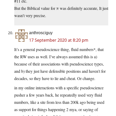
#11 etc.
But the Biblical value for π was definitely accurate, It just
wasn’t very precise.
anthrosciguy
17 September 2020 at 8:20 pm
It’s a general pseudoscience thing, fluid numbers*, that
the RW uses as well. I’ve always assumed this is a)
because of their associations with pseudoscience types,
and b) they just have defensible positions and haven’t for
decades, so they have to lie and cheat. Or change.
in my online interactions with a specific pseudoscience
pusher a few years back, he repeatedly used very fluid
numbers, like a site from less than 200k ago being used
as support for things happening 2 mya, or saying of