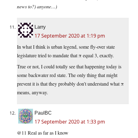
news to?) anyone…)
Larry
17 September 2020 at 1:19 pm
In what I think is urban legend, some fly-over state
legislature tried to mandate that π equal 3, exactly.
True or not, I could totally see that happening today is
some backwater red state. The only thing that might
prevent it is that they probably don’t understand what π
means, anyway.
PaulBC
17 September 2020 at 1:33 pm
@11 Real as far as I know