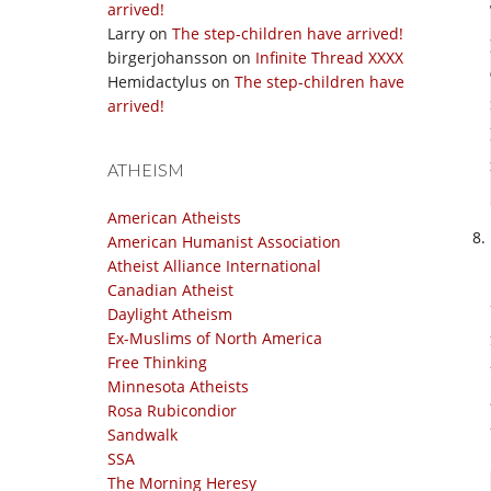
arrived!
Larry
on
The step-children have arrived!
birgerjohansson
on
Infinite Thread XXXX
Hemidactylus
on
The step-children have
arrived!
ATHEISM
American Atheists
American Humanist Association
Atheist Alliance International
Canadian Atheist
Daylight Atheism
Ex-Muslims of North America
Free Thinking
Minnesota Atheists
Rosa Rubicondior
Sandwalk
SSA
The Morning Heresy