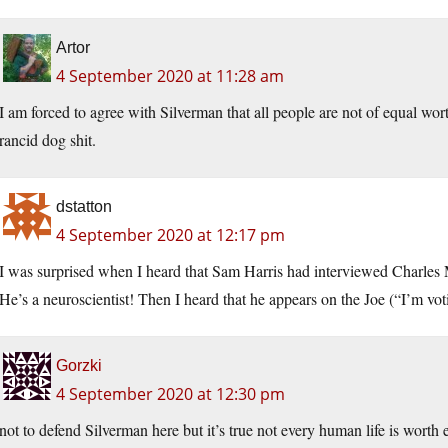
Artor
4 September 2020 at 11:28 am
I am forced to agree with Silverman that all people are not of equal wort
rancid dog shit.
dstatton
4 September 2020 at 12:17 pm
I was surprised when I heard that Sam Harris had interviewed Charles 
He’s a neuroscientist! Then I heard that he appears on the Joe (“I’m v
Gorzki
4 September 2020 at 12:30 pm
not to defend Silverman here but it’s true not every human life is worth 