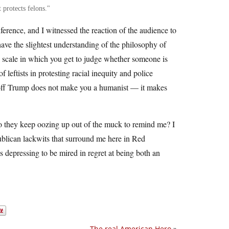
 protects felons.
erence, and I witnessed the reaction of the audience to
ave the slightest understanding of the philosophy of
 scale in which you get to judge whether someone is
leftists in protesting racial inequity and police
ackoff Trump does not make you a humanist — it makes
 do they keep oozing up out of the muck to remind me? I
ublican lackwits that surround me here in Red
s depressing to be mired in regret at being both an
The real American Hero
»