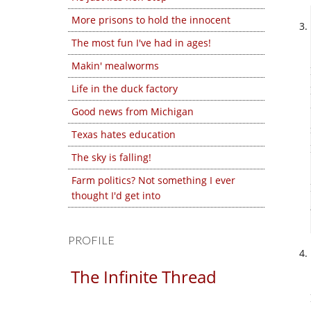
More prisons to hold the innocent
The most fun I've had in ages!
Makin' mealworms
Life in the duck factory
Good news from Michigan
Texas hates education
The sky is falling!
Farm politics? Not something I ever
thought I'd get into
PROFILE
The Infinite Thread