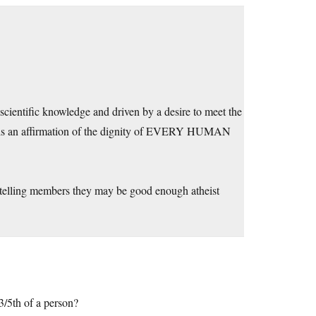
cientific knowledge and driven by a desire to meet the
es is an affirmation of the dignity of EVERY HUMAN
r telling members they may be good enough atheist
/5th of a person?