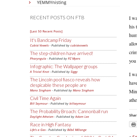
YEMMYnisting
RECENT POSTS ON FTB
I wa
his 
[Last 50 Recent Posts]
huma
It's Bandcamp Friday
allo
Cubist Vowels
- Published by
cubistvowels
crim
The step-children have arrived!
Pharyngula
- Published by
PZ Myers
you
Infographic: The Wallpaper groups
A Trivial Knot
- Published by
Siggy
I wa
The Lincoln pool fiasco reveals how
have
despicable these people are
Mano Singham
- Published by
Mano Singham
Minn
Civil Time Again
athe
Bill Seymour
- Published by
billseymour
The Probability Broach: Cannonball run
Shar
Daylight Atheism
- Published by
Adam Lee
Race in High Fantasy
Life's a Gas
- Published by
Bébé Mélange
«
So