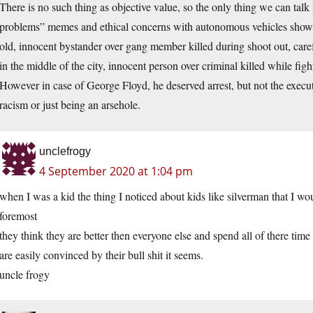
There is no such thing as objective value, so the only thing we can talk i
problems” memes and ethical concerns with autonomous vehicles show th
old, innocent bystander over gang member killed during shoot out, care
in the middle of the city, innocent person over criminal killed while figh
However in case of George Floyd, he deserved arrest, but not the executi
racism or just being an arsehole.
unclefrogy
4 September 2020 at 1:04 pm
when I was a kid the thing I noticed about kids like silverman that I w
foremost
they think they are better then everyone else and spend all of there time
are easily convinced by their bull shit it seems.
uncle frogy