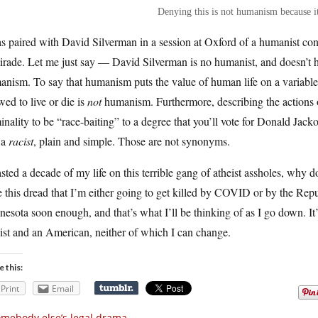
Denying this is not humanism because it
s paired with David Silverman in a session at Oxford of a humanist conf
tirade. Let me just say — David Silverman is no humanist, and doesn’t h
nism. To say that humanism puts the value of human life on a variable
wed to live or die is
not
humanism. Furthermore, describing the actions of 
inality to be “race-baiting” to a degree that you’ll vote for Donald J
 a
racist
, plain and simple. Those are not synonyms.
sted a decade of my life on this terrible gang of atheist assholes, why
 this dread that I’m either going to get killed by COVID or by the Rep
esota soon enough, and that’s what I’ll be thinking of as I go down. It’
ist and an American, neither of which I can change.
e this:
Print
Email
mebody else’s legal drama