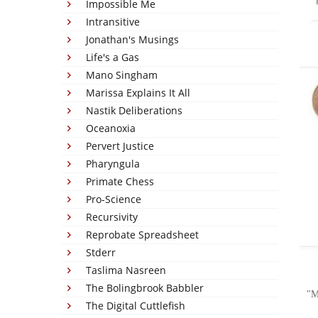
Impossible Me
Intransitive
Jonathan's Musings
Life's a Gas
Mano Singham
Marissa Explains It All
Nastik Deliberations
Oceanoxia
Pervert Justice
Pharyngula
Primate Chess
Pro-Science
Recursivity
Reprobate Spreadsheet
Stderr
Taslima Nasreen
The Bolingbrook Babbler
M
The Digital Cuttlefish