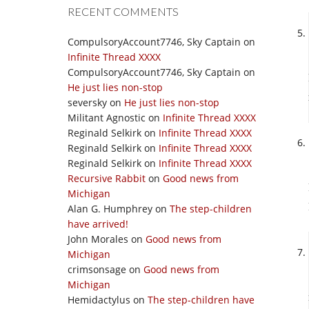
RECENT COMMENTS
CompulsoryAccount7746, Sky Captain
on
Infinite Thread XXXX
CompulsoryAccount7746, Sky Captain
on
He just lies non-stop
seversky
on
He just lies non-stop
Militant Agnostic
on
Infinite Thread XXXX
Reginald Selkirk
on
Infinite Thread XXXX
Reginald Selkirk
on
Infinite Thread XXXX
Reginald Selkirk
on
Infinite Thread XXXX
Recursive Rabbit
on
Good news from
Michigan
Alan G. Humphrey
on
The step-children
have arrived!
John Morales
on
Good news from
Michigan
crimsonsage
on
Good news from
Michigan
Hemidactylus
on
The step-children have