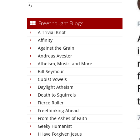
*/
Freethought Blogs
A Trivial Knot
Affinity
Against the Grain
Andreas Avester
Atheism, Music, and More...
Bill Seymour
Cubist Vowels
Daylight Atheism
Death to Squirrels
Fierce Roller
Freethinking Ahead
From the Ashes of Faith
Geeky Humanist
I Have Forgiven Jesus