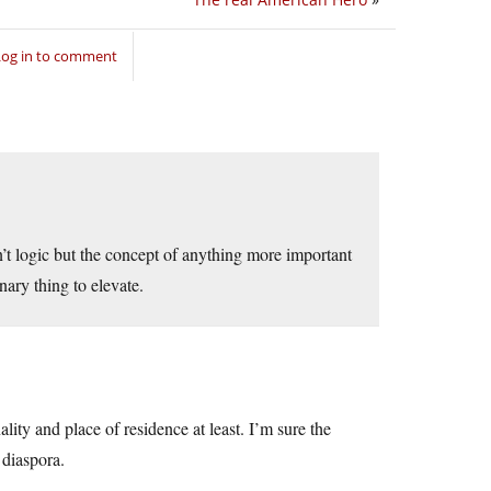
Log in to comment
isn’t logic but the concept of anything more important
ary thing to elevate.
ity and place of residence at least. I’m sure the
diaspora.