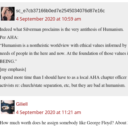
sc_e7cb37166b0ed7e2545034076d87e16c
4 September 2020 at 10:59 am
Indeed what Silverman proclaims is the very antithesis of Humanism.
Per AHA:
“Humanism is a nontheistic worldview with ethical values informed by s
needs of people in the here and now. At the foundation of those valu
BEING.”
[my emphasis]
I spend more time than I should have to as a local AHA chapter office
activists re: church/state separation, etc, but they are bad at humanism.
Giliell
4 September 2020 at 11:21 am
How much worth does he assign somebody like George Floyd? About 3