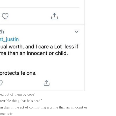
cked out of them by cops
errible thing that he’s dead
lon dies in the act of committing a crime than an innocent or
umanistic.