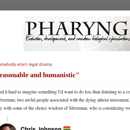
mebody else’s legal drama
easonable and humanistic
ind it hard to imagine something I’d want to do less than listening to 
ilverman, two awful people associated with the dying atheist movement. 
 with some of the choice wisdom of Silverman, who is considering voti