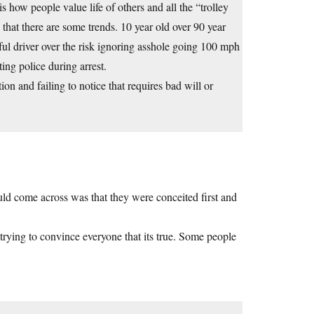
s how people value life of others and all the “trolley
at there are some trends. 10 year old over 90 year
ful driver over the risk ignoring asshole going 100 mph
ting police during arrest.
on and failing to notice that requires bad will or
ould come across was that they were conceited first and
 trying to convince everyone that its true. Some people