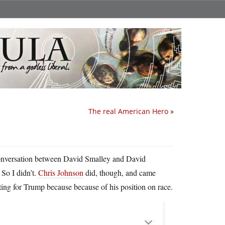
The real American Hero
»
a conversation between David Smalley and David
So I didn’t.
Chris Johnson
did, though, and came
ng for Trump because because of his position on race.