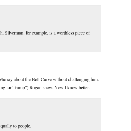
h. Silverman, for example, is a worthless piece of
Murray about the Bell Curve without challenging him.
oting for Trump”) Rogan show. Now I know better.
equally to people.