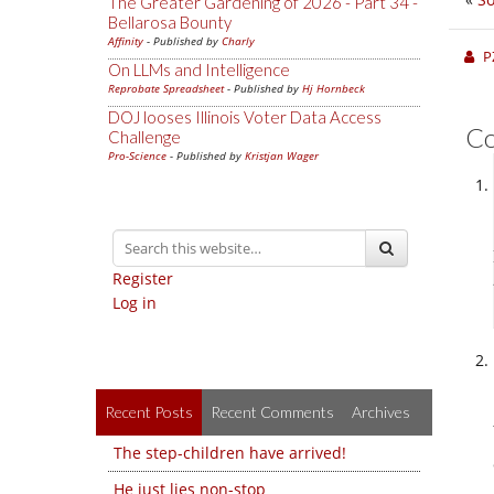
The Greater Gardening of 2026 - Part 34 -
Bellarosa Bounty
Affinity
- Published by
Charly
P
On LLMs and Intelligence
Reprobate Spreadsheet
- Published by
Hj Hornbeck
DOJ looses Illinois Voter Data Access
C
Challenge
Pro-Science
- Published by
Kristjan Wager
Register
Log in
Recent Posts
Recent Comments
Archives
The step-children have arrived!
He just lies non-stop