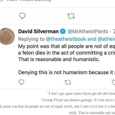
I don’t get upset when felons get the shit ki
George Floyd was human garbage. It’s not such a t
y point was that all people are not of equal worth, and I care a Lot less if a fe
child. That is reasonable and h