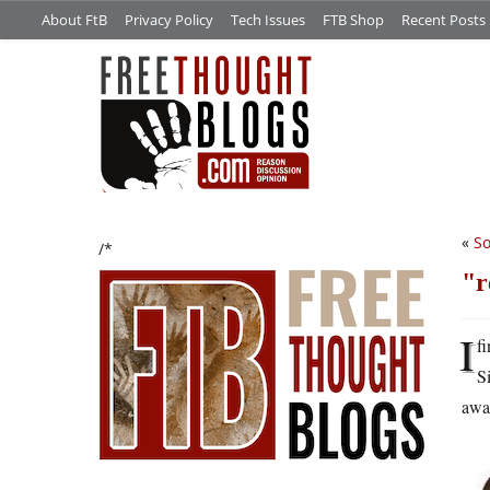
About FtB
Privacy Policy
Tech Issues
FTB Shop
Recent Posts
«
So
/*
r
I
f
S
away