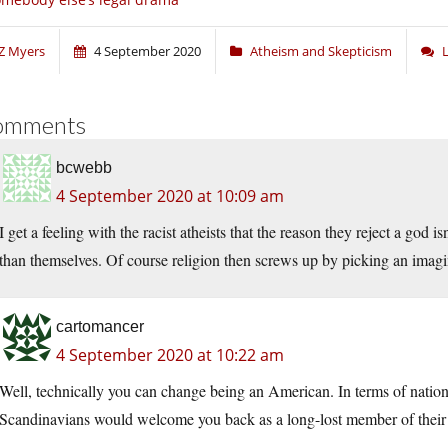
Z Myers
4 September 2020
Atheism and Skepticism
omments
bcwebb
4 September 2020 at 10:09 am
I get a feeling with the racist atheists that the reason they reject a god 
than themselves. Of course religion then screws up by picking an imagin
cartomancer
4 September 2020 at 10:22 am
Well, technically you can change being an American. In terms of national
Scandinavians would welcome you back as a long-lost member of their 