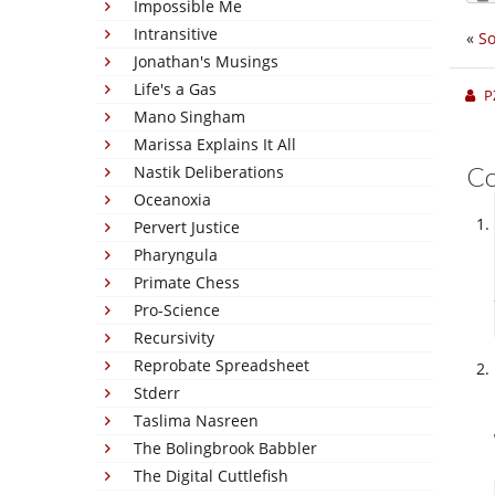
Impossible Me
Intransitive
«
So
Jonathan's Musings
Life's a Gas
P
Mano Singham
Marissa Explains It All
C
Nastik Deliberations
Oceanoxia
Pervert Justice
Pharyngula
Primate Chess
Pro-Science
Recursivity
Reprobate Spreadsheet
Stderr
Taslima Nasreen
The Bolingbrook Babbler
The Digital Cuttlefish