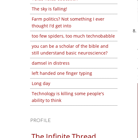
The sky is falling!
Farm politics? Not something I ever
thought I'd get into
too few spiders, too much technobabble
you can be a scholar of the bible and
still understand basic neuroscience?
damsel in distress
left handed one finger typing
Long day
Technology is killing some people's
ability to think
PROFILE
The Infinite Thread