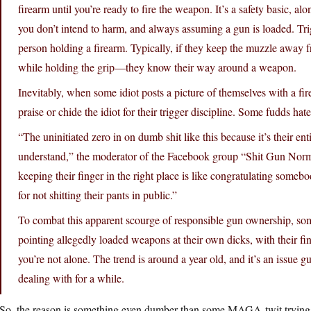
firearm until you’re ready to fire the weapon. It’s a safety basic, a
you don’t intend to harm, and always assuming a gun is loaded. Trig
person holding a firearm. Typically, if they keep the muzzle away 
while holding the grip—they know their way around a weapon.
Inevitably, when some idiot posts a picture of themselves with a fi
praise or chide the idiot for their trigger discipline. Some fudds hate
“The uninitiated zero in on dumb shit like this because it’s their en
understand,” the moderator of the Facebook group “Shit Gun Normos
keeping their finger in the right place is like congratulating somebo
for not shitting their pants in public.”
To combat this apparent scourge of responsible gun ownership, som
pointing allegedly loaded weapons at their own dicks, with their fing
you’re not alone. The trend is around a year old, and it’s an iss
dealing with for a while.
So, the reason is something even dumber than some MAGA-twit trying t