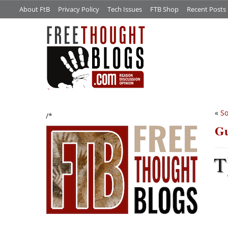
About FtB
Privacy Policy
Tech Issues
FTB Shop
Recent Posts
«
So
/*
Gu
T