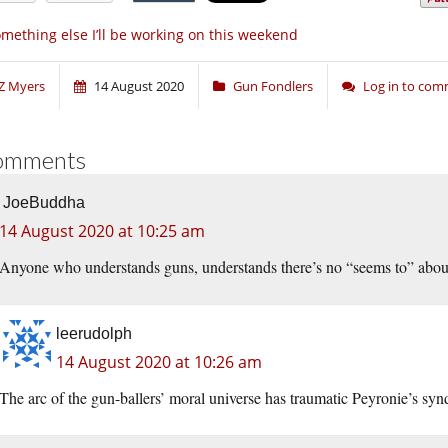
mething else I’ll be working on this weekend
Z Myers
14 August 2020
Gun Fondlers
Log in to co
omments
JoeBuddha
14 August 2020 at 10:25 am
Anyone who understands guns, understands there’s no “seems to” about it.
leerudolph
14 August 2020 at 10:26 am
The arc of the gun-ballers’ moral universe has traumatic Peyronie’s sy