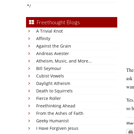
*/
Freethought Blogs
A Trivial Knot
Affinity
Against the Grain
Andreas Avester
Atheism, Music, and More...
Bill Seymour
The 
Cubist Vowels
ask 
Daylight Atheism
want
Death to Squirrels
Fierce Roller
Yes
Freethinking Ahead
so h
From the Ashes of Faith
Geeky Humanist
Shar
I Have Forgiven Jesus