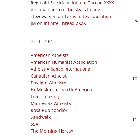
Reginald Selkirk
on
Infinite Thread XXXX
indianajones
on
The sky is falling!
stevewatson
on
Texas hates education
JM
on
Infinite Thread XXXX
ATHEISM
American Atheists
American Humanist Association
Atheist Alliance International
Canadian Atheist
Daylight Atheism
Ex-Muslims of North America
Free Thinking
Minnesota Atheists
Rosa Rubicondior
Sandwalk
SSA
The Morning Heresy