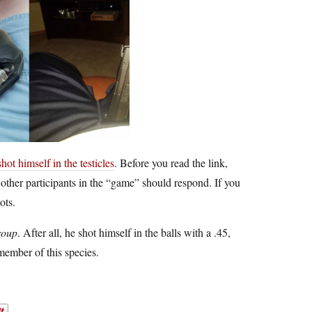
ot himself in the testicles
. Before you read the link,
 other participants in the “game” should respond. If you
ots.
roup
. After all, he shot himself in the balls with a .45,
member of this species.