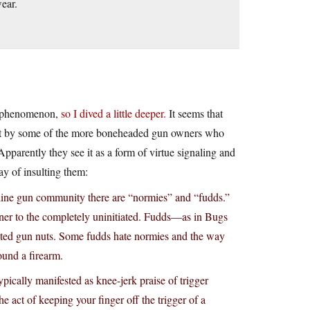
ear.
is phenomenon,
so I dived a little deeper.
It seems that
test by some of the more boneheaded gun owners who
Apparently they see it as a form of virtue signaling and
ay of insulting them:
online gun community there are “normies” and “fudds.”
er to the completely uninitiated. Fudds—as in Bugs
ted gun nuts. Some fudds hate normies and the way
und a firearm.
pically manifested as knee-jerk praise of trigger
the act of keeping your finger off the trigger of a