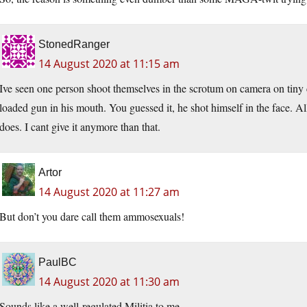
StonedRanger
14 August 2020 at 11:15 am
Ive seen one person shoot themselves in the scrotum on camera on tiny
loaded gun in his mouth. You guessed it, he shot himself in the face. All
does. I cant give it anymore than that.
Artor
14 August 2020 at 11:27 am
But don’t you dare call them ammosexuals!
PaulBC
14 August 2020 at 11:30 am
Sounds like a well-regulated Militia to me.