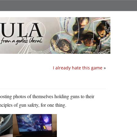
I already hate this game
»
posting photos of themselves holding guns to their
ciples of gun safety, for one thing.