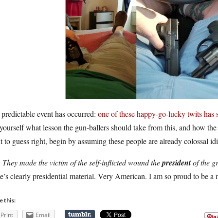
predictable event has occurred:
one of these happy-go-lucky twits has sh
yourself what lesson the gun-ballers should take from this, and how the
 to guess right, begin by assuming these people are already colossal idi
.
They made the victim of the self-inflicted wound the
president
of the g
e’s clearly presidential material. Very American. I am so proud to be a 
e this:
Print
Email