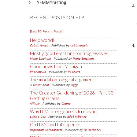
YEMMYnisting
RECENT POSTS ON FTB
[Last 50 Recent Posts]
Hello world!
Cubist Vowels
- Published by
cubistvowels
Mostly good elections for progressives
Mano Singham
- Published by
Mano Singham
Good news from Michigan
Pharyngula
- Published by
PZ Myers
The modal ontological argument
A Trivial Knot
- Published by
Siggy
The Greater Gardening of 2026 - Part 33 -
Getting Grains
Affinity
- Published by
Charly
Why LLM Intelligence is Irrelevant
Life's a Gas
- Published by
Bébé Mélange
On LLMs and Intelligence
Reprobate Spreadsheet
- Published by
Hj Hornbeck