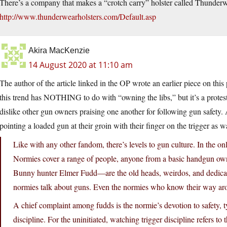
There’s a company that makes a “crotch carry” holster called Thunderw
http://www.thunderwearholsters.com/Default.asp
Akira MacKenzie
14 August 2020 at 11:10 am
The author of the article linked in the OP wrote an earlier piece on th
this trend has NOTHING to do with “owning the libs,” but it’s a pro
dislike other gun owners praising one another for following gun safety. 
pointing a loaded gun at their groin with their finger on the trigger as w
Like with any other fandom, there’s levels to gun culture. In the 
Normies cover a range of people, anyone from a basic handgun own
Bunny hunter Elmer Fudd—are the old heads, weirdos, and dedica
normies talk about guns. Even the normies who know their way aro
A chief complaint among fudds is the normie’s devotion to safety, ty
discipline. For the uninitiated, watching trigger discipline refers to 