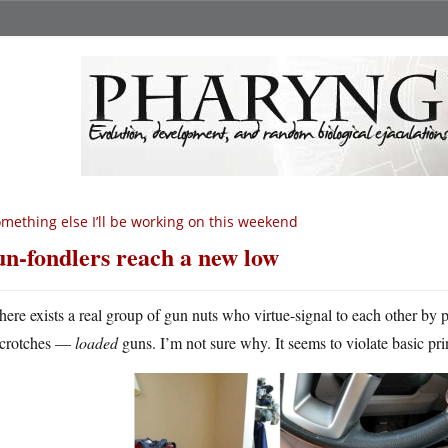
mething else I’ll be working on this weekend
n-fondlers reach a new low
here exists a real group of gun nuts who virtue-signal to each other by 
crotches —
loaded
guns. I’m not sure why. It seems to violate basic prin