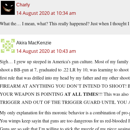
Charly
14 August 2020 at 10:34 am
What the… I mean, what? This really happened? Just when I thought I
Akira MacKenzie
14 August 2020 at 10:43 am
Sigh… I grew up steeped in America’s gun culture. Most of my family ar
shoot a BB-gun at 7, graduated to .22 LR by 10, was learning to shoot 
first rule that was drilled into my head by my father and my other
FIREARM AT ANYTHING YOU DON’T INTEND TO SHOOT! 
AT ALL TIMES
YOUR WEAPON IS POINTING
!!! This was a
TRIGGER AND OUT OF THE TRIGGER GUARD UNTIL YOU A
My only explanation for this moronic behavior is a combination of pro-
You wimps keep sayin that guns are too dangerous for us red-blooded
Guns are so safe that I’m willing to stick the muzzle of my piece aga