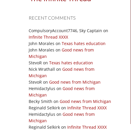
RECENT COMMENTS
CompulsoryAccount7746, Sky Captain
on
Infinite Thread XXXX
John Morales
on
Texas hates education
John Morales
on
Good news from
Michigan
StevoR
on
Texas hates education
Nick Wrathall
on
Good news from
Michigan
StevoR
on
Good news from Michigan
Hemidactylus
on
Good news from
Michigan
Becky Smith
on
Good news from Michigan
Reginald Selkirk
on
Infinite Thread XXXX
Hemidactylus
on
Good news from
Michigan
Reginald Selkirk
on
Infinite Thread XXXX