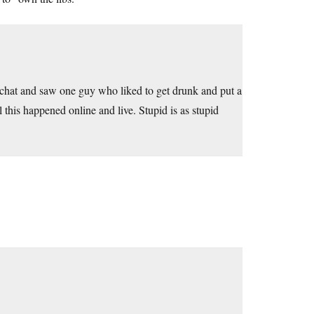
 chat and saw one guy who liked to get drunk and put a
 this happened online and live. Stupid is as stupid