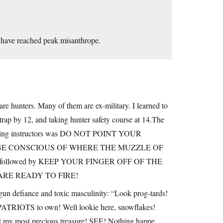
 have reached peak misanthrope.
e hunters. Many of them are ex-military. I learned to
trap by 12, and taking hunter safety course at 14.The
 shooting instructors was DO NOT POINT YOUR
BE CONSCIOUS OF WHERE THE MUZZLE OF
lso followed by KEEP YOUR FINGER OFF OF THE
RE READY TO FIRE!
gun defiance and toxic masculinity: “Look prog-tards!
 PATRIOTS to own! Well lookie here, snowflakes!
inst my most precious treasure! SEE! Nothing happe…