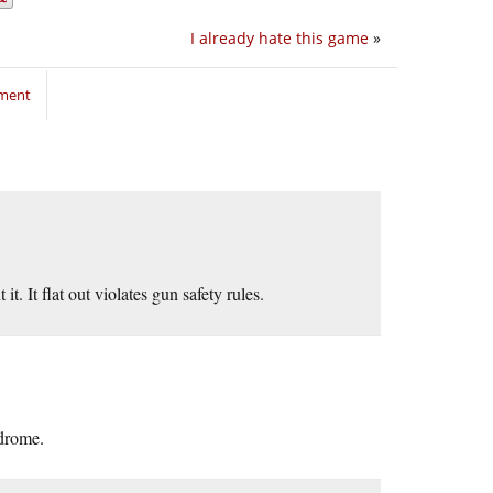
I already hate this game
»
mment
 It flat out violates gun safety rules.
ndrome.