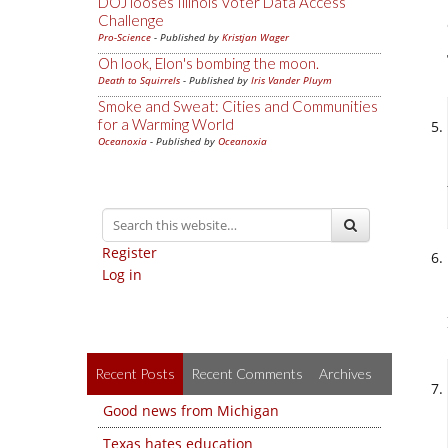
DOJ looses Illinois Voter Data Access
Challenge
Pro-Science
- Published by
Kristjan Wager
Oh look, Elon's bombing the moon.
Death to Squirrels
- Published by
Iris Vander Pluym
Smoke and Sweat: Cities and Communities
for a Warming World
Oceanoxia
- Published by
Oceanoxia
Register
Log in
Recent Posts
Recent Comments
Archives
Good news from Michigan
Texas hates education