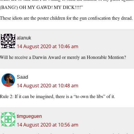
(BANG!) OH MY GAWD! MY DICK!!!!”
These idiots are the poster children for the gun confiscation they dread.
alanuk
14 August 2020 at 10:46 am
Will he receive a Darwin Award or merely an Honorable Mention?
Saad
14 August 2020 at 10:48 am
Rule 2: If it can be imagined, there is a “to own the libs” of it.
timgueguen
14 August 2020 at 10:56 am