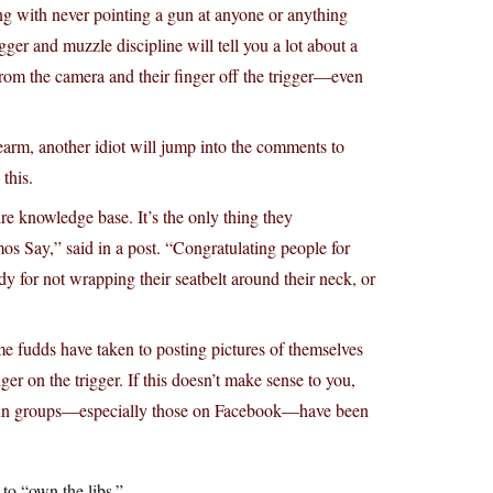
long with never pointing a gun at anyone or anything
ger and muzzle discipline will tell you a lot about a
from the camera and their finger off the trigger—even
rearm, another idiot will jump into the comments to
 this.
tire knowledge base. It’s the only thing they
 Say,” said in a post. “Congratulating people for
dy for not wrapping their seatbelt around their neck, or
e fudds have taken to posting pictures of themselves
er on the trigger. If this doesn’t make sense to you,
ue gun groups—especially those on Facebook—have been
o “own the libs.”