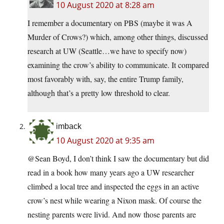
10 August 2020 at 8:28 am
I remember a documentary on PBS (maybe it was A
Murder of Crows?) which, among other things, discussed
research at UW (Seattle…we have to specify now)
examining the crow’s ability to communicate. It compared
most favorably with, say, the entire Trump family,
although that’s a pretty low threshold to clear.
imback
10 August 2020 at 9:35 am
@Sean Boyd, I don’t think I saw the documentary but did
read in a book how many years ago a UW researcher
climbed a local tree and inspected the eggs in an active
crow’s nest while wearing a Nixon mask. Of course the
nesting parents were livid. And now those parents are