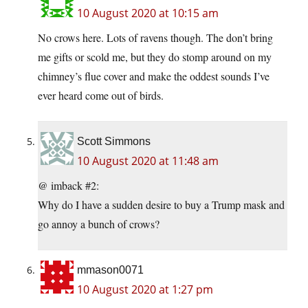
10 August 2020 at 10:15 am
No crows here. Lots of ravens though. The don’t bring
me gifts or scold me, but they do stomp around on my
chimney’s flue cover and make the oddest sounds I’ve
ever heard come out of birds.
Scott Simmons
10 August 2020 at 11:48 am
@ imback #2:
Why do I have a sudden desire to buy a Trump mask and
go annoy a bunch of crows?
mmason0071
10 August 2020 at 1:27 pm