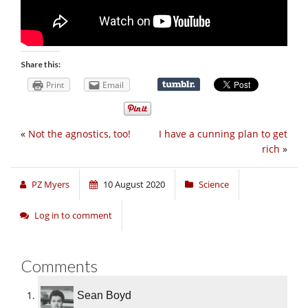
Share this:
Print
Email
«
Not the agnostics, too!
I have a cunning plan to get
rich
»
PZ Myers
10 August 2020
Science
Log in to comment
Comments
Sean Boyd