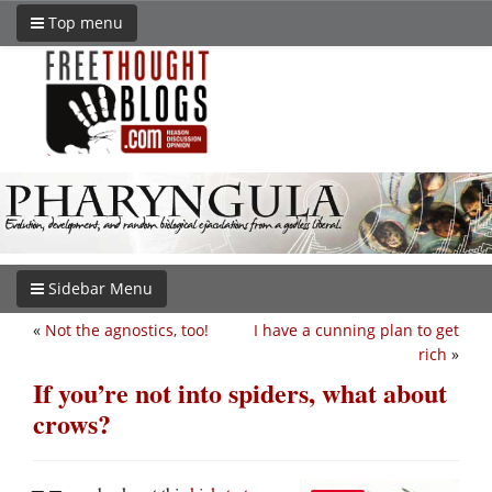
Top menu
Sidebar Menu
«
Not the agnostics, too!
I have a cunning plan to get
rich
»
If you’re not into spiders, what about
crows?