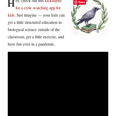
H
ey, check out this
kickstarter
Save
for a crow-watching app for
kids
. Just imagine — your kids can
get a little structured education in
biological science outside of the
classroom, get a little exercise, and
have fun even in a pandemic.