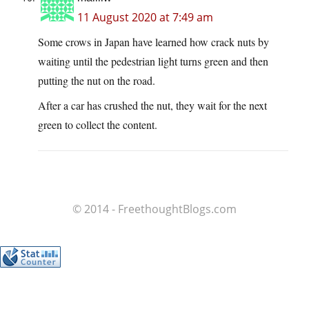
11 August 2020 at 7:49 am
Some crows in Japan have learned how crack nuts by
waiting until the pedestrian light turns green and then
putting the nut on the road.
After a car has crushed the nut, they wait for the next
green to collect the content.
© 2014 - FreethoughtBlogs.com