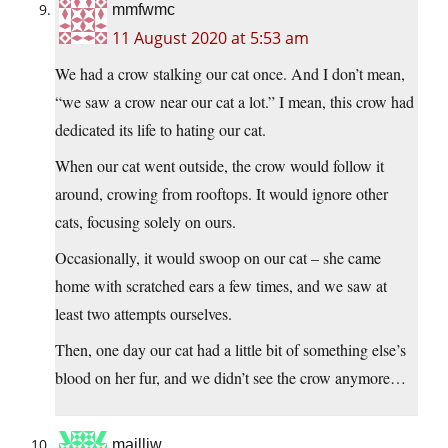
mmfwmc
11 August 2020 at 5:53 am
We had a crow stalking our cat once. And I don’t mean,
“we saw a crow near our cat a lot.” I mean, this crow had
dedicated its life to hating our cat.
When our cat went outside, the crow would follow it
around, crowing from rooftops. It would ignore other
cats, focusing solely on ours.
Occasionally, it would swoop on our cat – she came
home with scratched ears a few times, and we saw at
least two attempts ourselves.
Then, one day our cat had a little bit of something else’s
blood on her fur, and we didn’t see the crow anymore…
mailliw