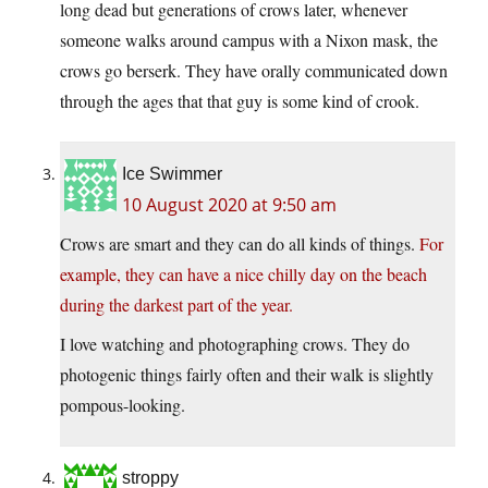
long dead but generations of crows later, whenever
someone walks around campus with a Nixon mask, the
crows go berserk. They have orally communicated down
through the ages that that guy is some kind of crook.
Ice Swimmer
10 August 2020 at 9:50 am
Crows are smart and they can do all kinds of things.
For
example, they can have a nice chilly day on the beach
during the darkest part of the year.
I love watching and photographing crows. They do
photogenic things fairly often and their walk is slightly
pompous-looking.
stroppy