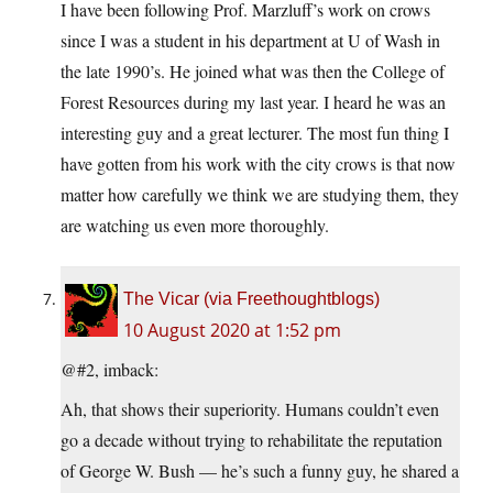
I have been following Prof. Marzluff’s work on crows
since I was a student in his department at U of Wash in
the late 1990’s. He joined what was then the College of
Forest Resources during my last year. I heard he was an
interesting guy and a great lecturer. The most fun thing I
have gotten from his work with the city crows is that now
matter how carefully we think we are studying them, they
are watching us even more thoroughly.
The Vicar (via Freethoughtblogs)
10 August 2020 at 1:52 pm
@#2, imback:
Ah, that shows their superiority. Humans couldn’t even
go a decade without trying to rehabilitate the reputation
of George W. Bush — he’s such a funny guy, he shared a