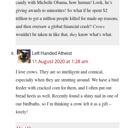
candy with Michelle Obama, how human! Look, he’s
giving awards to minorities! So what if he spent $2
trillion to get a million people killed for made-up reasons,
and then oversaw a global financial crash?
Crows
wouldn’t be taken in like that,
they
know what’s what.
Left Handed Atheist
11 August 2020 at 1:28 am
I love crows. They are so intelligent and comical,
especially when they are strutting around. We have a bird
feeder with cracked corn for them, and I often put out
bread heels as well. Recently found a shiny nail in one of
our birdbaths, so I’m thinking a crow left it as a gift –
lovely!