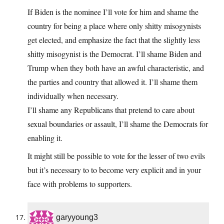
If Biden is the nominee I’ll vote for him and shame the
country for being a place where only shitty misogynists
get elected, and emphasize the fact that the slightly less
shitty misogynist is the Democrat. I’ll shame Biden and
Trump when they both have an awful characteristic, and
the parties and country that allowed it. I’ll shame them
individually when necessary.
I’ll shame any Republicans that pretend to care about
sexual boundaries or assault, I’ll shame the Democrats for
enabling it.
It might still be possible to vote for the lesser of two evils
but it’s necessary to to become very explicit and in your
face with problems to supporters.
garyyoung3