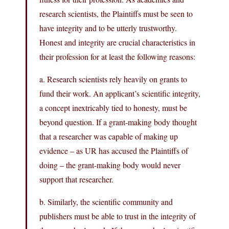
research scientists, the Plaintiffs must be seen to
have integrity and to be utterly trustworthy.
Honest and integrity are crucial characteristics in
their profession for at least the following reasons:
a. Research scientists rely heavily on grants to
fund their work. An applicant’s scientific integrity,
a concept inextricably tied to honesty, must be
beyond question. If a grant-making body thought
that a researcher was capable of making up
evidence – as UR has accused the Plaintiffs of
doing – the grant-making body would never
support that researcher.
b. Similarly, the scientific community and
publishers must be able to trust in the integrity of