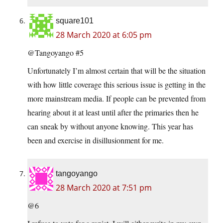
square101
28 March 2020 at 6:05 pm
@Tangoyango #5
Unfortunately I’m almost certain that will be the situation
with how little coverage this serious issue is getting in the
more mainstream media. If people can be prevented from
hearing about it at least until after the primaries then he
can sneak by without anyone knowing. This year has
been and exercise in disillusionment for me.
tangoyango
28 March 2020 at 7:51 pm
@6