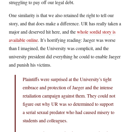
struggling to pay off our legal debt.
One similarity is that we also retained the right to tell our
story, and that does make a difference. UR has really taken a
major and deserved hit here, and the
whole sordid story is
available online
. It’s horrifying reading: Jaeger was worse
than I imagined, the University was complicit, and the
university president did everything he could to enable Jaeger
and punish his victims.
Plaintiffs were surprised at the University’s tight
embrace and protection of Jaeger and the intense
retaliation campaign against them. They could not
figure out why UR was so determined to support
a serial sexual predator who had caused misery to
students and colleagues.