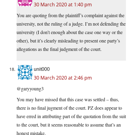
30 March 2020 at 1:40 pm
You are quoting from the plaintiff’s complaint against the
university, not the ruling of a judge. I’m not defending the
university (I don’t enough about the case one way or the
other), but it’s clearly misleading to present one party’s
allegations as the final judgment of the court.
unit000
30 March 2020 at 2:46 pm
@garyyoung3
You may have missed that this case was settled – thus,
there is no final jugment of the court. PZ does appear to
have erred in attributing part of the quotation from the suit
to the court, but it seems reasonable to assume that’s an
honest mistake.