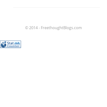
© 2014 - FreethoughtBlogs.com