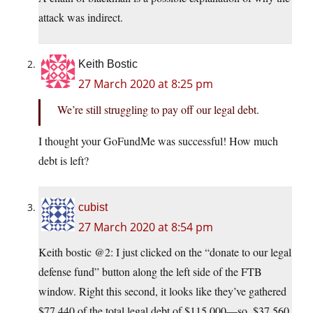
attack was indirect.
Keith Bostic
27 March 2020 at 8:25 pm
We’re still struggling to pay off our legal debt.
I thought your GoFundMe was successful! How much
debt is left?
cubist
27 March 2020 at 8:54 pm
Keith bostic @2: I just clicked on the “donate to our legal
defense fund” button along the left side of the FTB
window. Right this second, it looks like they’ve gathered
$77,440 of the total legal debt of $115,000—so, $37,560