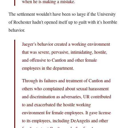
when he is making a mistake.
The settlement wouldn’t have been so large if the University
of Rochester hadn’t opened itself up to guilt with it’s horrible
behavior.
Jaeger’s behavior created a working environment
that was severe, pervasive, intimidating, hostile,
and offensive to Cantlon and other female
employees in the department.
Through its failures and treatment of Cantlon and
others who complained about sexual harassment
and discrimination as adversaries, UR contributed
to and exacerbated the hostile working
environment for female employees. It gave license
to its employees, including DeAngelis and other