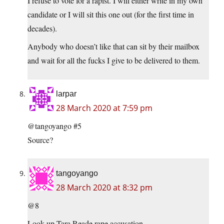
I refuse to vote for a rapist. I will either write in my own
candidate or I will sit this one out (for the first time in
decades).
Anybody who doesn’t like that can sit by their mailbox
and wait for all the fucks I give to be delivered to them.
larpar
28 March 2020 at 7:59 pm
@tangoyango #5
Source?
tangoyango
28 March 2020 at 8:32 pm
@8
Look up Tara Reade rape accusation.