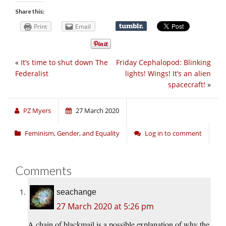
Share this:
Print
Email
«
It’s time to shut down The
Friday Cephalopod: Blinking
Federalist
lights! Wings! It’s an alien
spacecraft!
»
PZ Myers
27 March 2020
Feminism, Gender, and Equality
Log in to comment
Comments
seachange
27 March 2020 at 5:26 pm
A chain of blackmail is a possible explanation of why the