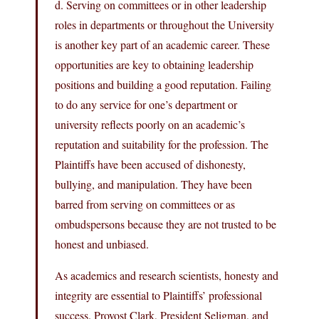
d. Serving on committees or in other leadership
roles in departments or throughout the University
is another key part of an academic career. These
opportunities are key to obtaining leadership
positions and building a good reputation. Failing
to do any service for one’s department or
university reflects poorly on an academic’s
reputation and suitability for the profession. The
Plaintiffs have been accused of dishonesty,
bullying, and manipulation. They have been
barred from serving on committees or as
ombudspersons because they are not trusted to be
honest and unbiased.
As academics and research scientists, honesty and
integrity are essential to Plaintiffs’ professional
success. Provost Clark, President Seligman, and