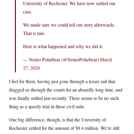
University of Rochester. We have now settled our
case.
We made sure we could tell our story afterwards.
That is rare.
Here is what happened and why we did it:
— Neuro Polarbear (@NeuroPolarbear)
March
27, 2020
I feel for them, having just gone through a lesser suit that
dragged us through the courts for an absurdly long time, and
was finally settled just recently. There seems to be no such
thing as a speedy trial in these civil suits.
One big difference, though, is that the University of
Rochester settled for the amount of $9.4 million. We’re still