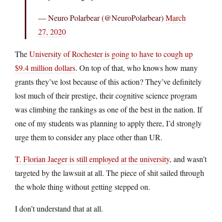
— Neuro Polarbear (@NeuroPolarbear)
March
27, 2020
The
University of Rochester is going to have to cough up
$9.4 million dollars
. On top of that, who knows how many
grants they’ve lost because of this action? They’ve definitely
lost much of their prestige, their cognitive science program
was climbing the rankings as one of the best in the nation. If
one of my students was planning to apply there, I’d strongly
urge them to consider any place other than UR.
T. Florian Jaeger is still employed at the university
, and wasn’t
targeted by the lawsuit at all. The piece of shit sailed through
the whole thing without getting stepped on.
I don’t understand that at all.