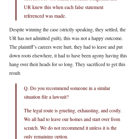
UR knew this when each false statement
referenced was made.
Despite winning the case (strictly speaking, they settled, the
UR has not admitted guilt), this was not a happy outcome.
The plaintiff’s careers were hurt, they had to leave and put
down roots elsewhere, it had to have been agony having this
hang over their heads for so long. They sacrificed to get this
result.
Q. Do you recommend someone in a similar
situation file a lawsuit?
The legal route is grueling, exhausting, and costly.
We all had to leave our homes and start over from
scratch. We do not recommend it unless it is the
only remaining option.