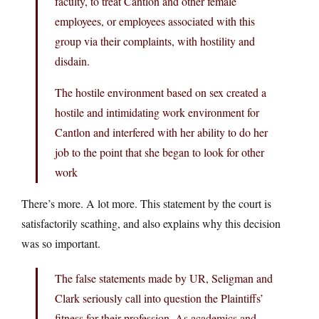
faculty, to treat Cantlon and other female
employees, or employees associated with this
group via their complaints, with hostility and
disdain.
The hostile environment based on sex created a
hostile and intimidating work environment for
Cantlon and interfered with her ability to do her
job to the point that she began to look for other
work
There’s more. A lot more. This statement by the court is
satisfactorily scathing, and also explains why this decision
was so important.
The false statements made by UR, Seligman and
Clark seriously call into question the Plaintiffs’
fitness for their profession. As academics and