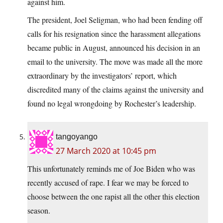
against him.
The president, Joel Seligman, who had been fending off
calls for his resignation since the harassment allegations
became public in August, announced his decision in an
email to the university. The move was made all the more
extraordinary by the investigators’ report, which
discredited many of the claims against the university and
found no legal wrongdoing by Rochester’s leadership.
tangoyango
27 March 2020 at 10:45 pm
This unfortunately reminds me of Joe Biden who was
recently accused of rape. I fear we may be forced to
choose between the one rapist all the other this election
season.