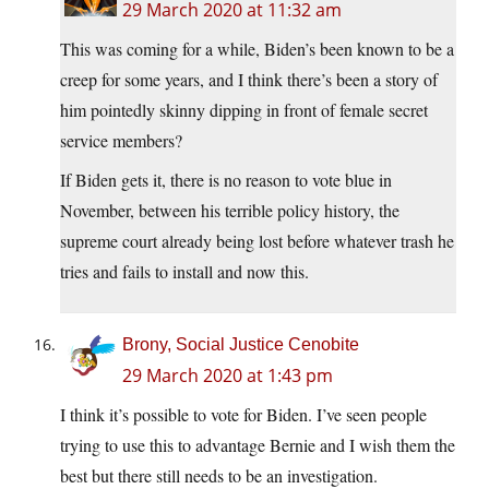
29 March 2020 at 11:32 am
This was coming for a while, Biden’s been known to be a
creep for some years, and I think there’s been a story of
him pointedly skinny dipping in front of female secret
service members?
If Biden gets it, there is no reason to vote blue in
November, between his terrible policy history, the
supreme court already being lost before whatever trash he
tries and fails to install and now this.
Brony, Social Justice Cenobite
29 March 2020 at 1:43 pm
I think it’s possible to vote for Biden. I’ve seen people
trying to use this to advantage Bernie and I wish them the
best but there still needs to be an investigation.