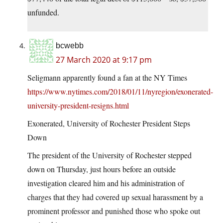
unfunded.
bcwebb
27 March 2020 at 9:17 pm
Seligmann apparently found a fan at the NY Times
https://www.nytimes.com/2018/01/11/nyregion/exonerated-
university-president-resigns.html
Exonerated, University of Rochester President Steps
Down
The president of the University of Rochester stepped
down on Thursday, just hours before an outside
investigation cleared him and his administration of
charges that they had covered up sexual harassment by a
prominent professor and punished those who spoke out