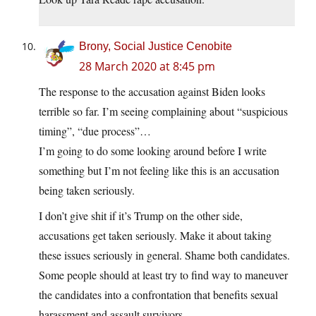
Brony, Social Justice Cenobite
28 March 2020 at 8:45 pm
The response to the accusation against Biden looks
terrible so far. I’m seeing complaining about “suspicious
timing”, “due process”…
I’m going to do some looking around before I write
something but I’m not feeling like this is an accusation
being taken seriously.
I don’t give shit if it’s Trump on the other side,
accusations get taken seriously. Make it about taking
these issues seriously in general. Shame both candidates.
Some people should at least try to find way to maneuver
the candidates into a confrontation that benefits sexual
harassment and assault survivors.