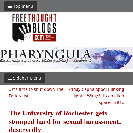
Top menu
Sidebar Menu
«
It’s time to shut down The
Friday Cephalopod: Blinking
Federalist
lights! Wings! It’s an alien
spacecraft!
»
The University of Rochester gets
stomped hard for sexual harassment,
deservedly