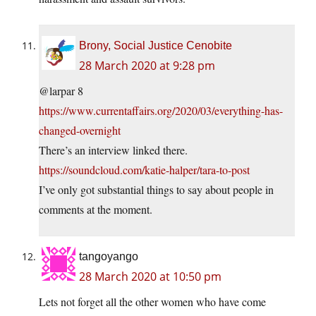
Brony, Social Justice Cenobite
28 March 2020 at 9:28 pm
@larpar 8
https://www.currentaffairs.org/2020/03/everything-has-
changed-overnight
There’s an interview linked there.
https://soundcloud.com/katie-halper/tara-to-post
I’ve only got substantial things to say about people in
comments at the moment.
tangoyango
28 March 2020 at 10:50 pm
Lets not forget all the other women who have come