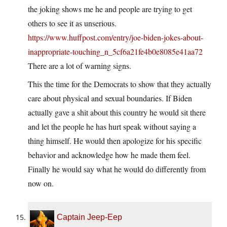
the joking shows me he and people are trying to get
others to see it as unserious.
https://www.huffpost.com/entry/joe-biden-jokes-about-
inappropriate-touching_n_5cf6a21fe4b0e8085e41aa72
There are a lot of warning signs.
This the time for the Democrats to show that they actually
care about physical and sexual boundaries. If Biden
actually gave a shit about this country he would sit there
and let the people he has hurt speak without saying a
thing himself. He would then apologize for his specific
behavior and acknowledge how he made them feel.
Finally he would say what he would do differently from
now on.
Captain Jeep-Eep