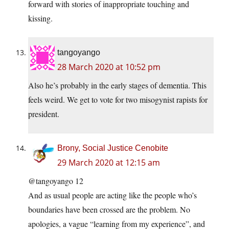
forward with stories of inappropriate touching and
kissing.
tangoyango
28 March 2020 at 10:52 pm
Also he’s probably in the early stages of dementia. This
feels weird. We get to vote for two misogynist rapists for
president.
Brony, Social Justice Cenobite
29 March 2020 at 12:15 am
@tangoyango 12
And as usual people are acting like the people who’s
boundaries have been crossed are the problem. No
apologies, a vague “learning from my experience”, and