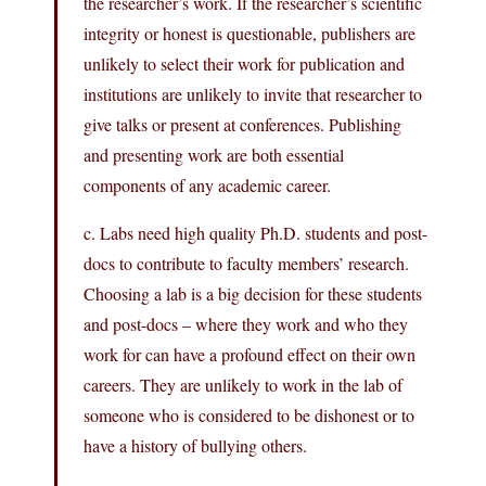
the researcher’s work. If the researcher’s scientific
integrity or honest is questionable, publishers are
unlikely to select their work for publication and
institutions are unlikely to invite that researcher to
give talks or present at conferences. Publishing
and presenting work are both essential
components of any academic career.
c. Labs need high quality Ph.D. students and post-
docs to contribute to faculty members’ research.
Choosing a lab is a big decision for these students
and post-docs – where they work and who they
work for can have a profound effect on their own
careers. They are unlikely to work in the lab of
someone who is considered to be dishonest or to
have a history of bullying others.