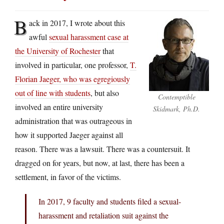
B
ack in 2017, I wrote about this
awful
sexual harassment case at
the University of Rochester
that
involved in particular, one professor,
T.
Florian Jaeger, who was egregiously
out of line with students
, but also
Contemptible
involved an entire university
Skidmark, Ph.D.
administration that was outrageous in
how it supported Jaeger against all
reason. There was a lawsuit. There was a countersuit. It
dragged on for years, but now, at last, there has been a
settlement, in favor of the victims.
In 2017, 9 faculty and students filed a sexual-
harassment and retaliation suit against the