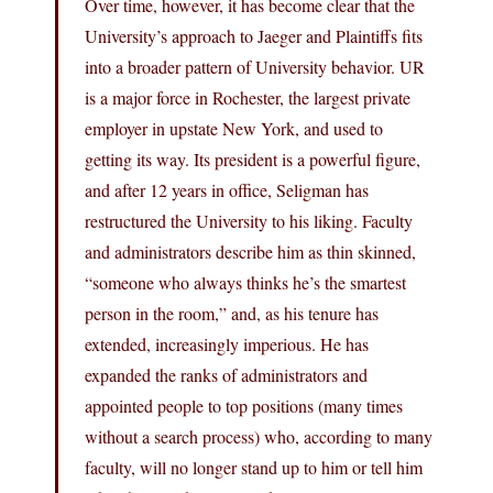
Over time, however, it has become clear that the
University’s approach to Jaeger and Plaintiffs fits
into a broader pattern of University behavior. UR
is a major force in Rochester, the largest private
employer in upstate New York, and used to
getting its way. Its president is a powerful figure,
and after 12 years in office, Seligman has
restructured the University to his liking. Faculty
and administrators describe him as thin skinned,
“someone who always thinks he’s the smartest
person in the room,” and, as his tenure has
extended, increasingly imperious. He has
expanded the ranks of administrators and
appointed people to top positions (many times
without a search process) who, according to many
faculty, will no longer stand up to him or tell him