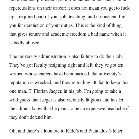
repercussions on their career; it does not mean you get to fuck
up a required part of your job, teaching, and no one can fire
you for dereliction of your duties. This is the kind of thing
that gives tenure and academic freedom a bad name when it
is badly abused.
The university administration is also failing to do their job.
They’ve got faculty resigning right and left, they’ve got ten
women whose careers have been harmed, the university’s
reputation is wrecked, and they’re trading all that to keep this
one man, T. Florian Jaeger, in his job. I’m going to take a
wild guess that Jaeger is also viciously litigious and has let
the admins know that he plans to be an expensive headache if
they don’t defend him.
Oh, and there’s a footnote to Kidd’s and Piantadosi’s letter.