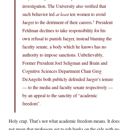
investigation. The University also verified that
such behavior led
at least
ten women to avoid
1
Jaeger to the detriment of their careers.
President
Feldman declines to take responsibility for his
own refusal to punish Jaeger, instead blaming the
faculty senate, a body which he knows has no
authority to impose sanctions. Unbelievably,
Former President Joel Seligman and Brain and
Cognitive Sciences Department Chair Greg
DeAngelis both publicly defended Jaeger’s tenure
— to the media and faculty senate respectively —
by an appeal to the sanctity of “academic
freedom”.
Holy crap. That’s not what academic freedom means. It does
not mean that professors get to rob banks on the side with no