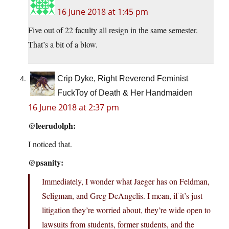
16 June 2018 at 1:45 pm
Five out of 22 faculty all resign in the same semester.
That’s a bit of a blow.
Crip Dyke, Right Reverend Feminist
FuckToy of Death & Her Handmaiden
16 June 2018 at 2:37 pm
@leerudolph:
I noticed that.
@psanity:
Immediately, I wonder what Jaeger has on Feldman,
Seligman, and Greg DeAngelis. I mean, if it’s just
litigation they’re worried about, they’re wide open to
lawsuits from students, former students, and the