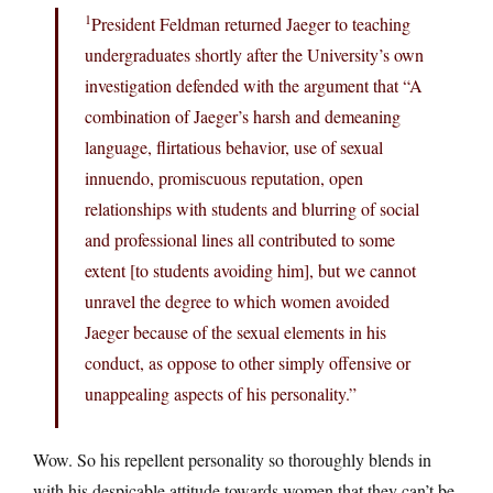
1
President Feldman returned Jaeger to teaching
undergraduates shortly after the University’s own
investigation defended with the argument that “A
combination of Jaeger’s harsh and demeaning
language, flirtatious behavior, use of sexual
innuendo, promiscuous reputation, open
relationships with students and blurring of social
and professional lines all contributed to some
extent [to students avoiding him], but we cannot
unravel the degree to which women avoided
Jaeger because of the sexual elements in his
conduct, as oppose to other simply offensive or
unappealing aspects of his personality.”
Wow. So his repellent personality so thoroughly blends in
with his despicable attitude towards women that they can’t be