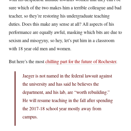
sure which of the two makes him a terrible colleague and bad
teacher, so they’re restoring his undergraduate teaching
duties. Does this make any sense at all? All aspects of his
performance are equally awful, masking which bits are due to
sexism and misogyny, so hey, let’s put him in a classroom
with 18 year old men and women.
But here’s the most
chilling part for the future of Rochester
.
Jaeger is not named in the federal lawsuit against
the university and has said he believes the
department, and his lab, are “worth rebuilding.”
He will resume teaching in the fall after spending
the 2017-18 school year mostly away from
campus.