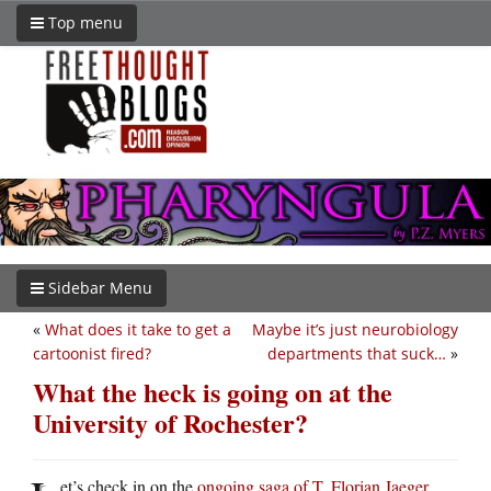
Top menu
Sidebar Menu
«
What does it take to get a
Maybe it’s just neurobiology
cartoonist fired?
departments that suck…
»
What the heck is going on at the
University of Rochester?
et’s check in on the
ongoing saga of T. Florian Jaeger
,