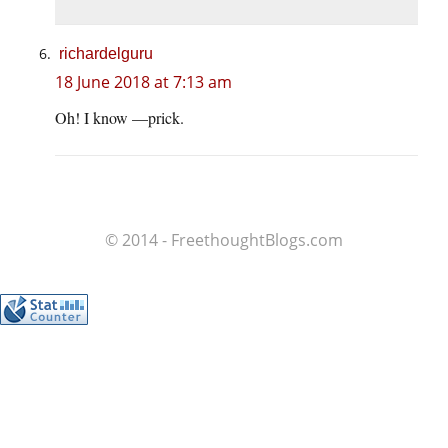
richardelguru
18 June 2018 at 7:13 am
Oh! I know —prick.
© 2014 - FreethoughtBlogs.com