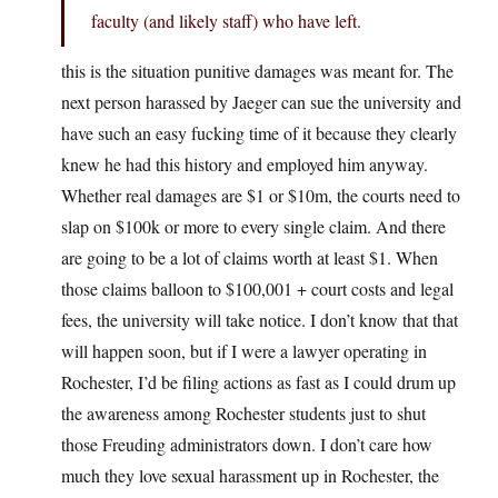
faculty (and likely staff) who have left.
this is the situation punitive damages was meant for. The
next person harassed by Jaeger can sue the university and
have such an easy fucking time of it because they clearly
knew he had this history and employed him anyway.
Whether real damages are $1 or $10m, the courts need to
slap on $100k or more to every single claim. And there
are going to be a lot of claims worth at least $1. When
those claims balloon to $100,001 + court costs and legal
fees, the university will take notice. I don’t know that that
will happen soon, but if I were a lawyer operating in
Rochester, I’d be filing actions as fast as I could drum up
the awareness among Rochester students just to shut
those Freuding administrators down. I don’t care how
much they love sexual harassment up in Rochester, the