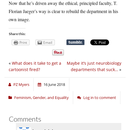
Now that he’s driven away the ethical, principled faculty, T.
Florian Jaeger’s way is clear to rebuild the department in his
own image.
Share this:
Print
Email
«
What does it take to get a
Maybe it’s just neurobiology
cartoonist fired?
departments that suck…
»
PZ Myers
16 June 2018
Feminism, Gender, and Equality
Log in to comment
Comments