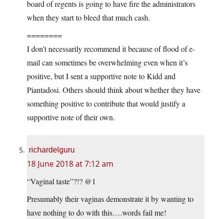
board of regents is going to have fire the administrators
when they start to bleed that much cash.
========
I don’t necessarily recommend it because of flood of e-
mail can sometimes be overwhelming even when it’s
positive, but I sent a supportive note to Kidd and
Piantadosi. Others should think about whether they have
something positive to contribute that would justify a
supportive note of their own.
richardelguru
18 June 2018 at 7:12 am
“Vaginal taste”?!? @1
Presumably their vaginas demonstrate it by wanting to
have nothing to do with this….words fail me!