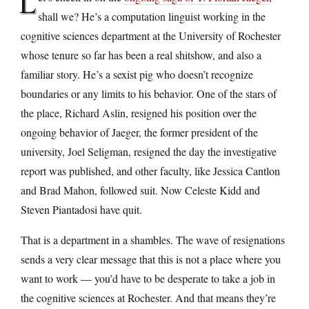
L
shall we? He’s a computation linguist working in the
cognitive sciences department at the University of Rochester
whose tenure so far has been a real shitshow, and also a
familiar story. He’s a sexist pig who doesn’t recognize
boundaries or any limits to his behavior. One of the stars of
the place, Richard Aslin, resigned his position over the
ongoing behavior of Jaeger, the former president of the
university, Joel Seligman, resigned the day the investigative
report was published, and other faculty, like Jessica Cantlon
and Brad Mahon, followed suit. Now Celeste Kidd and
Steven Piantadosi have quit.
That is a department in a shambles. The wave of resignations
sends a very clear message that this is not a place where you
want to work — you’d have to be desperate to take a job in
the cognitive sciences at Rochester. And that means they’re