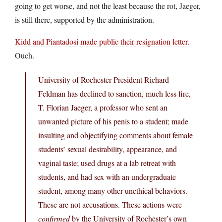
going to get worse, and not the least because the rot, Jaeger,
is still there, supported by the administration.
Kidd and Piantadosi made public their resignation letter
.
Ouch.
University of Rochester President Richard
Feldman has declined to sanction, much less fire,
T. Florian Jaeger, a professor who sent an
unwanted picture of his penis to a student; made
insulting and objectifying comments about female
students’ sexual desirability, appearance, and
vaginal taste; used drugs at a lab retreat with
students, and had sex with an undergraduate
student, among many other unethical behaviors.
These are not accusations. These actions were
confirmed
by the University of Rochester’s own