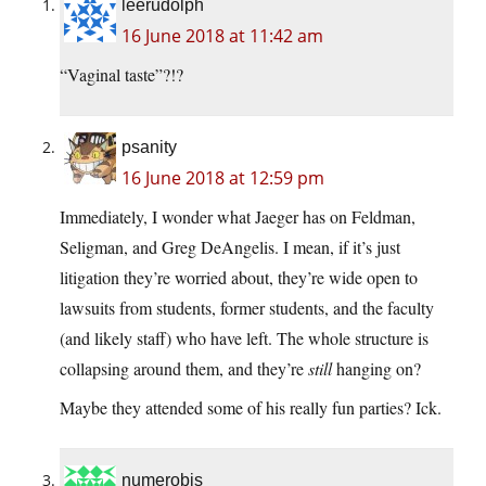
leerudolph
16 June 2018 at 11:42 am
“Vaginal taste”?!?
psanity
16 June 2018 at 12:59 pm
Immediately, I wonder what Jaeger has on Feldman,
Seligman, and Greg DeAngelis. I mean, if it’s just
litigation they’re worried about, they’re wide open to
lawsuits from students, former students, and the faculty
(and likely staff) who have left. The whole structure is
collapsing around them, and they’re
still
hanging on?
Maybe they attended some of his really fun parties? Ick.
numerobis