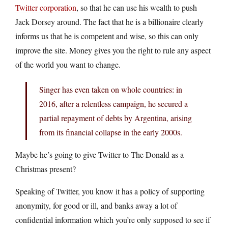
Twitter corporation
, so that he can use his wealth to push
Jack Dorsey around. The fact that he is a billionaire clearly
informs us that he is competent and wise, so this can only
improve the site. Money gives you the right to rule any aspect
of the world you want to change.
Singer has even taken on whole countries: in
2016, after a relentless campaign, he secured a
partial repayment of debts by Argentina, arising
from its financial collapse in the early 2000s.
Maybe he’s going to give Twitter to The Donald as a
Christmas present?
Speaking of Twitter, you know it has a policy of supporting
anonymity, for good or ill, and banks away a lot of
confidential information which you’re only supposed to see if