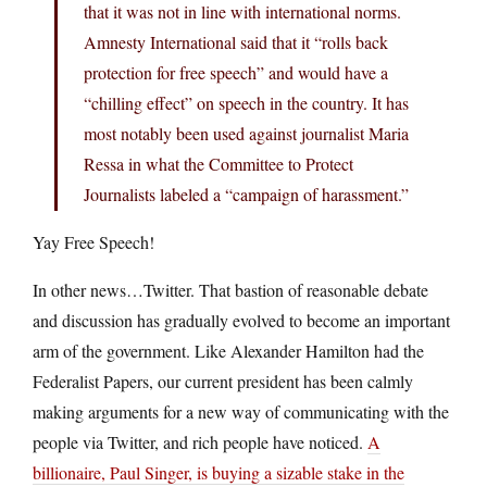
that it was not in line with international norms.
Amnesty International said that it “rolls back
protection for free speech” and would have a
“chilling effect” on speech in the country. It has
most notably been used against journalist Maria
Ressa in what the Committee to Protect
Journalists labeled a “campaign of harassment.”
Yay Free Speech!
In other news…Twitter. That bastion of reasonable debate
and discussion has gradually evolved to become an important
arm of the government. Like Alexander Hamilton had the
Federalist Papers, our current president has been calmly
making arguments for a new way of communicating with the
people via Twitter, and rich people have noticed.
A
billionaire, Paul Singer, is buying a sizable stake in the