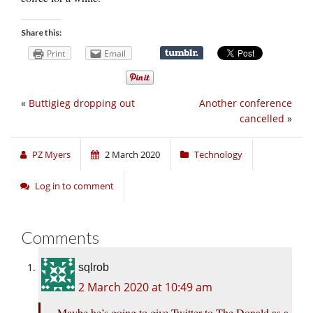
Share this:
Print
Email
«
Buttigieg dropping out
Another conference
cancelled
»
PZ Myers
2 March 2020
Technology
Log in to comment
Comments
sqlrob
2 March 2020 at 10:49 am
Maybe he’s going to give Twitter to The Donald as a