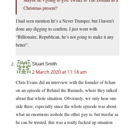
Christmas present?
I had seen mention he’s a Never Trumper, but I haven’t
done any digging to confirm. I just went with
“Billionaire, Republican, he’s not going to make it any
better”.
Stuart Smith
2 March 2020 at 11:18 am
Chris Evans did an interview with the founder of 8chan
on an episode of Behind the Bastards, where they talked
about that whole situation. Obviously, we only hear one
side there, especially since the whole episode was about
what an enormous asshole the other guy is, but insofar as
he can be trusted, this was a really fucked up situation