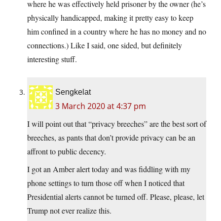
where he was effectively held prisoner by the owner (he’s
physically handicapped, making it pretty easy to keep
him confined in a country where he has no money and no
connections.) Like I said, one sided, but definitely
interesting stuff.
Sengkelat
3 March 2020 at 4:37 pm
I will point out that “privacy breeches” are the best sort of
breeches, as pants that don’t provide privacy can be an
affront to public decency.
I got an Amber alert today and was fiddling with my
phone settings to turn those off when I noticed that
Presidential alerts cannot be turned off. Please, please, let
Trump not ever realize this.