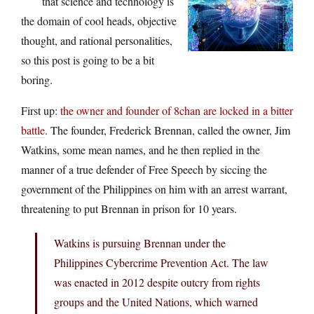
that science and technology is
the domain of cool heads, objective
thought, and rational personalities,
so this post is going to be a bit
boring.
First up:
the owner and founder of 8chan are locked in a bitter
battle
. The founder, Frederick Brennan, called the owner, Jim
Watkins, some mean names, and he then replied in the
manner of a true defender of Free Speech by siccing the
government of the Philippines on him with an arrest warrant,
threatening to put Brennan in prison for 10 years.
Watkins is pursuing Brennan under the
Philippines Cybercrime Prevention Act. The law
was enacted in 2012 despite outcry from rights
groups and the United Nations, which warned