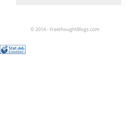
© 2014 - FreethoughtBlogs.com