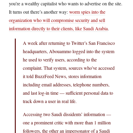
you’re a wealthy capitalist who wants to advertise on the site.
It turns out there’s another way:
worm spies into the
organization who will compromise security and sell
information directly to their clients, like Saudi Arabia
.
A week after returning to Twitter’s San Francisco
headquarters, Abouammo logged into the system
he used to verify users, according to the
complaint. That system, sources who’ve accessed
it told BuzzFeed News, stores information
including email addresses, telephone numbers,
and last log-in time — sufficient personal data to
track down a user in real life.
Accessing two Saudi dissidents’ information —
one a prominent critic with more than 1 million
followers, the other an impersonator of a Saudi