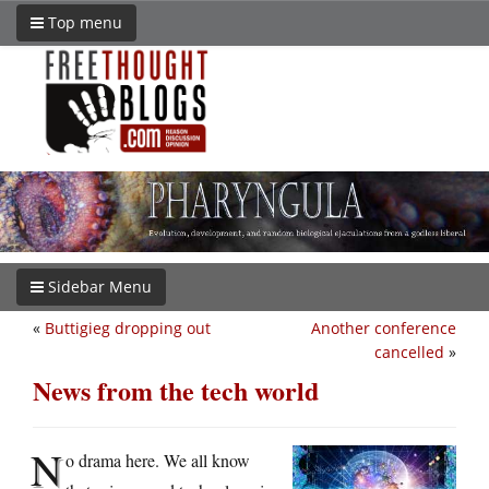
Top menu
Sidebar Menu
«
Buttigieg dropping out
Another conference
cancelled
»
News from the tech world
N
o drama here. We all know