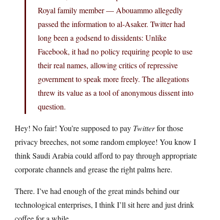
Royal family member — Abouammo allegedly
passed the information to al-Asaker. Twitter had
long been a godsend to dissidents: Unlike
Facebook, it had no policy requiring people to use
their real names, allowing critics of repressive
government to speak more freely. The allegations
threw its value as a tool of anonymous dissent into
question.
Hey! No fair! You’re supposed to pay
Twitter
for those
privacy breeches, not some random employee! You know I
think Saudi Arabia could afford to pay through appropriate
corporate channels and grease the right palms here.
There. I’ve had enough of the great minds behind our
technological enterprises, I think I’ll sit here and just drink
coffee for a while.