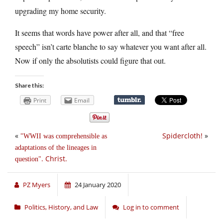
upgrading my home security.
It seems that words have power after all, and that “free
speech” isn’t carte blanche to say whatever you want after all.
Now if only the absolutists could figure that out.
Share this:
Print
Email
«
Spidercloth!
»
WWII was comprehensible as
adaptations of the lineages in
. Christ.
question
PZ Myers
24 January 2020
Politics, History, and Law
Log in to comment