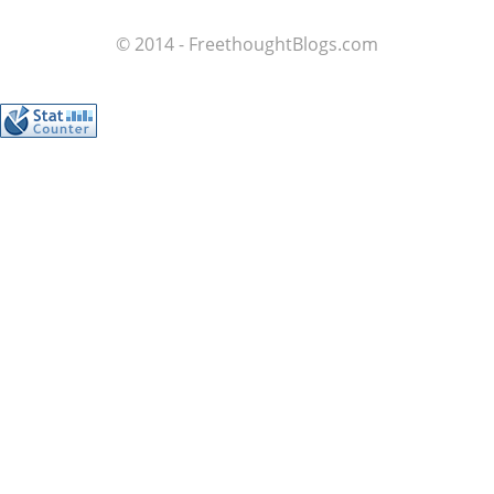
© 2014 - FreethoughtBlogs.com