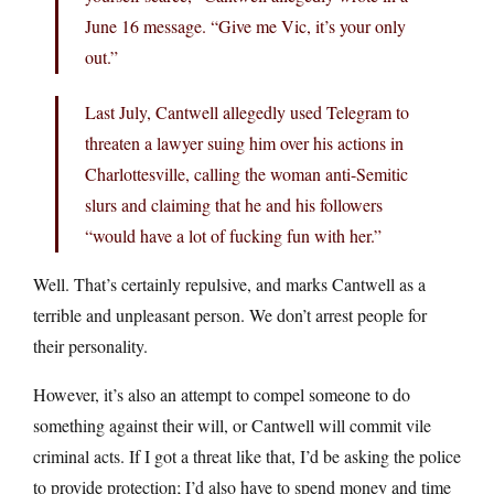
June 16 message. “Give me Vic, it’s your only
out.”
Last July, Cantwell allegedly used Telegram to
threaten a lawyer suing him over his actions in
Charlottesville, calling the woman anti-Semitic
slurs and claiming that he and his followers
“would have a lot of fucking fun with her.”
Well. That’s certainly repulsive, and marks Cantwell as a
terrible and unpleasant person. We don’t arrest people for
their personality.
However, it’s also an attempt to compel someone to do
something against their will, or Cantwell will commit vile
criminal acts. If I got a threat like that, I’d be asking the police
to provide protection; I’d also have to spend money and time