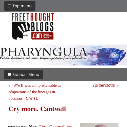
Top menu
Sidebar Menu
«
Spidercloth!
»
WWII was comprehensible as
adaptations of the lineages in
. Christ.
question
Cry more, Cantwell
he neo-Nazi
Chris Cantwell has