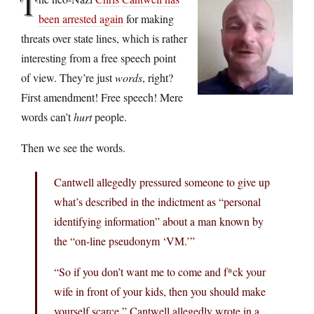
T
been arrested again
for making
threats over state lines, which is rather
interesting from a free speech point
of view. They’re just
words
, right?
First amendment! Free speech! Mere
words can’t
hurt
people.
Then we see the words.
Cantwell allegedly pressured someone to give up
what’s described in the indictment as “personal
identifying information” about a man known by
the “on-line pseudonym ‘VM.’”
“So if you don’t want me to come and f*ck your
wife in front of your kids, then you should make
yourself scarce,” Cantwell allegedly wrote in a