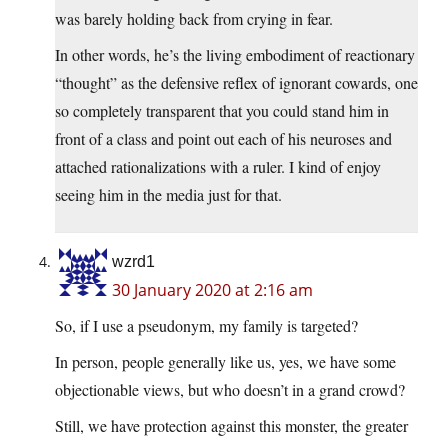
was barely holding back from crying in fear.
In other words, he’s the living embodiment of reactionary
“thought” as the defensive reflex of ignorant cowards, one
so completely transparent that you could stand him in
front of a class and point out each of his neuroses and
attached rationalizations with a ruler. I kind of enjoy
seeing him in the media just for that.
wzrd1
30 January 2020 at 2:16 am
So, if I use a pseudonym, my family is targeted?
In person, people generally like us, yes, we have some
objectionable views, but who doesn’t in a grand crowd?
Still, we have protection against this monster, the greater