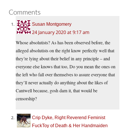
Comments
Susan Montgomery
24 January 2020 at 9:17 am
Whose absolutists? As has been observed before, the
alleged absolutists on the right know perfectly well that
they’re lying about their belief in any principle – and
everyone else knows that too, Do you mean the ones on
the left who fall over themselves to assure everyone that
they’ll never actually do anything about the likes of
Cantwell because, gosh darn it, that would be
censorship?
Crip Dyke, Right Reverend Feminist
FuckToy of Death & Her Handmaiden