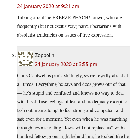
24 January 2020 at 9:21 am
Talking about the FREEZE PEACH! crowd, who are
frequently (but not exclusively) naive libertarians with
absolutist tendencies on issues of free expression.
Zeppelin
24 January 2020 at 3:55 pm
Chris Cantwell is pants-shittingly, swivel-eyedly afraid at
all times. Everything he says and does grows out of that
— he’s stupid and confused and knows no way to deal
with his diffuse feelings of fear and inadequacy except to
lash out in an attempt to feel strong and competent and
safe even for a moment. Yet even when he was marching
through town shouting “Jews will not replace us” with a
hundred fellow goons right behind him, he looked like he