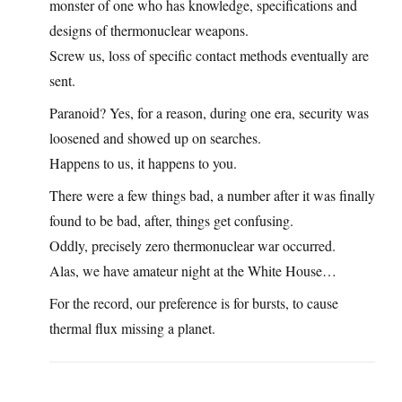
monster of one who has knowledge, specifications and
designs of thermonuclear weapons.
Screw us, loss of specific contact methods eventually are
sent.
Paranoid? Yes, for a reason, during one era, security was
loosened and showed up on searches.
Happens to us, it happens to you.
There were a few things bad, a number after it was finally
found to be bad, after, things get confusing.
Oddly, precisely zero thermonuclear war occurred.
Alas, we have amateur night at the White House…
For the record, our preference is for bursts, to cause
thermal flux missing a planet.