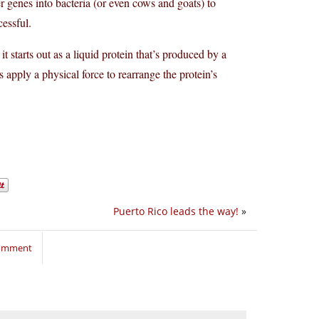
er genes into bacteria (or even cows and goats) to
cessful.
t it starts out as a liquid protein that’s produced by a
 apply a physical force to rearrange the protein’s
Puerto Rico leads the way!
»
comment