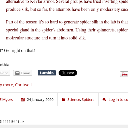
alternative to Kevlar armor. Several groups have tried inserting spid
produce silk, but so far, the attempts have been only moderately suc
Part of the reason it’s so hard to generate spider silk in the lab is tha
special gland in the spider’s abdomen. Using their spinnerets, spiders
molecular structure and turn it into solid silk.
? Get right on that!
e this:
Print
Email
y more, Cantwell
Z Myers
24 January 2020
Science
,
Spiders
Log in to 
omments