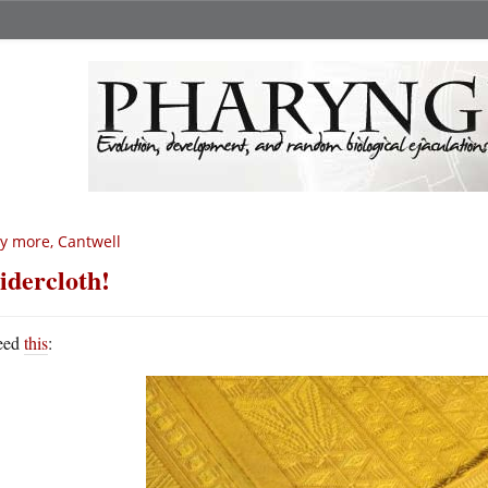
y more, Cantwell
idercloth!
eed
this
: