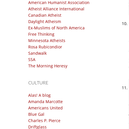
American Humanist Association
Atheist Alliance International
Canadian Atheist
Daylight Atheism
Ex-Muslims of North America
Free Thinking
Minnesota Atheists
Rosa Rubicondior
Sandwalk
SSA
The Morning Heresy
CULTURE
Alas! A blog
Amanda Marcotte
Americans United
Blue Gal
Charles P. Pierce
Driftglass