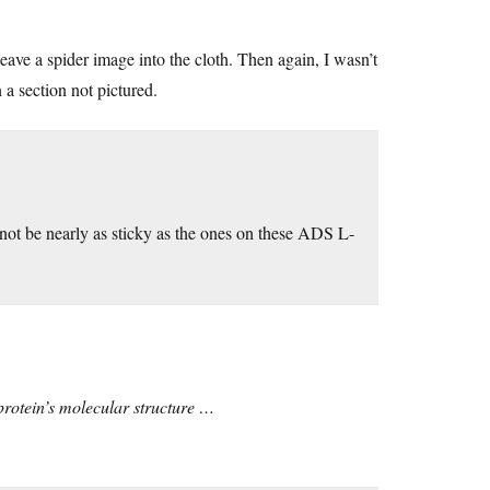
weave a spider image into the cloth. Then again, I wasn’t
n a section not pictured.
y not be nearly as sticky as the ones on these ADS L-
 protein’s molecular structure …