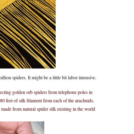
lion spiders. It might be a little bit labor intensive.
lecting golden orb spiders from telephone poles in
0 feet of silk filament from each of the arachnids.
h made from natural spider silk existing in the world