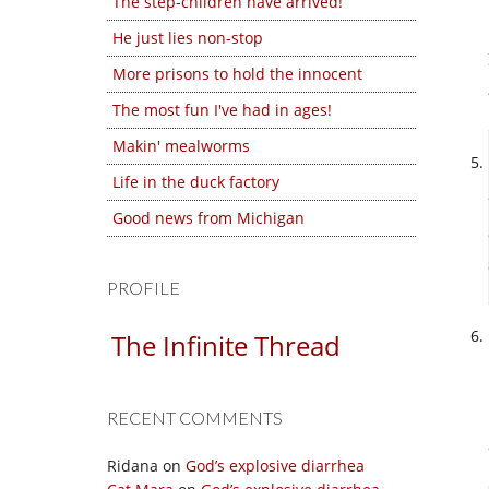
The step-children have arrived!
He just lies non-stop
More prisons to hold the innocent
The most fun I've had in ages!
Makin' mealworms
Life in the duck factory
Good news from Michigan
PROFILE
The Infinite Thread
RECENT COMMENTS
Ridana
on
God’s explosive diarrhea