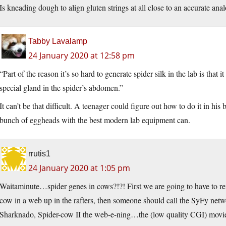
Is kneading dough to align gluten strings at all close to an accurate ana
Tabby Lavalamp
24 January 2020 at 12:58 pm
“Part of the reason it’s so hard to generate spider silk in the lab is that i
special gland in the spider’s abdomen.”
It can’t be that difficult. A teenager could figure out how to do it in his
bunch of eggheads with the best modern lab equipment can.
rrutis1
24 January 2020 at 1:05 pm
Waitaminute…spider genes in cows?!?! First we are going to have to rein
cow in a web up in the rafters, then someone should call the SyFy netw
Sharknado, Spider-cow II the web-e-ning…the (low quality CGI) movie 