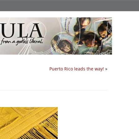
Puerto Rico leads the way!
»