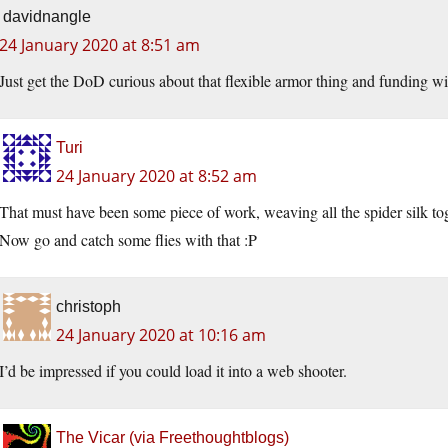
davidnangle
24 January 2020 at 8:51 am
Just get the DoD curious about that flexible armor thing and funding wi
Turi
24 January 2020 at 8:52 am
That must have been some piece of work, weaving all the spider silk tog
Now go and catch some flies with that :P
christoph
24 January 2020 at 10:16 am
I’d be impressed if you could load it into a web shooter.
The Vicar (via Freethoughtblogs)