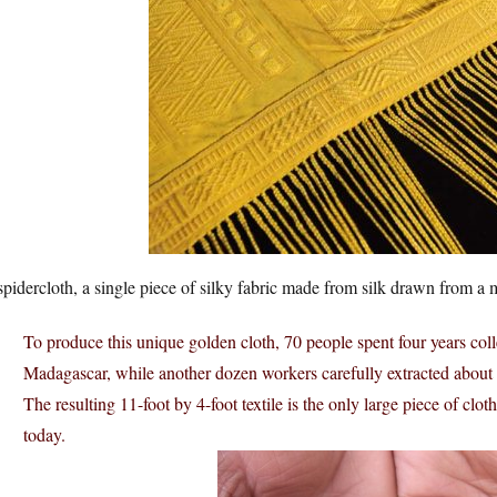
 spidercloth, a single piece of silky fabric made from silk drawn from a mil
To produce this unique golden cloth, 70 people spent four years col
Madagascar, while another dozen workers carefully extracted about 8
The resulting 11-foot by 4-foot textile is the only large piece of clot
today.