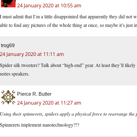
24 January 2020 at 10:55 am
I must admit that I’m a little disappointed that apparently they did not 
able to find any pictures of the whole thing at once, so maybe it’s just i
trog69
24 January 2020 at 11:11 am
Spider silk tweeters? Talk about “high-end” gear. At least they’ll likel
series speakers.
Pierce R. Butler
24 January 2020 at 11:27 am
Using their spinnerets, spiders apply a physical force to rearrange the
Spinnerets implement nanotechnology?!?