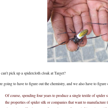
 can’t pick up a spidercloth cloak at Target?
e going to have to figure out the chemistry, and we also have to figure 
Of course, spending four years to produce a single textile of spider sil
the properties of spider silk or companies that want to manufacture t