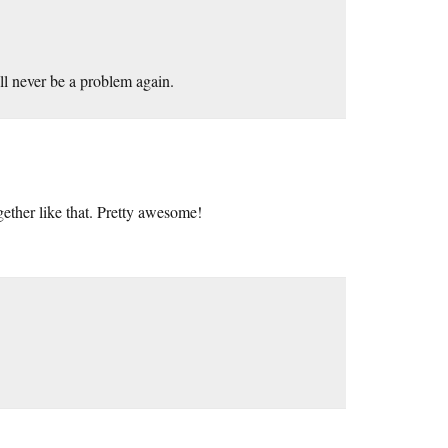
ll never be a problem again.
ether like that. Pretty awesome!