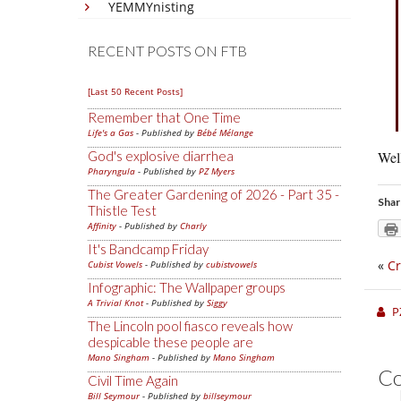
YEMMYnisting
RECENT POSTS ON FTB
[Last 50 Recent Posts]
Remember that One Time
Life's a Gas
- Published by
Bébé Mélange
God's explosive diarrhea
Well
Pharyngula
- Published by
PZ Myers
The Greater Gardening of 2026 - Part 35 -
Shar
Thistle Test
Affinity
- Published by
Charly
It's Bandcamp Friday
«
Cr
Cubist Vowels
- Published by
cubistvowels
Infographic: The Wallpaper groups
A Trivial Knot
- Published by
Siggy
P
The Lincoln pool fiasco reveals how
despicable these people are
Mano Singham
- Published by
Mano Singham
C
Civil Time Again
Bill Seymour
- Published by
billseymour