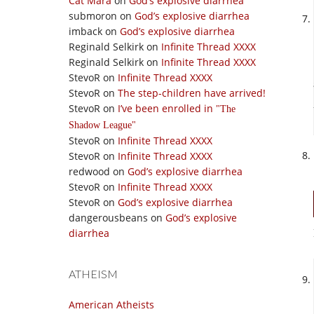
Cat Mara
on
God’s explosive diarrhea
submoron
on
God’s explosive diarrhea
imback
on
God’s explosive diarrhea
Reginald Selkirk
on
Infinite Thread XXXX
Reginald Selkirk
on
Infinite Thread XXXX
StevoR
on
Infinite Thread XXXX
StevoR
on
The step-children have arrived!
StevoR
on
I’ve been enrolled in
The
Shadow League
StevoR
on
Infinite Thread XXXX
StevoR
on
Infinite Thread XXXX
redwood
on
God’s explosive diarrhea
StevoR
on
Infinite Thread XXXX
StevoR
on
God’s explosive diarrhea
dangerousbeans
on
God’s explosive
diarrhea
ATHEISM
American Atheists