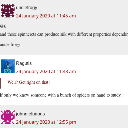
unclefrogy
24 January 2020 at 11:45 am
@6
and those spinnerets can produce silk with different properties dependi
uncle frogy
Ragutis
24 January 2020 at 11:48 am
Well? Get right on that!
If only we knew someone with a bunch of spiders on hand to study.
johnniefurious
24 January 2020 at 12:55 pm