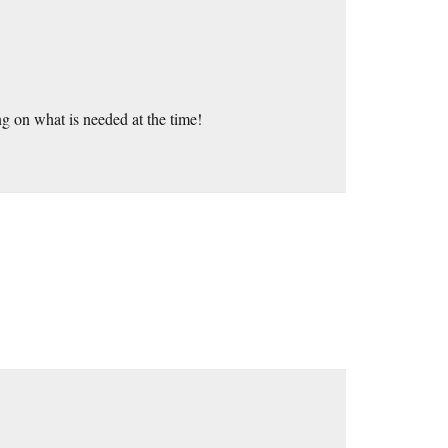
ng on what is needed at the time!