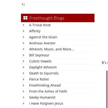
*/
Freethought Blogs
A Trivial Knot
Affinity
Against the Grain
Andreas Avester
Atheism, Music, and More...
Bill Seymour
Cubist Vowels
It’s
Daylight Atheism
Death to Squirrels
Fierce Roller
Freethinking Ahead
From the Ashes of Faith
Geeky Humanist
I Have Forgiven Jesus