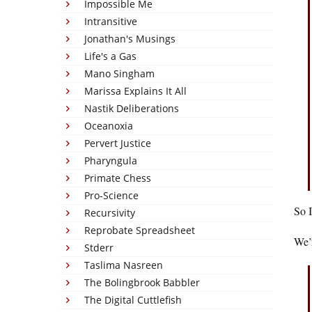
Impossible Me
Intransitive
Jonathan's Musings
Life's a Gas
Mano Singham
Marissa Explains It All
Nastik Deliberations
Oceanoxia
Pervert Justice
Pharyngula
Primate Chess
Pro-Science
So I
Recursivity
Reprobate Spreadsheet
We’r
Stderr
Taslima Nasreen
The Bolingbrook Babbler
The Digital Cuttlefish