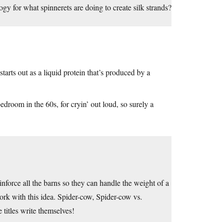
logy for what spinnerets are doing to create silk strands?
t starts out as a liquid protein that’s produced by a
 bedroom in the 60s, for cryin’ out loud, so surely a
force all the barns so they can handle the weight of a
ork with this idea. Spider-cow, Spider-cow vs.
titles write themselves!