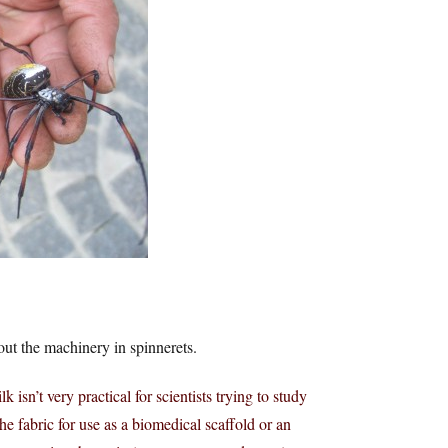
out the machinery in spinnerets.
k isn’t very practical for scientists trying to study
he fabric for use as a biomedical scaffold or an