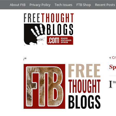
About FtB
Privacy Policy
Tech Issues
FTB Shop
Recent Posts
«
Cr
/*
Sp
I
n