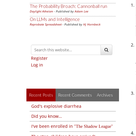
The Probability Broach: Cannonball run
Daylight Atheism
- Published by
Adam Lee
On LLMs and Intelligence
Reprobate Spreadsheet
- Published by
Hj Hornbeck
Register
Log in
Recent Posts
Recent Comments
Archives
God's explosive diarrhea
Did you know…
I've been enrolled in
The Shadow League