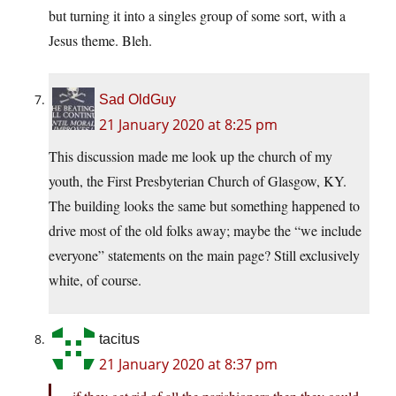
but turning it into a singles group of some sort, with a
Jesus theme. Bleh.
Sad OldGuy
21 January 2020 at 8:25 pm
This discussion made me look up the church of my
youth, the First Presbyterian Church of Glasgow, KY.
The building looks the same but something happened to
drive most of the old folks away; maybe the “we include
everyone” statements on the main page? Still exclusively
white, of course.
tacitus
21 January 2020 at 8:37 pm