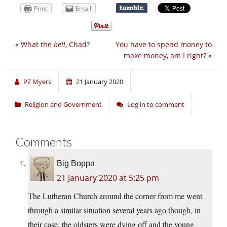
Print
Email
«
What the
hell
, Chad?
You have to spend money to
make money, am I right?
»
PZ Myers
21 January 2020
Religion and Government
Log in to comment
Comments
Big Boppa
21 January 2020 at 5:25 pm
The Lutheran Church around the corner from me went
through a similar situation several years ago though, in
their case, the oldsters were dying off and the young