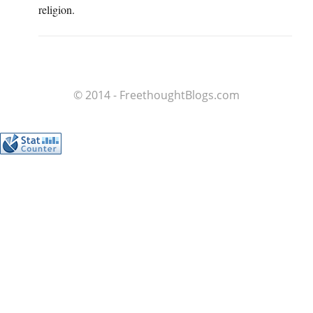
religion.
© 2014 - FreethoughtBlogs.com