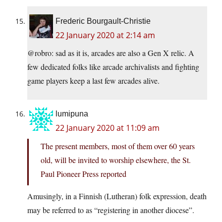
Frederic Bourgault-Christie
22 January 2020 at 2:14 am
@robro: sad as it is, arcades are also a Gen X relic. A
few dedicated folks like arcade archivalists and fighting
game players keep a last few arcades alive.
lumipuna
22 January 2020 at 11:09 am
The present members, most of them over 60 years
old, will be invited to worship elsewhere, the St.
Paul Pioneer Press reported
Amusingly, in a Finnish (Lutheran) folk expression, death
may be referred to as “registering in another diocese”.