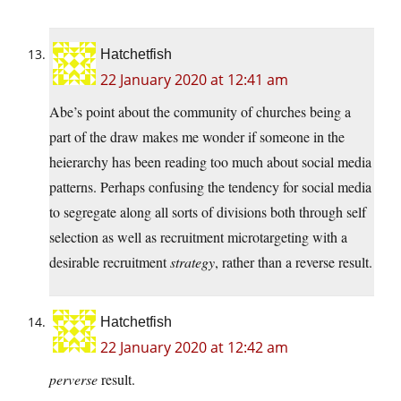
Hatchetfish
22 January 2020 at 12:41 am
Abe’s point about the community of churches being a
part of the draw makes me wonder if someone in the
heierarchy has been reading too much about social media
patterns. Perhaps confusing the tendency for social media
to segregate along all sorts of divisions both through self
selection as well as recruitment microtargeting with a
desirable recruitment
strategy
, rather than a reverse result.
Hatchetfish
22 January 2020 at 12:42 am
perverse
result.