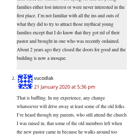
families either lost interest or were never interested in the
first place. I’m not familiar with all the ins and outs of
what they did to try to attract those mythical young
families except that I do know that they got rid of their
pastor and brought in one who was recently ordained.
About 2 years ago they closed the doors for good and the
building is now a mosque.
vucodlak
21 January 2020 at 5:36 pm
That is baffling. In my experience, any change
whatsoever will drive away at least some of the old folks.
I’ve heard through my parents, who still attend the church
I was raised in, that some of the old members left when
the new pastor came in because he walks around too