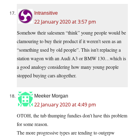
Intransitive
22 January 2020 at 3:57 pm
Somehow their salesmen “think” young people would be
clamouring to buy their product if it weren’t seen as an
“something used by old people”. This isn’t replacing a
station wagon with an Audi A3 or BMW 130…which is
a good analogy considering how many young people
stopped buying cars altogether.
Meeker Morgan
22 January 2020 at 4:49 pm
OTOH, the tub thumping fundies don’t have this problem
for some reason.
The more progressive types are tending to outgrpw