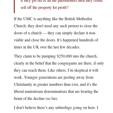
if they get rid of all the parishioners then they could
sell off the property for profit?
If the UMC is anything like the British Methodist
Church, they don’t need any such pretext to close the
doors of a church — they can simply declare it non-
viable and close the doors. It’s happened hundreds of
times in the UK over the last few decades.
They claim to be pumping $250,000 into the church,
clearly in the belief that the congregants are there, if only
they can reach them. Like others, I’m skeptical it will
work. Younger generations are peeling away from
Christianity in greater numbers than ever, and it’s the
liberal mainstream denominations that are bearing the
brunt of the decline (so far).
I don’t believe there’s any subterfuge going on here. I