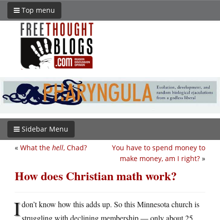
Top menu
Sidebar Menu
«
What the
hell
, Chad?
You have to spend money to
make money, am I right?
»
How does Christian math work?
I
don’t know how this adds up. So this Minnesota church is
struggling with declining membership — only about 25