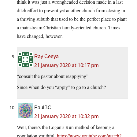
think it was just a wrongheaded decision made in a last
ditch effort to prevent yet another church from closing in
a thriving suburb that used to be the perfect place to plant
a mainstream Christian family-oriented church. Times
have changed, however.
Ray Ceeya
21 January 2020 at 10:17 pm
“consult the pastor about reapplying”
Since when do you “apply” to go to a church?
PaulBC
21 January 2020 at 10:32 pm
Well, there’s the Logan’s Run method of keeping a
population youthful.
https://www.youtube.com/watch?