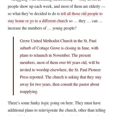
people show up each week, and most of them are elderly —
so what they’ve decided to do is
tell all those old people to
stay home or go to a different church
so … they … can …
increase the numbers of … young people?
Grove United Methodist Church in the St. Paul
suburb of Cottage Grove is closing in June, with
plans to relaunch in November. The present
members, most of them over 60 years old, will be
invited to worship elsewhere, the St. Paul Pioneer
Press reported. The church is asking that they stay
away for two years, then consult the pastor about
reapplying.
There’s some funky logic going on here. They must have
additional plans to reinvigorate the church, other than telling