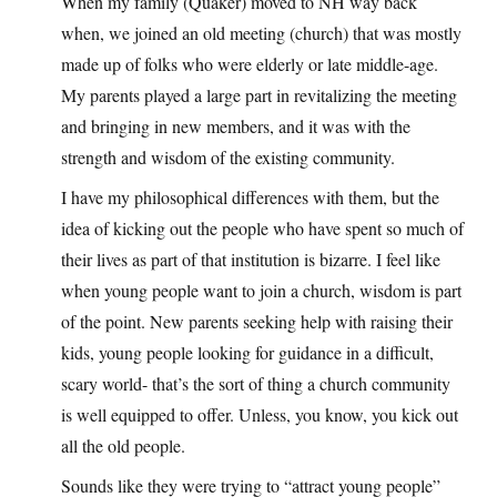
When my family (Quaker) moved to NH way back
when, we joined an old meeting (church) that was mostly
made up of folks who were elderly or late middle-age.
My parents played a large part in revitalizing the meeting
and bringing in new members, and it was with the
strength and wisdom of the existing community.
I have my philosophical differences with them, but the
idea of kicking out the people who have spent so much of
their lives as part of that institution is bizarre. I feel like
when young people want to join a church, wisdom is part
of the point. New parents seeking help with raising their
kids, young people looking for guidance in a difficult,
scary world- that’s the sort of thing a church community
is well equipped to offer. Unless, you know, you kick out
all the old people.
Sounds like they were trying to “attract young people”