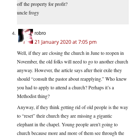
off the property for profit?
uncle frogy
robro
21 January 2020 at 7:05 pm
Well, if they are closing the church in June to reopen in
November, the old folks will need to go to another church
anyway. However, the article says after their exile they
should “consult the pastor about reapplying.” Who knew
you had to apply to attend a church? Perhaps it’s a
Methodist thing?
Anyway, if they think getting rid of old people is the way
to “reset” their church they are missing a gigantic
elephant in the chapel. Young people aren’t going to
church because more and more of them see through the