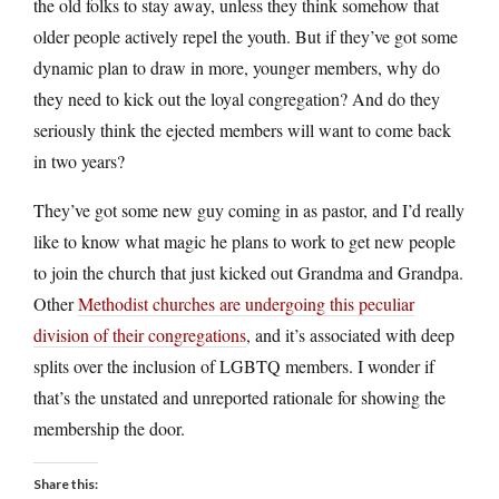
the old folks to stay away, unless they think somehow that
older people actively repel the youth. But if they’ve got some
dynamic plan to draw in more, younger members, why do
they need to kick out the loyal congregation? And do they
seriously think the ejected members will want to come back
in two years?
They’ve got some new guy coming in as pastor, and I’d really
like to know what magic he plans to work to get new people
to join the church that just kicked out Grandma and Grandpa.
Other
Methodist churches are undergoing this peculiar
division of their congregations
, and it’s associated with deep
splits over the inclusion of LGBTQ members. I wonder if
that’s the unstated and unreported rationale for showing the
membership the door.
Share this: