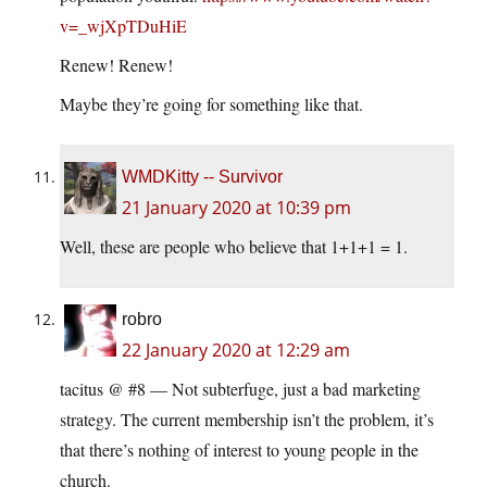
v=_wjXpTDuHiE
Renew! Renew!
Maybe they’re going for something like that.
WMDKitty -- Survivor
21 January 2020 at 10:39 pm
Well, these are people who believe that 1+1+1 = 1.
robro
22 January 2020 at 12:29 am
tacitus @ #8 — Not subterfuge, just a bad marketing
strategy. The current membership isn’t the problem, it’s
that there’s nothing of interest to young people in the
church.