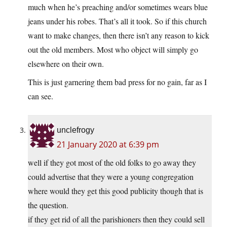
much when he’s preaching and/or sometimes wears blue
jeans under his robes. That’s all it took. So if this church
want to make changes, then there isn’t any reason to kick
out the old members. Most who object will simply go
elsewhere on their own.
This is just garnering them bad press for no gain, far as I
can see.
unclefrogy
21 January 2020 at 6:39 pm
well if they got most of the old folks to go away they
could advertise that they were a young congregation
where would they get this good publicity though that is
the question.
if they get rid of all the parishioners then they could sell