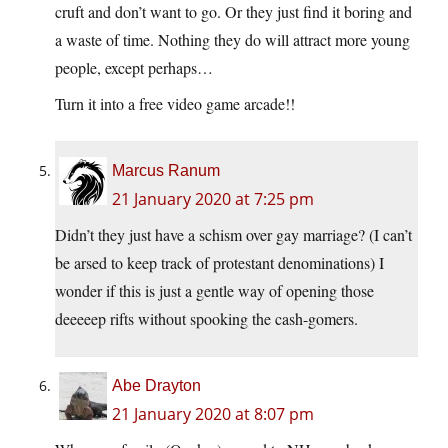
cruft and don’t want to go. Or they just find it boring and
a waste of time. Nothing they do will attract more young
people, except perhaps…
Turn it into a free video game arcade!!
Marcus Ranum
21 January 2020 at 7:25 pm
Didn’t they just have a schism over gay marriage? (I can’t
be arsed to keep track of protestant denominations) I
wonder if this is just a gentle way of opening those
deeeeep rifts without spooking the cash-gomers.
Abe Drayton
21 January 2020 at 8:07 pm