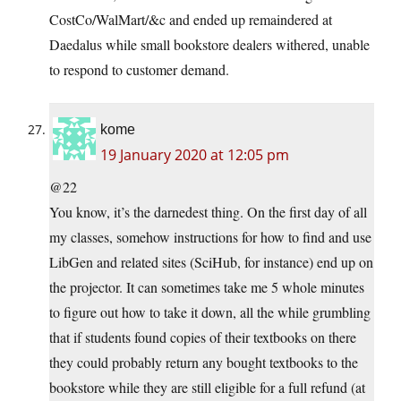
CostCo/WalMart/&c and ended up remaindered at
Daedalus while small bookstore dealers withered, unable
to respond to customer demand.
kome
19 January 2020 at 12:05 pm
@22
You know, it’s the darnedest thing. On the first day of all
my classes, somehow instructions for how to find and use
LibGen and related sites (SciHub, for instance) end up on
the projector. It can sometimes take me 5 whole minutes
to figure out how to take it down, all the while grumbling
that if students found copies of their textbooks on there
they could probably return any bought textbooks to the
bookstore while they are still eligible for a full refund (at