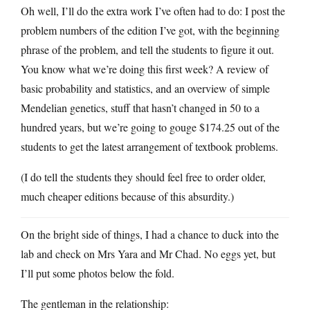
Oh well, I’ll do the extra work I’ve often had to do: I post the
problem numbers of the edition I’ve got, with the beginning
phrase of the problem, and tell the students to figure it out.
You know what we’re doing this first week? A review of
basic probability and statistics, and an overview of simple
Mendelian genetics, stuff that hasn’t changed in 50 to a
hundred years, but we’re going to gouge $174.25 out of the
students to get the latest arrangement of textbook problems.
(I do tell the students they should feel free to order older,
much cheaper editions because of this absurdity.)
On the bright side of things, I had a chance to duck into the
lab and check on Mrs Yara and Mr Chad. No eggs yet, but
I’ll put some photos below the fold.
The gentleman in the relationship: