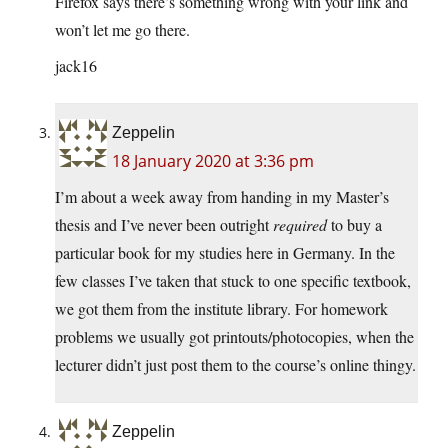
Firefox says there’s something wrong with your link and
won’t let me go there.
jack16
Zeppelin
18 January 2020 at 3:36 pm
I’m about a week away from handing in my Master’s
thesis and I’ve never been outright
required
to buy a
particular book for my studies here in Germany. In the
few classes I’ve taken that stuck to one specific textbook,
we got them from the institute library. For homework
problems we usually got printouts/photocopies, when the
lecturer didn’t just post them to the course’s online thingy.
Zeppelin