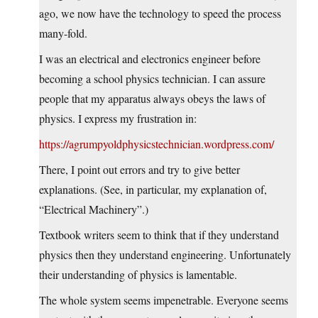
ago, we now have the technology to speed the process
many-fold.
I was an electrical and electronics engineer before
becoming a school physics technician. I can assure
people that my apparatus always obeys the laws of
physics. I express my frustration in:
https://agrumpyoldphysicstechnician.wordpress.com/
There, I point out errors and try to give better
explanations. (See, in particular, my explanation of,
“Electrical Machinery”.)
Textbook writers seem to think that if they understand
physics then they understand engineering. Unfortunately
their understanding of physics is lamentable.
The whole system seems impenetrable. Everyone seems