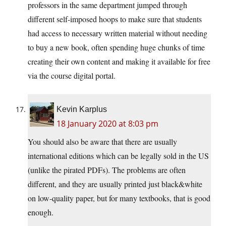
professors in the same department jumped through
different self-imposed hoops to make sure that students
had access to necessary written material without needing
to buy a new book, often spending huge chunks of time
creating their own content and making it available for free
via the course digital portal.
Kevin Karplus
18 January 2020 at 8:03 pm
You should also be aware that there are usually
international editions which can be legally sold in the US
(unlike the pirated PDFs). The problems are often
different, and they are usually printed just black&white
on low-quality paper, but for many textbooks, that is good
enough.