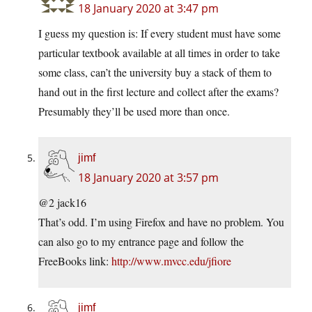
18 January 2020 at 3:47 pm
I guess my question is: If every student must have some
particular textbook available at all times in order to take
some class, can’t the university buy a stack of them to
hand out in the first lecture and collect after the exams?
Presumably they’ll be used more than once.
jimf
18 January 2020 at 3:57 pm
@2 jack16
That’s odd. I’m using Firefox and have no problem. You
can also go to my entrance page and follow the
FreeBooks link:
http://www.mvcc.edu/jfiore
jimf