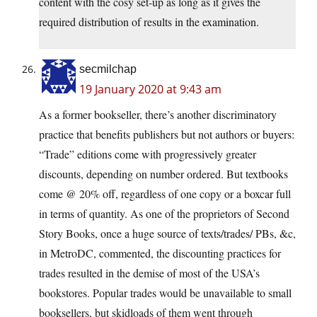
content with the cosy set-up as long as it gives the
required distribution of results in the examination.
secmilchap
19 January 2020 at 9:43 am
As a former bookseller, there’s another discriminatory
practice that benefits publishers but not authors or buyers:
“Trade” editions come with progressively greater
discounts, depending on number ordered. But textbooks
come @ 20% off, regardless of one copy or a boxcar full
in terms of quantity. As one of the proprietors of Second
Story Books, once a huge source of texts/trades/ PBs, &c,
in MetroDC, commented, the discounting practices for
trades resulted in the demise of most of the USA’s
bookstores. Popular trades would be unavailable to small
booksellers, but skidloads of them went through