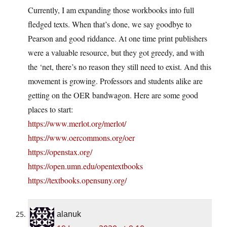
Currently, I am expanding those workbooks into full
fledged texts. When that’s done, we say goodbye to
Pearson and good riddance. At one time print publishers
were a valuable resource, but they got greedy, and with
the ‘net, there’s no reason they still need to exist. And this
movement is growing. Professors and students alike are
getting on the OER bandwagon. Here are some good
places to start:
https://www.merlot.org/merlot/
https://www.oercommons.org/oer
https://openstax.org/
https://open.umn.edu/opentextbooks
https://textbooks.opensuny.org/
alanuk