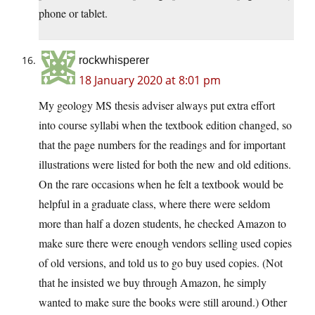
phone or tablet.
rockwhisperer
18 January 2020 at 8:01 pm
My geology MS thesis adviser always put extra effort
into course syllabi when the textbook edition changed, so
that the page numbers for the readings and for important
illustrations were listed for both the new and old editions.
On the rare occasions when he felt a textbook would be
helpful in a graduate class, where there were seldom
more than half a dozen students, he checked Amazon to
make sure there were enough vendors selling used copies
of old versions, and told us to go buy used copies. (Not
that he insisted we buy through Amazon, he simply
wanted to make sure the books were still around.) Other