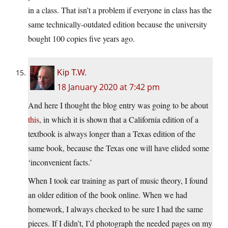
in a class. That isn’t a problem if everyone in class has the
same technically-outdated edition because the university
bought 100 copies five years ago.
Kip T.W.
18 January 2020 at 7:42 pm
And here I thought the blog entry was going to be about
this
, in which it is shown that a California edition of a
textbook is always longer than a Texas edition of the
same book, because the Texas one will have elided some
‘inconvenient facts.’
When I took ear training as part of music theory, I found
an older edition of the book online. When we had
homework, I always checked to be sure I had the same
pieces. If I didn’t, I’d photograph the needed pages on my