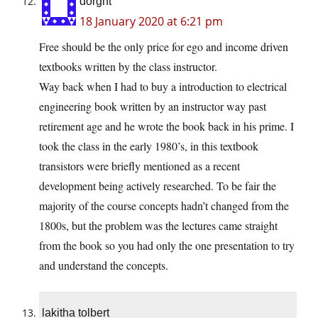
dorght
18 January 2020 at 6:21 pm
Free should be the only price for ego and income driven
textbooks written by the class instructor.
Way back when I had to buy a introduction to electrical
engineering book written by an instructor way past
retirement age and he wrote the book back in his prime. I
took the class in the early 1980’s, in this textbook
transistors were briefly mentioned as a recent
development being actively researched. To be fair the
majority of the course concepts hadn’t changed from the
1800s, but the problem was the lectures came straight
from the book so you had only the one presentation to try
and understand the concepts.
lakitha tolbert