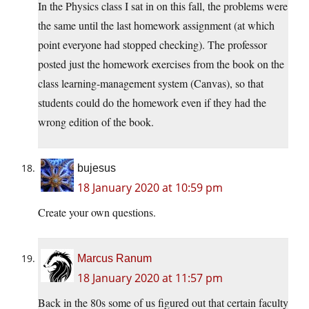
In the Physics class I sat in on this fall, the problems were
the same until the last homework assignment (at which
point everyone had stopped checking). The professor
posted just the homework exercises from the book on the
class learning-management system (Canvas), so that
students could do the homework even if they had the
wrong edition of the book.
bujesus
18 January 2020 at 10:59 pm
Create your own questions.
Marcus Ranum
18 January 2020 at 11:57 pm
Back in the 80s some of us figured out that certain faculty