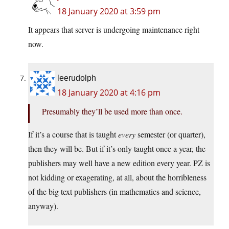
18 January 2020 at 3:59 pm
It appears that server is undergoing maintenance right
now.
leerudolph
18 January 2020 at 4:16 pm
Presumably they’ll be used more than once.
If it’s a course that is taught
every
semester (or quarter),
then they will be. But if it’s only taught once a year, the
publishers may well have a new edition every year. PZ is
not kidding or exagerating, at all, about the horribleness
of the big text publishers (in mathematics and science,
anyway).