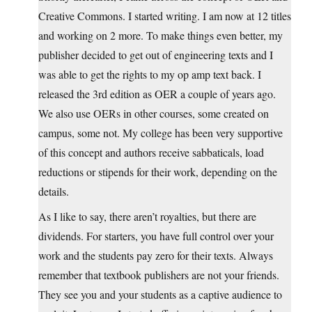
Creative Commons. I started writing. I am now at 12 titles
and working on 2 more. To make things even better, my
publisher decided to get out of engineering texts and I
was able to get the rights to my op amp text back. I
released the 3rd edition as OER a couple of years ago.
We also use OERs in other courses, some created on
campus, some not. My college has been very supportive
of this concept and authors receive sabbaticals, load
reductions or stipends for their work, depending on the
details.
As I like to say, there aren’t royalties, but there are
dividends. For starters, you have full control over your
work and the students pay zero for their texts. Always
remember that textbook publishers are not your friends.
They see you and your students as a captive audience to