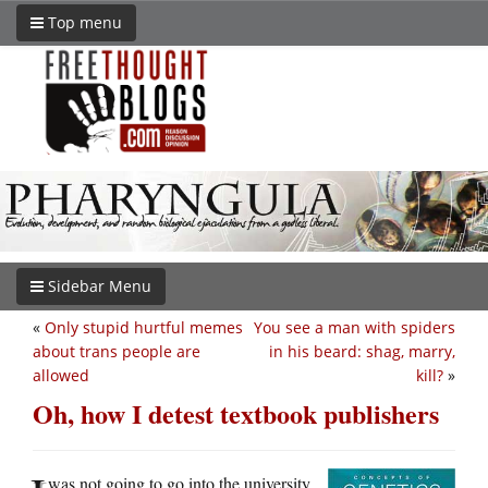
Top menu
Sidebar Menu
«
Only stupid hurtful memes
You see a man with spiders
about trans people are
in his beard: shag, marry,
allowed
kill?
»
Oh, how I detest textbook publishers
was not going to go into the university