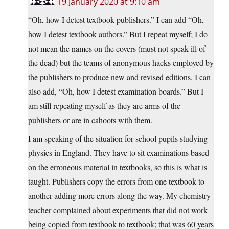
19 January 2020 at 9:10 am
“Oh, how I detest textbook publishers.” I can add “Oh,
how I detest textbook authors.” But I repeat myself; I do
not mean the names on the covers (must not speak ill of
the dead) but the teams of anonymous hacks employed by
the publishers to produce new and revised editions. I can
also add, “Oh, how I detest examination boards.” But I
am still repeating myself as they are arms of the
publishers or are in cahoots with them.
I am speaking of the situation for school pupils studying
physics in England. They have to sit examinations based
on the erroneous material in textbooks, so this is what is
taught. Publishers copy the errors from one textbook to
another adding more errors along the way. My chemistry
teacher complained about experiments that did not work
being copied from textbook to textbook; that was 60 years