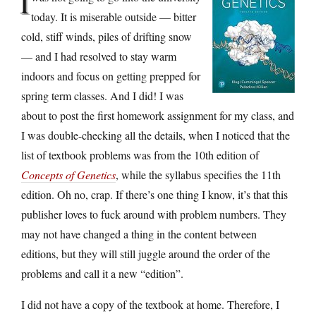
I
today. It is miserable outside — bitter
cold, stiff winds, piles of drifting snow
— and I had resolved to stay warm
indoors and focus on getting prepped for
spring term classes. And I did! I was
about to post the first homework assignment for my class, and
I was double-checking all the details, when I noticed that the
list of textbook problems was from the 10th edition of
Concepts of Genetics
, while the syllabus specifies the 11th
edition. Oh no, crap. If there’s one thing I know, it’s that this
publisher loves to fuck around with problem numbers. They
may not have changed a thing in the content between
editions, but they will still juggle around the order of the
problems and call it a new “edition”.
I did not have a copy of the textbook at home. Therefore, I