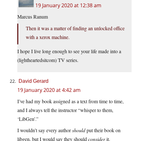
19 January 2020 at 12:38 am
Marcus Ranum
Then it was a matter of finding an unlocked office
with a xerox machine.
I hope I live long enough to see your life made into a
(lightheartedsitcom) TV series.
David Gerard
19 January 2020 at 4:42 am
I’ve had my book assigned as a text from time to time,
and I always tell the instructor “whisper to them,
‘LibGen’.”
I wouldn’t say every author
should
put their book on
libgen, but I would say they should
consider
it.