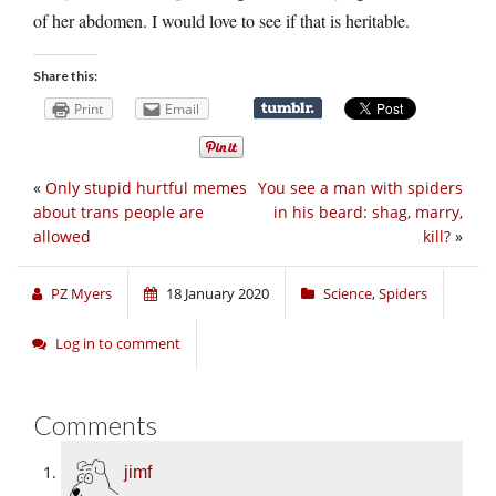
of her abdomen. I would love to see if that is heritable.
Share this:
Print
Email
«
Only stupid hurtful memes
You see a man with spiders
about trans people are
in his beard: shag, marry,
allowed
kill?
»
PZ Myers
18 January 2020
Science
,
Spiders
Log in to comment
Comments
jimf