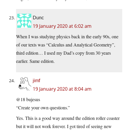
Dunc
19 January 2020 at 6:02 am
When I was studying physics back in the early 90s, one
of our texts was “Calculus and Analytical Geometry”,
third edition… I used my Dad’s copy from 30 years
earlier. Same edition.
jimf
19 January 2020 at 8:04 am
@18 bujesus
“Create your own questions.”
Yes. This is a good way around the edition roller coaster
but it will not work forever. I got tired of seeing new