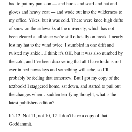
had to put my pants on — and boots and scarf and hat and
gloves and heavy coat — and wade out into the wilderness to
my office. Yikes, but it was cold. There were knee-high drifts
of snow on the sidewalks at the university, which has not
been cleared at all since we’re still officially on break. I nearly
lost my hat to the wind twice. I stumbled in one drift and
twisted my ankle…I think it’s OK, but it was also numbed by
the cold, and I’ve been discovering that all I have to do is roll
over in bed nowadays and something will ache, so I’ll
probably be feeling that tomorrow. But I got my copy of the
textbook! I staggered home, sat down, and started to pull out
the changes when…sudden terrifying thought, what is the
latest publishers edition?
It’s 12. Not 11, not 10, 12. I don’t have a copy of that.
Goddammit.