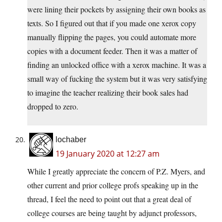
were lining their pockets by assigning their own books as
texts. So I figured out that if you made one xerox copy
manually flipping the pages, you could automate more
copies with a document feeder. Then it was a matter of
finding an unlocked office with a xerox machine. It was a
small way of fucking the system but it was very satisfying
to imagine the teacher realizing their book sales had
dropped to zero.
lochaber
19 January 2020 at 12:27 am
While I greatly appreciate the concern of P.Z. Myers, and
other current and prior college profs speaking up in the
thread, I feel the need to point out that a great deal of
college courses are being taught by adjunct professors,