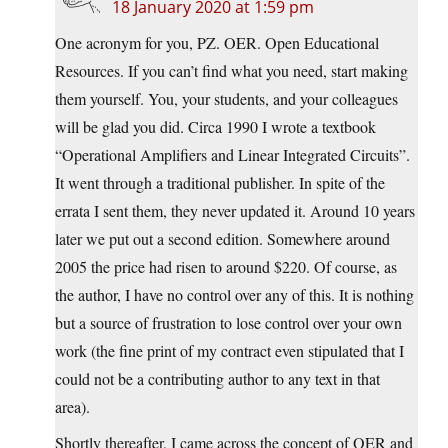
18 January 2020 at 1:59 pm
One acronym for you, PZ. OER. Open Educational
Resources. If you can’t find what you need, start making
them yourself. You, your students, and your colleagues
will be glad you did. Circa 1990 I wrote a textbook
“Operational Amplifiers and Linear Integrated Circuits”.
It went through a traditional publisher. In spite of the
errata I sent them, they never updated it. Around 10 years
later we put out a second edition. Somewhere around
2005 the price had risen to around $220. Of course, as
the author, I have no control over any of this. It is nothing
but a source of frustration to lose control over your own
work (the fine print of my contract even stipulated that I
could not be a contributing author to any text in that
area).
Shortly thereafter, I came across the concept of OER and