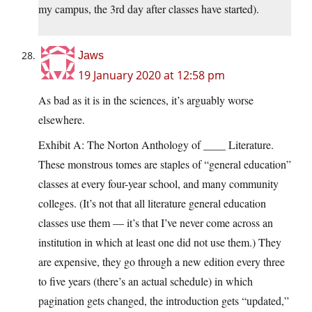
my campus, the 3rd day after classes have started).
Jaws
19 January 2020 at 12:58 pm
As bad as it is in the sciences, it’s arguably worse
elsewhere.
Exhibit A: The Norton Anthology of ____ Literature.
These monstrous tomes are staples of “general education”
classes at every four-year school, and many community
colleges. (It’s not that all literature general education
classes use them — it’s that I’ve never come across an
institution in which at least one did not use them.) They
are expensive, they go through a new edition every three
to five years (there’s an actual schedule) in which
pagination gets changed, the introduction gets “updated,”