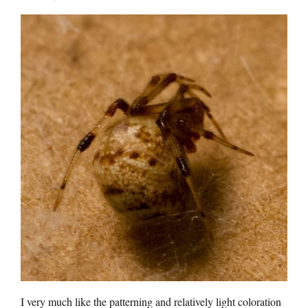
I very much like the patterning and relatively light coloration