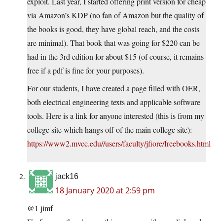
exploit. Last year, I started offering print version for cheap
via Amazon’s KDP (no fan of Amazon but the quality of
the books is good, they have global reach, and the costs
are minimal). That book that was going for $220 can be
had in the 3rd edition for about $15 (of course, it remains
free if a pdf is fine for your purposes).
For our students, I have created a page filled with OER,
both electrical engineering texts and applicable software
tools. Here is a link for anyone interested (this is from my
college site which hangs off of the main college site):
https://www2.mvcc.edu//users/faculty/jfiore/freebooks.html
jack16
18 January 2020 at 2:59 pm
@1 jimf