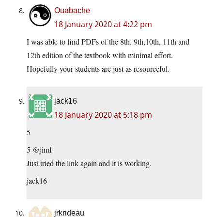
Ouabache
18 January 2020 at 4:22 pm
I was able to find PDFs of the 8th, 9th,10th, 11th and
12th edition of the textbook with minimal effort.
Hopefully your students are just as resourceful.
jack16
18 January 2020 at 5:18 pm
5
5 @jimf
Just tried the link again and it is working.
jack16
jrkrideau