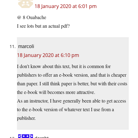
18 January 2020 at 6:01 pm
@ 8 Ouabache
I see lots but an actual pdf?
marcoli
18 January 2020 at 6:10 pm
I don’t know about this text, but it is common for
publishers to offer an e-book version, and that is cheaper
than paper. I still think paper is better, but with their costs
the e-book will becomes more attractive.
As an instructor, I have generally been able to get access
to the e-book version of whatever text I use from a
publisher.