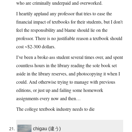
who are criminally underpaid and overworked.
I heartily applaud any professor that tries to ease the
financial impact of textbooks for their students, but I don’t
feel the responsibility and blame should lie on the
professor. There is no justifiable reason a textbook should
cost ~$2-300 dollars.
I’ve been a broke-ass student several times over, and spent
countless hours in the library reading the sole book set
aside in the library reserves, and photocopying it when I
could. And otherwise trying to manage with previous
editions, or just up and failing some homework
assignments every now and then…
The college textbook industry needs to die
chigau (違う)