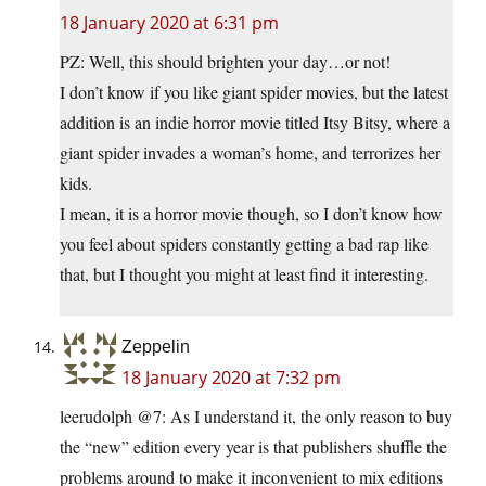
18 January 2020 at 6:31 pm
PZ: Well, this should brighten your day…or not!
I don’t know if you like giant spider movies, but the latest
addition is an indie horror movie titled Itsy Bitsy, where a
giant spider invades a woman’s home, and terrorizes her
kids.
I mean, it is a horror movie though, so I don’t know how
you feel about spiders constantly getting a bad rap like
that, but I thought you might at least find it interesting.
Zeppelin
18 January 2020 at 7:32 pm
leerudolph @7: As I understand it, the only reason to buy
the “new” edition every year is that publishers shuffle the
problems around to make it inconvenient to mix editions