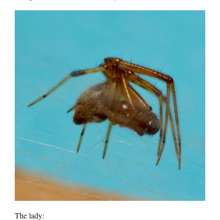
The lady: