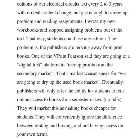
editions of our electrical circuits text every 2 to 3 years
with no real content change, but just enough to screw up
problem and reading assignments. I wrote my own
workbooks and stopped assigning problems out of the
text. That way, students could use any edition. The
problem is, the publishers are moving away from print
books. One of the VPs at Pearson said they are going to a
“digital first” platform to “recoup profits from the
secondary market”. That’s market weasel speak for “we
are going to dry up the used book market”. Eventually,
publishers will only offer the ability for students to rent
online access to books for a semester or two (no pdfs).
They will market this as making books cheaper for
students. They will conveniently ignore the difference
between renting and buying, and not having access on
your own terms.