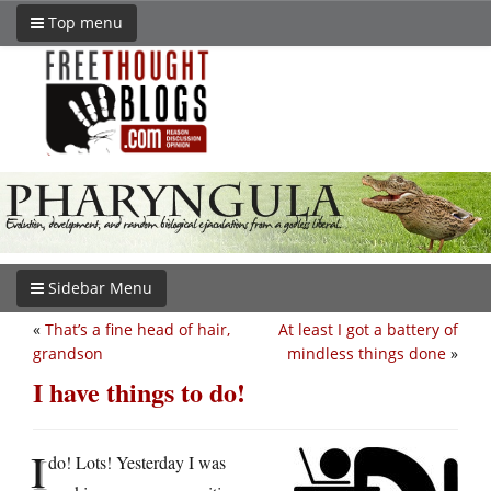
Top menu
Sidebar Menu
«
That’s a fine head of hair,
At least I got a battery of
grandson
mindless things done
»
I have things to do!
I
do! Lots! Yesterday I was