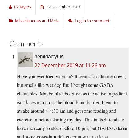
PZ Myers
22 December 2019
Miscellaneous and Meta
Log in to comment
Comments
hemidactylus
22 December 2019 at 11:26 am
Have you ever tried valerian? It seems to calm me down,
but smells like wet dog fur. I bought some GABA
chewables. Maybe placebo effect as the active ingredient
isn’t known to cross the blood brain barrier. I tend to
awake around 4-4:30 am and get some reading and
exercise in before starting my day. This in itself tends to
have me ready to sleep before 10 pm, but GABA/valerian
and some potassium rich coconut water at least