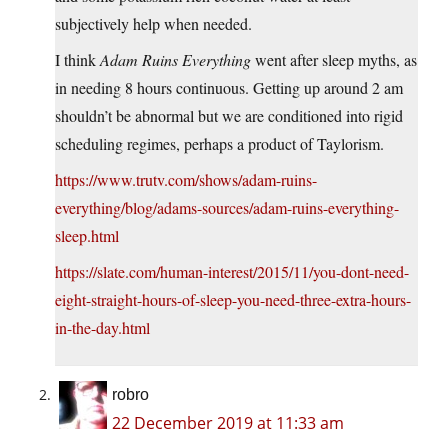
subjectively help when needed.
I think
Adam Ruins Everything
went after sleep myths, as
in needing 8 hours continuous. Getting up around 2 am
shouldn’t be abnormal but we are conditioned into rigid
scheduling regimes, perhaps a product of Taylorism.
https://www.trutv.com/shows/adam-ruins-
everything/blog/adams-sources/adam-ruins-everything-
sleep.html
https://slate.com/human-interest/2015/11/you-dont-need-
eight-straight-hours-of-sleep-you-need-three-extra-hours-
in-the-day.html
robro
22 December 2019 at 11:33 am