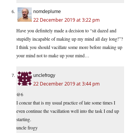
nomdeplume
22 December 2019 at 3:22 pm
Have you definitely made a decision to “sit dazed and
stupidly incapable of making up my mind all day long!”?
I think you should vacillate some more before making up
your mind not to make up your mind…
unclefrogy
22 December 2019 at 3:44 pm
@6
I concur that is my usual practice of late some times I
even continue the vacillation well into the task I end up
starting.
uncle frogy