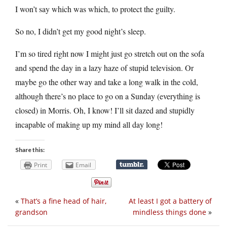
I won’t say which was which, to protect the guilty.
So no, I didn’t get my good night’s sleep.
I’m so tired right now I might just go stretch out on the sofa
and spend the day in a lazy haze of stupid television. Or
maybe go the other way and take a long walk in the cold,
although there’s no place to go on a Sunday (everything is
closed) in Morris. Oh, I know! I’ll sit dazed and stupidly
incapable of making up my mind all day long!
Share this:
Print
Email
«
That’s a fine head of hair,
At least I got a battery of
grandson
mindless things done
»