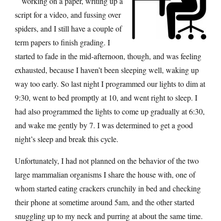
working on a paper, writing up a
script for a video, and fussing over
spiders, and I still have a couple of
term papers to finish grading. I
started to fade in the mid-afternoon, though, and was feeling
exhausted, because I haven’t been sleeping well, waking up
way too early. So last night I programmed our lights to dim at
9:30, went to bed promptly at 10, and went right to sleep. I
had also programmed the lights to come up gradually at 6:30,
and wake me gently by 7. I was determined to get a good
night’s sleep and break this cycle.
Unfortunately, I had not planned on the behavior of the two
large mammalian organisms I share the house with, one of
whom started eating crackers crunchily in bed and checking
their phone at sometime around 5am, and the other started
snuggling up to my neck and purring at about the same time.