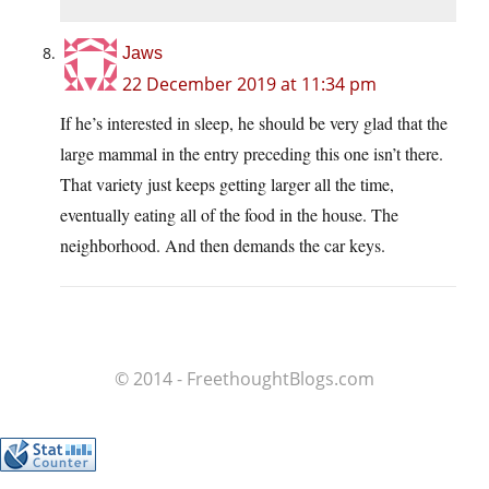
Jaws
22 December 2019 at 11:34 pm
If he’s interested in sleep, he should be very glad that the
large mammal in the entry preceding this one isn’t there.
That variety just keeps getting larger all the time,
eventually eating all of the food in the house. The
neighborhood. And then demands the car keys.
© 2014 - FreethoughtBlogs.com