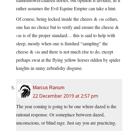
flamethrower-charred horses, but opinion is divided, as it
rather assumes the Evil Equine Empire can take a hint.
Of course, being locked inside the cheees &
vin
cellars,
one has no choice but to verify and ensure the cheese &
vin
is of the proper standard… this is said to help with
sleep, mostly when one is finished “sampling” the
cheese &
vin
and there is not much else to do, except
perhaps swat at the flying yellow horses ridden by spider
knights in sniny zebrafishy disguise.
Marcus Ranum
22 December 2019 at 2:57 pm
The year coming is going to be one where dazed is the
rational response. Or someplace between dazed,
unconscious, or blind rage. Just say you are practicing.