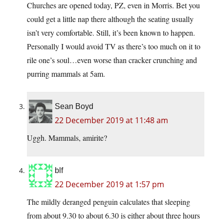
Churches are opened today, PZ, even in Morris. Bet you
could get a little nap there although the seating usually
isn’t very comfortable. Still, it’s been known to happen.
Personally I would avoid TV as there’s too much on it to
rile one’s soul…even worse than cracker crunching and
purring mammals at 5am.
Sean Boyd
22 December 2019 at 11:48 am
Uggh. Mammals, amirite?
blf
22 December 2019 at 1:57 pm
The mildly deranged penguin calculates that sleeping
from about 9.30 to about 6.30 is either about three hours