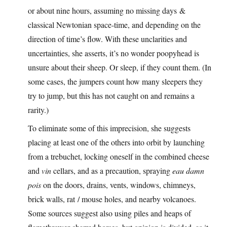
or about nine hours, assuming no missing days &
classical Newtonian space-time, and depending on the
direction of time’s flow. With these unclarities and
uncertainties, she asserts, it’s no wonder poopyhead is
unsure about their sheep. Or sleep, if they count them. (In
some cases, the jumpers count how many sleepers they
try to jump, but this has not caught on and remains a
rarity.)
To eliminate some of this imprecision, she suggests
placing at least one of the others into orbit by launching
from a trebuchet, locking oneself in the combined cheese
and
vin
cellars, and as a precaution, spraying
eau damn
pois
on the doors, drains, vents, windows, chimneys,
brick walls, rat / mouse holes, and nearby volcanoes.
Some sources suggest also using piles and heaps of