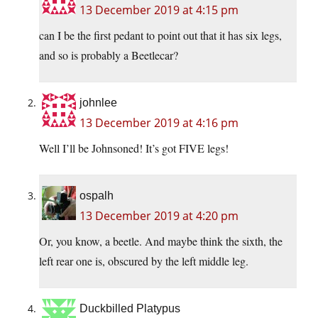
13 December 2019 at 4:15 pm
can I be the first pedant to point out that it has six legs,
and so is probably a Beetlecar?
johnlee
13 December 2019 at 4:16 pm
Well I’ll be Johnsoned! It’s got FIVE legs!
ospalh
13 December 2019 at 4:20 pm
Or, you know, a beetle. And maybe think the sixth, the
left rear one is, obscured by the left middle leg.
Duckbilled Platypus