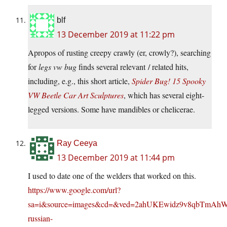
blf
13 December 2019 at 11:22 pm
Apropos of rusting creepy crawly (er, crowly?), searching
for
legs vw bug
finds several relevant / related hits,
including, e.g., this short article,
Spider Bug! 15 Spooky
VW Beetle Car Art Sculptures
, which has several eight-
legged versions. Some have mandibles or chelicerae.
Ray Ceeya
13 December 2019 at 11:44 pm
I used to date one of the welders that worked on this.
https://www.google.com/url?
sa=i&source=images&cd=&ved=2ahUKEwidz9v8qbTmAh
russian-