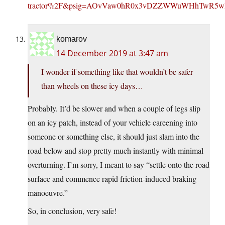
tractor%2F&psig=AOvVaw0hR0x3vDZZWWuWHhTwR5wP
komarov
14 December 2019 at 3:47 am
I wonder if something like that wouldn’t be safer
than wheels on these icy days…
Probably. It’d be slower and when a couple of legs slip
on an icy patch, instead of your vehicle careening into
someone or something else, it should just slam into the
road below and stop pretty much instantly with minimal
overturning. I’m sorry, I meant to say “settle onto the road
surface and commence rapid friction-induced braking
manoeuvre.”
So, in conclusion, very safe!