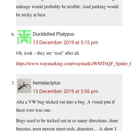
mileage would probably be terrible. And parking would
be tricky at best.
Duckbilled Platypus
13 December 2019 at 5:15 pm
Oh, look – they are “real” after all.
https://www.waymarking.com/waymarks/WMT6QF_Spider
hemidactylus
13 December 2019 at 5:56 pm
Aha a VW bug tricked out into a bug. A visual pun if
there ever was one.
Bugs used to be tricked out in so many directions: dune
buggies, poor person street rods, dragsters… A show I