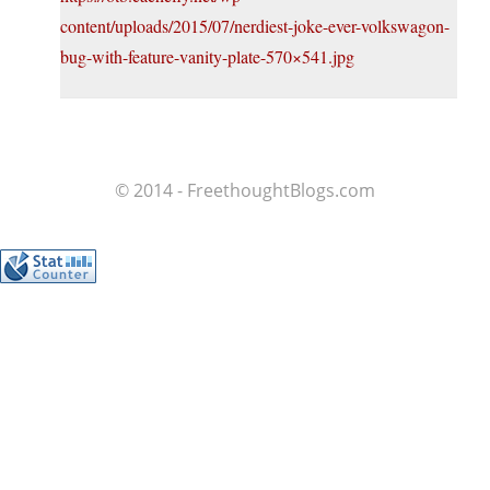
content/uploads/2015/07/nerdiest-joke-ever-volkswagon-
bug-with-feature-vanity-plate-570×541.jpg
© 2014 - FreethoughtBlogs.com