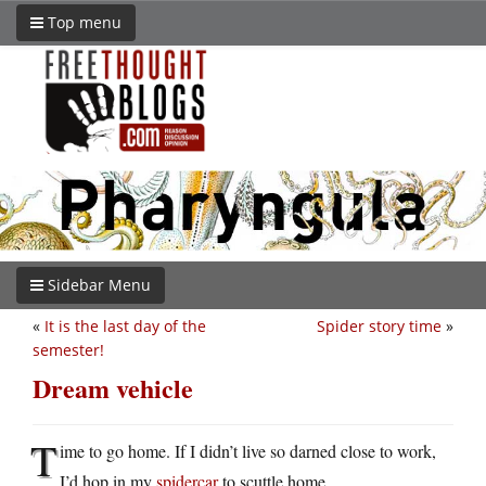
Top menu
Sidebar Menu
«
It is the last day of the
Spider story time
»
semester!
Dream vehicle
T
ime to go home. If I didn’t live so darned close to work,
I’d hop in my
spidercar
to scuttle home.