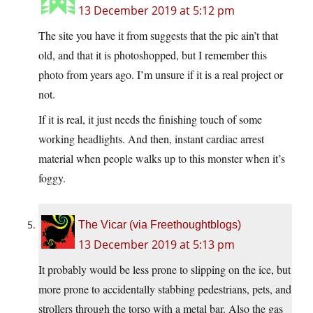
13 December 2019 at 5:12 pm
The site you have it from suggests that the pic ain’t that
old, and that it is photoshopped, but I remember this
photo from years ago. I’m unsure if it is a real project or
not.
If it is real, it just needs the finishing touch of some
working headlights. And then, instant cardiac arrest
material when people walks up to this monster when it’s
foggy.
The Vicar (via Freethoughtblogs)
13 December 2019 at 5:13 pm
It probably would be less prone to slipping on the ice, but
more prone to accidentally stabbing pedestrians, pets, and
strollers through the torso with a metal bar. Also the gas