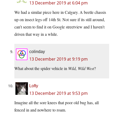
13 December 2019 at 6:04 pm
We had a similar piece here in Calgary. A beetle chassis
up on insect legs off 14th St. Not sure if its still around,
can’t seem to find it on Google streetview and I haven’t
driven that way in a while.
colinday
13 December 2019 at 9:19 pm
What about the spider vehicle in
Wild, Wild West
?
Lofty
13 December 2019 at 9:53 pm
Imagine all the sore knees that poor old bug has, all
fenced in and nowhere to roam.