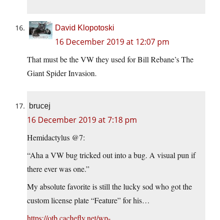
David Klopotoski
16 December 2019 at 12:07 pm
That must be the VW they used for Bill Rebane’s The
Giant Spider Invasion.
brucej
16 December 2019 at 7:18 pm
Hemidactylus @7:
“Aha a VW bug tricked out into a bug. A visual pun if
there ever was one.”
My absolute favorite is still the lucky sod who got the
custom license plate “Feature” for his…
https://otb.cachefly.net/wp-