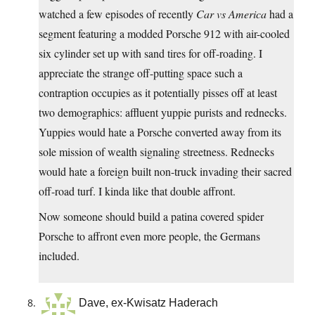
watched a few episodes of recently
Car vs America
had a
segment featuring a modded Porsche 912 with air-cooled
six cylinder set up with sand tires for off-roading. I
appreciate the strange off-putting space such a
contraption occupies as it potentially pisses off at least
two demographics: affluent yuppie purists and rednecks.
Yuppies would hate a Porsche converted away from its
sole mission of wealth signaling streetness. Rednecks
would hate a foreign built non-truck invading their sacred
off-road turf. I kinda like that double affront.
Now someone should build a patina covered spider
Porsche to affront even more people, the Germans
included.
Dave, ex-Kwisatz Haderach