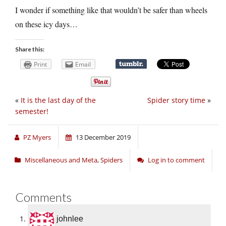
I wonder if something like that wouldn’t be safer than wheels
on these icy days…
Share this:
Print
Email
«
It is the last day of the
Spider story time
»
semester!
PZ Myers
13 December 2019
Miscellaneous and Meta
,
Spiders
Log in to comment
Comments
johnlee