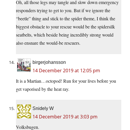
Oh, all those legs may tangle and slow down emergency
responders trying to get to you. But if we ignore the
“beetle” thing and stick to the spider theme, I think the
biggest obstacle to your rescue would be the spidersilk
seatbelts, which beside being incredibly strong would
also ensnare the would-be rescuers.
birgerjohansson
14 December 2019 at 12:05 pm
It is a Martian…octopod! Run for your lives before you
get vaporised by the heat ray.
Snidely W
14 December 2019 at 3:03 pm
Volksbugen.