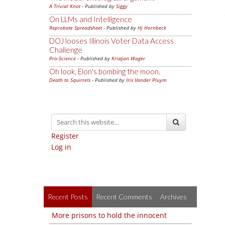
A Trivial Knot
- Published by
Siggy
On LLMs and Intelligence
Reprobate Spreadsheet
- Published by
Hj Hornbeck
DOJ looses Illinois Voter Data Access
Challenge
Pro-Science
- Published by
Kristjan Wager
Oh look, Elon's bombing the moon.
Death to Squirrels
- Published by
Iris Vander Pluym
Register
Log in
Recent Posts
Recent Comments
Archives
More prisons to hold the innocent