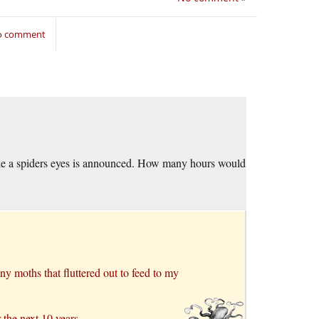
to comment
ke a spiders eyes is announced. How many hours would
ny moths that fluttered out to feed to my
 the next 10 years.