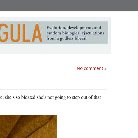
No comment
»
 she’s so bloated she’s not going to step out of that