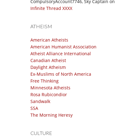
CompulsoryAccount7746, Sky Captain
on
Infinite Thread XXXX
ATHEISM
American Atheists
American Humanist Association
Atheist Alliance International
Canadian Atheist
Daylight Atheism
Ex-Muslims of North America
Free Thinking
Minnesota Atheists
Rosa Rubicondior
Sandwalk
SSA
The Morning Heresy
CULTURE