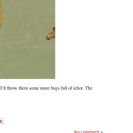
I’ll throw them some more bugs full of ichor. The
No comment
»