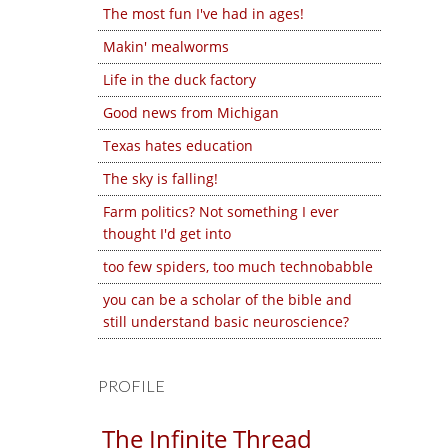
The most fun I've had in ages!
Makin' mealworms
Life in the duck factory
Good news from Michigan
Texas hates education
The sky is falling!
Farm politics? Not something I ever
thought I'd get into
too few spiders, too much technobabble
you can be a scholar of the bible and
still understand basic neuroscience?
PROFILE
The Infinite Thread