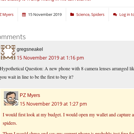
Z Myers
15 November 2019
Science
,
Spiders
Log in 
omments
gregsneakel
15 November 2019 at 1:16 pm
Hypothetical Question: A new phone with 8 camera lenses arranged li
you wait in line to be the first to buy it?
PZ Myers
15 November 2019 at 1:27 pm
I would first look at my budget. I would open my wallet and capture a
spiders.
Then I would shrug and say my current phone is probably just fine for