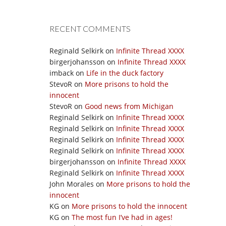
RECENT COMMENTS
Reginald Selkirk
on
Infinite Thread XXXX
birgerjohansson
on
Infinite Thread XXXX
imback
on
Life in the duck factory
StevoR
on
More prisons to hold the
innocent
StevoR
on
Good news from Michigan
Reginald Selkirk
on
Infinite Thread XXXX
Reginald Selkirk
on
Infinite Thread XXXX
Reginald Selkirk
on
Infinite Thread XXXX
Reginald Selkirk
on
Infinite Thread XXXX
birgerjohansson
on
Infinite Thread XXXX
Reginald Selkirk
on
Infinite Thread XXXX
John Morales
on
More prisons to hold the
innocent
KG
on
More prisons to hold the innocent
KG
on
The most fun I’ve had in ages!