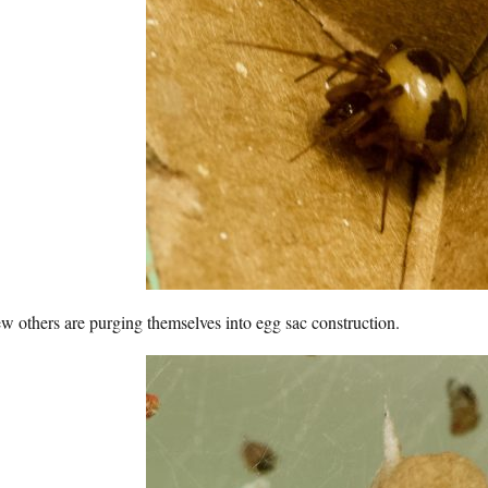
w others are purging themselves into egg sac construction.