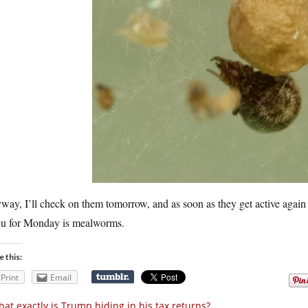
ay, I’ll check on them tomorrow, and as soon as they get active again 
u for Monday is mealworms.
e this:
Print
Email
at exactly is Trump hiding in his tax returns?