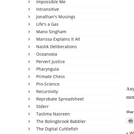
Impossible Me
Intransitive
Jonathan's Musings
Life's a Gas
Mano Singham
Marissa Explains It All
Nastik Deliberations
Oceanoxia
Pervert Justice
Pharyngula
Primate Chess
Pro-Science
Anyw
Recursivity
men
Reprobate Spreadsheet
Stderr
Shar
Taslima Nasreen
The Bolingbrook Babbler
The Digital Cuttlefish
«
Wh