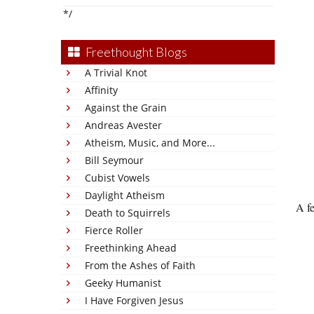
*/
Freethought Blogs
A Trivial Knot
Affinity
Against the Grain
Andreas Avester
Atheism, Music, and More...
Bill Seymour
Cubist Vowels
Daylight Atheism
A fe
Death to Squirrels
Fierce Roller
Freethinking Ahead
From the Ashes of Faith
Geeky Humanist
I Have Forgiven Jesus