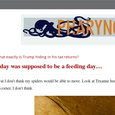
at exactly is Trump hiding in his tax returns?
day was supposed to be a feeding day…
ut I don’t think my spiders would be able to move. Look at Texanne here;
corner, I don’t think.