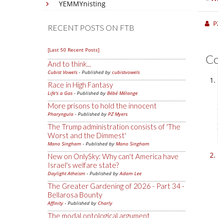
YEMMYnisting
P
RECENT POSTS ON FTB
[Last 50 Recent Posts]
C
And to think...
Cubist Vowels
- Published by
cubistvowels
Race in High Fantasy
Life's a Gas
- Published by
Bébé Mélange
More prisons to hold the innocent
Pharyngula
- Published by
PZ Myers
The Trump administration consists of 'The
Worst and the Dimmest'
Mano Singham
- Published by
Mano Singham
New on OnlySky: Why can't America have
Israel's welfare state?
Daylight Atheism
- Published by
Adam Lee
The Greater Gardening of 2026 - Part 34 -
Bellarosa Bounty
Affinity
- Published by
Charly
The modal ontological argument