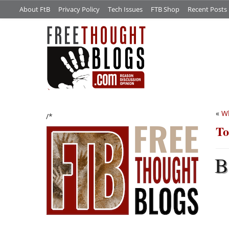
About FtB
Privacy Policy
Tech Issues
FTB Shop
Recent Posts
«
Wh
/*
To
B