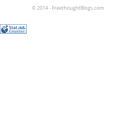
© 2014 - FreethoughtBlogs.com