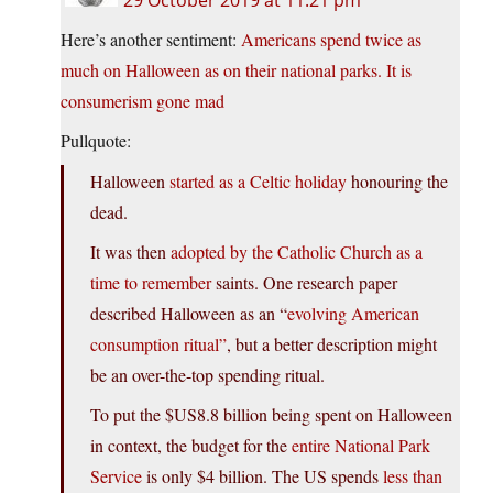
Here’s another sentiment:
Americans spend twice as
much on Halloween as on their national parks. It is
consumerism gone mad
Pullquote:
Halloween
started as a Celtic holiday
honouring the
dead.
It was then
adopted by the Catholic Church as a
time to remember
saints. One research paper
described Halloween as an “
evolving American
consumption ritual”
, but a better description might
be an over-the-top spending ritual.
To put the $US8.8 billion being spent on Halloween
in context, the budget for the
entire National Park
Service
is only $4 billion. The US spends
less than