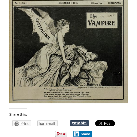
Share this:
Print
Email
Share