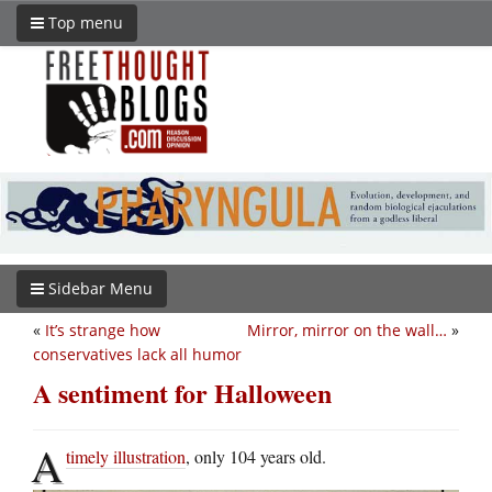
Top menu
Sidebar Menu
«
It’s strange how
Mirror, mirror on the wall…
»
conservatives lack all humor
A sentiment for Halloween
A
timely illustration
, only 104 years old.