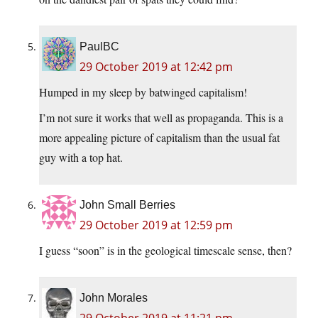
PaulBC
29 October 2019 at 12:42 pm
Humped in my sleep by batwinged capitalism!
I’m not sure it works that well as propaganda. This is a
more appealing picture of capitalism than the usual fat
guy with a top hat.
John Small Berries
29 October 2019 at 12:59 pm
I guess “soon” is in the geological timescale sense, then?
John Morales
29 October 2019 at 11:21 pm