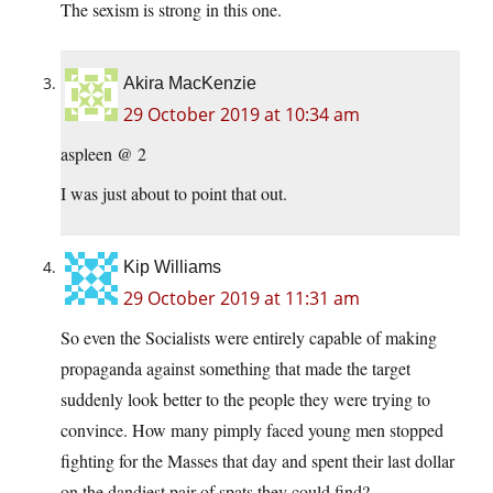
The sexism is strong in this one.
Akira MacKenzie
29 October 2019 at 10:34 am
aspleen @ 2
I was just about to point that out.
Kip Williams
29 October 2019 at 11:31 am
So even the Socialists were entirely capable of making
propaganda against something that made the target
suddenly look better to the people they were trying to
convince. How many pimply faced young men stopped
fighting for the Masses that day and spent their last dollar
on the dandiest pair of spats they could find?