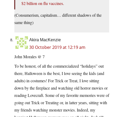
$2 billion on flu vaccines
.
(Consumerism, capitalism… different shadows of the
same thing)
Akira MacKenzie
30 October 2019 at 12:19 am
John Morales @ 7
To be honest, of all the commercialized “holidays” out
there, Halloween is the best, I love seeing the kids (and
adults) in costumes! For Trick or Treat, I love sitting
down by the fireplace and watching old horror movies or
reading Lovecraft. Some of my favorite memories were of
going out Trick or Treating or, in latter years, sitting with
my friends watching monster movies. Indeed, my