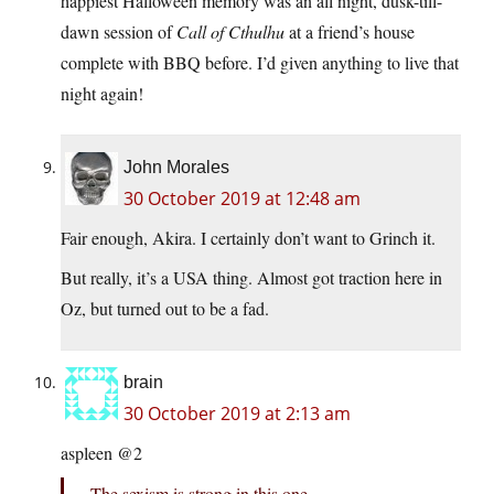
happiest Halloween memory was an all night, dusk-till-
dawn session of
Call of Cthulhu
at a friend’s house
complete with BBQ before. I’d given anything to live that
night again!
John Morales
30 October 2019 at 12:48 am
Fair enough, Akira. I certainly don’t want to Grinch it.
But really, it’s a USA thing. Almost got traction here in
Oz, but turned out to be a fad.
brain
30 October 2019 at 2:13 am
aspleen @2
The sexism is strong in this one.