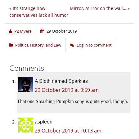
«
It’s strange how
Mirror, mirror on the wall…
»
conservatives lack all humor
PZ Myers
29 October 2019
Politics, History, and Law
Log in to comment
Comments
A Sloth named Sparkles
29 October 2019 at 9:59 am
That one Smashing Pumpkin song is quite good, though.
aspleen
29 October 2019 at 10:13 am