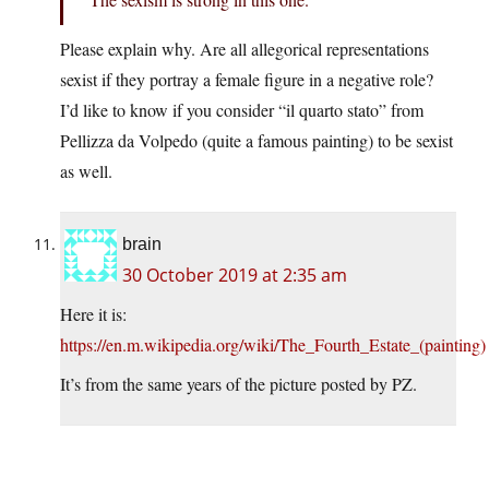
Please explain why. Are all allegorical representations
sexist if they portray a female figure in a negative role?
I’d like to know if you consider “il quarto stato” from
Pellizza da Volpedo (quite a famous painting) to be sexist
as well.
brain
30 October 2019 at 2:35 am
Here it is:
https://en.m.wikipedia.org/wiki/The_Fourth_Estate_(painting)
It’s from the same years of the picture posted by PZ.