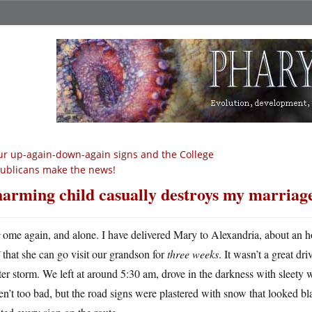
r up-again-down-again signs and the College
ublicans make the news!
arming child casually destroys my marriag
H
ome again, and alone. I have delivered Mary to Alexandria, about an ho
that she can go visit our grandson for
three weeks
. It wasn’t a great dr
er storm. We left at around 5:30 am, drove in the darkness with sleet
n’t too bad, but the road signs were plastered with snow that looked bl