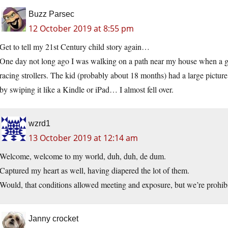
Buzz Parsec
12 October 2019 at 8:55 pm
Get to tell my 21st Century child story again…
One day not long ago I was walking on a path near my house when a g
racing strollers. The kid (probably about 18 months) had a large pictur
by swiping it like a Kindle or iPad… I almost fell over.
wzrd1
13 October 2019 at 12:14 am
Welcome, welcome to my world, duh, duh, de dum.
Captured my heart as well, having diapered the lot of them.
Would, that conditions allowed meeting and exposure, but we’re prohibi
Janny crocket