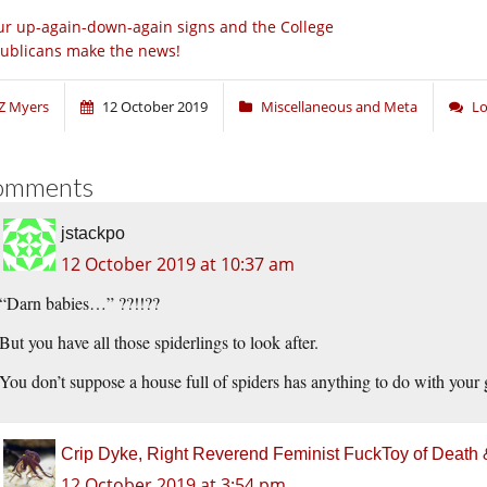
r up-again-down-again signs and the College
ublicans make the news!
Z Myers
12 October 2019
Miscellaneous and Meta
Lo
omments
jstackpo
12 October 2019 at 10:37 am
“Darn babies…” ??!!??
But you have all those spiderlings to look after.
You don’t suppose a house full of spiders has anything to do with yo
Crip Dyke, Right Reverend Feminist FuckToy of Deat
12 October 2019 at 3:54 pm