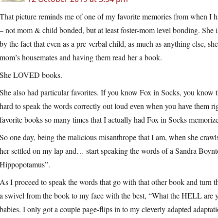
That picture reminds me of one of my favorite memories from when I 
– not mom & child bonded, but at least foster-mom level bonding. She
by the fact that even as a pre-verbal child, as much as anything else, sh
mom’s housemates and having them read her a book.
She LOVED books.
She also had particular favorites. If you know Fox in Socks, you know the e
hard to speak the words correctly out loud even when you have them rig
favorite books so many times that I actually had Fox in Socks memorize
So one day, being the malicious misanthrope that I am, when she crawls
her settled on my lap and… start speaking the words of a Sandra Boynt
Hippopotamus”.
As I proceed to speak the words that go with that other book and turn th
a swivel from the book to my face with the best, “What the HELL are yo
babies. I only got a couple page-flips in to my cleverly adapted adapt