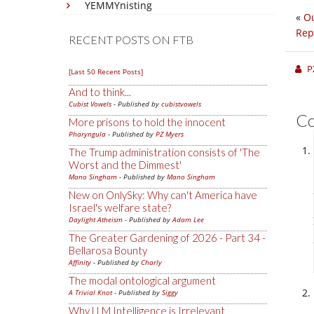
YEMMYnisting
«
Ou
Rep
RECENT POSTS ON FTB
P
[Last 50 Recent Posts]
And to think...
Cubist Vowels
- Published by
cubistvowels
C
More prisons to hold the innocent
Pharyngula
- Published by
PZ Myers
The Trump administration consists of 'The
Worst and the Dimmest'
Mano Singham
- Published by
Mano Singham
New on OnlySky: Why can't America have
Israel's welfare state?
Daylight Atheism
- Published by
Adam Lee
The Greater Gardening of 2026 - Part 34 -
Bellarosa Bounty
Affinity
- Published by
Charly
The modal ontological argument
A Trivial Knot
- Published by
Siggy
Why LLM Intelligence is Irrelevant