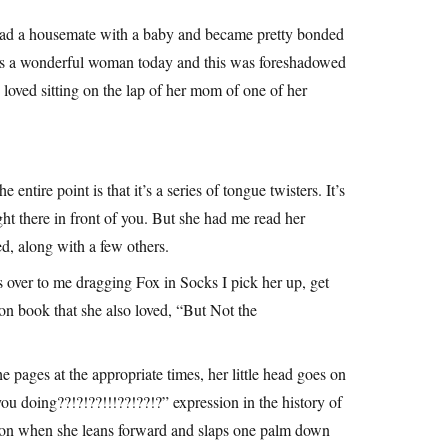
had a housemate with a baby and became pretty bonded
 is a wonderful woman today and this was foreshadowed
e loved sitting on the lap of her mom of one of her
ntire point is that it’s a series of tongue twisters. It’s
ht there in front of you. But she had me read her
d, along with a few others.
 over to me dragging Fox in Socks I pick her up, get
on book that she also loved, “But Not the
e pages at the appropriate times, her little head goes on
u doing??!?!??!!!??!??!?” expression in the history of
ation when she leans forward and slaps one palm down