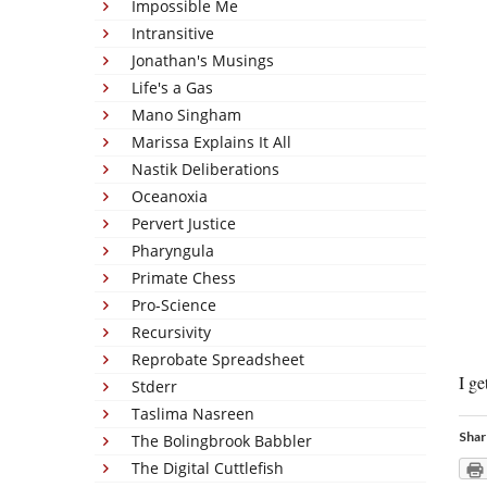
Impossible Me
Intransitive
Jonathan's Musings
Life's a Gas
Mano Singham
Marissa Explains It All
Nastik Deliberations
Oceanoxia
Pervert Justice
Pharyngula
Primate Chess
Pro-Science
Recursivity
Reprobate Spreadsheet
I ge
Stderr
Taslima Nasreen
Shar
The Bolingbrook Babbler
The Digital Cuttlefish