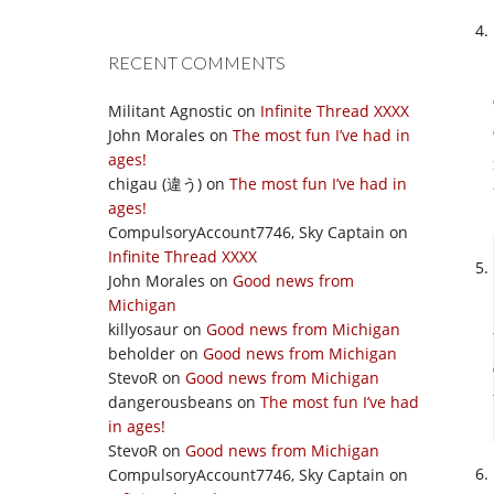
RECENT COMMENTS
Militant Agnostic
on
Infinite Thread XXXX
John Morales
on
The most fun I’ve had in
ages!
chigau (違う)
on
The most fun I’ve had in
ages!
CompulsoryAccount7746, Sky Captain
on
Infinite Thread XXXX
John Morales
on
Good news from
Michigan
killyosaur
on
Good news from Michigan
beholder
on
Good news from Michigan
StevoR
on
Good news from Michigan
dangerousbeans
on
The most fun I’ve had
in ages!
StevoR
on
Good news from Michigan
CompulsoryAccount7746, Sky Captain
on