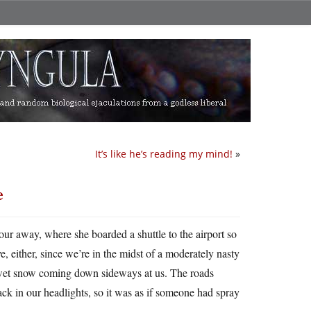
It’s like he’s reading my mind!
»
e
ur away, where she boarded a shuttle to the airport so
ive, either, since we’re in the midst of a moderately nasty
y wet snow coming down sideways at us. The roads
ack in our headlights, so it was as if someone had spray