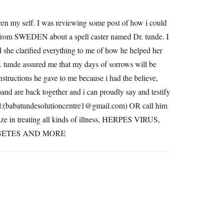
been my self. I was reviewing some post of how i could
 from SWEDEN about a spell caster named Dr. tunde. I
she clarified everything to me of how he helped her
r. tunde assured me that my days of sorrows will be
instructions he gave to me because i had the believe,
sband are back together and i can proudly say and testify
il:(babatundesolutioncentre1@
gmail.com
) OR call him
e in treating all kinds of illness, HERPES VIRUS,
IABETES AND MORE