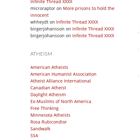
Infinite Thread XXXX
microraptor
on
More prisons to hold the
innocent
whheydt
on
Infinite Thread XXXX
birgerjohansson
on
Infinite Thread XXXX
birgerjohansson
on
Infinite Thread XXXX
ATHEISM
American Atheists
American Humanist Association
Atheist Alliance International
Canadian Atheist
Daylight Atheism
Ex-Muslims of North America
Free Thinking
Minnesota Atheists
Rosa Rubicondior
Sandwalk
SSA