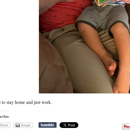
t to stay home and just work.
e this:
Print
Email