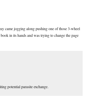
uy came jogging along pushing one of those 3-wheel
e book in its hands and was trying to change the page
ting potential parasite exchange.