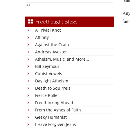
pain
*/
Anyw
fami
Freethought Blogs
A Trivial Knot
Affinity
Against the Grain
Andreas Avester
Atheism, Music, and More...
Bill Seymour
Cubist Vowels
Daylight Atheism
Death to Squirrels
Fierce Roller
Freethinking Ahead
From the Ashes of Faith
Geeky Humanist
I Have Forgiven Jesus