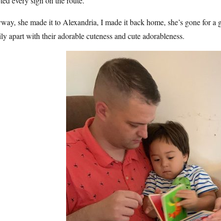
ted every sign on the route.
ay, she made it to Alexandria, I made it back home, she’s gone for a 
ly apart with their adorable cuteness and cute adorableness.