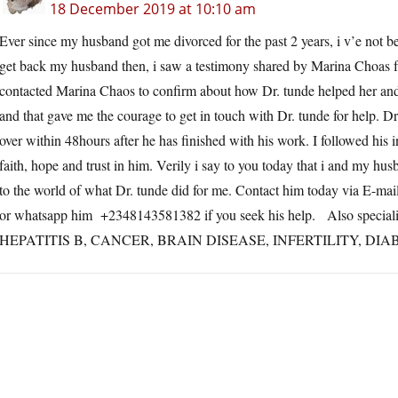
18 December 2019 at 10:10 am
Ever since my husband got me divorced for the past 2 years, i v’e not 
get back my husband then, i saw a testimony shared by Marina Choas
contacted Marina Chaos to confirm about how Dr. tunde helped her and 
and that gave me the courage to get in touch with Dr. tunde for help. D
over within 48hours after he has finished with his work. I followed his 
faith, hope and trust in him. Verily i say to you today that i and my hu
to the world of what Dr. tunde did for me. Contact him today via E-ma
or whatsapp him +2348143581382 if you seek his help. Also specializ
HEPATITIS B, CANCER, BRAIN DISEASE, INFERTILITY, D