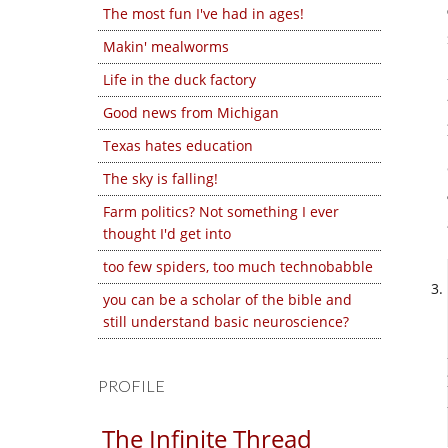
The most fun I've had in ages!
Makin' mealworms
Life in the duck factory
Good news from Michigan
Texas hates education
The sky is falling!
Farm politics? Not something I ever
thought I'd get into
too few spiders, too much technobabble
you can be a scholar of the bible and
still understand basic neuroscience?
PROFILE
The Infinite Thread