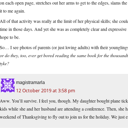
on each open page, stretches out her arms to get to the edges, slams the
it to me again.
All of that activity was really at the limit of her physical skills; she co
time in those days. And yet she was as completely clear and expressive
hope to be.
So… I see photos of parents (or just loving adults) with their youngli
or do they, too, ever get bored reading the same book for the thousandt
tyke?
magistramarla
12 October 2019 at 3:58 pm
Aww. You’ll survive. I feel you, though. My daughter bought plane ticke
kids while she and her husband are attending a conference. Then, she ha
weekend of Thanksgiving to fly out to join us for the holiday. We just