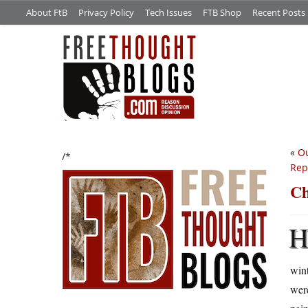
About FtB
Privacy Policy
Tech Issues
FTB Shop
Recent Posts
«
Ou
/*
Rep
Ch
wint
were