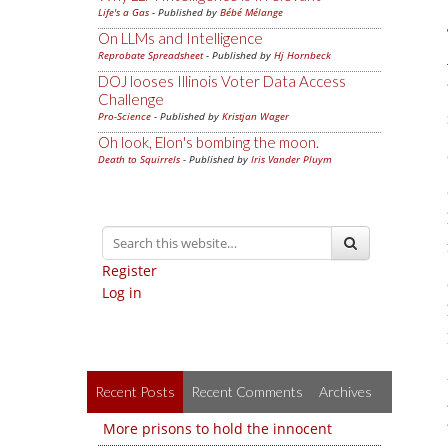
Life's a Gas
- Published by
Bébé Mélange
On LLMs and Intelligence
Reprobate Spreadsheet
- Published by
Hj Hornbeck
DOJ looses Illinois Voter Data Access
Challenge
Pro-Science
- Published by
Kristjan Wager
Oh look, Elon's bombing the moon.
Death to Squirrels
- Published by
Iris Vander Pluym
Register
Log in
Recent Posts
Recent Comments
Archives
More prisons to hold the innocent