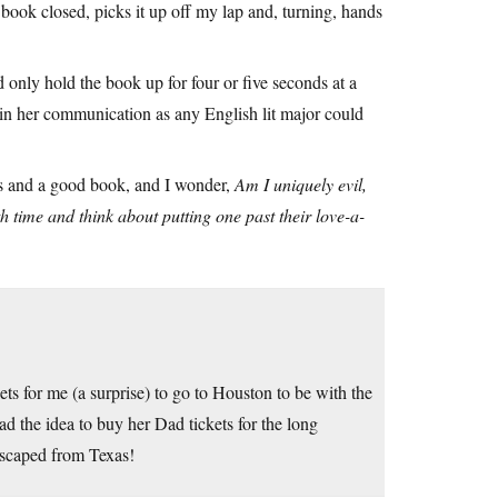
 book closed, picks it up off my lap and, turning, hands
uld only hold the book up for four or five seconds at a
 in her communication as any English lit major could
ngs and a good book, and I wonder,
Am I uniquely evil,
h time and think about putting one past their love-a-
ts for me (a surprise) to go to Houston to be with the
d the idea to buy her Dad tickets for the long
 escaped from Texas!