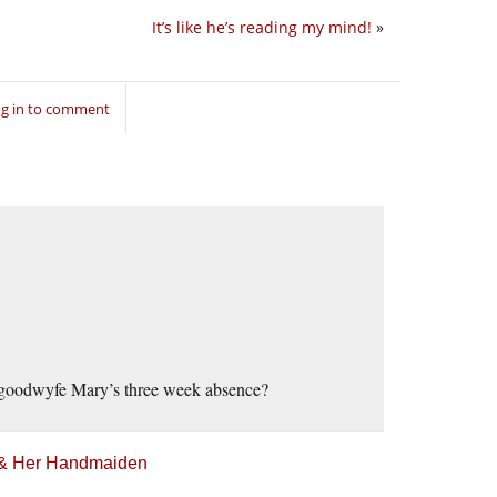
It’s like he’s reading my mind!
»
g in to comment
ur goodwyfe Mary’s three week absence?
h & Her Handmaiden