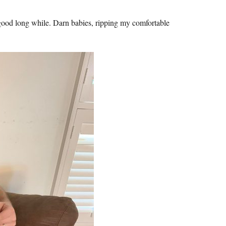
good long while. Darn babies, ripping my comfortable