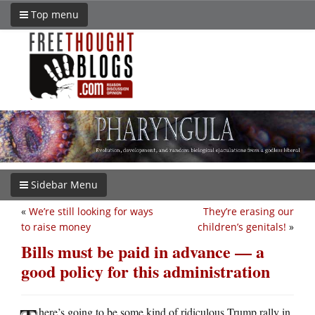
Top menu
Sidebar Menu
«
We’re still looking for ways
They’re erasing our
to raise money
children’s genitals!
»
Bills must be paid in advance — a
good policy for this administration
here’s going to be some kind of ridiculous Trump rally in