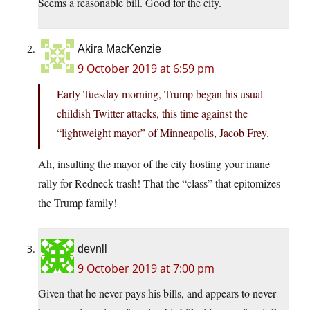
Seems a reasonable bill. Good for the city.
Akira MacKenzie
9 October 2019 at 6:59 pm
Early Tuesday morning, Trump began his usual
childish Twitter attacks, this time against the
“lightweight mayor” of Minneapolis, Jacob Frey.
Ah, insulting the mayor of the city hosting your inane
rally for Redneck trash! That the “class” that epitomizes
the Trump family!
devnll
9 October 2019 at 7:00 pm
Given that he never pays his bills, and appears to never