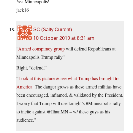
Yea Minneapolis!
jack16
SC (Salty Current)
10 October 2019 at 8:31 am
“
Armed conspiracy group
will defend Republicans at
Minneapolis Trump rally”
Right, “defend.”
“
Look at this picture & see what Trump has brought to
America.
The danger grows as these armed militias have
been encouraged, inflamed, & validated by the President.
I worry that Trump will use tonight’s #Minneapolis rally
to incite against @IlhanMN – w/ these guys as his
audience.”