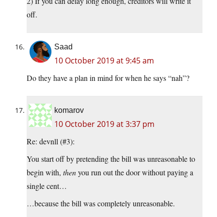
2) If you can delay long enough, creditors will write it
off.
Saad
10 October 2019 at 9:45 am
Do they have a plan in mind for when he says “nah”?
komarov
10 October 2019 at 3:37 pm
Re: devnll (#3):
You start off by pretending the bill was unreasonable to
begin with,
then
you run out the door without paying a
single cent…
…because the bill was completely unreasonable.