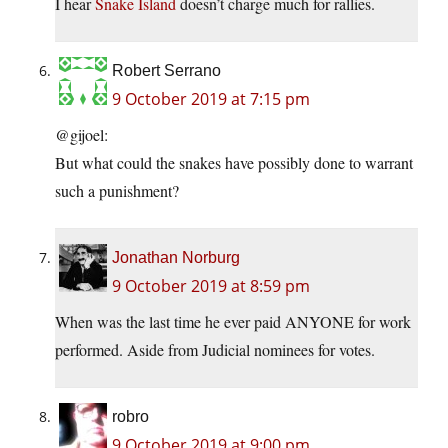
I hear
Snake Island
doesn’t charge much for rallies.
Robert Serrano
9 October 2019 at 7:15 pm
@gijoel:
But what could the snakes have possibly done to warrant
such a punishment?
Jonathan Norburg
9 October 2019 at 8:59 pm
When was the last time he ever paid ANYONE for work
performed. Aside from Judicial nominees for votes.
robro
9 October 2019 at 9:00 pm