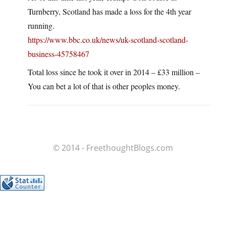
Turnberry, Scotland has made a loss for the 4th year
running.
https://www.bbc.co.uk/news/uk-scotland-scotland-
business-45758467
Total loss since he took it over in 2014 – £33 million –
You can bet a lot of that is other peoples money.
© 2014 - FreethoughtBlogs.com