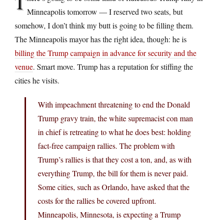
T
Minneapolis tomorrow — I reserved two seats, but
somehow, I don’t think my butt is going to be filling them.
The Minneapolis mayor has the right idea, though: he is
billing the Trump campaign in advance for security and the
venue
. Smart move. Trump has a reputation for stiffing the
cities he visits.
With impeachment threatening to end the Donald
Trump gravy train, the white supremacist con man
in chief is retreating to what he does best: holding
fact-free campaign rallies. The problem with
Trump’s rallies is that they cost a ton, and, as with
everything Trump, the bill for them is never paid.
Some cities, such as Orlando, have asked that the
costs for the rallies be covered upfront.
Minneapolis, Minnesota, is expecting a Trump