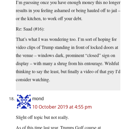
I’m guessing once you have enough money this no longer
results in you feeling ashamed or being hauled off to jail –
or the kitchen, to work off your debt.
Re: Saad (#16):
That’s what I was wondering too. I’m sort of hoping for
video clips of Trump standing in front of locked doors at
the venue – windows dark, prominent “closed” sign on
display – with many a shrug from his entourage. Wishful
thinking to say the least, but finally a video of that guy I’d
consider watching.
mond
10 October 2019 at 4:55 pm
Slight off topic but not really.
As of this time last year, Trumps Golf course at