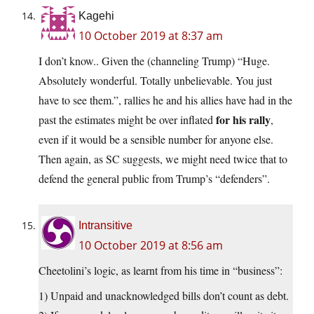
Kagehi
10 October 2019 at 8:37 am
I don’t know.. Given the (channeling Trump) “Huge.
Absolutely wonderful. Totally unbelievable. You just
have to see them.”, rallies he and his allies have had in the
for his rally
past the estimates might be over inflated
,
even if it would be a sensible number for anyone else.
Then again, as SC suggests, we might need twice that to
defend the general public from Trump’s “defenders”.
Intransitive
10 October 2019 at 8:56 am
Cheetolini’s logic, as learnt from his time in “business”:
1) Unpaid and unacknowledged bills don’t count as debt.