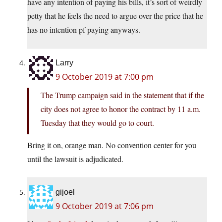
have any intention of paying his bills, it’s sort of weirdly
petty that he feels the need to argue over the price that he
has no intention pf paying anyways.
Larry
9 October 2019 at 7:00 pm
The Trump campaign said in the statement that if the
city does not agree to honor the contract by 11 a.m.
Tuesday that they would go to court.
Bring it on, orange man. No convention center for you
until the lawsuit is adjudicated.
gijoel
9 October 2019 at 7:06 pm