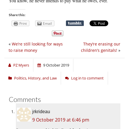
You know, he never intends to pay what he owes, ever.
Share this:
Print
Email
«
We’re still looking for ways
They’re erasing our
to raise money
children’s genitals!
»
PZ Myers
9 October 2019
Politics, History, and Law
Log in to comment
Comments
jrkrideau
9 October 2019 at 6:46 pm