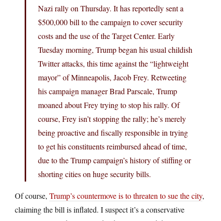
Nazi rally on Thursday. It has reportedly sent a
$500,000 bill to the campaign to cover security
costs and the use of the Target Center. Early
Tuesday morning, Trump began his usual childish
Twitter attacks, this time against the “lightweight
mayor” of Minneapolis, Jacob Frey. Retweeting
his campaign manager Brad Parscale, Trump
moaned about Frey trying to stop his rally. Of
course, Frey isn’t stopping the rally; he’s merely
being proactive and fiscally responsible in trying
to get his constituents reimbursed ahead of time,
due to the Trump campaign’s history of stiffing or
shorting cities on huge security bills.
Of course,
Trump’s countermove is to threaten to sue the city
,
claiming the bill is inflated. I suspect it’s a conservative