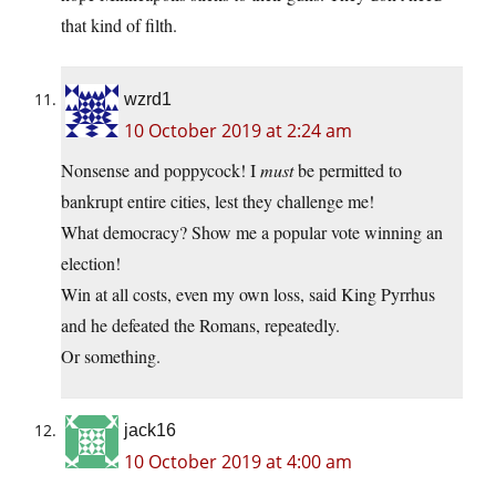
that kind of filth.
wzrd1
10 October 2019 at 2:24 am
Nonsense and poppycock! I
must
be permitted to
bankrupt entire cities, lest they challenge me!
What democracy? Show me a popular vote winning an
election!
Win at all costs, even my own loss, said King Pyrrhus
and he defeated the Romans, repeatedly.
Or something.
jack16
10 October 2019 at 4:00 am