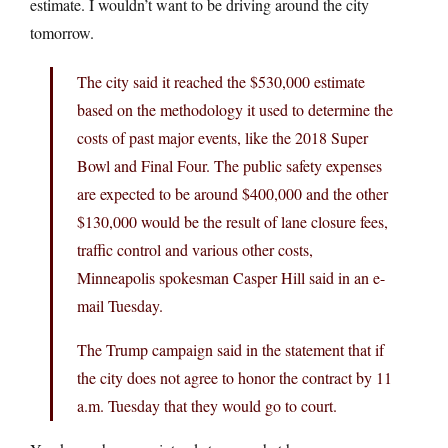
estimate. I wouldn’t want to be driving around the city
tomorrow.
The city said it reached the $530,000 estimate
based on the methodology it used to determine the
costs of past major events, like the 2018 Super
Bowl and Final Four. The public safety expenses
are expected to be around $400,000 and the other
$130,000 would be the result of lane closure fees,
traffic control and various other costs,
Minneapolis spokesman Casper Hill said in an e-
mail Tuesday.
The Trump campaign said in the statement that if
the city does not agree to honor the contract by 11
a.m. Tuesday that they would go to court.