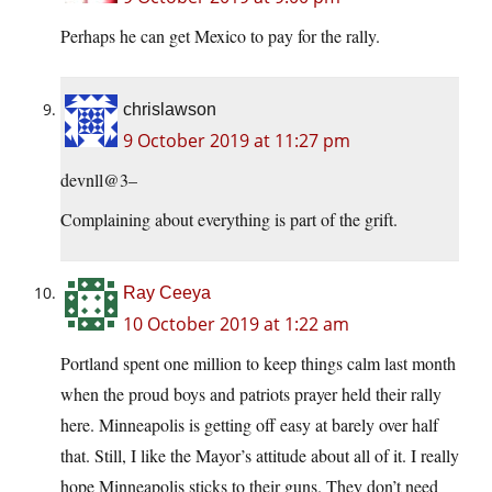
Perhaps he can get Mexico to pay for the rally.
chrislawson
9 October 2019 at 11:27 pm
devnll@3–
Complaining about everything is part of the grift.
Ray Ceeya
10 October 2019 at 1:22 am
Portland spent one million to keep things calm last month
when the proud boys and patriots prayer held their rally
here. Minneapolis is getting off easy at barely over half
that. Still, I like the Mayor’s attitude about all of it. I really
hope Minneapolis sticks to their guns. They don’t need