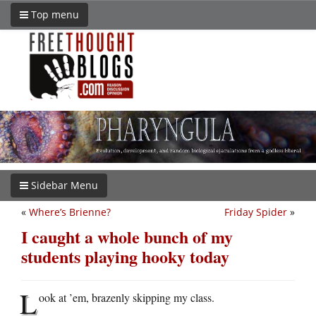
Top menu
Sidebar Menu
«
Where’s Brienne?
Friday Spider
»
I caught a whole bunch of my
students playing hooky today
L
ook at ’em, brazenly skipping my class.