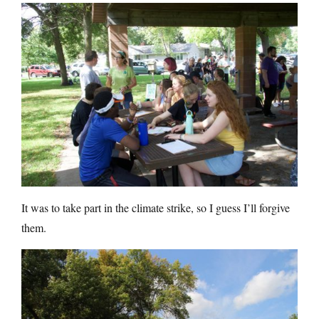
It was to take part in the climate strike, so I guess I’ll forgive
them.