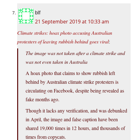
blf
21 September 2019 at 10:33 am
Climate strikes: hoax photo accusing Australian
protesters of leaving rubbish behind goes viral
:
The image was not taken after a climate strike and
was not even taken in Australia
A hoax photo that claims to show rubbish left
behind by Australian climate strike protesters is
circulating on Facebook, despite being revealed as
fake months ago.
Though it lacks any verification, and was debunked
in April, the image and false caption have been
shared 19,000 times in 12 hours, and thousands of
times from copycats.