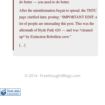
do better — you need to do better.
After the misinformation began to spread, the THTC
page clarified later, posting: “IMPORTANT EDIT: a
lot of people are misreading this post. This was the
aftermath of Hyde Park 420 — and was *cleaned
up* by Extinction Rebellion crew.”
[…]
© 2014 - FreethoughtBlogs.com