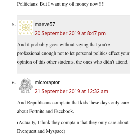
Politicians: But I want my oil money now!!!!
maeve57
20 September 2019 at 8:47 pm
And it probably goes without saying that you’re
professional enough not to let personal politics effect your
opinion of this other students, the ones who didn’t attend.
microraptor
21 September 2019 at 12:32 am
And Republicans complain that kids these days only care
about Fortnite and Facebook.
(Actually, I think they complain that they only care about
Everquest and Myspace)