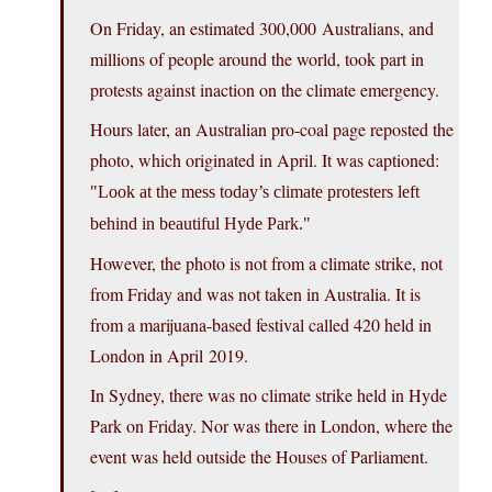
On Friday, an estimated 300,000 Australians, and
millions of people around the world, took part in
protests against inaction on the climate emergency.
Hours later, an Australian pro-coal page reposted the
photo, which originated in April. It was captioned:
Look at the mess today’s climate protesters left
behind in beautiful Hyde Park.
However, the photo is not from a climate strike, not
from Friday and was not taken in Australia. It is
from a marijuana-based festival called 420 held in
London in April 2019.
In Sydney, there was no climate strike held in Hyde
Park on Friday. Nor was there in London, where the
event was held outside the Houses of Parliament.