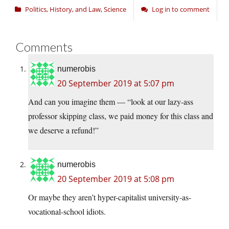
Politics, History, and Law
,
Science
Log in to comment
Comments
numerobis
20 September 2019 at 5:07 pm
And can you imagine them — “look at our lazy-ass
professor skipping class, we paid money for this class and
we deserve a refund!”
numerobis
20 September 2019 at 5:08 pm
Or maybe they aren’t hyper-capitalist university-as-
vocational-school idiots.