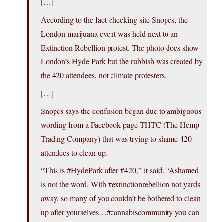
[…]
According to the fact-checking site Snopes, the
London marijuana event was held next to an
Extinction Rebellion protest. The photo does show
London’s Hyde Park but the rubbish was created by
the 420 attendees, not climate protesters.
[…]
Snopes says the confusion began due to ambiguous
wording from a Facebook page THTC (The Hemp
Trading Company) that was trying to shame 420
attendees to clean up.
“This is #HydePark after #420,” it said. “Ashamed
is not the word. With #extinctionrebellion not yards
away, so many of you couldn’t be bothered to clean
up after yourselves…#cannabiscommunity you can