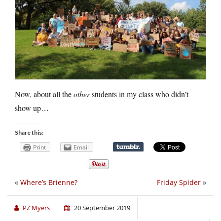
Now, about all the
other
students in my class who didn’t
show up…
Share this:
Print
Email
«
Where’s Brienne?
Friday Spider
»
PZ Myers
20 September 2019