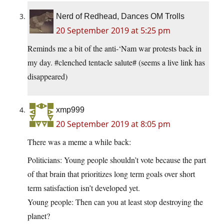
Nerd of Redhead, Dances OM Trolls
20 September 2019 at 5:25 pm
Reminds me a bit of the anti-‘Nam war protests back in
my day. #clenched tentacle salute# (seems a live link has
disappeared)
xmp999
20 September 2019 at 8:05 pm
There was a meme a while back:
Politicians: Young people shouldn’t vote because the part
of that brain that prioritizes long term goals over short
term satisfaction isn’t developed yet.
Young people: Then can you at least stop destroying the
planet?