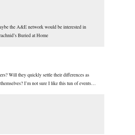
 Maybe the A&E network would be interested in
Arachnid’s Buried at Home
s? Will they quickly settle their differences as
themselves? I’m not sure I like this tun of events…