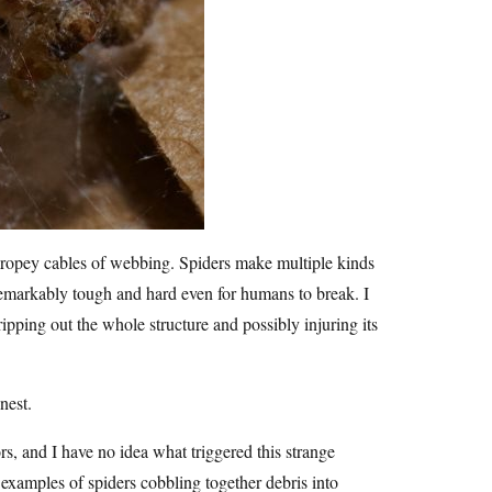
ck, ropey cables of webbing. Spiders make multiple kinds
remarkably tough and hard even for humans to break. I
ipping out the whole structure and possibly injuring its
nest.
, and I have no idea what triggered this strange
w examples of spiders cobbling together debris into