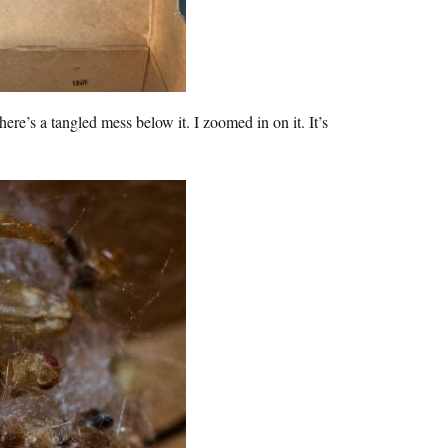
’s a tangled mess below it. I zoomed in on it. It’s