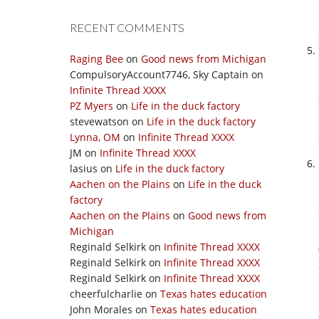
RECENT COMMENTS
Raging Bee
on
Good news from Michigan
CompulsoryAccount7746, Sky Captain
on
Infinite Thread XXXX
PZ Myers
on
Life in the duck factory
stevewatson
on
Life in the duck factory
Lynna, OM
on
Infinite Thread XXXX
JM
on
Infinite Thread XXXX
lasius
on
Life in the duck factory
Aachen on the Plains
on
Life in the duck
factory
Aachen on the Plains
on
Good news from
Michigan
Reginald Selkirk
on
Infinite Thread XXXX
Reginald Selkirk
on
Infinite Thread XXXX
Reginald Selkirk
on
Infinite Thread XXXX
cheerfulcharlie
on
Texas hates education
John Morales
on
Texas hates education