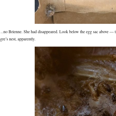
no Brienne. She had disappeared. Look below the egg sac above — there
gre’s nest, apparently.