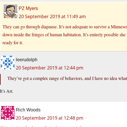
PZ Myers
20 September 2019 at 11:49 am
They can go through diapause. It’s not adequate to survive a Minnesot
down inside the fringes of human habitation. It’s entirely possible she
ready for it.
leerudolph
20 September 2019 at 12:44 pm
They’ve got a complex range of behaviors, and I have no idea what t
It’s Art.
Rich Woods
20 September 2019 at 12:48 pm