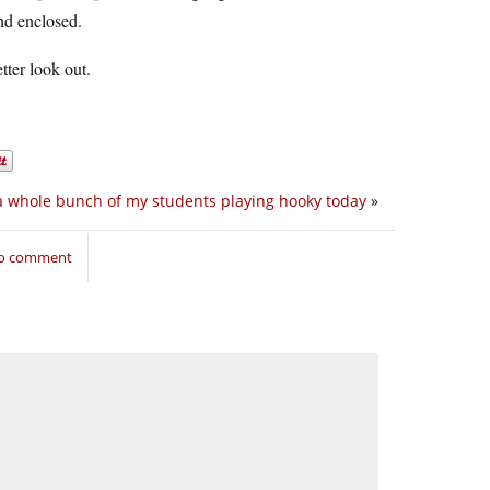
and enclosed.
tter look out.
a whole bunch of my students playing hooky today
»
to comment