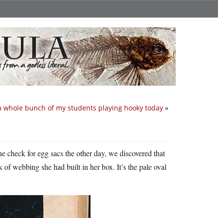
a whole bunch of my students playing hooky today
»
 check for egg sacs the other day, we discovered that
 of webbing she had built in her box. It’s the pale oval