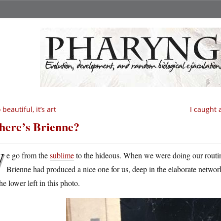
 beautiful, it’s art
I caught 
ere’s Brienne?
W
e go from the
sublime
to the hideous. When we were doing our routine
Brienne had produced a nice one for us, deep in the elaborate network
he lower left in this photo.