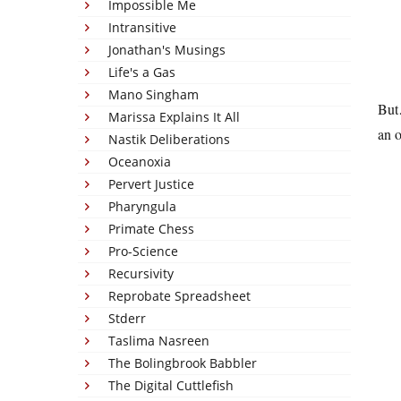
Impossible Me
Intransitive
Jonathan's Musings
Life's a Gas
Mano Singham
But…
Marissa Explains It All
an o
Nastik Deliberations
Oceanoxia
Pervert Justice
Pharyngula
Primate Chess
Pro-Science
Recursivity
Reprobate Spreadsheet
Stderr
Taslima Nasreen
The Bolingbrook Babbler
The Digital Cuttlefish