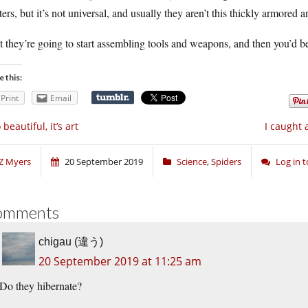
ters, but it’s not universal, and usually they aren’t this thickly armored 
 they’re going to start assembling tools and weapons, and then you’d be
e this:
Print
Email
 beautiful, it’s art
I caught 
Z Myers
20 September 2019
Science
,
Spiders
Log in 
omments
chigau (違う)
20 September 2019 at 11:25 am
Do they hibernate?