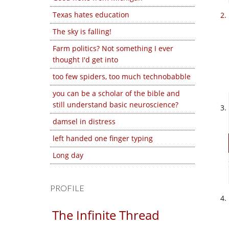
Texas hates education
The sky is falling!
Farm politics? Not something I ever
thought I'd get into
too few spiders, too much technobabble
you can be a scholar of the bible and
still understand basic neuroscience?
damsel in distress
left handed one finger typing
Long day
PROFILE
The Infinite Thread