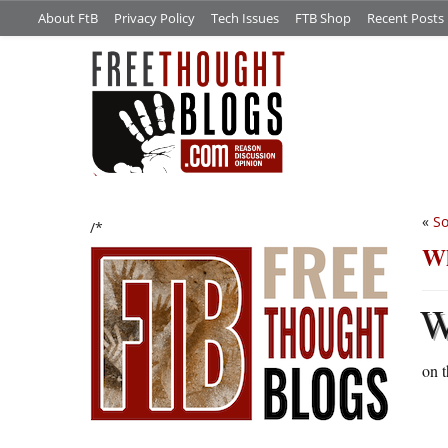
About FtB
Privacy Policy
Tech Issues
FTB Shop
Recent Posts
«
So
/*
Wh
on t