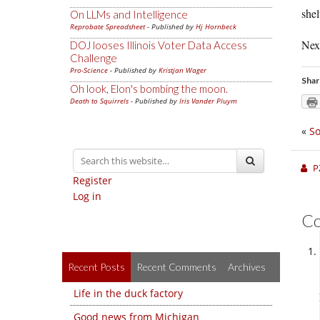
shel
On LLMs and Intelligence
Reprobate Spreadsheet
- Published by
Hj Hornbeck
Next
DOJ looses Illinois Voter Data Access
Challenge
Pro-Science
- Published by
Kristjan Wager
Shar
Oh look, Elon's bombing the moon.
Death to Squirrels
- Published by
Iris Vander Pluym
«
So
P
Register
Log in
C
Recent Posts
Recent Comments
Archives
Life in the duck factory
Good news from Michigan