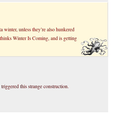
a winter, unless they’re also hunkered
 thinks Winter Is Coming, and is getting
riggered this strange construction.