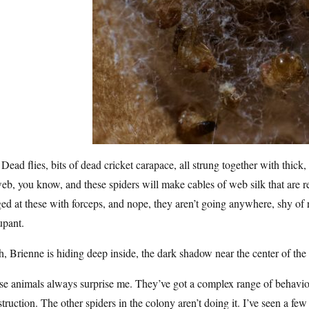
 Dead flies, bits of dead cricket carapace, all strung together with thi
eb, you know, and these spiders will make cables of web silk that are 
ed at these with forceps, and nope, they aren’t going anywhere, shy of r
upant.
, Brienne is hiding deep inside, the dark shadow near the center of the 
e animals always surprise me. They’ve got a complex range of behaviors
truction. The other spiders in the colony aren’t doing it. I’ve seen a fe