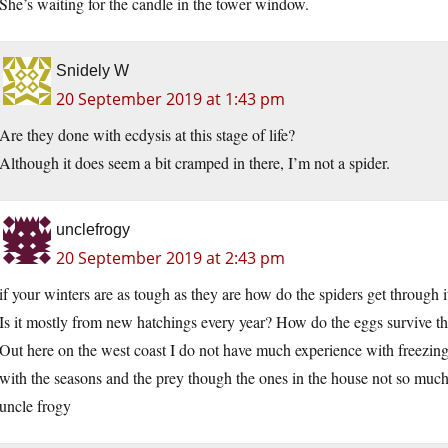
She’s waiting for the candle in the tower window.
Snidely W
20 September 2019 at 1:43 pm
Are they done with ecdysis at this stage of life?
Although it does seem a bit cramped in there, I’m not a spider.
unclefrogy
20 September 2019 at 2:43 pm
if your winters are as tough as they are how do the spiders get through i
Is it mostly from new hatchings every year? How do the eggs survive th
Out here on the west coast I do not have much experience with freezing
with the seasons and the prey though the ones in the house not so muc
uncle frogy