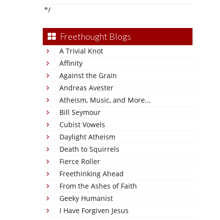
*/
Freethought Blogs
A Trivial Knot
Affinity
Against the Grain
Andreas Avester
Atheism, Music, and More...
Bill Seymour
Cubist Vowels
Daylight Atheism
Death to Squirrels
Fierce Roller
Freethinking Ahead
From the Ashes of Faith
Geeky Humanist
I Have Forgiven Jesus