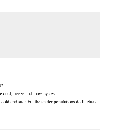
t?
e cold, freeze and thaw cycles.
 cold and such but the spider populations do fluctuate
h