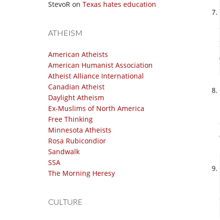
StevoR
on
Texas hates education
ATHEISM
American Atheists
American Humanist Association
Atheist Alliance International
Canadian Atheist
Daylight Atheism
Ex-Muslims of North America
Free Thinking
Minnesota Atheists
Rosa Rubicondior
Sandwalk
SSA
The Morning Heresy
CULTURE