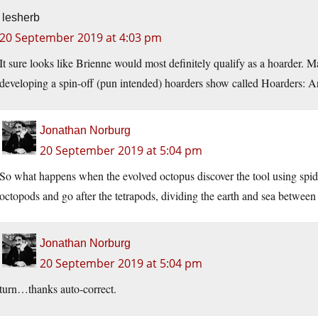
lesherb
20 September 2019 at 4:03 pm
It sure looks like Brienne would most definitely qualify as a hoarder.
developing a spin-off (pun intended) hoarders show called Hoarders: 
Jonathan Norburg
20 September 2019 at 5:04 pm
So what happens when the evolved octopus discover the tool using spider
octopods and go after the tetrapods, dividing the earth and sea between 
Jonathan Norburg
20 September 2019 at 5:04 pm
turn…thanks auto-correct.