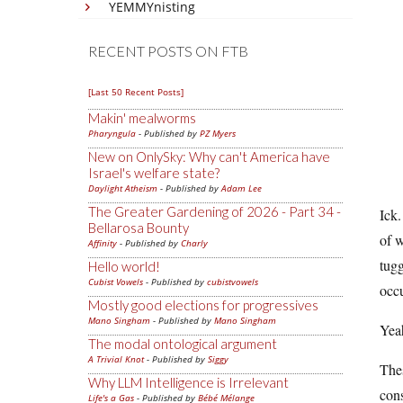
YEMMYnisting
RECENT POSTS ON FTB
[Last 50 Recent Posts]
Makin' mealworms
Pharyngula
- Published by
PZ Myers
New on OnlySky: Why can't America have
Israel's welfare state?
Daylight Atheism
- Published by
Adam Lee
The Greater Gardening of 2026 - Part 34 -
Ick.
Bellarosa Bounty
of w
Affinity
- Published by
Charly
tugg
Hello world!
Cubist Vowels
- Published by
cubistvowels
occ
Mostly good elections for progressives
Mano Singham
- Published by
Mano Singham
Yeah
The modal ontological argument
A Trivial Knot
- Published by
Siggy
Thes
Why LLM Intelligence is Irrelevant
cons
Life's a Gas
- Published by
Bébé Mélange