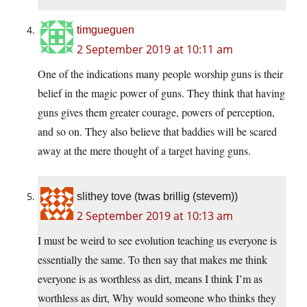
timgueguen
2 September 2019 at 10:11 am
One of the indications many people worship guns is their
belief in the magic power of guns. They think that having
guns gives them greater courage, powers of perception,
and so on. They also believe that baddies will be scared
away at the mere thought of a target having guns.
slithey tove (twas brillig (stevem))
2 September 2019 at 10:13 am
I must be weird to see evolution teaching us everyone is
essentially the same. To then say that makes me think
everyone is as worthless as dirt, means I think I’m as
worthless as dirt, Why would someone who thinks they