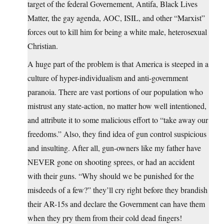
target of the federal Governement, Antifa, Black Lives
Matter, the gay agenda, AOC, ISIL, and other “Marxist”
forces out to kill him for being a white male, heterosexual
Christian.
A huge part of the problem is that America is steeped in a
culture of hyper-individualism and anti-government
paranoia. There are vast portions of our population who
mistrust any state-action, no matter how well intentioned,
and attribute it to some malicious effort to “take away our
freedoms.” Also, they find idea of gun control suspicious
and insulting. After all, gun-owners like my father have
NEVER gone on shooting sprees, or had an accident
with their guns. “Why should we be punished for the
misdeeds of a few?” they’ll cry right before they brandish
their AR-15s and declare the Government can have them
when they pry them from their cold dead fingers!