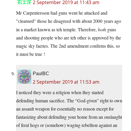
2 September 2019 at 11:43 am
Mr Carpentersson had guns went he attacked and
those he disagreed with about 2000 years ago
cleansed
in a market known as teh temple. Therefore,
both
guns
and shooting people who are teh other is approved by the
magic sky faeries. The 2nd amendment confirms this, so
it must be true !
PaulBC
2 September 2019 at 11:53 am
I noticed they were a religion when they started
defending human sacrifice. The “God-given” right to own
an assault weapon for essentially no reason except for
fantasizing about defending your home from an onslaught
of feral hogs or (somehow) waging rebellion against an