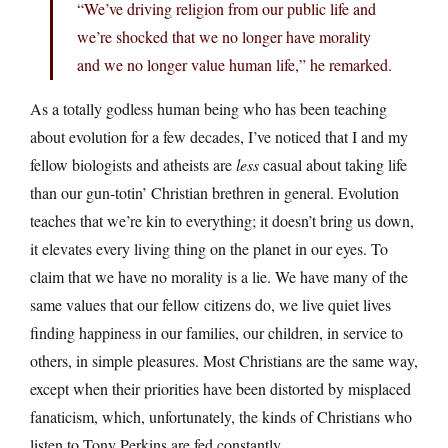
“We’ve driving religion from our public life and
we’re shocked that we no longer have morality
and we no longer value human life,” he remarked.
As a totally godless human being who has been teaching
about evolution for a few decades, I’ve noticed that I and my
fellow biologists and atheists are
less
casual about taking life
than our gun-totin’ Christian brethren in general. Evolution
teaches that we’re kin to everything; it doesn’t bring us down,
it elevates every living thing on the planet in our eyes. To
claim that we have no morality is a lie. We have many of the
same values that our fellow citizens do, we live quiet lives
finding happiness in our families, our children, in service to
others, in simple pleasures. Most Christians are the same way,
except when their priorities have been distorted by misplaced
fanaticism, which, unfortunately, the kinds of Christians who
listen to Tony Perkins are fed constantly.