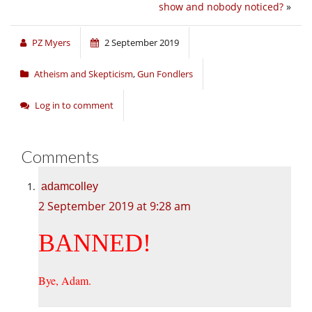
show and nobody noticed?
»
PZ Myers
2 September 2019
Atheism and Skepticism
,
Gun Fondlers
Log in to comment
Comments
adamcolley
2 September 2019 at 9:28 am
BANNED!
Bye, Adam.