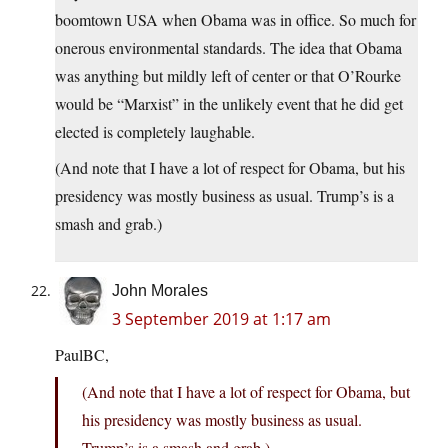
boomtown USA when Obama was in office. So much for
onerous environmental standards. The idea that Obama
was anything but mildly left of center or that O’Rourke
would be “Marxist” in the unlikely event that he did get
elected is completely laughable.
(And note that I have a lot of respect for Obama, but his
presidency was mostly business as usual. Trump’s is a
smash and grab.)
John Morales
3 September 2019 at 1:17 am
PaulBC,
(And note that I have a lot of respect for Obama, but
his presidency was mostly business as usual.
Trump’s is a smash and grab.)