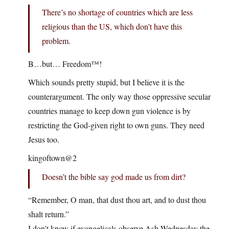
There’s no shortage of countries which are less
religious than the US, which don’t have this
problem.
B…but… Freedom™!
Which sounds pretty stupid, but I believe it is the
counterargument. The only way those oppressive secular
countries manage to keep down gun violence is by
restricting the God-given right to own guns. They need
Jesus too.
kingoftown@2
Doesn’t the bible say god made us from dirt?
“Remember, O man, that dust thou art, and to dust thou
shalt return.”
I don’t know if evangelicals observe Ash Wednesday the