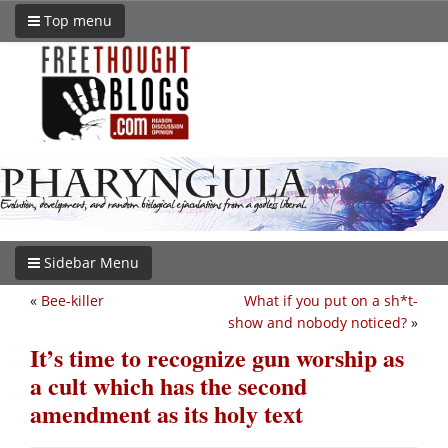
Top menu
Sidebar Menu
«
Bee-killer
What if you put on a sh*t-
show and nobody noticed?
»
It’s time to recognize gun worship as
a cult which has the second
amendment as its holy text