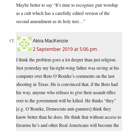
Maybe better to say “It’s time to recognize gun worship
as a cult which has a carefully edited version of the
second amendment as its holy text…”
Akira MacKenzie
2 September 2019 at 5:06 pm
I think the problem goes a lot deeper than just religion.
Just yesterday my far-right-wing father was raving at his
computer over Beto O’Rourke’s comments on the last
shooting in Texas. He is convinced that, if the Beto had
his way, anyone who refuses to give their assault rifles
over to the government will be killed. He thinks “they”
[e.g. O’Rourke, Democrats anti-gunners] think they
know better than he does. He think that without access to
firearms he’s and other Real Americans will become the