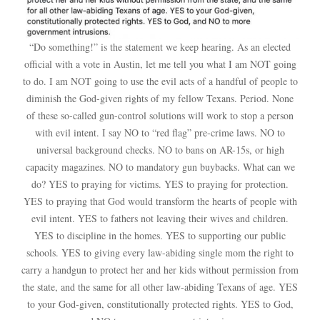
“Do something!” is the statement we keep hearing. As an elected
official with a vote in Austin, let me tell you what I am NOT going
to do. I am NOT going to use the evil acts of a handful of people to
diminish the God-given rights of my fellow Texans. Period. None
of these so-called gun-control solutions will work to stop a person
with evil intent. I say NO to “red flag” pre-crime laws. NO to
universal background checks. NO to bans on AR-15s, or high
capacity magazines. NO to mandatory gun buybacks. What can we
do? YES to praying for victims. YES to praying for protection.
YES to praying that God would transform the hearts of people with
evil intent. YES to fathers not leaving their wives and children.
YES to discipline in the homes. YES to supporting our public
schools. YES to giving every law-abiding single mom the right to
carry a handgun to protect her and her kids without permission from
the state, and the same for all other law-abiding Texans of age. YES
to your God-given, constitutionally protected rights. YES to God,