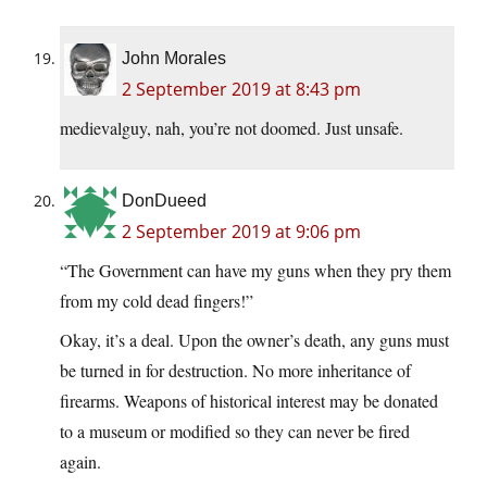
John Morales
2 September 2019 at 8:43 pm
medievalguy, nah, you’re not doomed. Just unsafe.
DonDueed
2 September 2019 at 9:06 pm
“The Government can have my guns when they pry them
from my cold dead fingers!”
Okay, it’s a deal. Upon the owner’s death, any guns must
be turned in for destruction. No more inheritance of
firearms. Weapons of historical interest may be donated
to a museum or modified so they can never be fired
again.