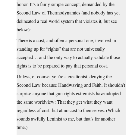
honor. It’s a fairly simple concept, demanded by the
Second Law of Thermodynamics (and nobody has yet
delineated a real-world system that violates it, but see
below):
There is a cost, and often a personal one, involved in
standing up for “rights” that are not universally
accepted… and the only way to actually validate those
rights is to be prepared to pay that personal cost.
Unless, of course, you’re a creationist, denying the
Second Law because Handwaving and Faith. It shouldn’t
surprise anyone that gun-rights extremists have adopted
the same worldview: That they get what they want
regardless of cost, but at no cost to themselves. (Which
sounds awfully Leninist to me, but that’s for another
time.)