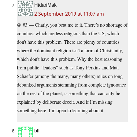
HidariMak
2 September 2019 at 11:07 am
@ #3 — Charly, you beat me to it. There’s no shortage of
countries which are less religious than the US, which
don’t have this problem. There are plenty of countries
where the dominant religion isn’t a form of Christianity,
which don’t have this problem. Why the best reasoning
from public “leaders” such as Tony Perkins and Matt
Schaefer (among the many, many others) relies on long
debunked arguments stemming from complete ignorance
on the rest of the planet, is something that can only be
explained by deliberate deceit. And if I’m missing
something here, I’m open to learning about it.
blf