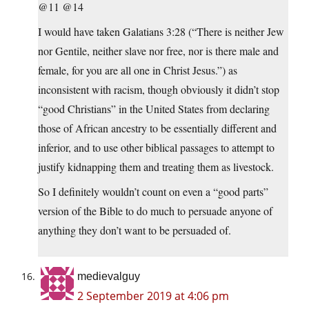
@11 @14
I would have taken Galatians 3:28 (“There is neither Jew
nor Gentile, neither slave nor free, nor is there male and
female, for you are all one in Christ Jesus.”) as
inconsistent with racism, though obviously it didn’t stop
“good Christians” in the United States from declaring
those of African ancestry to be essentially different and
inferior, and to use other biblical passages to attempt to
justify kidnapping them and treating them as livestock.
So I definitely wouldn’t count on even a “good parts”
version of the Bible to do much to persuade anyone of
anything they don’t want to be persuaded of.
medievalguy
2 September 2019 at 4:06 pm