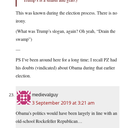
This was known during the election process. There is no
irony.
(What was Trump’s slogan, again? Oh yeah, “Drain the
swamp”)
—
PS I’ve been around here for a long time; I recall PZ had
his doubts (vindicated) about Obama during that earlier
election.
medievalguy
3 September 2019 at 3:21 am
Obama’s politics would have been largely in line with an
old-school Rockefeller Republican…