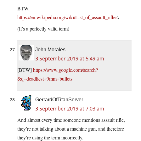
BTW,
https://en.wikipedia.org/wiki/List_of_assault_rifles
\
(It’s a perfectly valid term)
John Morales
3 September 2019 at 5:49 am
[BTW]
https://www.google.com/search?
&q=deadliest+9mm+bullets
GerrardOfTitanServer
3 September 2019 at 7:03 am
And almost every time someone mentions assault rifle,
they’re not talking about a machine gun, and therefore
they’re using the term incorrectly.