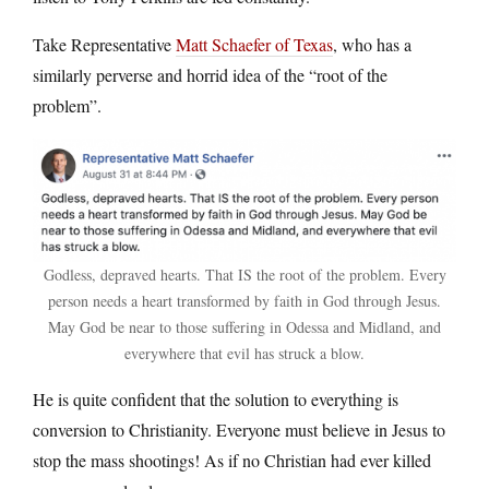
Take Representative
Matt Schaefer of Texas
, who has a
similarly perverse and horrid idea of the “root of the
problem”.
Godless, depraved hearts. That IS the root of the problem. Every
person needs a heart transformed by faith in God through Jesus.
May God be near to those suffering in Odessa and Midland, and
everywhere that evil has struck a blow.
He is quite confident that the solution to everything is
conversion to Christianity. Everyone must believe in Jesus to
stop the mass shootings! As if no Christian had ever killed