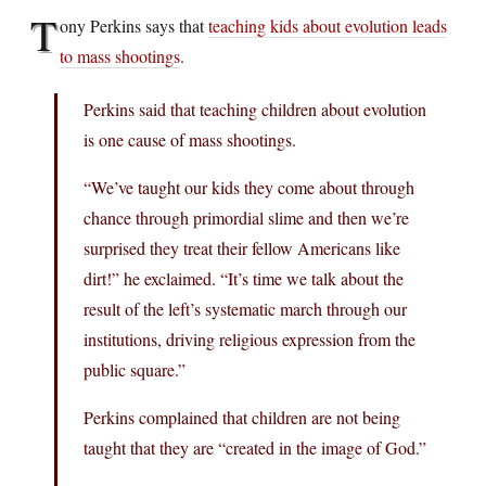
T
ony Perkins says that
teaching kids about evolution leads
to mass shootings
.
Perkins said that teaching children about evolution
is one cause of mass shootings.
“We’ve taught our kids they come about through
chance through primordial slime and then we’re
surprised they treat their fellow Americans like
dirt!” he exclaimed. “It’s time we talk about the
result of the left’s systematic march through our
institutions, driving religious expression from the
public square.”
Perkins complained that children are not being
taught that they are “created in the image of God.”