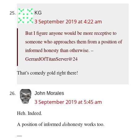
KG
3 September 2019 at 4:22 am
But I figure anyone would be more receptive to
someone who approaches them from a position of
informed honesty than otherwise. –
GerrardOfTitanServer@24
That’s comedy gold right there!
John Morales
3 September 2019 at 5:45 am
Heh. Indeed.
A position of informed
dis
honesty works too.
—