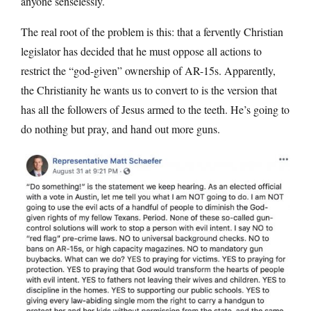
anyone senselessly.
The real root of the problem is this: that a fervently Christian
legislator has decided that he must oppose all actions to
restrict the “god-given” ownership of AR-15s. Apparently,
the Christianity he wants us to convert to is the version that
has all the followers of Jesus armed to the teeth. He’s going to
do nothing but pray, and hand out more guns.