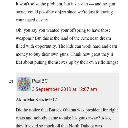
It won’t solve the problem, but it’s a start — and no gun
owner could possibly object since we’re just following
your stated desires.
Oh, you say you wanted your offspring to have those
weapons? But this is the land of the American dream
filled with opportunity. The kids can work hard and earn
money to buy their own guns. Think how great they’ll
feel about pulling themselves up by their own rifle slings!
PaulBC
3 September 2019 at 12:07 am
Akira MacKenzie@17
Did he notice that Barack Obama was president for eight
years and nobody came to take his guns away? Also,
they fracked so much oil that North Dakota was