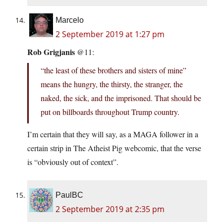
Marcelo
2 September 2019 at 1:27 pm
Rob Grigjanis
@11:
“the least of these brothers and sisters of mine”
means the hungry, the thirsty, the stranger, the
naked, the sick, and the imprisoned. That should be
put on billboards throughout Trump country.
I’m certain that they will say, as a MAGA follower in a
certain strip in The Atheist Pig webcomic, that the verse
is “obviously out of context”.
PaulBC
2 September 2019 at 2:35 pm