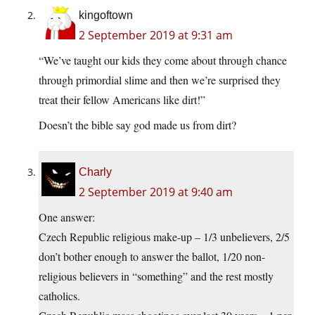
kingoftown
2 September 2019 at 9:31 am
“We’ve taught our kids they come about through chance
through primordial slime and then we’re surprised they
treat their fellow Americans like dirt!”
Doesn’t the bible say god made us from dirt?
Charly
2 September 2019 at 9:40 am
One answer:
Czech Republic religious make-up – 1/3 unbelievers, 2/5
don’t bother enough to answer the ballot, 1/20 non-
religious believers in “something” and the rest mostly
catholics.