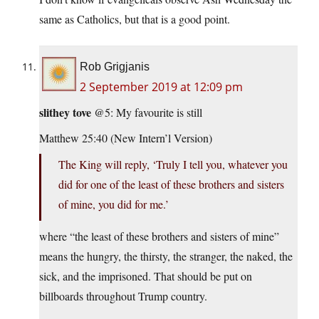
same as Catholics, but that is a good point.
Rob Grigjanis
2 September 2019 at 12:09 pm
slithey tove
@5: My favourite is still
Matthew 25:40 (New Intern’l Version)
The King will reply, ‘Truly I tell you, whatever you
did for one of the least of these brothers and sisters
of mine, you did for me.’
where “the least of these brothers and sisters of mine”
means the hungry, the thirsty, the stranger, the naked, the
sick, and the imprisoned. That should be put on
billboards throughout Trump country.