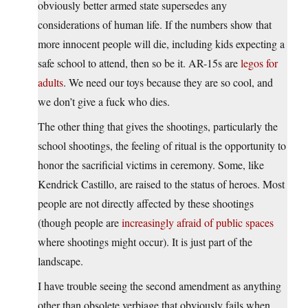
obviously better armed state supersedes any
considerations of human life. If the numbers show that
more innocent people will die, including kids expecting a
safe school to attend, then so be it. AR-15s are
legos for
adults
. We need our toys because they are so cool, and
we don’t give a fuck who dies.
The other thing that gives the shootings, particularly the
school shootings, the feeling of ritual is the opportunity to
honor the sacrificial victims in ceremony. Some, like
Kendrick Castillo, are raised to the status of heroes. Most
people are not directly affected by these shootings
(though people are
increasingly afraid of public spaces
where shootings might occur). It is just part of the
landscape.
I have trouble seeing the second amendment as anything
other than obsolete verbiage that obviously fails when