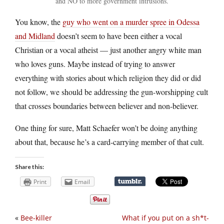
and NO to more government intrusions.
You know, the
guy who went on a murder spree in Odessa
and Midland
doesn’t seem to have been either a vocal
Christian or a vocal atheist — just another angry white man
who loves guns. Maybe instead of trying to answer
everything with stories about which religion they did or did
not follow, we should be addressing the gun-worshipping cult
that crosses boundaries between believer and non-believer.
One thing for sure, Matt Schaefer won’t be doing anything
about that, because he’s a card-carrying member of that cult.
Share this:
Print
Email
«
Bee-killer
What if you put on a sh*t-