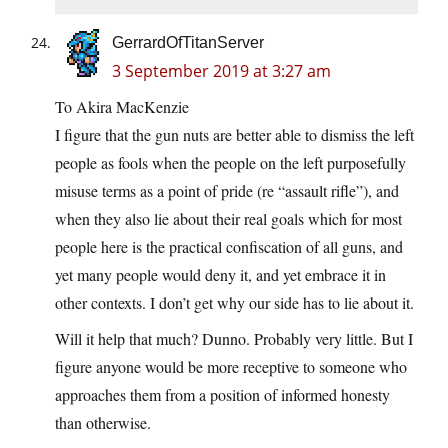
GerrardOfTitanServer
3 September 2019 at 3:27 am
To Akira MacKenzie
I figure that the gun nuts are better able to dismiss the left
people as fools when the people on the left purposefully
misuse terms as a point of pride (re “assault rifle”), and
when they also lie about their real goals which for most
people here is the practical confiscation of all guns, and
yet many people would deny it, and yet embrace it in
other contexts. I don’t get why our side has to lie about it.
Will it help that much? Dunno. Probably very little. But I
figure anyone would be more receptive to someone who
approaches them from a position of informed honesty
than otherwise.