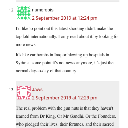
numerobis
2 September 2019 at 12:24 pm
I’d like to point out this latest shooting didn’t make the
top fold internationally. I only read about it by looking for
more news.
It’s like car bombs in Iraq or blowing up hospitals in
Syria: at some point it’s not news anymore, it’s just the
normal day-to-day of that country.
Jaws
2 September 2019 at 12:29 pm
The real problem with the gun nuts is that they haven’t
learned from Dr King. Or Mr Gandhi. Or the Founders,
who pledged their lives, their fortunes, and their sacred