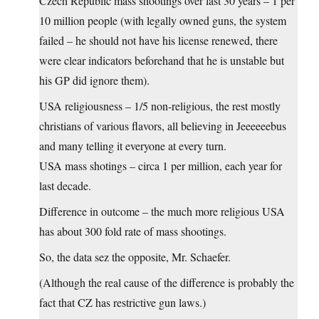
Czech Republic mass shootings over last 30 years – 1 per
10 million people (with legally owned guns, the system
failed – he should not have his license renewed, there
were clear indicators beforehand that he is unstable but
his GP did ignore them).
USA religiousness – 1/5 non-religious, the rest mostly
christians of various flavors, all believing in Jeeeeeebus
and many telling it everyone at every turn.
USA mass shotings – circa 1 per million, each year for
last decade.
Difference in outcome – the much more religious USA
has about 300 fold rate of mass shootings.
So, the data sez the opposite, Mr. Schaefer.
(Although the real cause of the difference is probably the
fact that CZ has restrictive gun laws.)