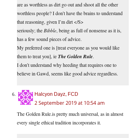
are as worthless as dirt go out and shoot all the other
worthless people? I don’t have the brains to understand
that reasoning, given I’m dirt </S>
seriously; the
Bibble
, being as full of nonsense as it is,
has a few sound pieces of advice.
My preferred one is [treat everyone as you would like
them to treat you], ie
The Golden Rule
.
I don’t understand why heeding that requires one to
believe in Gawd, seems like good advice regardless.
Halcyon Dayz, FCD
2 September 2019 at 10:54 am
The Golden Rule.is pretty much universal, as in almost
every single ethical tradition incorporates it.