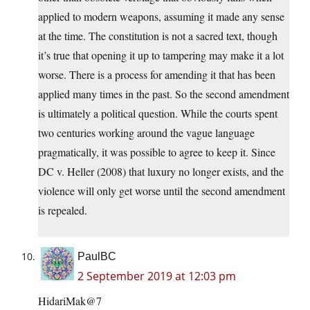
applied to modern weapons, assuming it made any sense
at the time. The constitution is not a sacred text, though
it’s true that opening it up to tampering may make it a lot
worse. There is a process for amending it that has been
applied many times in the past. So the second amendment
is ultimately a political question. While the courts spent
two centuries working around the vague language
pragmatically, it was possible to agree to keep it. Since
DC v. Heller (2008) that luxury no longer exists, and the
violence will only get worse until the second amendment
is repealed.
PaulBC
2 September 2019 at 12:03 pm
HidariMak@7