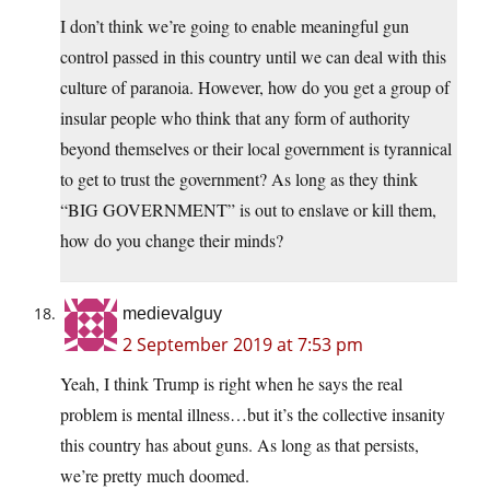
I don’t think we’re going to enable meaningful gun
control passed in this country until we can deal with this
culture of paranoia. However, how do you get a group of
insular people who think that any form of authority
beyond themselves or their local government is tyrannical
to get to trust the government? As long as they think
“BIG GOVERNMENT” is out to enslave or kill them,
how do you change their minds?
medievalguy
2 September 2019 at 7:53 pm
Yeah, I think Trump is right when he says the real
problem is mental illness…but it’s the collective insanity
this country has about guns. As long as that persists,
we’re pretty much doomed.