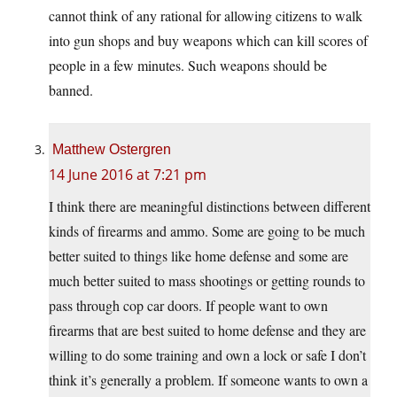
cannot think of any rational for allowing citizens to walk
into gun shops and buy weapons which can kill scores of
people in a few minutes. Such weapons should be
banned.
Matthew Ostergren
14 June 2016 at 7:21 pm
I think there are meaningful distinctions between different
kinds of firearms and ammo. Some are going to be much
better suited to things like home defense and some are
much better suited to mass shootings or getting rounds to
pass through cop car doors. If people want to own
firearms that are best suited to home defense and they are
willing to do some training and own a lock or safe I don’t
think it’s generally a problem. If someone wants to own a