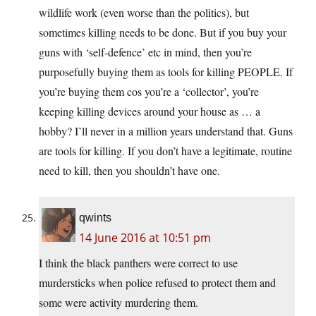
wildlife work (even worse than the politics), but
sometimes killing needs to be done. But if you buy your
guns with ‘self-defence’ etc in mind, then you’re
purposefully buying them as tools for killing PEOPLE. If
you’re buying them cos you’re a ‘collector’, you’re
keeping killing devices around your house as … a
hobby? I’ll never in a million years understand that. Guns
are tools for killing. If you don’t have a legitimate, routine
need to kill, then you shouldn’t have one.
qwints
14 June 2016 at 10:51 pm
I think the black panthers were correct to use
murdersticks when police refused to protect them and
some were activity murdering them.