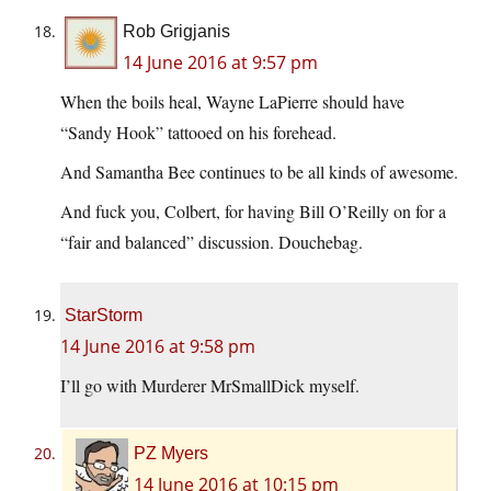
Rob Grigjanis
14 June 2016 at 9:57 pm
When the boils heal, Wayne LaPierre should have
“Sandy Hook” tattooed on his forehead.
And Samantha Bee continues to be all kinds of awesome.
And fuck you, Colbert, for having Bill O’Reilly on for a
“fair and balanced” discussion. Douchebag.
StarStorm
14 June 2016 at 9:58 pm
I’ll go with Murderer MrSmallDick myself.
PZ Myers
14 June 2016 at 10:15 pm