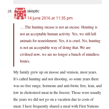
skeptic
14 June 2016 at 11:35 pm
….The hunting excuse is not an excuse. Hunting is
not an acceptable human activity. Yes, we still kill
animals for nourishment. Yes, it is cruel. No, hunting
is not an acceptable way of doing that. We are
civilised now, we are no longer a bunch of mindless
brutes.
My family grew up on moose and venison, most years.
It’s called hunting and not shooting, so some years there
was no free range, hormone and anti-biotic free, lean, and
low in cholesterol meat in the freezer. Those were usually
the years we did not go on a vacation due to costs of
meat. I have frequently shared a meal with First Nations