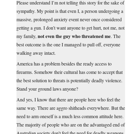
Please understand I’m not telling this story for the sake of
sympathy. My point is that even I, a person undergoing a
massive, prolonged anxiety event never once considered
getting a gun. I don’t want anyone to get hurt, not me, not
not even the guy who threatened me
my family,
. The
best outcome is the one I managed to pull off, everyone
walking away intact.
America has a problem besides the ready access to
firearms. Somehow their cultural has come to accept that
the best solution to threats is potentially deadly violence.
Stand your ground laws anyone?
And yes, I know that there are people here who feel the
same way. There are aggro shitheads everywhere. But the
need to arm oneself is a much less common attitude here.
The majority of people who are on the advantaged end of
Australian society don’t feel the need for deadly weapons.