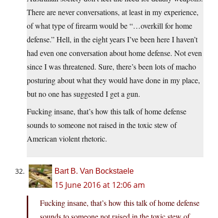
There are never conversations, at least in my experience,
of what type of firearm would be “…overkill for home
defense.” Hell, in the eight years I’ve been here I haven’t
had even one conversation about home defense. Not even
since I was threatened. Sure, there’s been lots of macho
posturing about what they would have done in my place,
but no one has suggested I get a gun.
Fucking insane, that’s how this talk of home defense
sounds to someone not raised in the toxic stew of
American violent rhetoric.
Bart B. Van Bockstaele
15 June 2016 at 12:06 am
Fucking insane, that’s how this talk of home defense
sounds to someone not raised in the toxic stew of