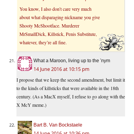
You know, I also don’t care very much
about what disparaging nickname you give
Shooty McShootface. Murderer
MrSmallDick, Killstick, Penis Substitute,
whatever, they’re all fine.
What a Maroon, living up to the 'nym
14 June 2016 at 10:15 pm
I propose that we keep the second amendment, but limit it
to the kinds of killsticks that were available in the 18th
century. (As a MacX myself, I refuse to go along with the
X McY meme.)
Bart B. Van Bockstaele
14 June 2016 at 10:36 pm