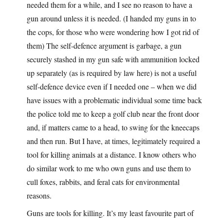
needed them for a while, and I see no reason to have a
gun around unless it is needed. (I handed my guns in to
the cops, for those who were wondering how I got rid of
them) The self-defence argument is garbage, a gun
securely stashed in my gun safe with ammunition locked
up separately (as is required by law here) is not a useful
self-defence device even if I needed one – when we did
have issues with a problematic individual some time back
the police told me to keep a golf club near the front door
and, if matters came to a head, to swing for the kneecaps
and then run. But I have, at times, legitimately required a
tool for killing animals at a distance. I know others who
do similar work to me who own guns and use them to
cull foxes, rabbits, and feral cats for environmental
reasons.
Guns are tools for killing. It’s my least favourite part of