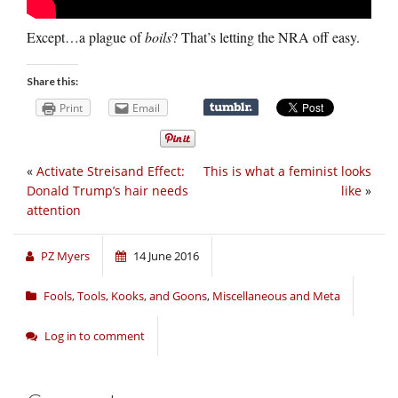
Except…a plague of
boils
? That’s letting the NRA off easy.
Share this:
Print
Email
«
Activate Streisand Effect:
This is what a feminist looks
Donald Trump’s hair needs
like
»
attention
PZ Myers
14 June 2016
Fools, Tools, Kooks, and Goons
,
Miscellaneous and Meta
Log in to comment