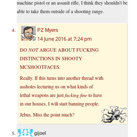
machine pistol or an assault rifle, I think they shouldn’t be
able to take them outside of a shooting range.
PZ Myers
14 June 2016 at 7:24 pm
DO
NOT
ARGUE ABOUT FUCKING
DISTINCTIONS IN SHOOTY
MCSHOOTFACES.
Really. If this turns into another thread with
assholes lecturing us on what kinds of
lethal weapons are just
fucking fine
to have
in our houses, I will start banning people.
Jebus. Miss the point much?
gijoel