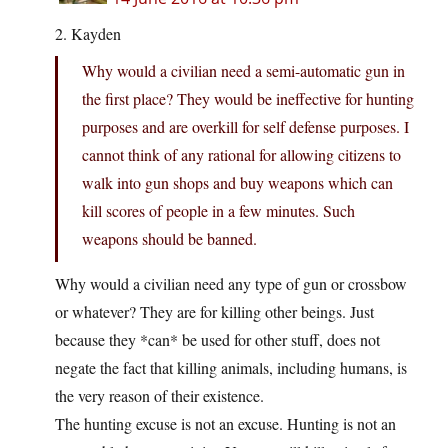
2. Kayden
Why would a civilian need a semi-automatic gun in
the first place? They would be ineffective for hunting
purposes and are overkill for self defense purposes. I
cannot think of any rational for allowing citizens to
walk into gun shops and buy weapons which can
kill scores of people in a few minutes. Such
weapons should be banned.
Why would a civilian need any type of gun or crossbow
or whatever? They are for killing other beings. Just
because they *can* be used for other stuff, does not
negate the fact that killing animals, including humans, is
the very reason of their existence.
The hunting excuse is not an excuse. Hunting is not an