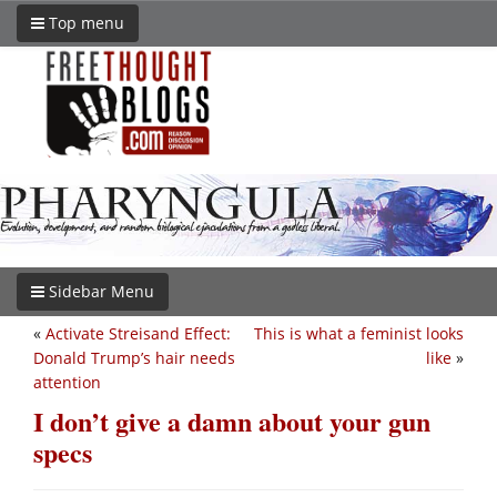
Top menu
Sidebar Menu
«
Activate Streisand Effect:
This is what a feminist looks
Donald Trump’s hair needs
like
»
attention
I don’t give a damn about your gun
specs