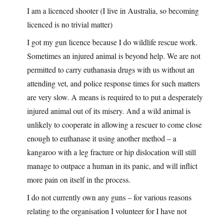
I am a licenced shooter (I live in Australia, so becoming
licenced is no trivial matter)
I got my gun licence because I do wildlife rescue work.
Sometimes an injured animal is beyond help. We are not
permitted to carry euthanasia drugs with us without an
attending vet, and police response times for such matters
are very slow. A means is required to to put a desperately
injured animal out of its misery. And a wild animal is
unlikely to cooperate in allowing a rescuer to come close
enough to euthanase it using another method – a
kangaroo with a leg fracture or hip dislocation will still
manage to outpace a human in its panic, and will inflict
more pain on itself in the process.
I do not currently own any guns – for various reasons
relating to the organisation I volunteer for I have not