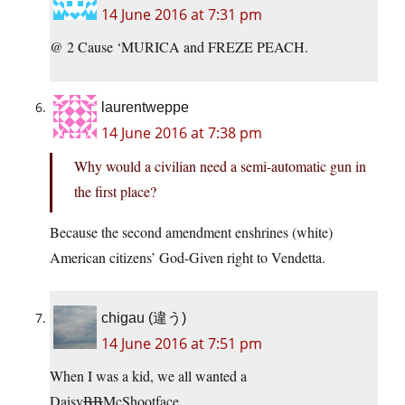
14 June 2016 at 7:31 pm
@ 2 Cause ‘MURICA and FREZE PEACH.
laurentweppe
14 June 2016 at 7:38 pm
Why would a civilian need a semi-automatic gun in
the first place?
Because the second amendment enshrines (white)
American citizens’ God-Given right to Vendetta.
chigau (違う)
14 June 2016 at 7:51 pm
When I was a kid, we all wanted a
Daisy
BB
McShootface.