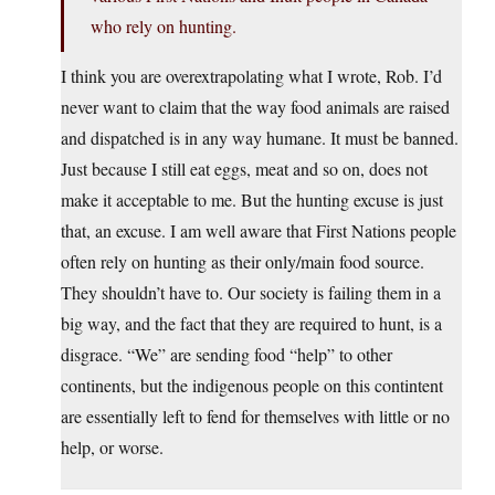
who rely on hunting.
I think you are overextrapolating what I wrote, Rob. I’d
never want to claim that the way food animals are raised
and dispatched is in any way humane. It must be banned.
Just because I still eat eggs, meat and so on, does not
make it acceptable to me. But the hunting excuse is just
that, an excuse. I am well aware that First Nations people
often rely on hunting as their only/main food source.
They shouldn’t have to. Our society is failing them in a
big way, and the fact that they are required to hunt, is a
disgrace. “We” are sending food “help” to other
continents, but the indigenous people on this contintent
are essentially left to fend for themselves with little or no
help, or worse.