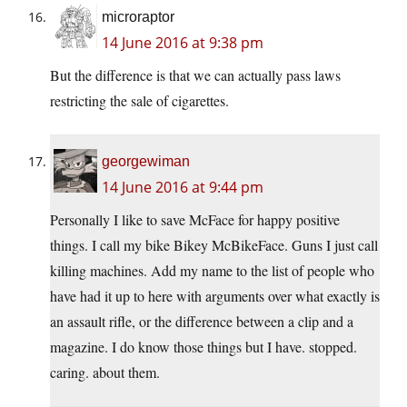
microraptor
14 June 2016 at 9:38 pm
But the difference is that we can actually pass laws
restricting the sale of cigarettes.
georgewiman
14 June 2016 at 9:44 pm
Personally I like to save McFace for happy positive
things. I call my bike Bikey McBikeFace. Guns I just call
killing machines. Add my name to the list of people who
have had it up to here with arguments over what exactly is
an assault rifle, or the difference between a clip and a
magazine. I do know those things but I have. stopped.
caring. about them.