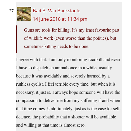
Bart B. Van Bockstaele
14 June 2016 at 11:34 pm
Guns are tools for killing. It’s my least favourite part
of wildlife work (even worse than the politics), but
sometimes killing needs to be done.
I agree with that. I am only monitoring roadkill and even
I have to dispatch an animal once in a while, usually
because it was avoidably and severely harmed by a
ruthless cyclist. I feel terrible every time, but when it is
necessary, it just is. I always hope someone will have the
compassion to deliver me from my suffering if and when
that time comes. Unfortunately, just as is the case for self-
defence, the probability that a shooter will be available
and willing at that time is almost zero.