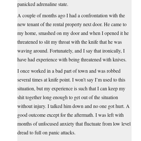
panicked adrenaline state.
A couple of months ago I had a confrontation with the
new tenant of the rental property next door. He came to
my home, smashed on my door and when I opened it he
threatened to slit my throat with the knife that he was
waving around. Fortunately, and I say that ironically, I
have had experience with being threatened with knives.
I once worked in a bad part of town and was robbed
several times at knife point. I won’t say I’m used to this
situation, but my experience is such that I can keep my
shit together long enough to get out of the situation
without injury. I talked him down and no one got hurt. A
good outcome except for the aftermath. I was left with
months of unfocused anxiety that fluctuate from low level
dread to full on panic attacks.