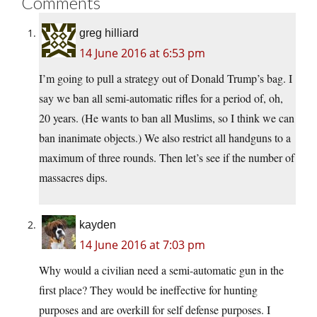
Comments
greg hilliard
14 June 2016 at 6:53 pm
I’m going to pull a strategy out of Donald Trump’s bag. I
say we ban all semi-automatic rifles for a period of, oh,
20 years. (He wants to ban all Muslims, so I think we can
ban inanimate objects.) We also restrict all handguns to a
maximum of three rounds. Then let’s see if the number of
massacres dips.
kayden
14 June 2016 at 7:03 pm
Why would a civilian need a semi-automatic gun in the
first place? They would be ineffective for hunting
purposes and are overkill for self defense purposes. I