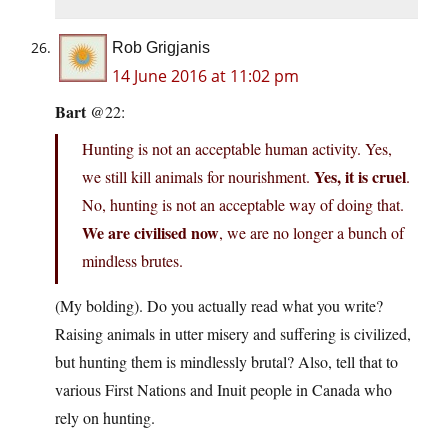
Rob Grigjanis
14 June 2016 at 11:02 pm
Bart
@22:
Hunting is not an acceptable human activity. Yes,
Yes, it is cruel
we still kill animals for nourishment.
.
No, hunting is not an acceptable way of doing that.
We are civilised now
, we are no longer a bunch of
mindless brutes.
(My bolding). Do you actually read what you write?
Raising animals in utter misery and suffering is civilized,
but hunting them is mindlessly brutal? Also, tell that to
various First Nations and Inuit people in Canada who
rely on hunting.