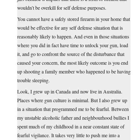
wouldn’t be overkill for self defense purposes.
You cannot have a safely stored firearm in your home that
would be effective for any self defense situation that is
reasonably likely to happen. And even in those situations
where you did in fact have time to unlock your gun, load
it, and go to confront the source of the disturbance that
caused your concern, the most likely outcome is you end
up shooting a family member who happened to be having
trouble sleeping.
Look, I grew up in Canada and now live in Australia.
Places where gun culture is minimal. But I also grew up
in a situation that programmed me to be fearful. Between
my unstable alcoholic father and neighbourhood bullies I
spent much of my childhood in a near constant state of
fearful vigilance. It takes very little to push me into a