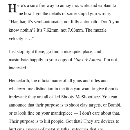
H
ere’s a sure-fire way to annoy me: write and explain to
me how I got the details of some stupid gun wrong.
Har, har, it’s semi-automatic, not fully automatic. Don’t you
know nothin’? It’s 7.62mm, not 7.63mm. The muzzle
velocity is…
Just stop right there, go find a nice quiet place, and
masturbate happily to your copy of
Guns & Ammo
. I’m not
interested.
Henceforth, the official name of all guns and rifles and
whatever fine distinction in the title you want to give them is
irrelevant: they are all called Shooty McShootface. You can
announce that their purpose is to shoot clay targets, or Bambi,
or to look fine on your mantlepiece — I don’t care about that.
Their purpose is to kill people. Got that? They are devices to
hurl small pieces of metal at lethal velocities that are