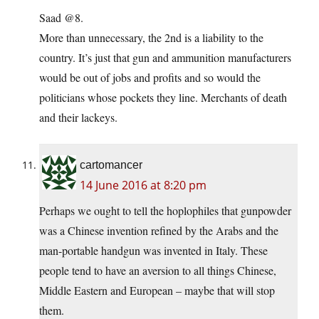
Saad @8.
More than unnecessary, the 2nd is a liability to the
country. It’s just that gun and ammunition manufacturers
would be out of jobs and profits and so would the
politicians whose pockets they line. Merchants of death
and their lackeys.
cartomancer
14 June 2016 at 8:20 pm
Perhaps we ought to tell the hoplophiles that gunpowder
was a Chinese invention refined by the Arabs and the
man-portable handgun was invented in Italy. These
people tend to have an aversion to all things Chinese,
Middle Eastern and European – maybe that will stop
them.