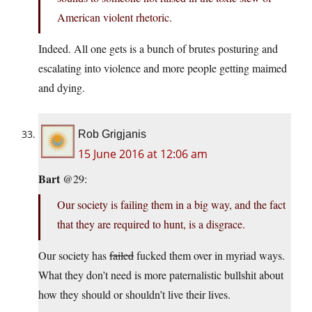
American violent rhetoric.
Indeed. All one gets is a bunch of brutes posturing and
escalating into violence and more people getting maimed
and dying.
Rob Grigjanis
15 June 2016 at 12:06 am
Bart
@29:
Our society is failing them in a big way, and the fact
that they are required to hunt, is a disgrace.
Our society has
failed
fucked them over in myriad ways.
What they don’t need is more paternalistic bullshit about
how they should or shouldn’t live their lives.