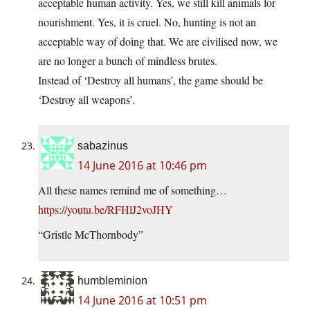
acceptable human activity. Yes, we still kill animals for
nourishment. Yes, it is cruel. No, hunting is not an
acceptable way of doing that. We are civilised now, we
are no longer a bunch of mindless brutes.
Instead of ‘Destroy all humans’, the game should be
‘Destroy all weapons’.
sabazinus
14 June 2016 at 10:46 pm
All these names remind me of something…
https://youtu.be/RFHlJ2voJHY
“Gristle McThornbody”
humbleminion
14 June 2016 at 10:51 pm