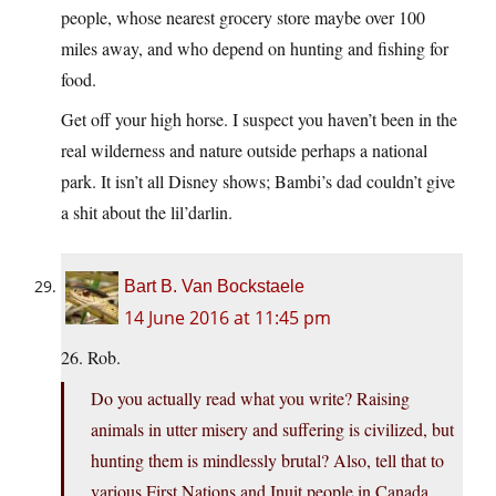
people, whose nearest grocery store maybe over 100
miles away, and who depend on hunting and fishing for
food.
Get off your high horse. I suspect you haven’t been in the
real wilderness and nature outside perhaps a national
park. It isn’t all Disney shows; Bambi’s dad couldn’t give
a shit about the lil’darlin.
Bart B. Van Bockstaele
14 June 2016 at 11:45 pm
26. Rob.
Do you actually read what you write? Raising
animals in utter misery and suffering is civilized, but
hunting them is mindlessly brutal? Also, tell that to
various First Nations and Inuit people in Canada