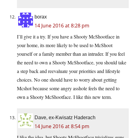
borax
14 June 2016 at 8:28 pm
I’ll give it a try. If you have a Shooty McShootface in
your home, its more likely to be used to McShoot
yourself or a family member than an intruder. If you feel
the need to own a Shooty McShootface, you should take
a step back and reevaluate your priorities and lifestyle
choices. No one should have to worry about getting
Mcshot because some angry asshole feels the need to
own a Shooty McShootface. I like this new term.
Dave, ex-Kwisatz Haderach
14 June 2016 at 8:54 pm
I like the idea, but Shooty McShootface trivializes guns,