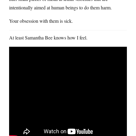
intentionally aimed at human beings to do them harm.
Your obsession with them is sick.
At least Samantha Bee knows how I feel.