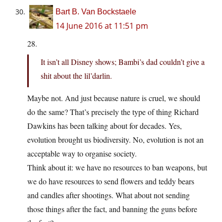
Bart B. Van Bockstaele
14 June 2016 at 11:51 pm
28.
It isn’t all Disney shows; Bambi’s dad couldn’t give a
shit about the lil’darlin.
Maybe not. And just because nature is cruel, we should
do the same? That’s precisely the type of thing Richard
Dawkins has been talking about for decades. Yes,
evolution brought us biodiversity. No, evolution is not an
acceptable way to organise society.
Think about it: we have no resources to ban weapons, but
we do have resources to send flowers and teddy bears
and candles after shootings. What about not sending
those things after the fact, and banning the guns before