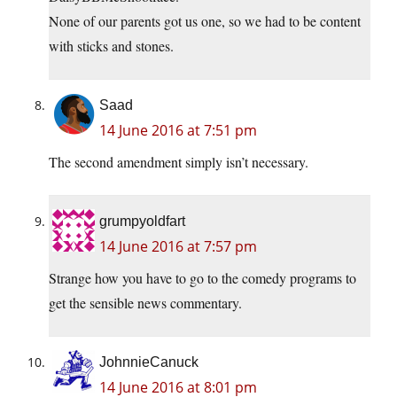
None of our parents got us one, so we had to be content
with sticks and stones.
Saad
14 June 2016 at 7:51 pm
The second amendment simply isn’t necessary.
grumpyoldfart
14 June 2016 at 7:57 pm
Strange how you have to go to the comedy programs to
get the sensible news commentary.
JohnnieCanuck
14 June 2016 at 8:01 pm