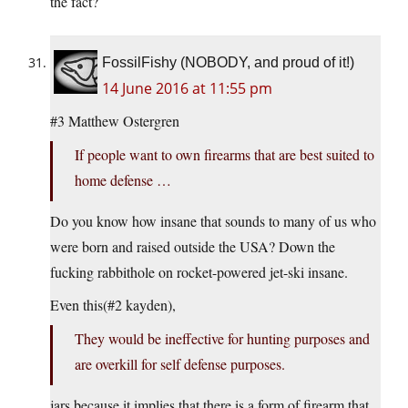
the fact?
FossilFishy (NOBODY, and proud of it!)
14 June 2016 at 11:55 pm
#3 Matthew Ostergren
If people want to own firearms that are best suited to
home defense …
Do you know how insane that sounds to many of us who
were born and raised outside the USA? Down the
fucking rabbithole on rocket-powered jet-ski insane.
Even this(#2 kayden),
They would be ineffective for hunting purposes and
are overkill for self defense purposes.
jars because it implies that there is a form of firearm that