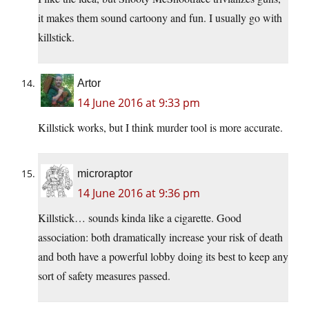
it makes them sound cartoony and fun. I usually go with
killstick.
Artor
14 June 2016 at 9:33 pm
Killstick works, but I think murder tool is more accurate.
microraptor
14 June 2016 at 9:36 pm
Killstick… sounds kinda like a cigarette. Good
association: both dramatically increase your risk of death
and both have a powerful lobby doing its best to keep any
sort of safety measures passed.