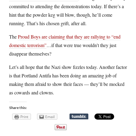
committed to attending the demonstrations today. If there’s a
hint that the powder keg will blow, though, he’ll come
running. That’s his chosen grift, after all.
The
Proud Boys are claiming that they are rallying to “end
domestic terrorism”
…if that were true wouldn’t they just
disappear themselves?
Let’s all hope that the Nazi show fizzles today. Another factor
is that Portland Antifa has been doing an amazing job of
making them afraid to show their faces — they’ll be mocked
as cowards and clowns.
Share this:
Print
Email