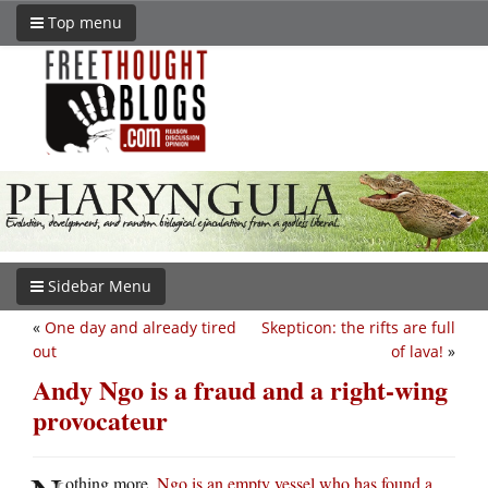
Top menu
Sidebar Menu
«
One day and already tired
Skepticon: the rifts are full
out
of lava!
»
Andy Ngo is a fraud and a right-wing
provocateur
othing more.
Ngo is an empty vessel who has found a