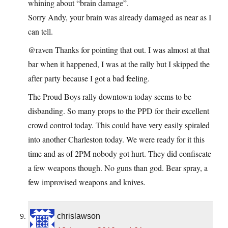
whining about “brain damage”.
Sorry Andy, your brain was already damaged as near as I
can tell.
@raven Thanks for pointing that out. I was almost at that
bar when it happened, I was at the rally but I skipped the
after party because I got a bad feeling.
The Proud Boys rally downtown today seems to be
disbanding. So many props to the PPD for their excellent
crowd control today. This could have very easily spiraled
into another Charleston today. We were ready for it this
time and as of 2PM nobody got hurt. They did confiscate
a few weapons though. No guns than god. Bear spray, a
few improvised weapons and knives.
chrislawson