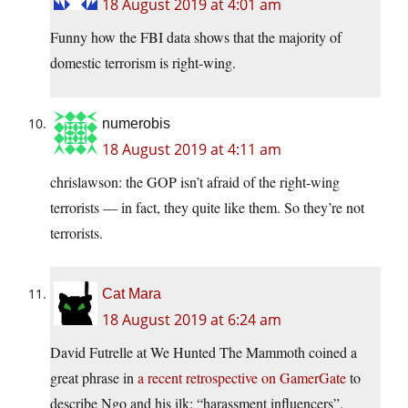
18 August 2019 at 4:01 am
Funny how the FBI data shows that the majority of
domestic terrorism is right-wing.
numerobis
18 August 2019 at 4:11 am
chrislawson: the GOP isn’t afraid of the right-wing
terrorists — in fact, they quite like them. So they’re not
terrorists.
Cat Mara
18 August 2019 at 6:24 am
David Futrelle at We Hunted The Mammoth coined a
great phrase in
a recent retrospective on GamerGate
to
describe Ngo and his ilk: “harassment influencers”.