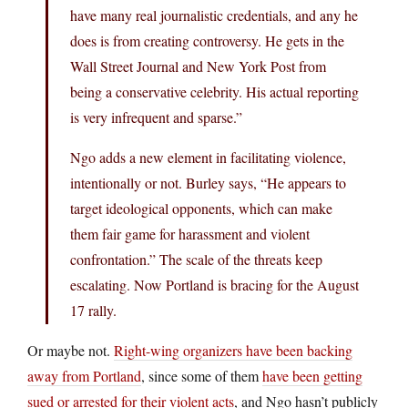
have many real journalistic credentials, and any he
does is from creating controversy. He gets in the
Wall Street Journal and New York Post from
being a conservative celebrity. His actual reporting
is very infrequent and sparse.”
Ngo adds a new element in facilitating violence,
intentionally or not. Burley says, “He appears to
target ideological opponents, which can make
them fair game for harassment and violent
confrontation.” The scale of the threats keep
escalating. Now Portland is bracing for the August
17 rally.
Or maybe not.
Right-wing organizers have been backing
away from Portland
, since some of them
have been getting
sued or arrested for their violent acts
, and Ngo hasn’t publicly