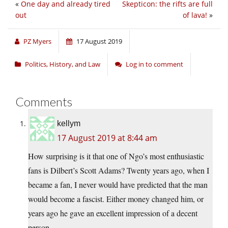
«
One day and already tired
Skepticon: the rifts are full
out
of lava!
»
PZ Myers
17 August 2019
Politics, History, and Law
Log in to comment
Comments
kellym
17 August 2019 at 8:44 am
How surprising is it that one of Ngo’s most enthusiastic
fans is Dilbert’s Scott Adams? Twenty years ago, when I
became a fan, I never would have predicted that the man
would become a fascist. Either money changed him, or
years ago he gave an excellent impression of a decent
person.