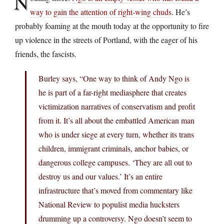
N
way to gain the attention of right-wing chuds
. He’s
probably foaming at the mouth today at the opportunity to fire
up violence in the streets of Portland, with the eager of his
friends, the fascists.
Burley says, “One way to think of Andy Ngo is
he is part of a far-right mediasphere that creates
victimization narratives of conservatism and profit
from it. It’s all about the embattled American man
who is under siege at every turn, whether its trans
children, immigrant criminals, anchor babies, or
dangerous college campuses. ‘They are all out to
destroy us and our values.’ It’s an entire
infrastructure that’s moved from commentary like
National Review to populist media hucksters
drumming up a controversy. Ngo doesn’t seem to