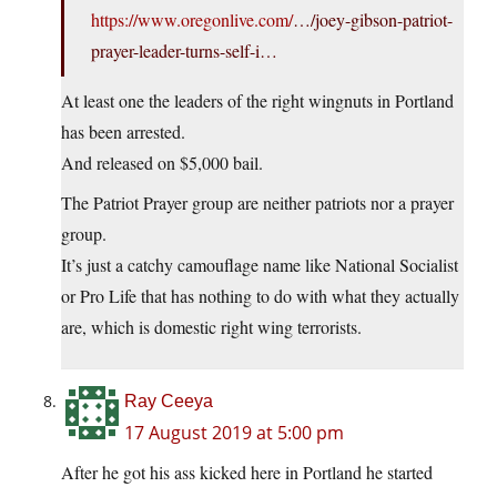
https://www.oregonlive.com/
…/joey-gibson-patriot-
prayer-leader-turns-self-i…
At least one the leaders of the right wingnuts in Portland
has been arrested.
And released on $5,000 bail.
The Patriot Prayer group are neither patriots nor a prayer
group.
It’s just a catchy camouflage name like National Socialist
or Pro Life that has nothing to do with what they actually
are, which is domestic right wing terrorists.
Ray Ceeya
17 August 2019 at 5:00 pm
After he got his ass kicked here in Portland he started