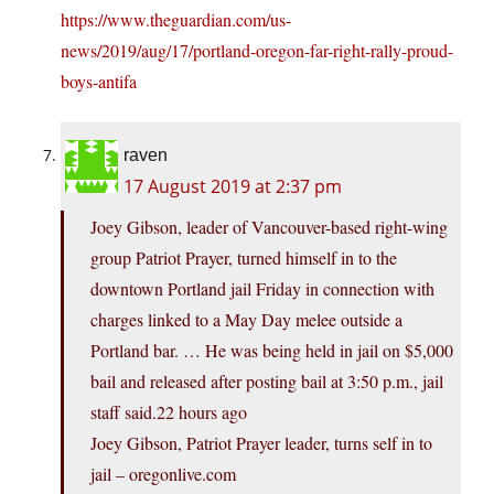
https://www.theguardian.com/us-
news/2019/aug/17/portland-oregon-far-right-rally-proud-
boys-antifa
raven
17 August 2019 at 2:37 pm
Joey Gibson, leader of Vancouver-based right-wing
group Patriot Prayer, turned himself in to the
downtown Portland jail Friday in connection with
charges linked to a May Day melee outside a
Portland bar. … He was being held in jail on $5,000
bail and released after posting bail at 3:50 p.m., jail
staff said.22 hours ago
Joey Gibson, Patriot Prayer leader, turns self in to
jail – oregonlive.com