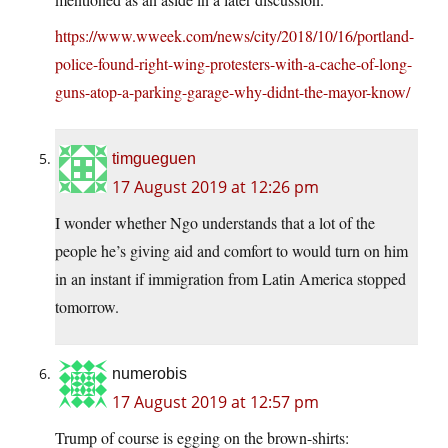
https://www.wweek.com/news/city/2018/10/16/portland-
police-found-right-wing-protesters-with-a-cache-of-long-
guns-atop-a-parking-garage-why-didnt-the-mayor-know/
timgueguen
17 August 2019 at 12:26 pm
I wonder whether Ngo understands that a lot of the
people he’s giving aid and comfort to would turn on him
in an instant if immigration from Latin America stopped
tomorrow.
numerobis
17 August 2019 at 12:57 pm
Trump of course is egging on the brown-shirts: