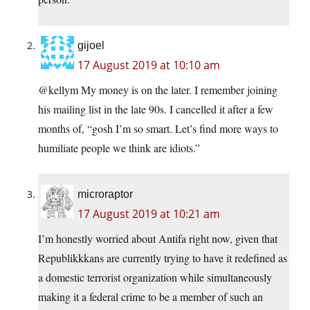
gijoel
17 August 2019 at 10:10 am
@kellym My money is on the later. I remember joining
his mailing list in the late 90s. I cancelled it after a few
months of, “gosh I’m so smart. Let’s find more ways to
humiliate people we think are idiots.”
microraptor
17 August 2019 at 10:21 am
I’m honestly worried about Antifa right now, given that
Republikkkans are currently trying to have it redefined as
a domestic terrorist organization while simultaneously
making it a federal crime to be a member of such an