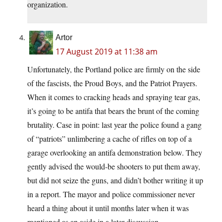
organization.
Artor
17 August 2019 at 11:38 am
Unfortunately, the Portland police are firmly on the side
of the fascists, the Proud Boys, and the Patriot Prayers.
When it comes to cracking heads and spraying tear gas,
it’s going to be antifa that bears the brunt of the coming
brutality. Case in point: last year the police found a gang
of “patriots” unlimbering a cache of rifles on top of a
garage overlooking an antifa demonstration below. They
gently advised the would-be shooters to put them away,
but did not seize the guns, and didn’t bother writing it up
in a report. The mayor and police commissioner never
heard a thing about it until months later when it was
mentioned as an aside in a later discussion.