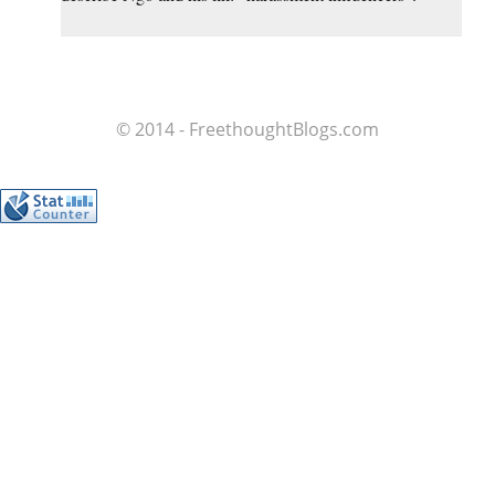
© 2014 - FreethoughtBlogs.com