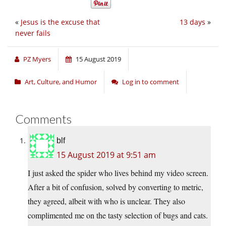
«
Jesus is the excuse that
13 days
»
never fails
PZ Myers
15 August 2019
Art, Culture, and Humor
Log in to comment
Comments
blf
15 August 2019 at 9:51 am
I just asked the spider who lives behind my video screen.
After a bit of confusion, solved by converting to metric,
they agreed, albeit with who is unclear. They also
complimented me on the tasty selection of bugs and cats.