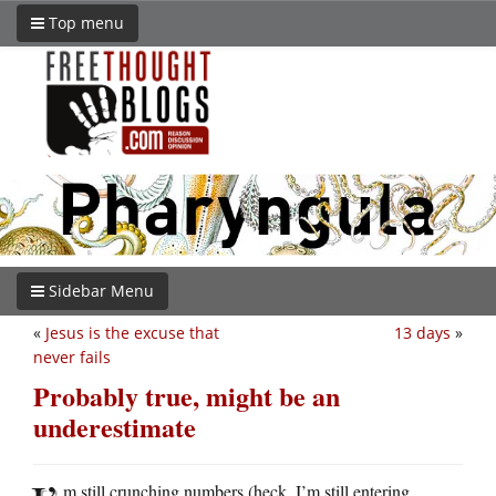
Top menu
Sidebar Menu
«
Jesus is the excuse that
13 days
»
never fails
Probably true, might be an
underestimate
m still crunching numbers (heck, I’m still entering