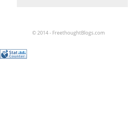
© 2014 - FreethoughtBlogs.com