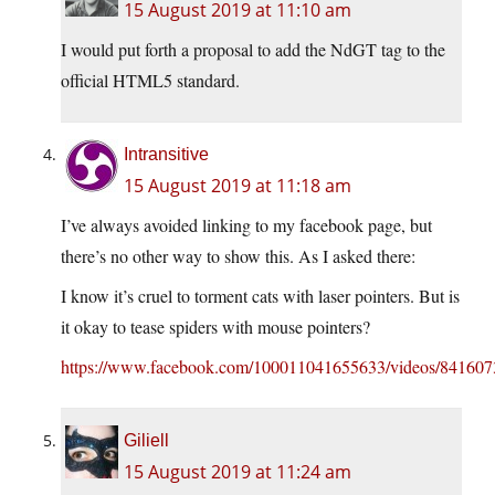
15 August 2019 at 11:10 am
I would put forth a proposal to add the NdGT tag to the
official HTML5 standard.
Intransitive
15 August 2019 at 11:18 am
I’ve always avoided linking to my facebook page, but
there’s no other way to show this. As I asked there:
I know it’s cruel to torment cats with laser pointers. But is
it okay to tease spiders with mouse pointers?
https://www.facebook.com/100011041655633/videos/84160
Giliell
15 August 2019 at 11:24 am