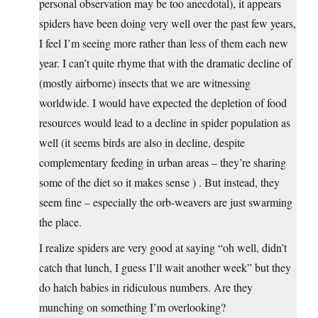
personal observation may be too anecdotal), it appears
spiders have been doing very well over the past few years,
I feel I’m seeing more rather than less of them each new
year. I can’t quite rhyme that with the dramatic decline of
(mostly airborne) insects that we are witnessing
worldwide. I would have expected the depletion of food
resources would lead to a decline in spider population as
well (it seems birds are also in decline, despite
complementary feeding in urban areas – they’re sharing
some of the diet so it makes sense ) . But instead, they
seem fine – especially the orb-weavers are just swarming
the place.
I realize spiders are very good at saying “oh well, didn’t
catch that lunch, I guess I’ll wait another week” but they
do hatch babies in ridiculous numbers. Are they
munching on something I’m overlooking?