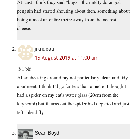
At least I think they said “bugs”, the mildly deranged
penguin had started shouting about then, something about
being almost an entire metre away from the nearest
cheese.
jrkrideau
15 August 2019 at 11:00 am
@1 blf
After checking around my not particularly clean and tidy
apartment, I think I’d go for less than a metre. I though I
had a spider on my cat’s water glass (20cm from the
keyboard) but it turns out the spider had departed and just
left a dead fly.
Sean Boyd