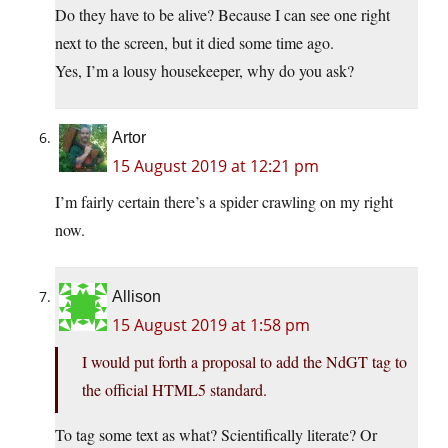
Do they have to be alive? Because I can see one right
next to the screen, but it died some time ago.
Yes, I’m a lousy housekeeper, why do you ask?
Artor
15 August 2019 at 12:21 pm
I’m fairly certain there’s a spider crawling on my right
now.
Allison
15 August 2019 at 1:58 pm
I would put forth a proposal to add the NdGT tag to
the official HTML5 standard.
To tag some text as what? Scientifically literate? Or