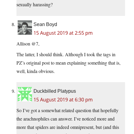
sexually harassing?
Sean Boyd
15 August 2019 at 2:55 pm
Allison @7,
The latter, I should think. Although I took the tags in
PZ’s original post to mean explaining something that is,
well, kinda obvious.
Duckbilled Platypus
15 August 2019 at 6:30 pm
So I’ve got a somewhat related question that hopefully
the arachnophiles can answer. I’ve noticed more and
more that spiders are indeed omnipresent, but (and this