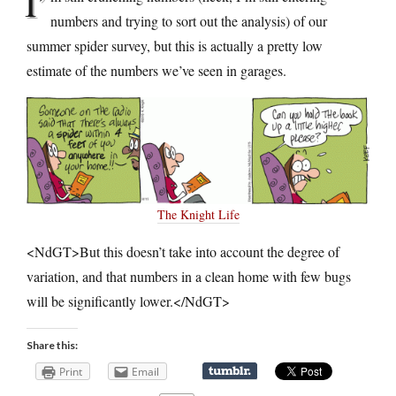
I’
numbers and trying to sort out the analysis) of our
summer spider survey, but this is actually a pretty low
estimate of the numbers we’ve seen in garages.
The Knight Life
<NdGT>But this doesn’t take into account the degree of
variation, and that numbers in a clean home with few bugs
will be significantly lower.</NdGT>
Share this:
Print
Email