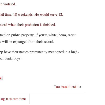
en violated.
 jail time: 18 weekends. He would serve 12.
record when their probation is finished.
ed on public property. If you’re white, being racist
 will be expunged from their record.
pp have their names prominently mentioned in a high-
our back, boys!
Too much truth
»
Log in to comment