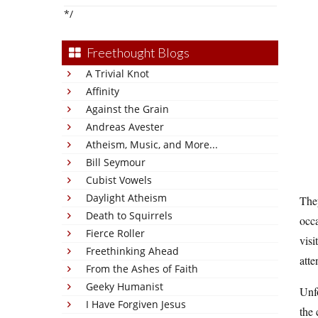
*/
Freethought Blogs
A Trivial Knot
Affinity
Against the Grain
Andreas Avester
Atheism, Music, and More...
Bill Seymour
Cubist Vowels
Daylight Atheism
They
Death to Squirrels
occ
Fierce Roller
visi
Freethinking Ahead
atte
From the Ashes of Faith
Geeky Humanist
Unfo
I Have Forgiven Jesus
the 