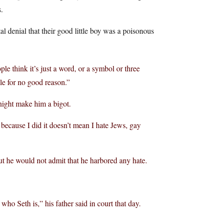
.
l denial that their good little boy was a poisonous
e think it’s just a word, or a symbol or three
ple for no good reason.”
 night make him a bigot.
t because I did it doesn’t mean I hate Jews, gay
ut he would not admit that he harbored any hate.
who Seth is,” his father said in court that day.