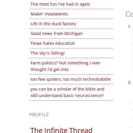
The most fun I've had in ages!
C
Makin' mealworms
Life in the duck factory
Good news from Michigan
Texas hates education
The sky is falling!
Farm politics? Not something I ever
thought I'd get into
too few spiders, too much technobabble
you can be a scholar of the bible and
still understand basic neuroscience?
PROFILE
The Infinite Thread