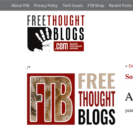
About FtB
Privacy Policy
Tech Issues
FTB Shop
Recent Posts
«
De
/*
So
pain