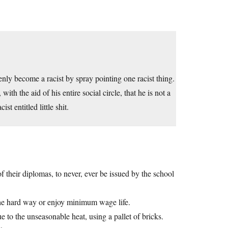
denly become a racist by spray pointing one racist thing.
th the aid of his entire social circle, that he is not a
t entitled little shit.
f their diplomas, to never, ever be issued by the school
the hard way or enjoy minimum wage life.
 to the unseasonable heat, using a pallet of bricks.