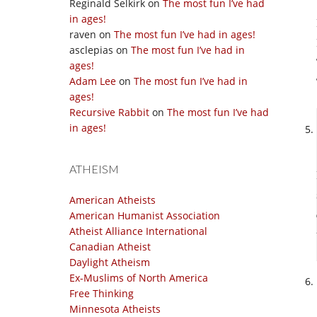
Reginald Selkirk
on
The most fun I’ve had
in ages!
raven
on
The most fun I’ve had in ages!
asclepias
on
The most fun I’ve had in
ages!
Adam Lee
on
The most fun I’ve had in
ages!
Recursive Rabbit
on
The most fun I’ve had
in ages!
ATHEISM
American Atheists
American Humanist Association
Atheist Alliance International
Canadian Atheist
Daylight Atheism
Ex-Muslims of North America
Free Thinking
Minnesota Atheists