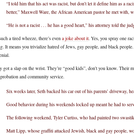
“I told him that his act was racist, but don’t let it define him as a ra
better,” Maxwell Ware, the African American pastor he met with, wro
“He is not a racist . . . he has a good heart,” his attorney told the jud
 such a tired wheeze, there’s even
a joke about it
. Yes, you spray one raci
g. It means you trivialize hatred of Jews, gay people, and black people. 
enial.
 got a slap on the wrist. They’re “good kids”, don’t you know. Their 
 probation and community service.
Six weeks later, Seth backed his car out of his parents’ driveway, he
Good behavior during his weekends locked up meant he had to serve
The following weekend, Tyler Curtiss, who had painted two swastikas
Matt Lipp, whose graffiti attacked Jewish, black and gay people, w