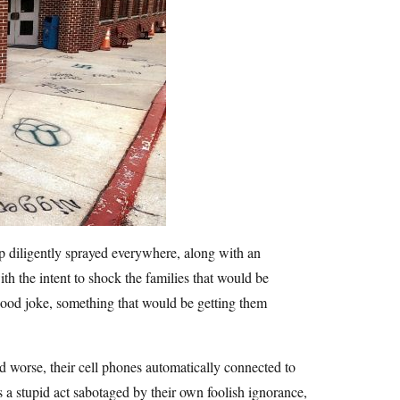
ap diligently sprayed everywhere, along with an
ith the intent to shock the families that would be
good joke, something that would be getting them
 worse, their cell phones automatically connected to
as a stupid act sabotaged by their own foolish ignorance,