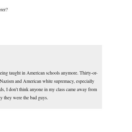
rer?
eing taught in American schools anymore. Thirty-or-
I Nazism and American white supremacy, especially
ads, I don’t think anyone in my class came away from
y they were the bad guys.