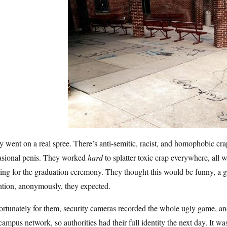
 went on a real spree. There’s anti-semitic, racist, and homophobic cr
asional penis. They worked
hard
to splatter toxic crap everywhere, all w
ting for the graduation ceremony. They thought this would be funny, a 
ntion, anonymously, they expected.
rtunately for them, security cameras recorded the whole ugly game, and
campus network, so authorities had their full identity the next day. It w