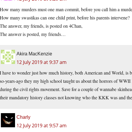
How many murders must one man commit, before you call him a murde
How many swastikas can one child print, before his parents intervene?
The answer, my friends, is posted on 4Chan,
The answer is posted, my friends…
Akira MacKenzie
12 July 2019 at 9:37 am
I have to wonder just how much history, both American and World, is b
so-years-ago they my high school taught us about the horrors of WWI
during the civil rights movement. Save for a couple of wannabe skinhe
their mandatory history classes not knowing who the KKK was and the
Charly
12 July 2019 at 9:57 am