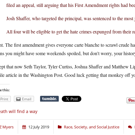
filed an appeal, still arguing that his First Amendment rights had be
Josh Shaffer, who targeted the principal, was sentenced to the most
All four will be eligible to get the hate crimes expunged from their 
t. The first amendment gives everyone carte blanche to scrawl crude hatr
s you might have some weekends spoiled, but don’t worry, your history
pt that now Seth Taylor, Tyler Curtiss, Joshua Shaffer and Matthew Li
ile article in the Washington Post. Good luck getting that monkey off y
e this:
Print
Email
ath will find a way
Z Myers
12 July 2019
Race, Society, and Social Justice