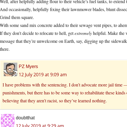
Well, after helpfully adding flour to their vehicle’s fuel tanks, to extend
And occasionally, helpfully fixing their lawnmower blades, blunt dissec
Grind them square.
With some sand mix concrete added to their sewage vent pipes, to ahem
If they don’t decide to relocate to hell, get
extremely
helpful. Make the ve
message that they’re unwelcome on Earth, say, digging up the sidewal
there.
PZ Myers
12 July 2019 at 9:09 am
I have problems with the sentencing. I don’t advocate more jail time
punishments, but there has to be some way to rehabilitate these kinds 
believing that they aren’t racist, so they’ve learned nothing.
doubtthat
12 July 2019 at 9:29 am