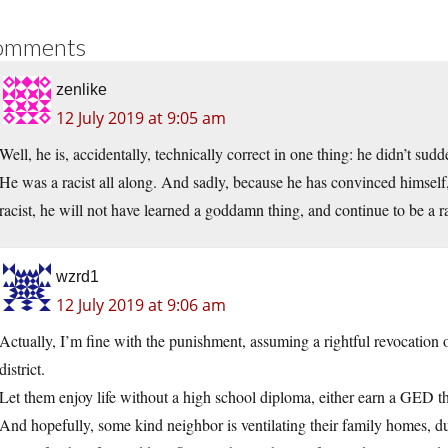
omments
zenlike
12 July 2019 at 9:05 am
Well, he is, accidentally, technically correct in one thing: he didn’t sud
He was a racist all along. And sadly, because he has convinced himself, wi
racist, he will not have learned a goddamn thing, and continue to be a racis
wzrd1
12 July 2019 at 9:06 am
Actually, I’m fine with the punishment, assuming a rightful revocation o
district.
Let them enjoy life without a high school diploma, either earn a GED 
And hopefully, some kind neighbor is ventilating their family homes, due