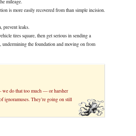
 the mileage.
tion is more easily recovered from than simple incision.
, prevent leaks.
hicle tires square, then get serious in sending a
k, undermining the foundation and moving on from
 — we do that too much — or harsher
of ignoramuses. They’re going on still