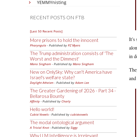
YEMMYnisting
RECENT POSTS ON FTB
[Last 50 Recent Posts]
It’s
More prisons to hold the innocent
Pharyngula
- Published by
PZ Myers
alon
The Trump administration consists of 'The
in d
Worst and the Dimmest'
Mano Singham
- Published by
Mano Singham
They
New on OnlySky: Why can't America have
Israel's welfare state?
and
Daylight Atheism
- Published by
Adam Lee
The Greater Gardening of 2026 - Part 34 -
Bellarosa Bounty
Affinity
- Published by
Charly
Hello world!
Cubist Vowels
- Published by
cubistvowels
The modal ontological argument
A Trivial Knot
- Published by
Siggy
Why LLM Intelligence is Irrelevant