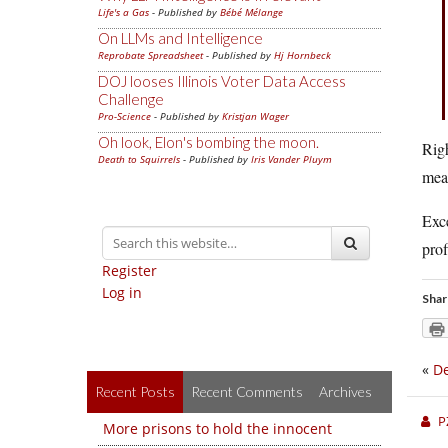
Life's a Gas
- Published by
Bébé Mélange
On LLMs and Intelligence
Reprobate Spreadsheet
- Published by
Hj Hornbeck
DOJ looses Illinois Voter Data Access
Challenge
Pro-Science
- Published by
Kristjan Wager
Oh look, Elon's bombing the moon.
Righ
Death to Squirrels
- Published by
Iris Vander Pluym
mean
Exce
prof
Register
Log in
Shar
«
De
Recent Posts
Recent Comments
Archives
P
More prisons to hold the innocent