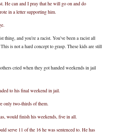
cist. He can and I pray that he will go on and do
te in a letter supporting him.
ge.
st thing, and you’re a racist. You’ve been a racist all
This is not a hard concept to grasp. These kids are still
mothers cried when they got handed weekends in jail
aded to his final weekend in jail.
 only two-thirds of them.
, would finish his weekends, five in all.
ould serve 11 of the 16 he was sentenced to. He has