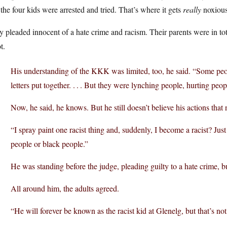
the four kids were arrested and tried. That’s where it gets
really
noxious
 pleaded innocent of a hate crime and racism. Their parents were in tota
t.
His understanding of the KKK was limited, too, he said. “Some peopl
letters put together. . . . But they were lynching people, hurting peo
Now, he said, he knows. But he still doesn’t believe his actions that
“I spray paint one racist thing and, suddenly, I become a racist? Jus
people or black people.”
He was standing before the judge, pleading guilty to a hate crime, b
All around him, the adults agreed.
“He will forever be known as the racist kid at Glenelg, but that’s not 