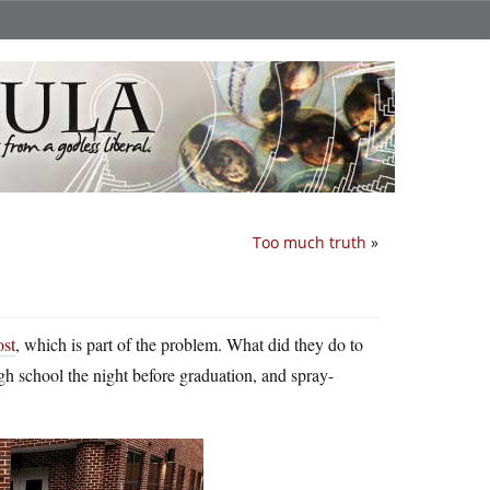
Too much truth
»
ost
, which is part of the problem. What did they do to
igh school the night before graduation, and spray-