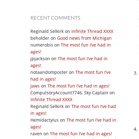
RECENT COMMENTS
Reginald Selkirk
on
Infinite Thread XXXX
beholder
on
Good news from Michigan
numerobis
on
The most fun I’ve had in
ages!
jpjackson
on
The most fun I’ve had in
ages!
notaandomposter
on
The most fun I’ve
had in ages!
Jaws
on
The most fun I’ve had in ages!
CompulsoryAccount7746, Sky Captain
on
Infinite Thread XXXX
Reginald Selkirk
on
The most fun I’ve had
in ages!
Hemidactylus
on
The most fun I’ve had in
ages!
raven
on
The most fun I’ve had in ages!