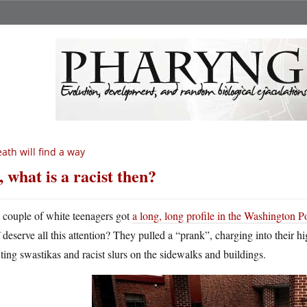
ath will find a way
, what is a racist then?
A
couple of white teenagers got
a long, long profile in the Washington P
deserve all this attention? They pulled a “prank”, charging into their h
ting swastikas and racist slurs on the sidewalks and buildings.