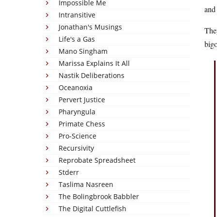
Impossible Me
and 
Intransitive
Jonathan's Musings
They
Life's a Gas
bigo
Mano Singham
Marissa Explains It All
Nastik Deliberations
Oceanoxia
Pervert Justice
Pharyngula
Primate Chess
Pro-Science
Recursivity
Reprobate Spreadsheet
Stderr
Taslima Nasreen
The Bolingbrook Babbler
The Digital Cuttlefish