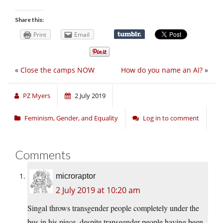
Share this:
Print
Email
«
Close the camps NOW
How do you name an AI?
»
PZ Myers
2 July 2019
Feminism, Gender, and Equality
Log in to comment
Comments
microraptor
2 July 2019 at 10:20 am
Singal throws transgender people completely under the
bus in his piece, despite transgender people having been