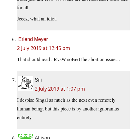
for all.
Jeeez, what an idiot.
Erlend Meyer
2 July 2019 at 12:45 pm
solved
That should read : RvsW
the abortion issue…
Sili
2 July 2019 at 1:07 pm
I despise Singal as much as the next even remotely
human being, but this piece is by another ignoramus
entirely.
Allison