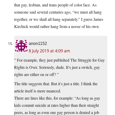
that gay, lesbian, and trans people of color face. As
someone said several centuries ago, “we must all hang
together, or we shall all hang separately.” I guess James
Kirchick would rather hang from a noose of his own.
anon1152
8 July 2019 at 4:09 am
” For example, they just published The Struggle for Gay
Rights is Over. Seriously, dude. It’s just a switch, gay
rights are either on or off? ”
The title suggests that. But it’s just a title. I think the
article itself is more nuanced.
There are lines like this, for example: “As long as gay
kids commit suicide at rates higher than their straight
peers, as long as even one gay person is denied a job