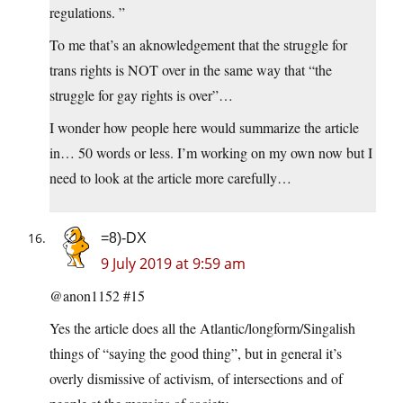
regulations. ”
To me that’s an aknowledgement that the struggle for
trans rights is NOT over in the same way that “the
struggle for gay rights is over”…
I wonder how people here would summarize the article
in… 50 words or less. I’m working on my own now but I
need to look at the article more carefully…
=8)-DX
9 July 2019 at 9:59 am
@anon1152 #15
Yes the article does all the Atlantic/longform/Singalish
things of “saying the good thing”, but in general it’s
overly dismissive of activism, of intersections and of