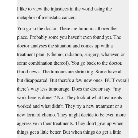
I like to view the injustices in the world using the
metaphor of metastatic cancer:
You go to the doctor. There are tumours all over the
place. Probably some you haven’t even found yet. The
doctor analyses the situation and comes up with a
treatment plan. (Chemo, radiation, surgery, whatever, or
some combination thereof). You go back to the doctor.
Good news. The tumours are shrinking. Some have all
but disappeared. But there’s a few new ones. BUT overall
there’s way less tumourage. Does the doctor say: “my
work here is done”? No. They look at what treatments
worked and what didn’t. They try a new treatment or a
new form of chemo. They might decide to be even more
aggressive in their treatments. They don’t give up when
things get a little better. But when things do get a little