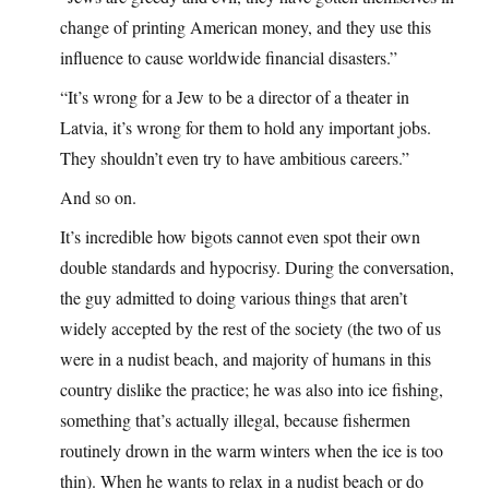
change of printing American money, and they use this
influence to cause worldwide financial disasters.”
“It’s wrong for a Jew to be a director of a theater in
Latvia, it’s wrong for them to hold any important jobs.
They shouldn’t even try to have ambitious careers.”
And so on.
It’s incredible how bigots cannot even spot their own
double standards and hypocrisy. During the conversation,
the guy admitted to doing various things that aren’t
widely accepted by the rest of the society (the two of us
were in a nudist beach, and majority of humans in this
country dislike the practice; he was also into ice fishing,
something that’s actually illegal, because fishermen
routinely drown in the warm winters when the ice is too
thin). When he wants to relax in a nudist beach or do