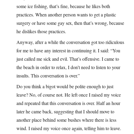
some ice fishing, that’s fine, because he likes both
practices. When another person wants to get a plastic
surgery or have some gay sex, then that’s wrong, because
he dislikes those practices.
Anyway, after a while the conversation got too ridiculous
for me to have any interest in continuing it. I said: “You
just called me sick and evil. That’s offensive. I came to
the beach in order to relax, I don’t need to listen to your
insults. This conversation is over.”
Do you think a bigot would be polite enough to just
leave? No, of course not. He left once I raised my voice
and repeated that this conversation is over. Half an hour
later he came back, suggesting that I should move to
another place behind some bushes where there is less
wind. I raised my voice once again, telling him to leave.