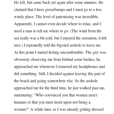
He left, but came back yet again after some minutes. He
claimed that I have goosebumps and I must go to a less
windy place. The level of patronizing was incredible.
Apparently, I cannot even decide where to relax, and I
need a man to tell me where to go. (The wind from the
sea really was a bit cold, but I enjoyed the sensation, it felt
nice.) I repeatedly told the bigoted asshole to leave me.
At this point I started feeling uncomfortable. The guy was
obviously observing me from behind some bushes, he
approached me whenever I removed my headphones and
did something. Still, I decided against leaving this part of
the beach and going somewhere else. So the asshole
approached me for the third time, he just walked past me,
murmuring: “Who convinced you that women aren’t
humans or that you must insist upon not being a
woman?” A while later, as I was already getting dressed