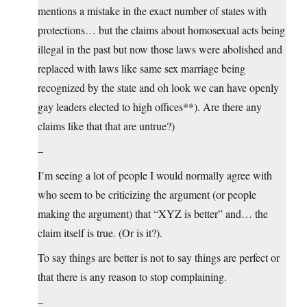
mentions a mistake in the exact number of states with
protections… but the claims about homosexual acts being
illegal in the past but now those laws were abolished and
replaced with laws like same sex marriage being
recognized by the state and oh look we can have openly
gay leaders elected to high offices**). Are there any
claims like that that are untrue?)
–
I’m seeing a lot of people I would normally agree with
who seem to be criticizing the argument (or people
making the argument) that “XYZ is better” and… the
claim itself is true. (Or is it?).
To say things are better is not to say things are perfect or
that there is any reason to stop complaining.
–