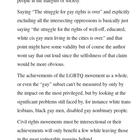
people at the margins of society.
Saying “The struggle for gay rights is over” and explicitly
excluding all the intersecting oppressions is basically just
saying “the struggle for the rights of well-off, educated,
white cis gay men living in the cities is over.” and that
point might have some validity but of course the author
wont say that out loud since the selfishness of that claim
would be more obvious.
The achievements of the LGBTQ movement as a whole,
or even the “gay” subset can’t be measured by only by
the impact on the most privileged, but by looking at the
significant problems still faced by, for instance white trans
lesbians, black gay men, disabled gay nonbinary people.
Civil rights movements must be intersectional or their
achievements will only benefit a few while leaving those
in the most vulnerable margins behind.