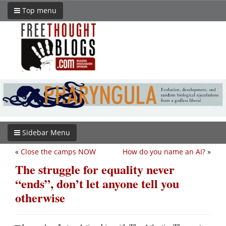
Top menu
Sidebar Menu
«
Close the camps NOW
How do you name an AI?
»
The struggle for equality never
“ends”, don’t let anyone tell you
otherwise