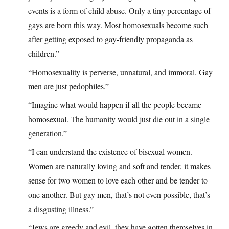
events is a form of child abuse. Only a tiny percentage of
gays are born this way. Most homosexuals become such
after getting exposed to gay-friendly propaganda as
children.”
“Homosexuality is perverse, unnatural, and immoral. Gay
men are just pedophiles.”
“Imagine what would happen if all the people became
homosexual. The humanity would just die out in a single
generation.”
“I can understand the existence of bisexual women.
Women are naturally loving and soft and tender, it makes
sense for two women to love each other and be tender to
one another. But gay men, that’s not even possible, that’s
a disgusting illness.”
“Jews are greedy and evil, they have gotten themselves in