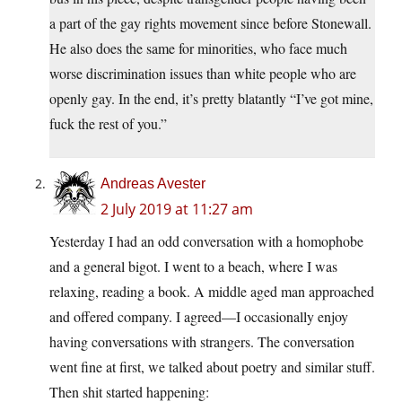
a part of the gay rights movement since before Stonewall.
He also does the same for minorities, who face much
worse discrimination issues than white people who are
openly gay. In the end, it’s pretty blatantly “I’ve got mine,
fuck the rest of you.”
Andreas Avester
2 July 2019 at 11:27 am
Yesterday I had an odd conversation with a homophobe
and a general bigot. I went to a beach, where I was
relaxing, reading a book. A middle aged man approached
and offered company. I agreed—I occasionally enjoy
having conversations with strangers. The conversation
went fine at first, we talked about poetry and similar stuff.
Then shit started happening: