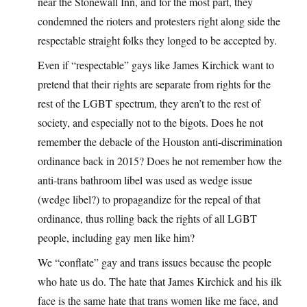
near the Stonewall Inn, and for the most part, they
condemned the rioters and protesters right along side the
respectable straight folks they longed to be accepted by.
Even if “respectable” gays like James Kirchick want to
pretend that their rights are separate from rights for the
rest of the LGBT spectrum, they aren’t to the rest of
society, and especially not to the bigots. Does he not
remember the debacle of the Houston anti-discrimination
ordinance back in 2015? Does he not remember how the
anti-trans bathroom libel was used as wedge issue
(wedge libel?) to propagandize for the repeal of that
ordinance, thus rolling back the rights of all LGBT
people, including gay men like him?
We “conflate” gay and trans issues because the people
who hate us do. The hate that James Kirchick and his ilk
face is the same hate that trans women like me face, and