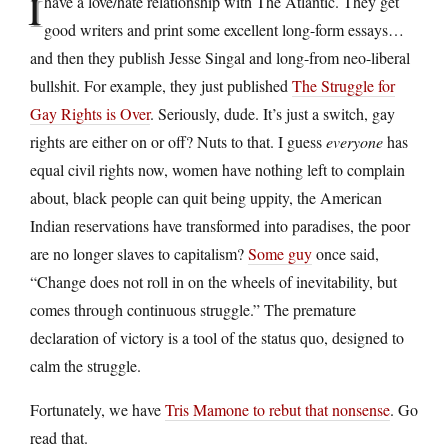
I
have a love/hate relationship with The Atlantic. They get
good writers and print some excellent long-form essays…
and then they publish Jesse Singal and long-from neo-liberal
bullshit. For example, they just published
The Struggle for
Gay Rights is Over
. Seriously, dude. It’s just a switch, gay
rights are either on or off? Nuts to that. I guess
everyone
has
equal civil rights now, women have nothing left to complain
about, black people can quit being uppity, the American
Indian reservations have transformed into paradises, the poor
are no longer slaves to capitalism?
Some guy
once said,
“Change does not roll in on the wheels of inevitability, but
comes through continuous struggle.” The premature
declaration of victory is a tool of the status quo, designed to
calm the struggle.
Fortunately, we have
Tris Mamone to rebut that nonsense
. Go
read that.