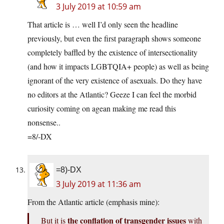
3 July 2019 at 10:59 am
That article is … well I’d only seen the headline
previously, but even the first paragraph shows someone
completely baffled by the existence of intersectionality
(and how it impacts LGBTQIA+ people) as well as being
ignorant of the very existence of asexuals. Do they have
no editors at the Atlantic? Geeze I can feel the morbid
curiosity coming on agean making me read this
nonsense..
=8/-DX
=8)-DX
3 July 2019 at 11:36 am
From the Atlantic article (emphasis mine):
the conflation of transgender issues
But it is
with