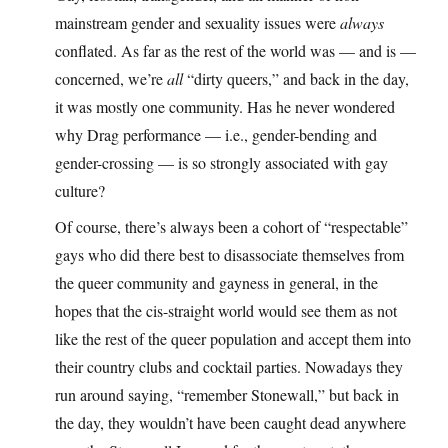
mainstream gender and sexuality issues were
always
conflated. As far as the rest of the world was — and is —
concerned, we’re
all
“dirty queers,” and back in the day,
it was mostly one community. Has he never wondered
why Drag performance — i.e., gender-bending and
gender-crossing — is so strongly associated with gay
culture?
Of course, there’s always been a cohort of “respectable”
gays who did there best to disassociate themselves from
the queer community and gayness in general, in the
hopes that the cis-straight world would see them as not
like the rest of the queer population and accept them into
their country clubs and cocktail parties. Nowadays they
run around saying, “remember Stonewall,” but back in
the day, they wouldn’t have been caught dead anywhere