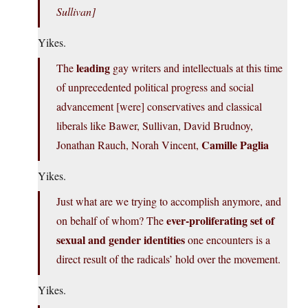
Sullivan]
Yikes.
leading
The
gay writers and intellectuals at this time
of unprecedented political progress and social
advancement [were] conservatives and classical
liberals like Bawer, Sullivan, David Brudnoy,
Camille Paglia
Jonathan Rauch, Norah Vincent,
Yikes.
Just what are we trying to accomplish anymore, and
ever-proliferating set of
on behalf of whom? The
sexual and gender identities
one encounters is a
direct result of the radicals’ hold over the movement.
Yikes.