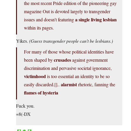
the most recent Pride edition of the pioneering gay
magazine Out is devoted largely to transgender
a single living lesbian
issues and doesn’t featuring
within its pages.
Yikes.
(Guess transgender people can’t be lesbians.)
For many of those whose political identities have
crusades
been shaped by
against government
discrimination and pervasive societal ignorance,
victimhood
is too essential an identity to be so
alarmist
easily discarded.[]..
rhetoric, fanning the
flames of hysteria
Fuck you.
=8(-DX