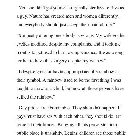
“You shouldn’t get yourself surgically sterilized or live as
a guy. Nature has created men and women differently,
and everybody should just accept their natural role.”
“Surgically altering one’s body is wrong. My wife got her
eyelids modified despite my complaints, and it took me
months to get used to her new appearance. It was wrong
for her to have this surgery despite my wishes.”
“I despise gays for having appropriated the rainbow as
their symbol. A rainbow used to be the first thing I was
taught to draw as a child, but now all those perverts have
sullied the rainbow.”
“Gay prides are abominable. They shouldn’t happen. If
gays must have sex with each other, they should do it in
secret at their homes. Bringing all this perversion to a
public place is unsightly. Letting children see those public