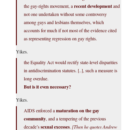
recent development
the gay-rights movement, a
and
not one undertaken without some controversy
among gays and lesbians themselves, which
accounts for much if not most of the evidence cited
as representing regression on gay rights.
Yikes.
the Equality Act would rectify state-level disparities
in antidiscrimination statutes. [..], such a measure is
long overdue.
But is it even necessary?
Yikes.
maturation on the gay
AIDS enforced a
community
, and a tempering of the previous
sexual excesses
decade’s
.
[Then he quotes Andrew