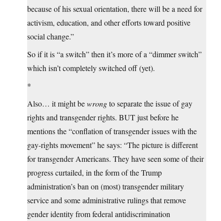
because of his sexual orientation, there will be a need for
activism, education, and other efforts toward positive
social change.”
So if it is “a switch” then it’s more of a “dimmer switch”
which isn’t completely switched off (yet).
*
Also… it might be
wrong
to separate the issue of gay
rights and transgender rights. BUT just before he
mentions the “conflation of transgender issues with the
gay-rights movement” he says: “The picture is different
for transgender Americans. They have seen some of their
progress curtailed, in the form of the Trump
administration’s ban on (most) transgender military
service and some administrative rulings that remove
gender identity from federal antidiscrimination