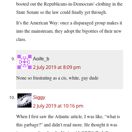
booted out the Republicans-in-Democrats’-clothing in the
State Senate so the law could finally get through.
It’s the American Way: once a disparaged group makes it
into the mainstream, they adopt the bigotries of their new
class.
Aoife_b
2 July 2019 at 8:09 pm
None so frustrating as a cis, white, gay dude
Siggy
2 July 2019 at 10:16 pm
When I first saw the Atlantic article, I was like, “what is
this garbage?” and didn’t read more. He thought it was