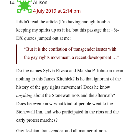
Allison
4 July 2019 at 2:14 pm
I didn’t read the article (I’m having enough trouble
keeping my spirits up as it is), but this passage that =8(-
DX quotes jumped out at me:
“But it is the conflation of transgender issues with
the gay-rights movement, a recent development …”
Do the names Sylvia Rivera and Marsha P. Johnson mean
nothing to this James Kirchick? Is he that ignorant of the
history of the gay rights movement? Does he know
anything
about the Stonewall riots and the aftermath?
Does he even know what kind of people went to the
Stonewall Inn, and who participated in the riots and the
early protest marches?
Gay, lesbian, transgender, and all manner of non-