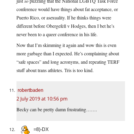
just
so
puzzling that the National LGBTQ Task Force
conference would have things about fat acceptance, or
Puerto Rico, or asexuality. If he thinks things were
different before Obergefell v Hodges, then I bet he’s
never been to a queer conference in his life.
Now that I’m skimming it again and wow this is even
more garbage than I expected. He’s complaining about
“safe spaces” and long acronyms, and repeating TERF
stuff about trans athletes. Tris is too kind.
robertbaden
2 July 2019 at 10:56 pm
Becky can be pretty damn frustrating…….
=8)-DX