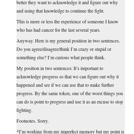
better they want to acknowledge it and figure out why
and using that knowledge to continue the fight.
This is more or less the experience of someone I know
who has had cancer for the last several years.
Anyway. Here is my general position in two sentences.
Do you agree/disagree/think I’m crazy or stupid or
something else? I’m curious what people think.
My position in two sentences: It’s important to
acknowledge progress so that we can figure out why it
happened and see if we can use that to make further
progress. By the same token, one of the worst things you
can do is point to progress and use it as an excuse to stop
fighting.
Footnotes. Sorry.
*I’m working from my imperfect memory but my point is