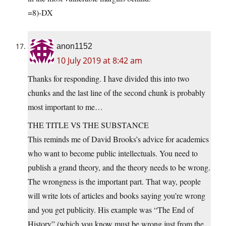
=8)-DX
anon1152
10 July 2019 at 8:42 am
Thanks for responding. I have divided this into two
chunks and the last line of the second chunk is probably
most important to me…
THE TITLE VS THE SUBSTANCE
This reminds me of David Brooks’s advice for academics
who want to become public intellectuals. You need to
publish a grand theory, and the theory needs to be wrong.
The wrongness is the important part. That way, people
will write lots of articles and books saying you’re wrong
and you get publicity. His example was “The End of
History” (which you know must be wrong just from the