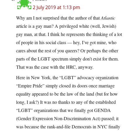
2 July 2019 at 1:13 pm
Why am I not surprised that the author of that
Atlantic
article is a gay man? A privileged white (well, Jewish)
gay man, at that. I think he represents the thinking of a lot
of people in his social class — hey, I’ve got mine, who
cares about the rest of you queers? Or perhaps the other
parts of the LGBT spectrum simply don’t exist for them.
That was the case with the HRC, anyway.
Here in New York, the “LGBT” advocacy organization
“Empire Pride” simply closed its doors once marriage
equality appeared to be the law of the land (but for how
long, I ask?) It was no thanks to any of the established
“LGBT” organizations that we finally got GENDA
(Gender Expression Non-Discrimination Act) passed; it
was because the rank-and-file Democrats in NYC finally