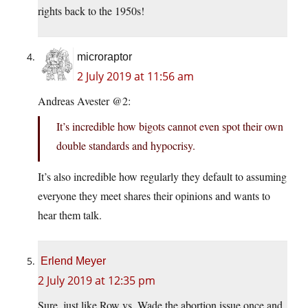
rights back to the 1950s!
microraptor
2 July 2019 at 11:56 am
Andreas Avester @2:
It’s incredible how bigots cannot even spot their own
double standards and hypocrisy.
It’s also incredible how regularly they default to assuming
everyone they meet shares their opinions and wants to
hear them talk.
Erlend Meyer
2 July 2019 at 12:35 pm
Sure, just like Row vs. Wade the abortion issue once and