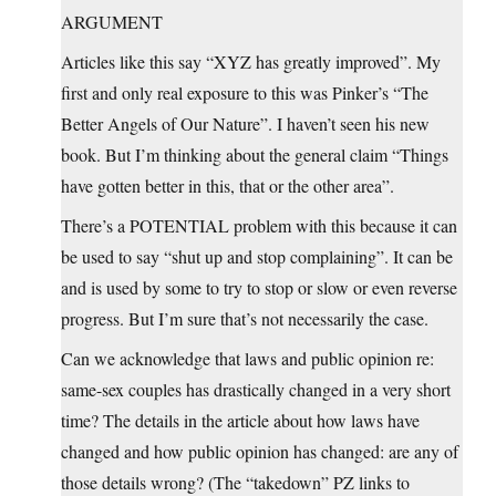
ARGUMENT
Articles like this say “XYZ has greatly improved”. My
first and only real exposure to this was Pinker’s “The
Better Angels of Our Nature”. I haven’t seen his new
book. But I’m thinking about the general claim “Things
have gotten better in this, that or the other area”.
There’s a POTENTIAL problem with this because it can
be used to say “shut up and stop complaining”. It can be
and is used by some to try to stop or slow or even reverse
progress. But I’m sure that’s not necessarily the case.
Can we acknowledge that laws and public opinion re:
same-sex couples has drastically changed in a very short
time? The details in the article about how laws have
changed and how public opinion has changed: are any of
those details wrong? (The “takedown” PZ links to