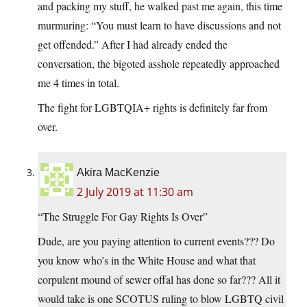
and packing my stuff, he walked past me again, this time
murmuring: “You must learn to have discussions and not
get offended.” After I had already ended the
conversation, the bigoted asshole repeatedly approached
me 4 times in total.
The fight for LGBTQIA+ rights is definitely far from
over.
Akira MacKenzie
2 July 2019 at 11:30 am
“The Struggle For Gay Rights Is Over”
Dude, are you paying attention to current events??? Do
you know who’s in the White House and what that
corpulent mound of sewer offal has done so far??? All it
would take is one SCOTUS ruling to blow LGBTQ civil