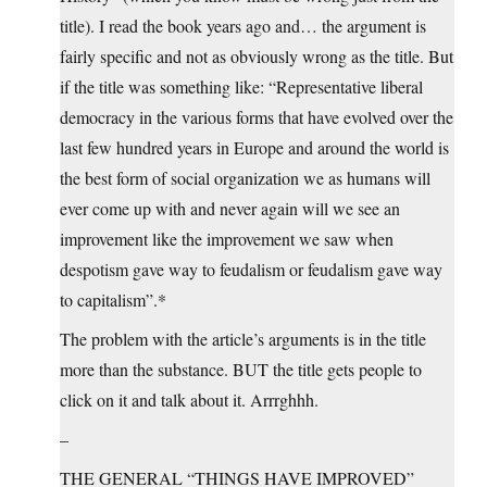
title). I read the book years ago and… the argument is
fairly specific and not as obviously wrong as the title. But
if the title was something like: “Representative liberal
democracy in the various forms that have evolved over the
last few hundred years in Europe and around the world is
the best form of social organization we as humans will
ever come up with and never again will we see an
improvement like the improvement we saw when
despotism gave way to feudalism or feudalism gave way
to capitalism”.*
The problem with the article’s arguments is in the title
more than the substance. BUT the title gets people to
click on it and talk about it. Arrrghhh.
–
THE GENERAL “THINGS HAVE IMPROVED”