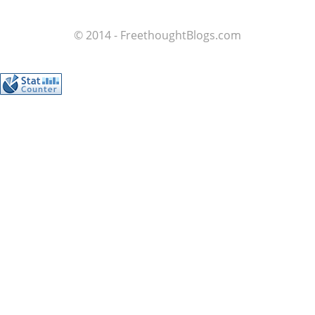
© 2014 - FreethoughtBlogs.com