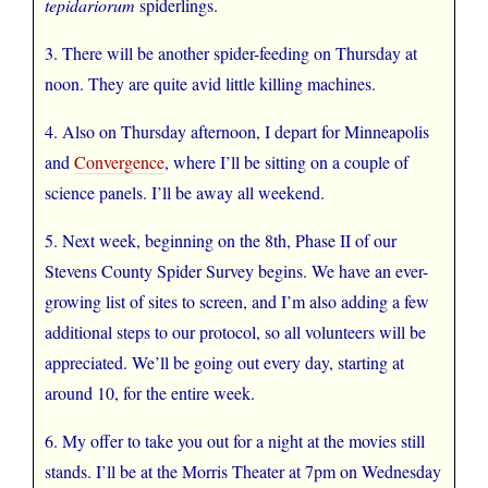
tepidariorum
spiderlings.
3. There will be another spider-feeding on Thursday at
noon. They are quite avid little killing machines.
4. Also on Thursday afternoon, I depart for Minneapolis
and
Convergence
, where I’ll be sitting on a couple of
science panels. I’ll be away all weekend.
5. Next week, beginning on the 8th, Phase II of our
Stevens County Spider Survey begins. We have an ever-
growing list of sites to screen, and I’m also adding a few
additional steps to our protocol, so all volunteers will be
appreciated. We’ll be going out every day, starting at
around 10, for the entire week.
6. My offer to take you out for a night at the movies still
stands. I’ll be at the Morris Theater at 7pm on Wednesday