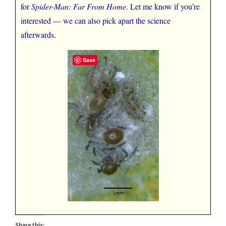
for
Spider-Man: Far From Home
. Let me know if you’re
interested — we can also pick apart the science
afterwards.
Save
Share this: