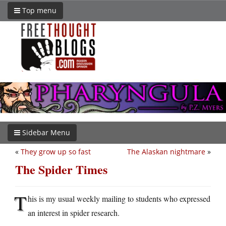
Top menu
Sidebar Menu
«
They grow up so fast
The Alaskan nightmare
»
The Spider Times
T
his is my usual weekly mailing to students who expressed
an interest in spider research.