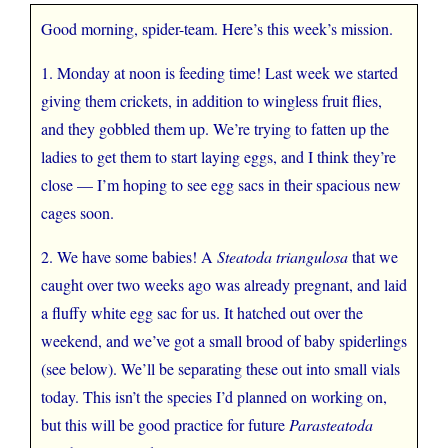
Good morning, spider-team. Here’s this week’s mission.
1. Monday at noon is feeding time! Last week we started
giving them crickets, in addition to wingless fruit flies,
and they gobbled them up. We’re trying to fatten up the
ladies to get them to start laying eggs, and I think they’re
close — I’m hoping to see egg sacs in their spacious new
cages soon.
2. We have some babies! A
Steatoda triangulosa
that we
caught over two weeks ago was already pregnant, and laid
a fluffy white egg sac for us. It hatched out over the
weekend, and we’ve got a small brood of baby spiderlings
(see below). We’ll be separating these out into small vials
today. This isn’t the species I’d planned on working on,
but this will be good practice for future
Parasteatoda