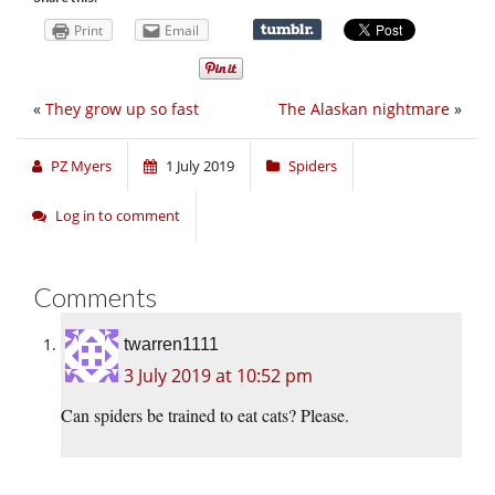
Print
Email
«
They grow up so fast
The Alaskan nightmare
»
PZ Myers
1 July 2019
Spiders
Log in to comment
Comments
twarren1111
3 July 2019 at 10:52 pm
Can spiders be trained to eat cats? Please.