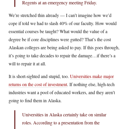
Regents at an emergency meeting Friday.
We’re stretched thin already — I can’t imagine how we’d
cope if told we had to slash 40% of our faculty. How would
essential courses be taught? What would the value of a
degree be if core disciplines were gutted? That’s the cost
Alaskan colleges are being asked to pay. If this goes through,
it’s going to take decades to repair the damage…if there’s a
will to repair it at all.
It is short-sighted and stupid, too.
Universities make major
returns on the cost of investment
. If nothing else, high-tech
industries want a pool of educated workers, and they aren’t
going to find them in Alaska.
Universities in Alaska certainly take on similar
roles. According to a presentation from the