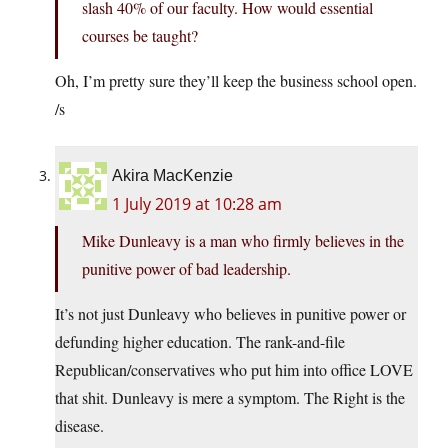
slash 40% of our faculty. How would essential
courses be taught?
Oh, I’m pretty sure they’ll keep the business school open.
/s
Akira MacKenzie
1 July 2019 at 10:28 am
Mike Dunleavy is a man who firmly believes in the
punitive power of bad leadership.
It’s not just Dunleavy who believes in punitive power or
defunding higher education. The rank-and-file
Republican/conservatives who put him into office LOVE
that shit. Dunleavy is mere a symptom. The Right is the
disease.