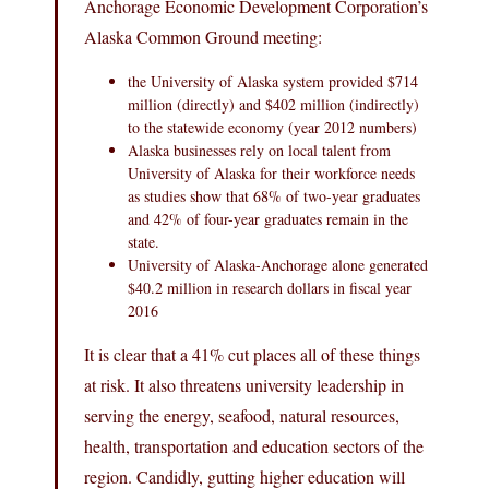
Anchorage Economic Development Corporation’s
Alaska Common Ground meeting:
the University of Alaska system provided $714
million (directly) and $402 million (indirectly)
to the statewide economy (year 2012 numbers)
Alaska businesses rely on local talent from
University of Alaska for their workforce needs
as studies show that 68% of two-year graduates
and 42% of four-year graduates remain in the
state.
University of Alaska-Anchorage alone generated
$40.2 million in research dollars in fiscal year
2016
It is clear that a 41% cut places all of these things
at risk. It also threatens university leadership in
serving the energy, seafood, natural resources,
health, transportation and education sectors of the
region. Candidly, gutting higher education will