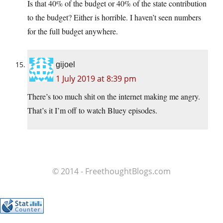
Is that 40% of the budget or 40% of the state contribution
to the budget? Either is horrible. I haven’t seen numbers
for the full budget anywhere.
gijoel
1 July 2019 at 8:39 pm
There’s too much shit on the internet making me angry.
That’s it I’m off to watch Bluey episodes.
© 2014 - FreethoughtBlogs.com