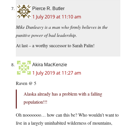
Pierce R. Butler
1 July 2019 at 11:10 am
Mike Dunleavy is a man who firmly believes in the
punitive power of bad leadership.
At last – a worthy successor to Sarah Palin!
Akira MacKenzie
1 July 2019 at 11:27 am
Raven @ 5
Alaska already has a problem with a falling
population!!!
Oh nooooooo… how can this be? Who wouldn’t want to
live in a largely uninhabited wilderness of mountains,