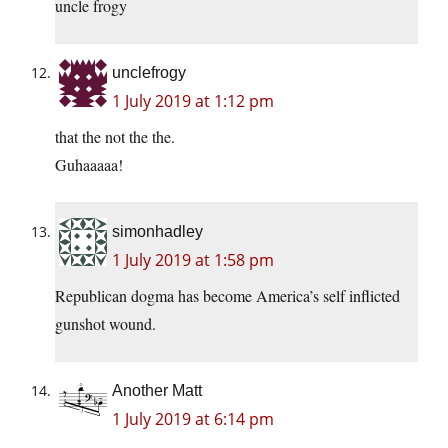
uncle frogy
unclefrogy
1 July 2019 at 1:12 pm
that the not the the.
Guhaaaaa!
simonhadley
1 July 2019 at 1:58 pm
Republican dogma has become America’s self inflicted
gunshot wound.
Another Matt
1 July 2019 at 6:14 pm