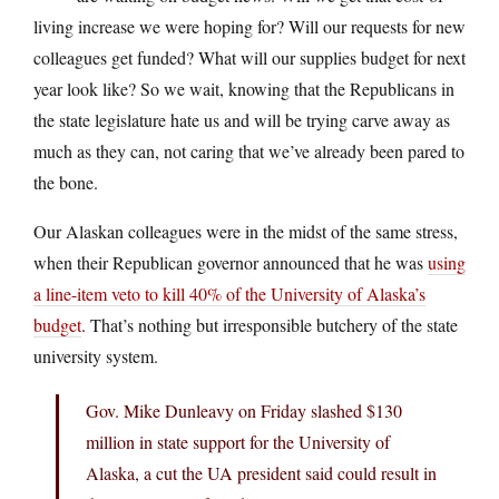
living increase we were hoping for? Will our requests for new
colleagues get funded? What will our supplies budget for next
year look like? So we wait, knowing that the Republicans in
the state legislature hate us and will be trying carve away as
much as they can, not caring that we’ve already been pared to
the bone.
Our Alaskan colleagues were in the midst of the same stress,
when their Republican governor announced that he was
using
a line-item veto to kill 40% of the University of Alaska’s
budget
. That’s nothing but irresponsible butchery of the state
university system.
Gov. Mike Dunleavy on Friday slashed $130
million in state support for the University of
Alaska, a cut the UA president said could result in