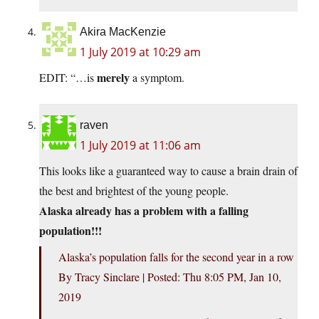
Akira MacKenzie
1 July 2019 at 10:29 am
merely
EDIT: “…is
a symptom.
raven
1 July 2019 at 11:06 am
This looks like a guaranteed way to cause a brain drain of
the best and brightest of the young people.
Alaska already has a problem with a falling
population!!!
Alaska’s population falls for the second year in a row
By Tracy Sinclare | Posted: Thu 8:05 PM, Jan 10,
2019