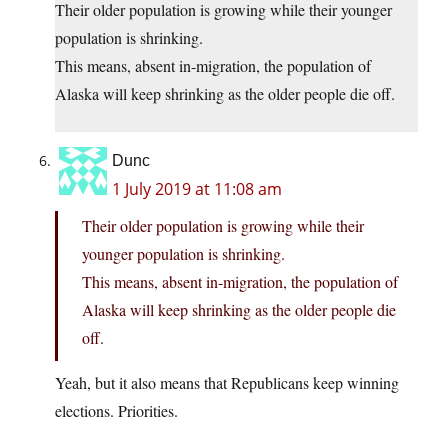
Their older population is growing while their younger
population is shrinking.
This means, absent in-migration, the population of
Alaska will keep shrinking as the older people die off.
Dunc
1 July 2019 at 11:08 am
Their older population is growing while their
younger population is shrinking.
This means, absent in-migration, the population of
Alaska will keep shrinking as the older people die
off.
Yeah, but it also means that Republicans keep winning
elections. Priorities.