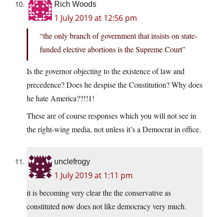
Rich Woods
1 July 2019 at 12:56 pm
“the only branch of government that insists on state-
funded elective abortions is the Supreme Court”
Is the governor objecting to the existence of law and
precedence? Does he despise the Constitution? Why does
he hate America??!!1!
These are of course responses which you will not see in
the right-wing media, not unless it’s a Democrat in office.
unclefrogy
1 July 2019 at 1:11 pm
it is becoming very clear the the conservative as
constituted now does not like democracy very much.