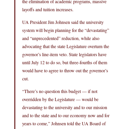
the elimination of academic programs, massive
layoffs and tuition increases.
UA President Jim Johnsen said the university
system will begin planning for the “devastating”
and “unprecedented” reduction, while also
advocating that the state Legislature overturn the
governor’s line-item veto. State legislators have
until July 12 to do so, but three-fourths of them
would have to agree to throw out the governor’s
cut.
“There’s no question this budget — if not
overridden by the Legislature — would be
devastating to the university and to our mission
and to the state and to our economy now and for
years to come,” Johnsen told the UA Board of