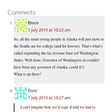
Comments
Bruce
1 July 2019 at 10:23 am
So, all the smart young people in Alaska will just move to
the Seattle are for college (and for forever). That’s what’s
called expanding the tax revenue base (of Washington
State). Well done, Governor of Washington (it couldn’t
have been any governor of Alaska, could it?).
What is up there?
Dunc
1 July 2019 at 10:27 am
I can’t imagine how we’d cope if told we had to