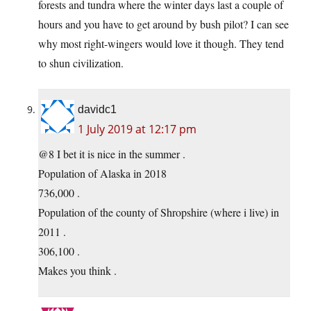
forests and tundra where the winter days last a couple of
hours and you have to get around by bush pilot? I can see
why most right-wingers would love it though. They tend
to shun civilization.
davidc1
1 July 2019 at 12:17 pm
@8 I bet it is nice in the summer .
Population of Alaska in 2018
736,000 .
Population of the county of Shropshire (where i live) in
2011 .
306,100 .
Makes you think .