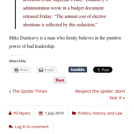
administration wrote in a budget document
released Friday. “The annual cost of elective
abortions is reflected by this reduction.”
Mike Dunleavy is a man who firmly believes in the punitive
power of bad leadership.
Share this:
Print
Email
«
The Spider Times
Respect the spider, don’t
fear it
»
PZ Myers
1 July 2019
Politics, History, and Law
Log in to comment