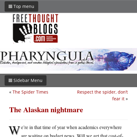
Top menu
Sidebar Menu
«
The Spider Times
Respect the spider, don’t
fear it
»
The Alaskan nightmare
W
e’re in that time of year when academics everywhere
are waiting on budget news. Will we get that cost-of-