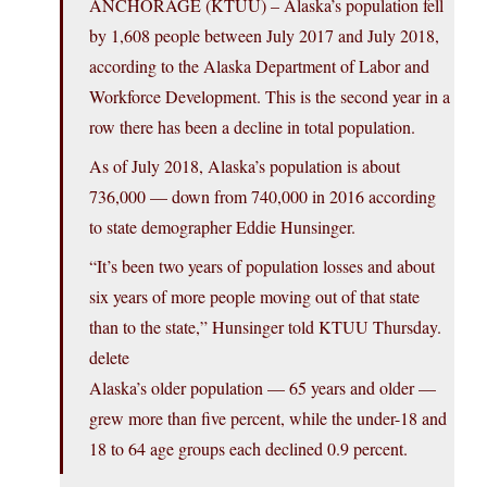
ANCHORAGE (KTUU) – Alaska’s population fell
by 1,608 people between July 2017 and July 2018,
according to the Alaska Department of Labor and
Workforce Development. This is the second year in a
row there has been a decline in total population.
As of July 2018, Alaska’s population is about
736,000 — down from 740,000 in 2016 according
to state demographer Eddie Hunsinger.
“It’s been two years of population losses and about
six years of more people moving out of that state
than to the state,” Hunsinger told KTUU Thursday.
delete
Alaska’s older population — 65 years and older —
grew more than five percent, while the under-18 and
18 to 64 age groups each declined 0.9 percent.