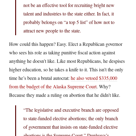
not be an effective tool for recruiting bright new
talent and industries to the state either. In fact, it
probably belongs on “a top 5 list” of how not to
attract new people to the state.
How could this happen? Easy. Elect a Republican governor
who sees his role as taking punitive fiscal action against
anything he doesn’t like. Like most Republicans, he despises
higher education, so he takes a knife to it. This isn’t the only
time he’s been a brutal autocrat:
he also vetoed $335,000
from the budget of the Alaska Supreme Court
. Why?
Because they made a ruling on abortion that he didn’t like.
“The legislative and executive branch are opposed
to state-funded elective abortions; the only branch
of government that insists on state-funded elective
abortions is the Supreme Court,” Dunleavy’s