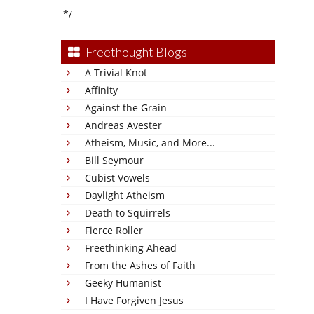
*/
Freethought Blogs
A Trivial Knot
Affinity
Against the Grain
Andreas Avester
Atheism, Music, and More...
Bill Seymour
Cubist Vowels
Daylight Atheism
Death to Squirrels
Fierce Roller
Freethinking Ahead
From the Ashes of Faith
Geeky Humanist
I Have Forgiven Jesus