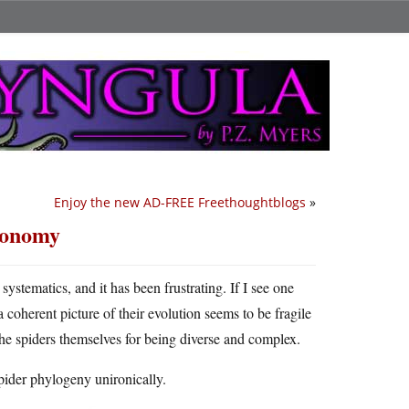
Enjoy the new AD-FREE Freethoughtblogs
»
axonomy
systematics, and it has been frustrating. If I see one
coherent picture of their evolution seems to be fragile
 the spiders themselves for being diverse and complex.
spider phylogeny unironically.