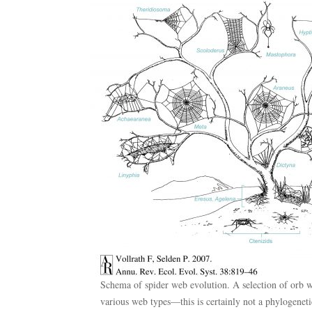
Schema of spider web evolution. A selection of orb w
various web types—this is certainly not a phylogenetic