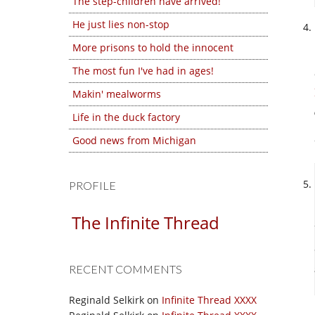
The step-children have arrived!
He just lies non-stop
More prisons to hold the innocent
The most fun I've had in ages!
Makin' mealworms
Life in the duck factory
Good news from Michigan
PROFILE
The Infinite Thread
RECENT COMMENTS
Reginald Selkirk
on
Infinite Thread XXXX