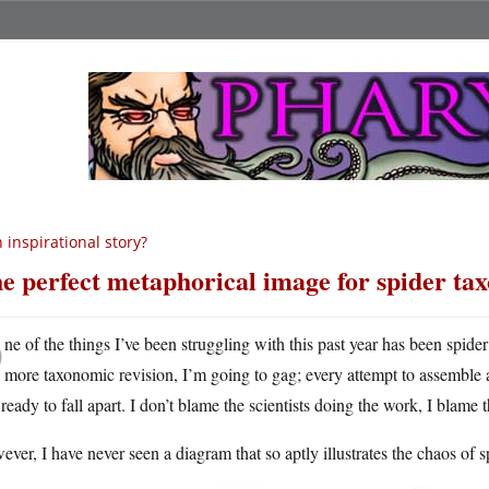
 inspirational story?
e perfect metaphorical image for spider t
O
ne of the things I’ve been struggling with this past year has been spider 
more taxonomic revision, I’m going to gag; every attempt to assemble a 
ready to fall apart. I don’t blame the scientists doing the work, I blame
ver, I have never seen a diagram that so aptly illustrates the chaos of 