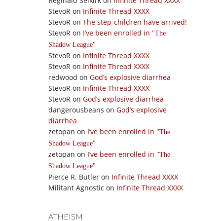
Reginald Selkirk
on
Infinite Thread XXXX
StevoR
on
Infinite Thread XXXX
StevoR
on
The step-children have arrived!
StevoR
on
I’ve been enrolled in
The
Shadow League
StevoR
on
Infinite Thread XXXX
StevoR
on
Infinite Thread XXXX
redwood
on
God’s explosive diarrhea
StevoR
on
Infinite Thread XXXX
StevoR
on
God’s explosive diarrhea
dangerousbeans
on
God’s explosive
diarrhea
zetopan
on
I’ve been enrolled in
The
Shadow League
zetopan
on
I’ve been enrolled in
The
Shadow League
Pierce R. Butler
on
Infinite Thread XXXX
Militant Agnostic
on
Infinite Thread XXXX
ATHEISM