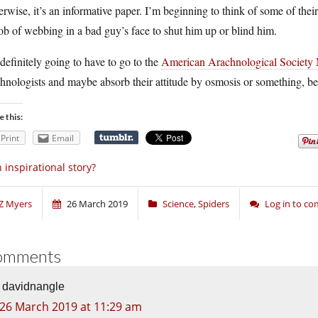
rwise, it’s an informative paper. I’m beginning to think of some of the
ob of webbing in a bad guy’s face to shut him up or blind him.
definitely going to have to go to the
American Arachnological Society
hnologists and maybe absorb their attitude by osmosis or something, b
e this:
Print
Email
 inspirational story?
Z Myers
26 March 2019
Science
,
Spiders
Log in to c
omments
davidnangle
26 March 2019 at 11:29 am