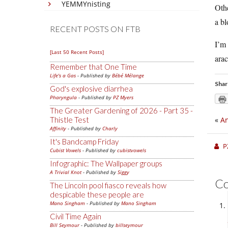
YEMMYnisting
Othe
a bl
RECENT POSTS ON FTB
I’m 
[Last 50 Recent Posts]
arac
Remember that One Time
Life's a Gas
- Published by
Bébé Mélange
Shar
God's explosive diarrhea
Pharyngula
- Published by
PZ Myers
The Greater Gardening of 2026 - Part 35 -
Thistle Test
«
An
Affinity
- Published by
Charly
It's Bandcamp Friday
P
Cubist Vowels
- Published by
cubistvowels
Infographic: The Wallpaper groups
A Trivial Knot
- Published by
Siggy
C
The Lincoln pool fiasco reveals how
despicable these people are
Mano Singham
- Published by
Mano Singham
Civil Time Again
Bill Seymour
- Published by
billseymour