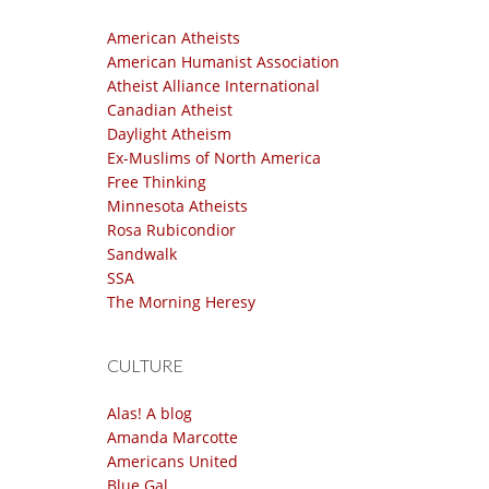
American Atheists
American Humanist Association
Atheist Alliance International
Canadian Atheist
Daylight Atheism
Ex-Muslims of North America
Free Thinking
Minnesota Atheists
Rosa Rubicondior
Sandwalk
SSA
The Morning Heresy
CULTURE
Alas! A blog
Amanda Marcotte
Americans United
Blue Gal