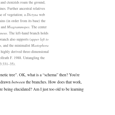
and ctenizids roam the ground,
ines. Further ancestral relatives
se of vegetation; a
Dictyna
web
ins (in order from its base) the
and
Miagrammopes
. The center
aneus
. The left-hand branch holds
branch also supports (
upper left to
s
, and the minimalist
Mastophora
e highly derived three-dimensional
llrath F. 1988. Untangling the
 3:331–35).
genetic tree”. OK, what is a “schema” then? You’re
re drawn
between
the branches. How does that work,
e being elucidated? Am I just too old to be learning