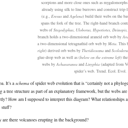
scorpions and more close ones such as mygalomorphs 
already using silk to line burrows and construct trip-l
(e.g.,
Eresus
and
Agelena
) build their webs on the ba
spans the fork of the tree. The right-hand branch conta
webs of
Stegodyphus
,
Uloborus, Hypotiotes, Deinopis,
branch holds a two-dimensional araneid orb web by
Ar
a two-dimensional tetragnathid orb web by
Meta
. This 
right
) derived orb webs by
Theridiosoma
and
Scoloderu
glue-drop web as well as (
below on the extreme left
) th
webs by
Achaearanea
and
Linyphia
(adapted from Vo
spider’s web. Trend. Ecol. Evol.
a. It’s a
schema
of spider web evolution that is “certainly not a phylo
g a tree structure as part of an explanatory framework, but the webs a
tly? How am I supposed to interpret this diagram? What relationships ar
 stuff?
 are there volcanoes erupting in the background?