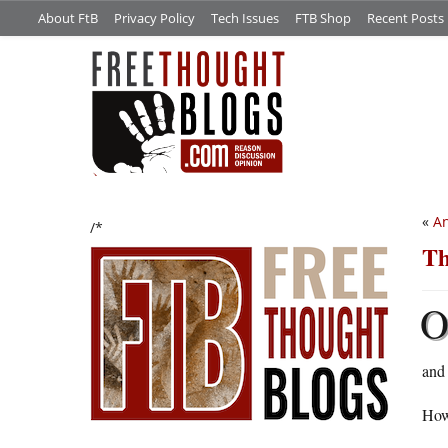
About FtB
Privacy Policy
Tech Issues
FTB Shop
Recent Posts
«
An
/*
Th
and 
Howe