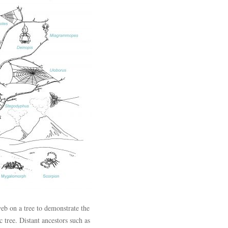
eb on a tree to demonstrate the
 tree. Distant ancestors such as