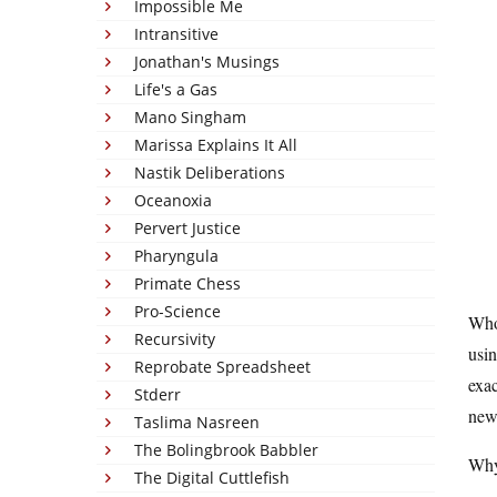
Impossible Me
Intransitive
Jonathan's Musings
Life's a Gas
Mano Singham
Marissa Explains It All
Nastik Deliberations
Oceanoxia
Pervert Justice
Pharyngula
Primate Chess
Pro-Science
Who
Recursivity
usin
Reprobate Spreadsheet
exac
Stderr
new
Taslima Nasreen
The Bolingbrook Babbler
Why
The Digital Cuttlefish