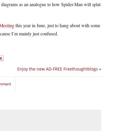
ir diagrams as an analogue to how Spider-Man will splat
 Meeting
this year in June, just to hang about with some
ecause I’m mainly just confused.
Enjoy the new AD-FREE Freethoughtblogs
»
omment