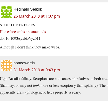
Reginald Selkirk
26 March 2019 at 1:07 pm
STOP THE PRESSES!
Horseshoe crabs are arachnids
doi 10.1093/sysbio/syz011
Although I don’t think they make webs.
bortedwards
31 March 2019 at 9:43 pm
Ugh. Basalist fallacy. Scorpions are not “ancestral relatives” – both ar
(that may, or may not
look
more or less scorpion-y than spider-y). The 
apparently draw) phylogenetic trees properly is scary.