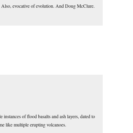
m. Also, evocative of evolution. And Doug McClure.
 instances of flood basalts and ash layers, dated to
me like multiple erupting volcanoes.