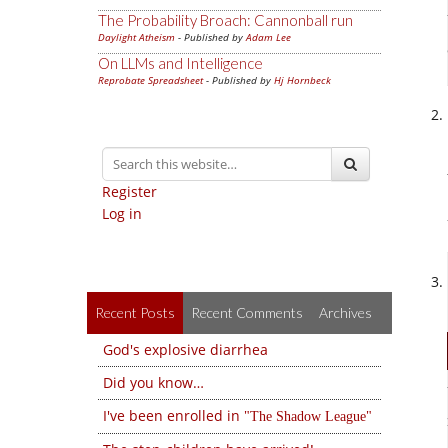
The Probability Broach: Cannonball run
Daylight Atheism
- Published by
Adam Lee
On LLMs and Intelligence
Reprobate Spreadsheet
- Published by
Hj Hornbeck
Register
Log in
Recent Posts
Recent Comments
Archives
God's explosive diarrhea
Did you know…
I've been enrolled in
The Shadow League