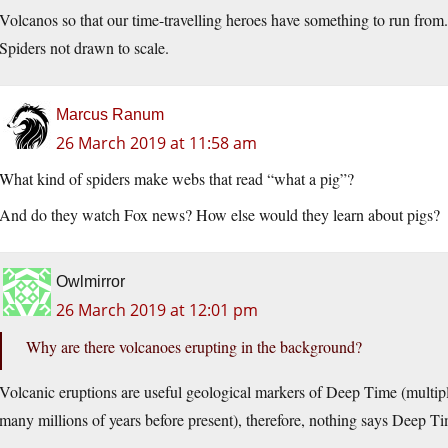
Volcanos so that our time-travelling heroes have something to run fro
Spiders not drawn to scale.
Marcus Ranum
26 March 2019 at 11:58 am
What kind of spiders make webs that read “what a pig”?
And do they watch Fox news? How else would they learn about pigs?
Owlmirror
26 March 2019 at 12:01 pm
Why are there volcanoes erupting in the background?
Volcanic eruptions are useful geological markers of Deep Time (multiple
many millions of years before present), therefore, nothing says Deep Ti