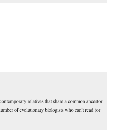
e contemporary relatives that share a common ancestor
number of evolutionary biologists who can’t read (or