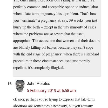
perfectly common and acceptable option to induce labor
when a late-term pregnancy hits a problem. That’s how
you “terminate” a pregnancy at, say, 39 weeks: you just
hurry up the birth – except in the tiny minority of cases
where the problems are so severe that that isn’t
appropriate. The accusation that women and their doctors
are blithely killing off babies because they can’t cope
with the end stage of pregnancy, when there’s a standard
procedure in those circumstances, isn’t just morally
repellent, it’s completely illogical.
John Morales
5 February 2019 at 6:58 am
eleanor, perhaps you’re trying to express that late-term
abortions are sometimes a necessity, but you actually