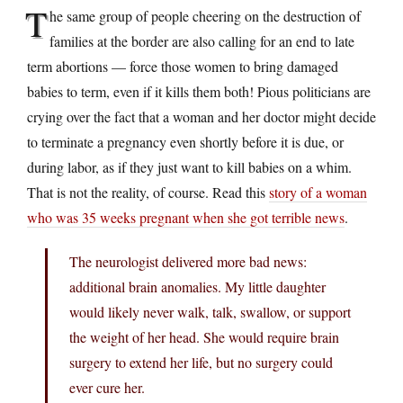
T
he same group of people cheering on the destruction of
families at the border are also calling for an end to late
term abortions — force those women to bring damaged
babies to term, even if it kills them both! Pious politicians are
crying over the fact that a woman and her doctor might decide
to terminate a pregnancy even shortly before it is due, or
during labor, as if they just want to kill babies on a whim.
That is not the reality, of course. Read this
story of a woman
who was 35 weeks pregnant when she got terrible news
.
The neurologist delivered more bad news:
additional brain anomalies. My little daughter
would likely never walk, talk, swallow, or support
the weight of her head. She would require brain
surgery to extend her life, but no surgery could
ever cure her.