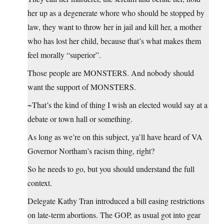
her up as a degenerate whore who should be stopped by
law, they want to throw her in jail and kill her, a mother
who has lost her child, because that’s what makes them
feel morally “superior”.
Those people are MONSTERS. And nobody should
want the support of MONSTERS.
~That’s the kind of thing I wish an elected would say at a
debate or town hall or something.
As long as we’re on this subject, ya’ll have heard of VA
Governor Northam’s racism thing, right?
So he needs to go, but you should understand the full
context.
Delegate Kathy Tran introduced a bill easing restrictions
on late-term abortions. The GOP, as usual got into gear