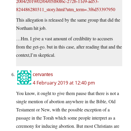
2004/2019/02/04/05fb0f6c-272b-11e9-ad53-
824486280311_story.html?utm_term=.3f6d53397950
This allegation is released by the same group that did the
Northam hit job.
…Hm. I give a vast amount of credibility to accusers
from the get-go. but in this case, after reading that and the
context,I’m skeptical.
cervantes
4 February 2019 at 12:40 pm
You know, it ought to give them pause that there is not a
single mention of abortion anywhere in the Bible, Old
Testament or New, with the possible exception of a
passage in the Torah which some people interpret as a
ceremony for inducing abortion. But most Christians are