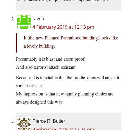
raven
4 February 2019 at 12:13 pm
It (the new Planned Parenthood building) looks like
a lovely building.
Presumably it is blast and arson proof.
And also terrorist attack resistant.
Because it is inevitable that the fundie xians will attack it
sooner or later.
My impression is that new family planning clinics are
always designed this way.
Pierce R. Butler
4 February 2019 at 12:21 pm