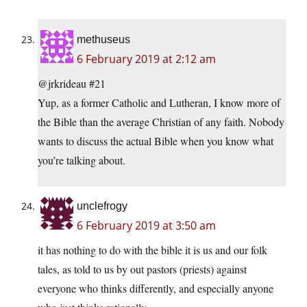
methuseus
6 February 2019 at 2:12 am
@jrkrideau #21
Yup, as a former Catholic and Lutheran, I know more of
the Bible than the average Christian of any faith. Nobody
wants to discuss the actual Bible when you know what
you’re talking about.
unclefrogy
6 February 2019 at 3:50 am
it has nothing to do with the bible it is us and our folk
tales, as told to us by out pastors (priests) against
everyone who thinks differently, and especially anyone