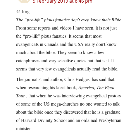
5 February 2019 at 8:46 pm
@ Jörg
The “pro-life” pious fanatics don’t even know their Bible
From some reports and videos I have seen, it is not just
the “pro-life” pious fanatics. It seems that most
evangelicals in Canada and the USA really don’t know
much about the bible. They seem to know a few
catchphrases and very selective quotes but that is it. It
seems that very few evangelicals actually read the bible.
The journalist and author, Chris Hedges, has said that
when researching his latest book,
America, The Final
Tour
, that when he was interviewing evangelical pastors
of some of the US mega-churches no one wanted to talk
about the bible once they discovered that he is a graduate
of Harvard Divinity School and an ordained Presbyterian
minister.