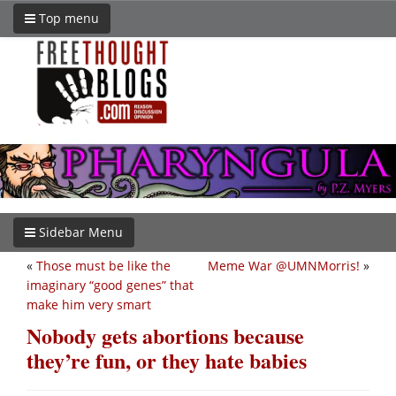
Top menu
Sidebar Menu
«
Those must be like the
Meme War @UMNMorris!
»
imaginary “good genes” that
make him very smart
Nobody gets abortions because
they’re fun, or they hate babies