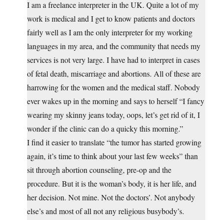
I am a freelance interpreter in the UK. Quite a lot of my
work is medical and I get to know patients and doctors
fairly well as I am the only interpreter for my working
languages in my area, and the community that needs my
services is not very large. I have had to interpret in cases
of fetal death, miscarriage and abortions. All of these are
harrowing for the women and the medical staff. Nobody
ever wakes up in the morning and says to herself “I fancy
wearing my skinny jeans today, oops, let’s get rid of it, I
wonder if the clinic can do a quicky this morning.”
I find it easier to translate “the tumor has started growing
again, it’s time to think about your last few weeks” than
sit through abortion counseling, pre-op and the
procedure. But it is the woman’s body, it is her life, and
her decision. Not mine. Not the doctors’. Not anybody
else’s and most of all not any religious busybody’s.