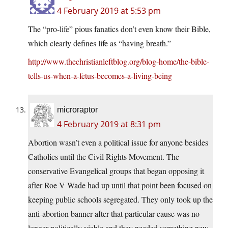
4 February 2019 at 5:53 pm
The “pro-life” pious fanatics don’t even know their Bible,
which clearly defines life as “having breath.”
http://www.thechristianleftblog.org/blog-home/the-bible-
tells-us-when-a-fetus-becomes-a-living-being
microraptor
4 February 2019 at 8:31 pm
Abortion wasn’t even a political issue for anyone besides
Catholics until the Civil Rights Movement. The
conservative Evangelical groups that began opposing it
after Roe V Wade had up until that point been focused on
keeping public schools segregated. They only took up the
anti-abortion banner after that particular cause was no
longer politically viable and they needed something new.