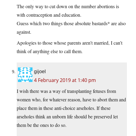
The only way to cut down on the number abortions is
with contraception and education.
Guess which two things those absolute bastards* are also
against.
Apologies to those whose parents aren’t married, I can’t
think of anything else to call them.
gijoel
4 February 2019 at 1:40 pm
I wish there was a way of transplanting fetuses from
women who, for whatever reason, have to abort them and
place them in these anti-choice arseholes. If these
arseholes think an unborn life should be preserved let
them be the ones to do so.