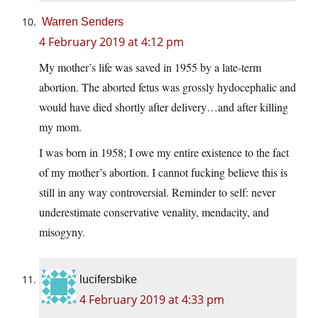
Warren Senders
4 February 2019 at 4:12 pm
My mother’s life was saved in 1955 by a late-term
abortion. The aborted fetus was grossly hydocephalic and
would have died shortly after delivery…and after killing
my mom.
I was born in 1958; I owe my entire existence to the fact
of my mother’s abortion. I cannot fucking believe this is
still in any way controversial. Reminder to self: never
underestimate conservative venality, mendacity, and
misogyny.
lucifersbike
4 February 2019 at 4:33 pm