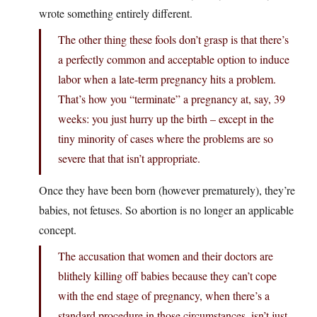
wrote something entirely different.
The other thing these fools don’t grasp is that there’s
a perfectly common and acceptable option to induce
labor when a late-term pregnancy hits a problem.
That’s how you “terminate” a pregnancy at, say, 39
weeks: you just hurry up the birth – except in the
tiny minority of cases where the problems are so
severe that that isn’t appropriate.
Once they have been born (however prematurely), they’re
babies, not fetuses. So abortion is no longer an applicable
concept.
The accusation that women and their doctors are
blithely killing off babies because they can’t cope
with the end stage of pregnancy, when there’s a
standard procedure in those circumstances, isn’t just