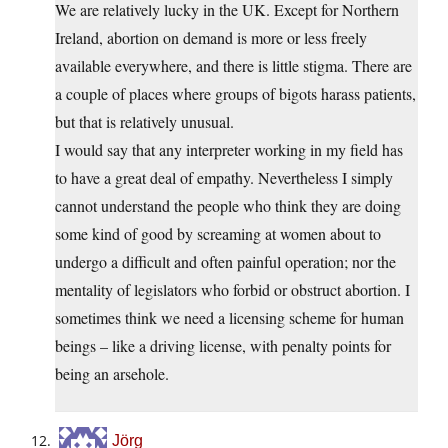
We are relatively lucky in the UK. Except for Northern
Ireland, abortion on demand is more or less freely
available everywhere, and there is little stigma. There are
a couple of places where groups of bigots harass patients,
but that is relatively unusual.
I would say that any interpreter working in my field has
to have a great deal of empathy. Nevertheless I simply
cannot understand the people who think they are doing
some kind of good by screaming at women about to
undergo a difficult and often painful operation; nor the
mentality of legislators who forbid or obstruct abortion. I
sometimes think we need a licensing scheme for human
beings – like a driving license, with penalty points for
being an arsehole.
Jörg