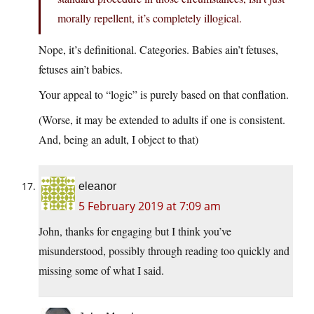
morally repellent, it’s completely illogical.
Nope, it’s definitional. Categories. Babies ain’t fetuses,
fetuses ain’t babies.
Your appeal to “logic” is purely based on that conflation.
(Worse, it may be extended to adults if one is consistent.
And, being an adult, I object to that)
eleanor
5 February 2019 at 7:09 am
John, thanks for engaging but I think you’ve
misunderstood, possibly through reading too quickly and
missing some of what I said.