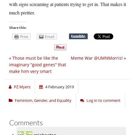
with signs screaming at patients trying to get in. That makes it
much prettier.
Share this:
Print
Email
«
Those must be like the
Meme War @UMNMorris!
»
imaginary “good genes” that
make him very smart
PZ Myers
4 February 2019
Feminism, Gender, and Equality
Log in to comment
Comments