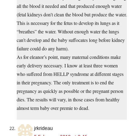
all the blood it needed and that produced enough water
(fetal kidneys don’t clean the blood but produce the water.
This is necessary for the fetus to develop its lungs as it
“breathes” the water. Without enough water the lungs
can’t develop and the baby suffocates long before kidney
failure could do any harm).
As for eleanor’s point, many maternal conditions make
early delivery necessary. I know at least three women
who suffered from HELLP syndrome at different stages
in their pregnancy. The only treatment is to end the
pregnancy as quickly as possible or the pregnant person
dies. The results will vary, in those cases from healthy
almost term baby over premie to dead.
jrkrideau