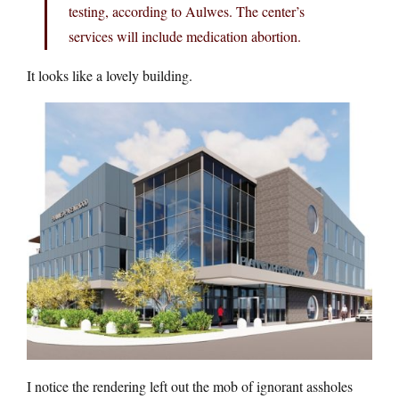
testing, according to Aulwes. The center’s
services will include medication abortion.
It looks like a lovely building.
I notice the rendering left out the mob of ignorant assholes