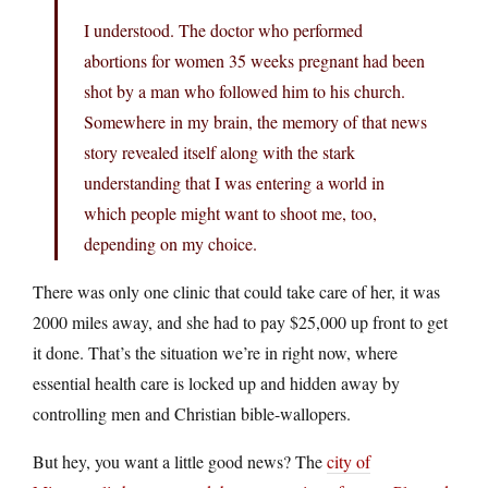
I understood. The doctor who performed
abortions for women 35 weeks pregnant had been
shot by a man who followed him to his church.
Somewhere in my brain, the memory of that news
story revealed itself along with the stark
understanding that I was entering a world in
which people might want to shoot me, too,
depending on my choice.
There was only one clinic that could take care of her, it was
2000 miles away, and she had to pay $25,000 up front to get
it done. That’s the situation we’re in right now, where
essential health care is locked up and hidden away by
controlling men and Christian bible-wallopers.
But hey, you want a little good news? The
city of