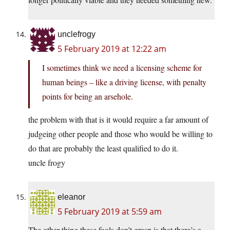
unclefrogy
5 February 2019 at 12:22 am
I sometimes think we need a licensing scheme for
human beings – like a driving license, with penalty
points for being an arsehole.
the problem with that is it would require a far amount of
judgeing other people and those who would be willing to
do that are probably the least qualified to do it.
uncle frogy
eleanor
5 February 2019 at 5:59 am
The other thing these fools don’t grasp is that there’s a