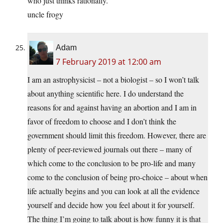
who just thinks rationally.
uncle frogy
Adam
7 February 2019 at 12:00 am
I am an astrophysicist – not a biologist – so I won’t talk
about anything scientific here. I do understand the
reasons for and against having an abortion and I am in
favor of freedom to choose and I don’t think the
government should limit this freedom. However, there are
plenty of peer-reviewed journals out there – many of
which come to the conclusion to be pro-life and many
come to the conclusion of being pro-choice – about when
life actually begins and you can look at all the evidence
yourself and decide how you feel about it for yourself.
The thing I’m going to talk about is how funny it is that