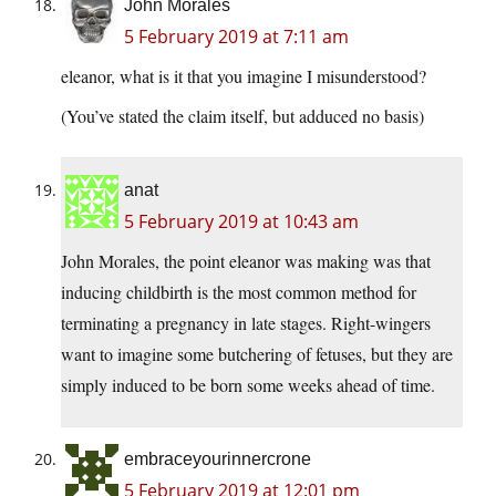
John Morales
5 February 2019 at 7:11 am
eleanor, what is it that you imagine I misunderstood?
(You’ve stated the claim itself, but adduced no basis)
anat
5 February 2019 at 10:43 am
John Morales, the point eleanor was making was that
inducing childbirth is the most common method for
terminating a pregnancy in late stages. Right-wingers
want to imagine some butchering of fetuses, but they are
simply induced to be born some weeks ahead of time.
embraceyourinnercrone
5 February 2019 at 12:01 pm