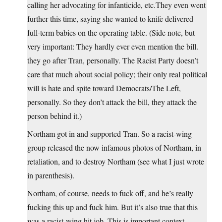
calling her advocating for infanticide, etc.They even went
further this time, saying she wanted to knife delivered
full-term babies on the operating table. (Side note, but
very important: They hardly ever even mention the bill.
they go after Tran, personally. The Racist Party doesn’t
care that much about social policy; their only real political
will is hate and spite toward Democrats/The Left,
personally. So they don’t attack the bill, they attack the
person behind it.)
Northam got in and supported Tran. So a racist-wing
group released the now infamous photos of Northam, in
retaliation, and to destroy Northam (see what I just wrote
in parenthesis).
Northam, of course, needs to fuck off, and he’s really
fucking this up and fuck him. But it’s also true that this
was a racist-wing hit job. This is important context.