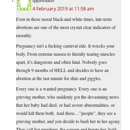
rpjohnston
4 February 2019 at 11:58 am
Even in these moral black-and-white times, late-term
abortions are one of the most crystal clear indicators of
morality.
Pregnancy isn’t a fucking carnival ride. It wrecks your
body. From extreme nausea to literally tearing muscles
apart, it’s dangerous and often fatal. Nobody goes
through 9 months of HELL and decides to have an
abortion at the last minute for shits and giggles.
Every one is a wanted pregnancy. Every one is an
grieving mother, who suddenly got the devastating news
that her baby had died, or had severe abnormalities, or
would kill them both. And these…”people”, they see a
grieving mother, and you decide to bash her in her agony.
They call her murderer, the scream and berate her, hold