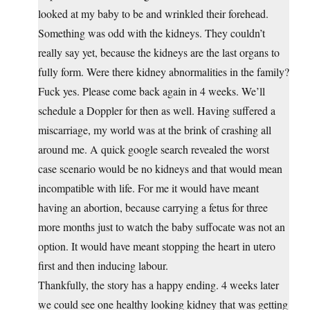
looked at my baby to be and wrinkled their forehead.
Something was odd with the kidneys. They couldn’t
really say yet, because the kidneys are the last organs to
fully form. Were there kidney abnormalities in the family?
Fuck yes. Please come back again in 4 weeks. We’ll
schedule a Doppler for then as well. Having suffered a
miscarriage, my world was at the brink of crashing all
around me. A quick google search revealed the worst
case scenario would be no kidneys and that would mean
incompatible with life. For me it would have meant
having an abortion, because carrying a fetus for three
more months just to watch the baby suffocate was not an
option. It would have meant stopping the heart in utero
first and then inducing labour.
Thankfully, the story has a happy ending. 4 weeks later
we could see one healthy looking kidney that was getting