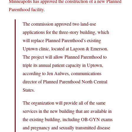
Minneapolis has approved the construction of a new Planned
Parenthood facility
.
The commission approved two land-use
applications for the three-story building, which
will replace Planned Parenthood’s existing
Uptown clinic, located at Lagoon & Emerson.
The project will allow Planned Parenthood to
triple its annual patient capacity in Uptown,
according to Jen Aulwes, communications
director of Planned Parenthood North Central
States.
The organization will provide all of the same
services in the new building that are available in
the existing building, including OB-GYN exams
and pregnancy and sexually transmitted disease