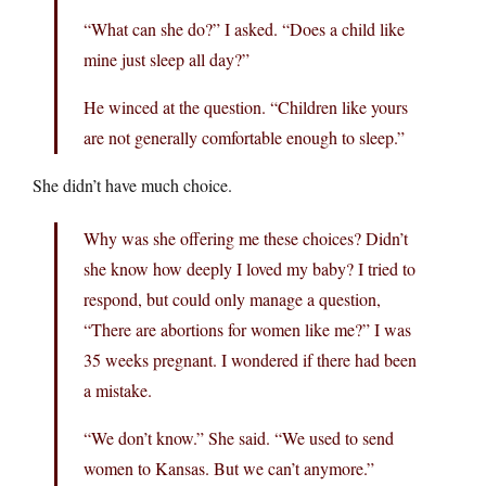
“What can she do?” I asked. “Does a child like
mine just sleep all day?”
He winced at the question. “Children like yours
are not generally comfortable enough to sleep.”
She didn’t have much choice.
Why was she offering me these choices? Didn’t
she know how deeply I loved my baby? I tried to
respond, but could only manage a question,
“There are abortions for women like me?” I was
35 weeks pregnant. I wondered if there had been
a mistake.
“We don’t know.” She said. “We used to send
women to Kansas. But we can’t anymore.”