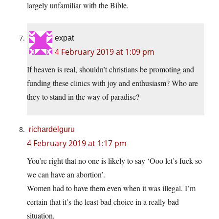
largely unfamiliar with the Bible.
expat
4 February 2019 at 1:09 pm
If heaven is real, shouldn’t christians be promoting and
funding these clinics with joy and enthusiasm? Who are
they to stand in the way of paradise?
richardelguru
4 February 2019 at 1:17 pm
You’re right that no one is likely to say ‘Ooo let’s fuck so
we can have an abortion’.
Women had to have them even when it was illegal. I’m
certain that it’s the least bad choice in a really bad
situation,