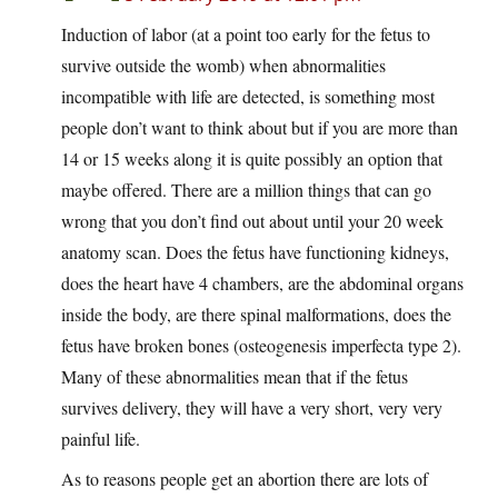
Induction of labor (at a point too early for the fetus to
survive outside the womb) when abnormalities
incompatible with life are detected, is something most
people don’t want to think about but if you are more than
14 or 15 weeks along it is quite possibly an option that
maybe offered. There are a million things that can go
wrong that you don’t find out about until your 20 week
anatomy scan. Does the fetus have functioning kidneys,
does the heart have 4 chambers, are the abdominal organs
inside the body, are there spinal malformations, does the
fetus have broken bones (osteogenesis imperfecta type 2).
Many of these abnormalities mean that if the fetus
survives delivery, they will have a very short, very very
painful life.
As to reasons people get an abortion there are lots of