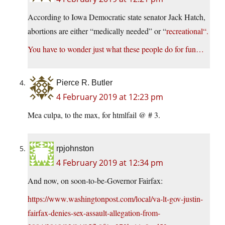
According to Iowa Democratic state senator Jack Hatch,
abortions are either “medically needed” or “
recreational
“.
You have to wonder just what these people do for fun…
Pierce R. Butler
4 February 2019 at 12:23 pm
Mea culpa, to the max, for htmlfail @ # 3.
rpjohnston
4 February 2019 at 12:34 pm
And now, on soon-to-be-Governor Fairfax:
https://www.washingtonpost.com/local/va-lt-gov-justin-
fairfax-denies-sex-assault-allegation-from-