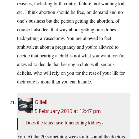
reasons, including birth control failure, not wanting kids,
etc. I think abortion should be free, on demand and no
one’s business but the person getting the abortion, of
course I also feel that way about getting ones tubes
tied/getting a vasectomy. You are allowed to feel
ambivalent about a pregnancy and you’re allowed to
decide that bearing a child is not what you want, you’re
allowed to decide that bearing a child with serious
deficits, who will rely on you for the rest of your life for
their care is more than you can handle.
Giliell
5 February 2019 at 12:47 pm
Does the fetus have functioning kidneys
Yep. At the 20 something weeks ultrasound the doctors