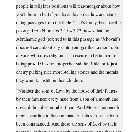
people in religious positions will fear-monger about how
you’ll burn in hell if you have this procedure and starts
citing passages from the bible. That’s funny, because this
passage from Numbers 3:15 – 3:22 proves that the
Abrahamic god (referred to in this passage as ‘Jehovah’)
does not care about any child younger than a month. So
anyone who uses religion as an excuse to be in favor of
being pro-life has not properly read the Bible, or is just
cherry picking nice moral-telling stories and the morals
they want to instill on their children.
“Number the sons of Levi by the house of their fathers,
by their families; every male from a son of a month and
upward thou dost number them. And Moses numbereth
them according to the command of Jehovah, as he hath
been commanded. And these are sons of Levi by their
names: Gershon, and Kohath, and Merari. And these are