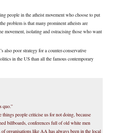
 being people in the atheist movement who choose to put
e the problem is that many prominent atheists are
he movement, isolating and ostracising those who want
’s also poor strategy for a counter-conservative
litics in the US than all the famous contemporary
s quo.”
 things people criticise us for not doing, because
d billboards, conferences full of old white men
hs of organisations like AA has always been in the local