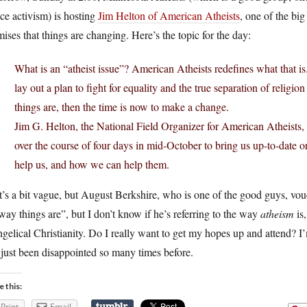
ice activism) is hosting
Jim Helton of American Atheists
, one of the big
ises that things are changing. Here’s the topic for the day:
What is an “atheist issue”? American Atheists redefines what that is
lay out a plan to fight for equality and the true separation of relig
things are, then the time is now to make a change.
Jim G. Helton, the National Field Organizer for American Atheists, 
over the course of four days in mid-October to bring us up-to-date
help us, and how we can help them.
’s a bit vague, but August Berkshire, who is one of the good guys, vou
way things are”, but I don’t know if he’s referring to the way
atheism
is,
gelical Christianity. Do I really want to get my hopes up and attend? I
 just been disappointed so many times before.
e this:
Print
Email