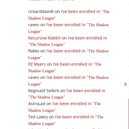
rickarddavidt
on
I’ve been enrolled in
The
Shadow League
raven
on
I’ve been enrolled in
The Shadow
League
Recursive Rabbit
on
I’ve been enrolled in
The Shadow League
flakko
on
I’ve been enrolled in
The Shadow
League
PZ Myers
on
I’ve been enrolled in
The
Shadow League
raven
on
I’ve been enrolled in
The Shadow
League
Reginald Selkirk
on
I’ve been enrolled in
The Shadow League
AstroLad
on
I’ve been enrolled in
The
Shadow League
Ted Lawry
on
I’ve been enrolled in
The
Shadow League