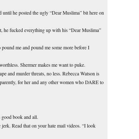
d until he posted the ugly “Dear Muslima” bit here on
t, he fucked everything up with his “Dear Muslima”
 to pound me and pound me some more before I
 worthless. Shermer makes me want to puke.
ape and murder threats, no less. Rebecca Watson is
, apparently, for her and any other women who DARE to
e good book and all.
jerk. Read that on your hate mail videos. “I look