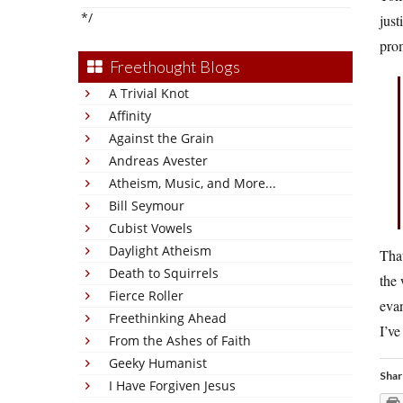
*/
just
prom
Freethought Blogs
A Trivial Knot
Affinity
Against the Grain
Andreas Avester
Atheism, Music, and More...
Bill Seymour
Cubist Vowels
Daylight Atheism
That
Death to Squirrels
the 
Fierce Roller
evan
Freethinking Ahead
I’ve
From the Ashes of Faith
Geeky Humanist
Shar
I Have Forgiven Jesus