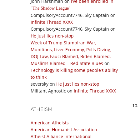
John Harshman
on
I’ve been enrolled in
The Shadow League
CompulsoryAccount7746, Sky Captain
on
Infinite Thread XXXX
CompulsoryAccount7746, Sky Captain
on
He just lies non-stop
Week of Trump SlumpIran War,
Munitions, Liver Economy, Polls Diving,
DOJ Law, Fauci Blamed, Biden Blamed,
Muslims Blamed – Red State Blues
on
Technology is killing some people’s ability
to think
seversky
on
He just lies non-stop
Militant Agnostic
on
Infinite Thread XXXX
ATHEISM
American Atheists
American Humanist Association
Atheist Alliance International