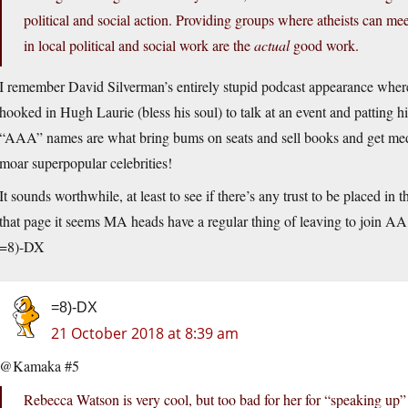
political and social action. Providing groups where atheists can mee
in local political and social work are the
actual
good work.
I remember David Silverman’s entirely stupid podcast appearance wher
hooked in Hugh Laurie (bless his soul) to talk at an event and patting 
“AAA” names are what bring bums on seats and sell books and get med
moar superpopular celebrities!
It sounds worthwhile, at least to see if there’s any trust to be placed i
that page it seems MA heads have a regular thing of leaving to join AA
=8)-DX
=8)-DX
21 October 2018 at 8:39 am
@Kamaka #5
Rebecca Watson is very cool, but too bad for her for “speaking up”