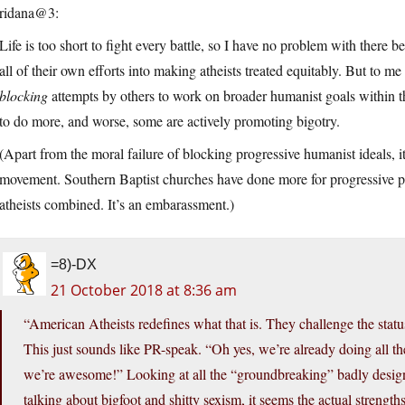
ridana@3:
Life is too short to fight every battle, so I have no problem with there
all of their own efforts into making atheists treated equitably. But to m
blocking
attempts by others to work on broader humanist goals within t
to do more, and worse, some are actively promoting bigotry.
(Apart from the moral failure of blocking progressive humanist ideals, it
movement. Southern Baptist churches have done more for progressive po
atheists combined. It’s an embarassment.)
=8)-DX
21 October 2018 at 8:36 am
“American Atheists redefines what that is. They challenge the statu
This just sounds like PR-speak. “Oh yes, we’re already doing all the
we’re awesome!” Looking at all the “groundbreaking” badly designe
talking about bigfoot and shitty sexism, it seems the actual strengt