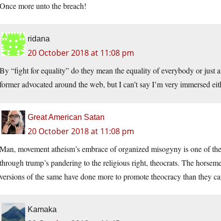
Once more unto the breach!
ridana
20 October 2018 at 11:08 pm
By “fight for equality” do they mean the equality of everybody or just ath
former advocated around the web, but I can’t say I’m very immersed eith
Great American Satan
20 October 2018 at 11:08 pm
Man, movement atheism’s embrace of organized misogyny is one of the 
through trump’s pandering to the religious right, theocrats. The horsem
versions of the same have done more to promote theocracy than they ca
Kamaka