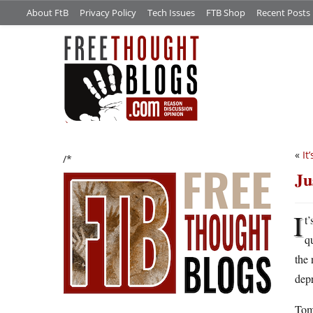
About FtB
Privacy Policy
Tech Issues
FTB Shop
Recent Posts
«
It
/*
Ju
I
t
q
the 
depr
Tomo