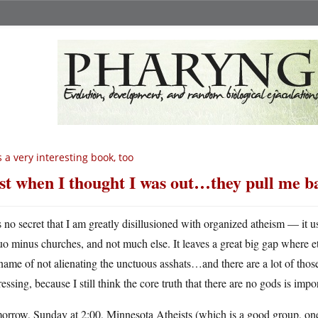
’s a very interesting book, too
st when I thought I was out…they pull me b
’s no secret that I am greatly disillusioned with organized atheism — it u
uo minus churches, and not much else. It leaves a great big gap where eth
name of not alienating the unctuous asshats…and there are a lot of those
essing, because I still think the core truth that there are no gods is impo
rrow, Sunday at 2:00, Minnesota Atheists (which is a good group, one o