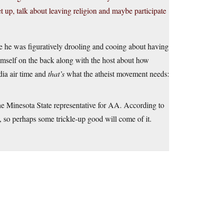
t up, talk about leaving religion and maybe participate
e he was figuratively drooling and cooing about having
himself on the back along with the host about how
ia air time and
that’s
what the atheist movement needs:
n the Minesota State representative for AA. According to
, so perhaps some trickle-up good will come of it.