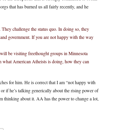
 orgs that has burned us all fairly recently, and he
. They challenge the status quo. In doing so, they
ion and government. If you are not happy with the way
will be visiting freethought groups in Minnesota
 on what American Atheists is doing, how they can
ches for him. He is correct that I am “not happy with
 or if he’s talking generically about the rising power of
’m thinking about it. AA has the power to change a lot,