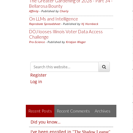
The Greater Gardening of 2026 - Part 34 -
Bellarosa Bounty
Affinity
- Published by
Charly
On LLMs and Intelligence
Reprobate Spreadsheet
- Published by
Hj Hornbeck
DOJ looses Illinois Voter Data Access
Challenge
Pro-Science
- Published by
Kristjan Wager
Register
Log in
Recent Posts
Recent Comments
Archives
Did you know…
I've been enrolled in
The Shadow League