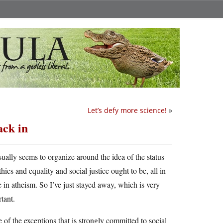
Let’s defy more science!
»
ack in
sually seems to organize around the idea of the status
ics and equality and social justice ought to be, all in
 in atheism. So I’ve just stayed away, which is very
rtant.
f the exceptions that is strongly committed to social