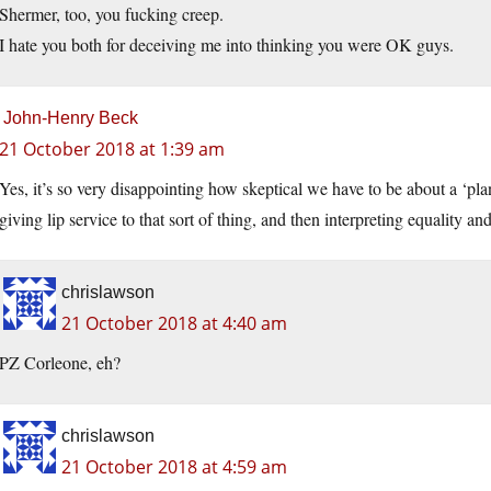
Shermer, too, you fucking creep.
I hate you both for deceiving me into thinking you were OK guys.
John-Henry Beck
21 October 2018 at 1:39 am
Yes, it’s so very disappointing how skeptical we have to be about a ‘pla
giving lip service to that sort of thing, and then interpreting equality an
chrislawson
21 October 2018 at 4:40 am
PZ Corleone, eh?
chrislawson
21 October 2018 at 4:59 am