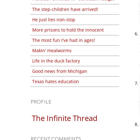
The step-children have arrived!
He just lies non-stop
More prisons to hold the innocent
The most fun I've had in ages!
Makin' mealworms
Life in the duck factory
Good news from Michigan
Texas hates education
PROFILE
The Infinite Thread
RECENT COMMENTS