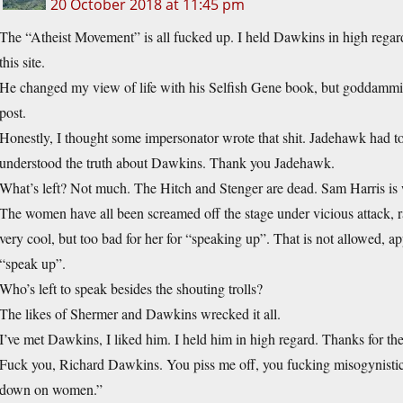
20 October 2018 at 11:45 pm
The “Atheist Movement” is all fucked up. I held Dawkins in high regar
this site.
He changed my view of life with his Selfish Gene book, but goddammi
post.
Honestly, I thought some impersonator wrote that shit. Jadehawk had
understood the truth about Dawkins. Thank you Jadehawk.
What’s left? Not much. The Hitch and Stenger are dead. Sam Harris is
The women have all been screamed off the stage under vicious attack, r
very cool, but too bad for her for “speaking up”. That is not allowed
“speak up”.
Who’s left to speak besides the shouting trolls?
The likes of Shermer and Dawkins wrecked it all.
I’ve met Dawkins, I liked him. I held him in high regard. Thanks for th
Fuck you, Richard Dawkins. You piss me off, you fucking misogynistic 
down on women.”