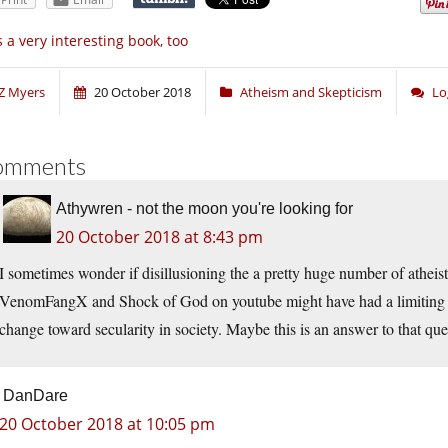
’s a very interesting book, too
Z Myers
20 October 2018
Atheism and Skepticism
Lo
omments
Athywren - not the moon you're looking for
20 October 2018 at 8:43 pm
I sometimes wonder if disillusioning the a pretty huge number of atheis
VenomFangX and Shock of God on youtube might have had a limiting ef
change toward secularity in society. Maybe this is an answer to that que
DanDare
20 October 2018 at 10:05 pm