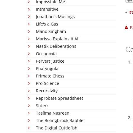
Impossible Me
Intransitive
«
It
Jonathan's Musings
Life's a Gas
P
Mano Singham
Marissa Explains It All
Nastik Deliberations
C
Oceanoxia
Pervert Justice
Pharyngula
Primate Chess
Pro-Science
Recursivity
Reprobate Spreadsheet
Stderr
Taslima Nasreen
The Bolingbrook Babbler
The Digital Cuttlefish