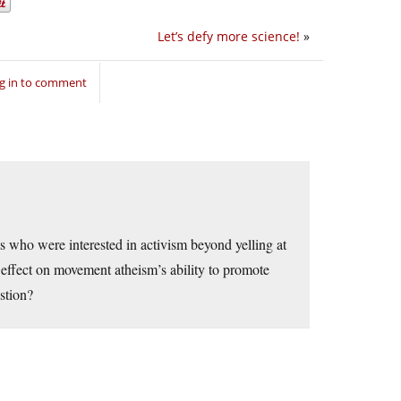
Let’s defy more science!
»
g in to comment
ts who were interested in activism beyond yelling at
fect on movement atheism’s ability to promote
stion?