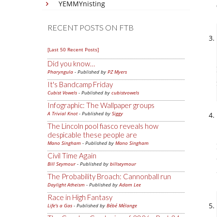
YEMMYnisting
RECENT POSTS ON FTB
[Last 50 Recent Posts]
Did you know…
Pharyngula
- Published by
PZ Myers
It's Bandcamp Friday
Cubist Vowels
- Published by
cubistvowels
Infographic: The Wallpaper groups
A Trivial Knot
- Published by
Siggy
The Lincoln pool fiasco reveals how
despicable these people are
Mano Singham
- Published by
Mano Singham
Civil Time Again
Bill Seymour
- Published by
billseymour
The Probability Broach: Cannonball run
Daylight Atheism
- Published by
Adam Lee
Race in High Fantasy
Life's a Gas
- Published by
Bébé Mélange