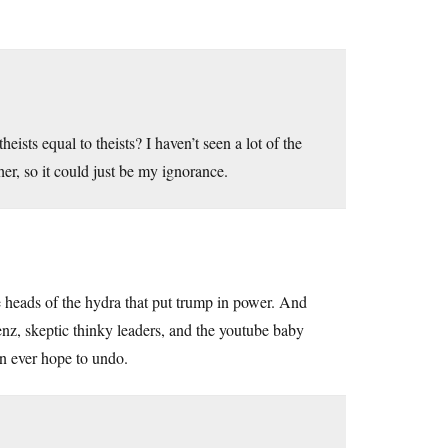
eists equal to theists? I haven’t seen a lot of the
er, so it could just be my ignorance.
heads of the hydra that put trump in power. And
enz, skeptic thinky leaders, and the youtube baby
n ever hope to undo.