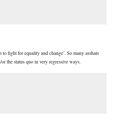
n to fight for equality and change’. So many asshats
d/or the status quo in very regressive ways.