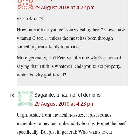
29 August 2018 at 4:22 pm
@jstackpo #4
How on earth do you get scurvy eating beef? Cows have
vitamin C too… unless the meat has been through
something remarkably traumatic.
More generally, isn’t Peterson the one who’s on record
saying that Truth is whatever leads you to act properly,
which is why god is real?
Saganite, a haunter of demons
29 August 2018 at 4:23 pm
Urgh. Aside from the health-issues, it just sounds
incredibly samey and unbearably boring. Forget the beef
specifically. But just in general: Who wants to eat