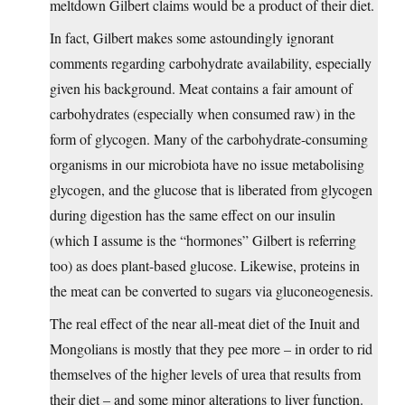
meltdown Gilbert claims would be a product of their diet.
In fact, Gilbert makes some astoundingly ignorant
comments regarding carbohydrate availability, especially
given his background. Meat contains a fair amount of
carbohydrates (especially when consumed raw) in the
form of glycogen. Many of the carbohydrate-consuming
organisms in our microbiota have no issue metabolising
glycogen, and the glucose that is liberated from glycogen
during digestion has the same effect on our insulin
(which I assume is the “hormones” Gilbert is referring
too) as does plant-based glucose. Likewise, proteins in
the meat can be converted to sugars via gluconeogenesis.
The real effect of the near all-meat diet of the Inuit and
Mongolians is mostly that they pee more – in order to rid
themselves of the higher levels of urea that results from
their diet – and some minor alterations to liver function.