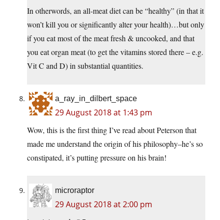
In otherwords, an all-meat diet can be “healthy” (in that it
won’t kill you or significantly alter your health)…but only
if you eat most of the meat fresh & uncooked, and that
you eat organ meat (to get the vitamins stored there – e.g.
Vit C and D) in substantial quantities.
a_ray_in_dilbert_space
29 August 2018 at 1:43 pm
Wow, this is the first thing I’ve read about Peterson that
made me understand the origin of his philosophy–he’s so
constipated, it’s putting pressure on his brain!
microraptor
29 August 2018 at 2:00 pm