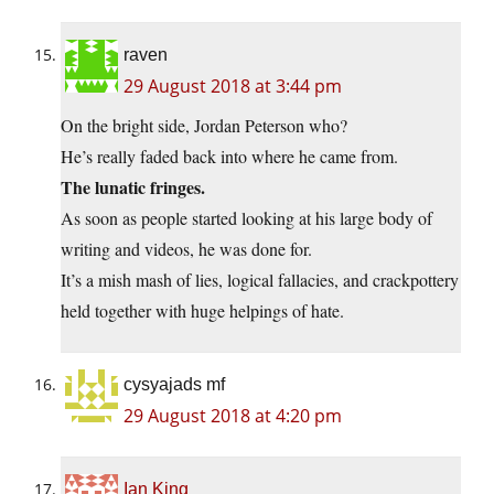
raven
29 August 2018 at 3:44 pm
On the bright side, Jordan Peterson who?
He’s really faded back into where he came from.
The lunatic fringes.
As soon as people started looking at his large body of
writing and videos, he was done for.
It’s a mish mash of lies, logical fallacies, and crackpottery
held together with huge helpings of hate.
cysyajads mf
29 August 2018 at 4:20 pm
Ian King