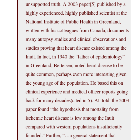
unsupported truth. A 2003 paper[5] published by a
highly experienced, highly published scientist at the
National Institute of Public Health in Greenland,
written with his colleagues from Canada, documents
many autopsy studies and clinical observations and
studies proving that heart disease existed among the
Inuit. In fact, in 1940 the “father of epidemiology”
in Greenland, Bertelsen, noted heart disease to be
quite common, perhaps even more interesting given
the young age of the population. He based this on
clinical experience and medical officer reports going
back for many decades(cited in 5). All told, the 2003
paper found “the hypothesis that mortality from
ischemic heart disease is low among the Inuit
compared with western populations insufficiently
founded.” Further, “…a general statement that