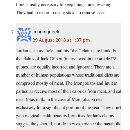
fibre is really necessary to keep things moving along.
They had to resort to using sticks to remove feces.
imaginggeek
29 August 2018 at 1:37 pm
Jordan is an ass hole, and his “diet” claims are bunk, but
the claims of Jack Gilbert (interviewed in the article PZ
quotes) are equally incorrect and ignorant. There are a
number of human populations whose traditional diets are
comprised mostly of meat. The Mongolians and Inuit in
particular receive most of their calories from meat, and eat
meat (plus milk, in the case of Mongolians) near-
exclusively for a significant portion of the year. They don’t
gain magical health benefits from it as Jordan’s claims
suggest they should, nor do they experience the metabolic