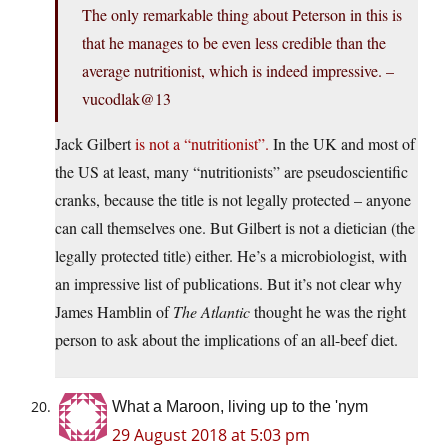
The only remarkable thing about Peterson in this is
that he manages to be even less credible than the
average nutritionist, which is indeed impressive. –
vucodlak@13
Jack Gilbert
is not a “nutritionist”.
In the UK and most of
the US at least, many “nutritionists” are pseudoscientific
cranks, because the title is not legally protected – anyone
can call themselves one. But Gilbert is not a dietician (the
legally protected title) either. He’s a microbiologist, with
an impressive list of publications. But it’s not clear why
James Hamblin of
The Atlantic
thought he was the right
person to ask about the implications of an all-beef diet.
What a Maroon, living up to the 'nym
29 August 2018 at 5:03 pm