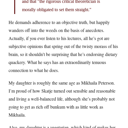
and that
the rigorous critical theoretician is
morally obligated to set them straight.
He demands adherence to an objective truth, but happily
wanders off into the weeds on the basis of anecdotes.
Actually, if you ever listen to his lectures, all he’s got are
subjective opinions that spring out of the twisty morass of his
brain, so it shouldn’t be surprising that he’s endorsing dietary
quackery. What he says has an extraordinarily tenuous
connection to what he does.
My daughter is roughly the same age as Mikhaila Peterson.
I’m proud of how Skatje turned out sensible and reasonable
and living a well-balanced life, although she’s probably not
going to get as rich off bunkum with as little work as
Mikhaila.
Also, my daughter is a vegetarian, which kind of makes her