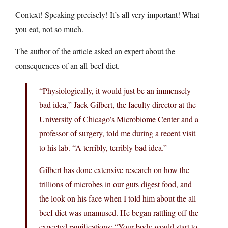
Context! Speaking precisely! It’s all very important! What
you eat, not so much.
The author of the article asked an expert about the
consequences of an all-beef diet.
“Physiologically, it would just be an immensely
bad idea,” Jack Gilbert, the faculty director at the
University of Chicago’s Microbiome Center and a
professor of surgery, told me during a recent visit
to his lab. “A terribly, terribly bad idea.”
Gilbert has done extensive research on how the
trillions of microbes in our guts digest food, and
the look on his face when I told him about the all-
beef diet was unamused. He began rattling off the
expected ramifications: “Your body would start to