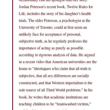
Jordan Peterson’s recent book, Twelve Rules for
Life, includes the story of his daughter’s health
trials. The elder Peterson, a psychologist at the
University of Toronto, could at first seem an
unlikely face for acceptance of personal,
subjective truth, as he regularly professes the
importance of acting as purely as possible
according to rigorous analysis of data. He argued
in a recent video that American universities are the
home to
ideologues who claim that all truth is
subjective, that all sex differences are socially
constructed, and that Western imperialism is the
In his
sole source of all Third World problems.
book, he writes that academic institutions are
teaching children to be
brainwashed victims,