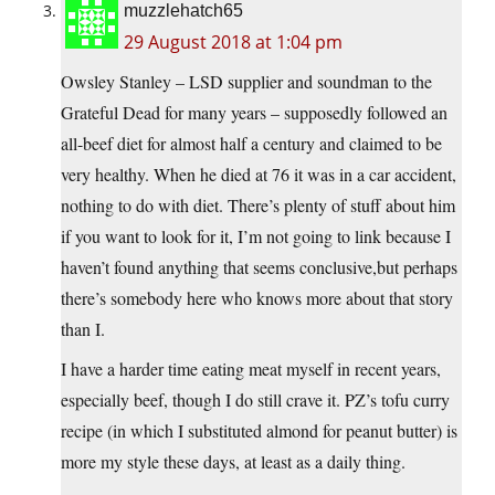
muzzlehatch65
29 August 2018 at 1:04 pm
Owsley Stanley – LSD supplier and soundman to the
Grateful Dead for many years – supposedly followed an
all-beef diet for almost half a century and claimed to be
very healthy. When he died at 76 it was in a car accident,
nothing to do with diet. There’s plenty of stuff about him
if you want to look for it, I’m not going to link because I
haven’t found anything that seems conclusive,but perhaps
there’s somebody here who knows more about that story
than I.
I have a harder time eating meat myself in recent years,
especially beef, though I do still crave it. PZ’s tofu curry
recipe (in which I substituted almond for peanut butter) is
more my style these days, at least as a daily thing.