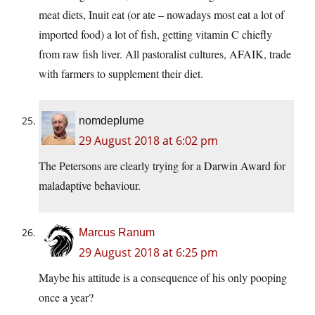
meat diets, Inuit eat (or ate – nowadays most eat a lot of
imported food) a lot of fish, getting vitamin C chiefly
from raw fish liver. All pastoralist cultures, AFAIK, trade
with farmers to supplement their diet.
nomdeplume
29 August 2018 at 6:02 pm
The Petersons are clearly trying for a Darwin Award for
maladaptive behaviour.
Marcus Ranum
29 August 2018 at 6:25 pm
Maybe his attitude is a consequence of his only pooping
once a year?