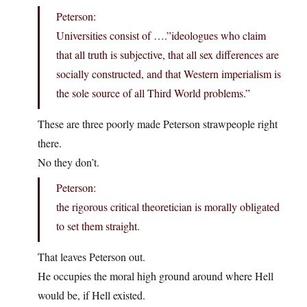
Peterson:
Universities consist of ….”ideologues who claim
that all truth is subjective, that all sex differences are
socially constructed, and that Western imperialism is
the sole source of all Third World problems.”
These are three poorly made Peterson strawpeople right
there.
No they don’t.
Peterson:
the rigorous critical theoretician is morally obligated
to set them straight.
That leaves Peterson out.
He occupies the moral high ground around where Hell
would be, if Hell existed.