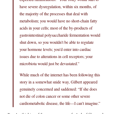
have severe dysregulation, within six months, of
the majority of the processes that deal with
metabolism; you would have no short-chain fatty
acids in your cells; most of the by-products of
gastrointestinal polysaccharide fermentation would
shut down, so you wouldn’t be able to regulate
your hormone levels; you’d enter into cardiac
issues due to alterations in cell receptors; your
microbiota would just be devastated.”
While much of the internet has been following this
story in a somewhat snide way, Gilbert appeared
genuinely concerned and saddened: “If she does
not die of colon cancer or some other severe
cardiometabolic disease, the life—I can’t imagine.”