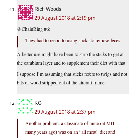
Rich Woods
29 August 2018 at 2:19 pm
@ChainRing #6:
They had to resort to using sticks to remove feces.
A better use might have been to strip the sticks to get at
the cambium layer and to supplement their diet with that.
I suppose I’m assuming that sticks refers to twigs and not
bits of wood stripped out of the aircraft frame.
KG
29 August 2018 at 2:37 pm
Another problem: a classmate of mine (at MIT – ! –
many years ago) was on an “all meat” diet and