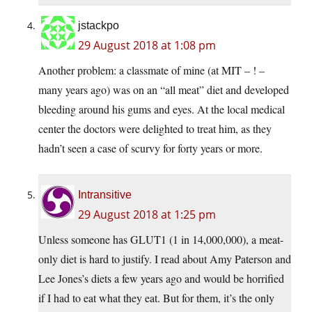
jstackpo
29 August 2018 at 1:08 pm
Another problem: a classmate of mine (at MIT – ! –
many years ago) was on an “all meat” diet and developed
bleeding around his gums and eyes. At the local medical
center the doctors were delighted to treat him, as they
hadn’t seen a case of scurvy for forty years or more.
Intransitive
29 August 2018 at 1:25 pm
Unless someone has GLUT1 (1 in 14,000,000), a meat-
only diet is hard to justify. I read about Amy Paterson and
Lee Jones’s diets a few years ago and would be horrified
if I had to eat what they eat. But for them, it’s the only