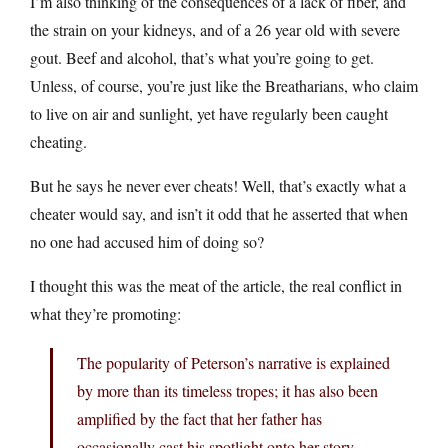
I’m also thinking of the consequences of a lack of fiber, and
the strain on your kidneys, and of a 26 year old with severe
gout. Beef and alcohol, that’s what you’re going to get.
Unless, of course, you’re just like the Breatharians, who claim
to live on air and sunlight, yet have regularly been caught
cheating.
But he says he never ever cheats! Well, that’s exactly what a
cheater would say, and isn’t it odd that he asserted that when
no one had accused him of doing so?
I thought this was the meat of the article, the real conflict in
what they’re promoting:
The popularity of Peterson’s narrative is explained
by more than its timeless tropes; it has also been
amplified by the fact that her father has
occasionally cast his spotlight onto her story.