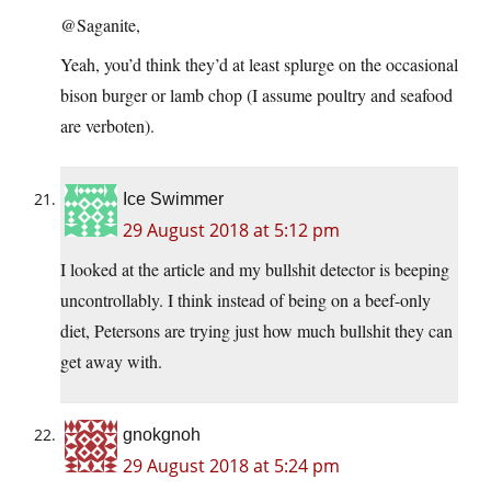
@Saganite,
Yeah, you’d think they’d at least splurge on the occasional
bison burger or lamb chop (I assume poultry and seafood
are verboten).
Ice Swimmer
29 August 2018 at 5:12 pm
I looked at the article and my bullshit detector is beeping
uncontrollably. I think instead of being on a beef-only
diet, Petersons are trying just how much bullshit they can
get away with.
gnokgnoh
29 August 2018 at 5:24 pm