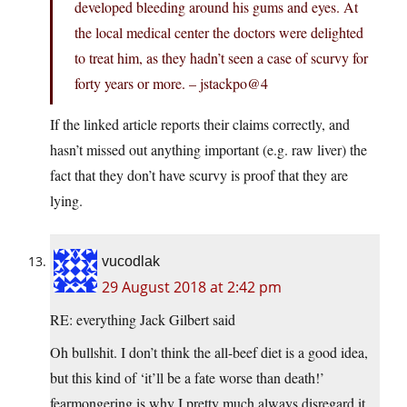
developed bleeding around his gums and eyes. At
the local medical center the doctors were delighted
to treat him, as they hadn’t seen a case of scurvy for
forty years or more. – jstackpo@4
If the linked article reports their claims correctly, and
hasn’t missed out anything important (e.g. raw liver) the
fact that they don’t have scurvy is proof that they are
lying.
vucodlak
29 August 2018 at 2:42 pm
RE: everything Jack Gilbert said
Oh bullshit. I don’t think the all-beef diet is a good idea,
but this kind of ‘it’ll be a fate worse than death!’
fearmongering is why I pretty much always disregard it