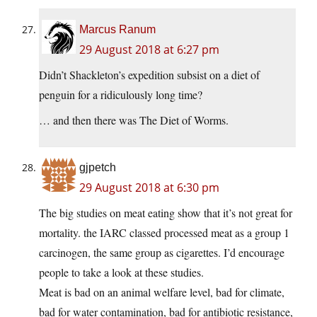
Marcus Ranum
29 August 2018 at 6:27 pm
Didn’t Shackleton’s expedition subsist on a diet of
penguin for a ridiculously long time?
… and then there was The Diet of Worms.
gjpetch
29 August 2018 at 6:30 pm
The big studies on meat eating show that it’s not great for
mortality. the IARC classed processed meat as a group 1
carcinogen, the same group as cigarettes. I’d encourage
people to take a look at these studies.
Meat is bad on an animal welfare level, bad for climate,
bad for water contamination, bad for antibiotic resistance,