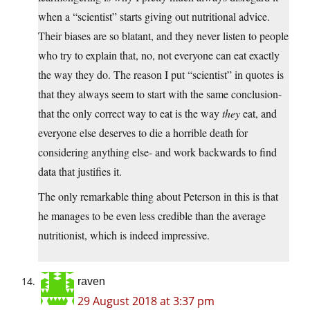
when a “scientist” starts giving out nutritional advice.
Their biases are so blatant, and they never listen to people
who try to explain that, no, not everyone can eat exactly
the way they do. The reason I put “scientist” in quotes is
that they always seem to start with the same conclusion-
that the only correct way to eat is the way
they
eat, and
everyone else deserves to die a horrible death for
considering anything else- and work backwards to find
data that justifies it.
The only remarkable thing about Peterson in this is that
he manages to be even less credible than the average
nutritionist, which is indeed impressive.
raven
29 August 2018 at 3:37 pm