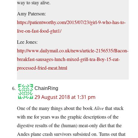
way to stay alive.
Amy Paterson:
https://patientworthy.com/2015/07/23/girl-9-who-has-to-
live-on-fast-food-glut1/
Lee Jones:
http://www.dailymail.co.uk/news/article-2156535/Bacon-
breakfast-sausages-lunch-mixed-grill-tea-Boy-15-eat-
processed-fried-meat.html
ChainRing
29 August 2018 at 1:31 pm
One of the many things about the book
Alive
that stuck
with me for years was the graphic descriptions of the
digestive results of the (human) meat-only diet that the
Andes plane crash survivors subsisted on. Turns out that