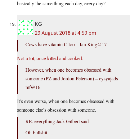
basically the same thing each day, every day?
KG
29 August 2018 at 4:59 pm
Cows have vitamin C too – Ian King@17
Not a lot, once killed and cooked.
However, when one becomes obsessed with
someone (PZ and Jordon Peterson) – cysyajads
mf@16
It’s even worse, when one becomes obsessed with
someone else’s obsession with someone.
RE: everything Jack Gilbert said
Oh bullshit….