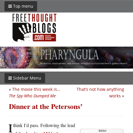
Top menu
Sidebar Menu
«
The movie this week is…
That’s not how anything
The Spy Who Dumped Me
works
»
Dinner at the Petersons’
I
think I’d pass. Following the lead