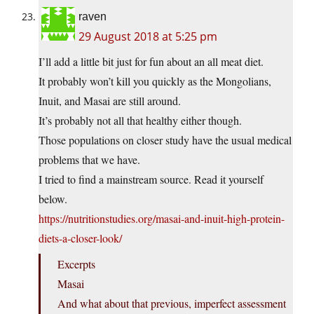
raven
29 August 2018 at 5:25 pm
I’ll add a little bit just for fun about an all meat diet.
It probably won’t kill you quickly as the Mongolians,
Inuit, and Masai are still around.
It’s probably not all that healthy either though.
Those populations on closer study have the usual medical
problems that we have.
I tried to find a mainstream source. Read it yourself
below.
https://nutritionstudies.org/masai-and-inuit-high-protein-
diets-a-closer-look/
Excerpts
Masai
And what about that previous, imperfect assessment