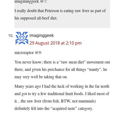
imagininggeek @7:
I really doubt that Peterson is eating raw liver as part of
his supposed all-beef diet.
imaginggeek
29 August 2018 at 2:10 pm
microraptor @9:
You never know; there is a “raw meat diet” movement out
there, and given his perchance for all things “manly”, he
may very well be taking that on.
Many years ago I had the luck of working in the far north
and got to try a few traditional Inuit foods. I liked most of
it…the raw liver (from fish, BTW, not mammals)
definitely fell into the “acquired taste” category.