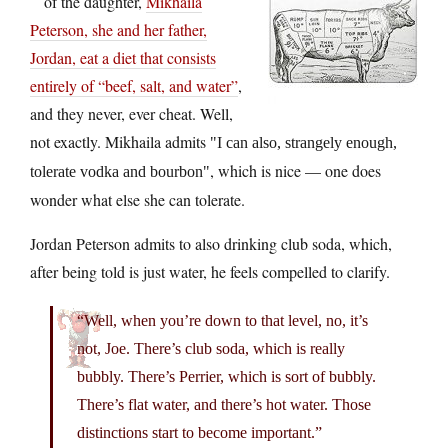
of the daughter,
Mikhaila
Peterson, she and her father,
Jordan, eat a diet that consists
entirely of “beef, salt, and water”
,
and they never, ever cheat. Well,
not exactly. Mikhaila admits
I can also, strangely enough,
, which is nice — one does
tolerate vodka and bourbon
wonder what else she can tolerate.
Jordan Peterson admits to also drinking club soda, which,
after being told is just water, he feels compelled to clarify.
“Well, when you’re down to that level, no, it’s
not, Joe. There’s club soda, which is really
bubbly. There’s Perrier, which is sort of bubbly.
There’s flat water, and there’s hot water. Those
distinctions start to become important.”