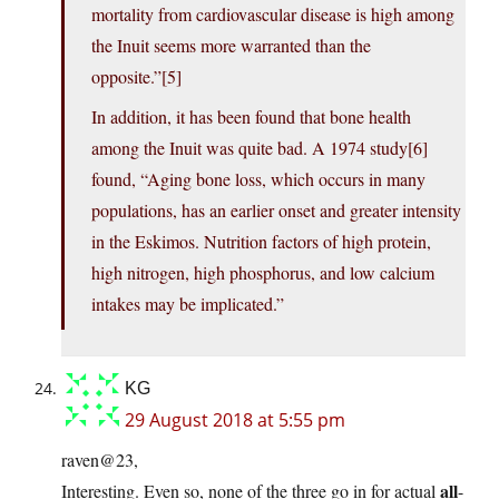
mortality from cardiovascular disease is high among
the Inuit seems more warranted than the
opposite.”[5]
In addition, it has been found that bone health
among the Inuit was quite bad. A 1974 study[6]
found, “Aging bone loss, which occurs in many
populations, has an earlier onset and greater intensity
in the Eskimos. Nutrition factors of high protein,
high nitrogen, high phosphorus, and low calcium
intakes may be implicated.”
KG
29 August 2018 at 5:55 pm
raven@23,
all
Interesting. Even so, none of the three go in for actual
-