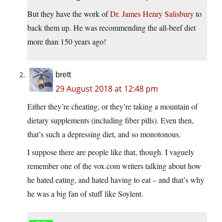
But they have the work of
Dr. James Henry Salisbury
to
back them up. He was recommending the all-beef diet
more than 150 years ago!
brett
29 August 2018 at 12:48 pm
Either they’re cheating, or they’re taking a mountain of
dietary supplements (including fiber pills). Even then,
that’s such a depressing diet, and so monotonous.
I suppose there are people like that, though. I vaguely
remember one of the vox.com writers talking about how
he hated eating, and hated having to eat – and that’s why
he was a big fan of stuff like Soylent.