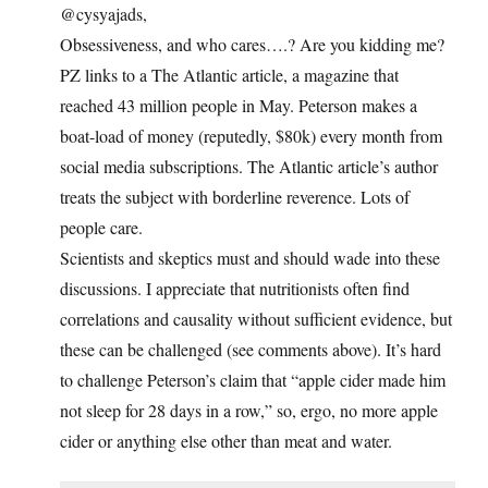
@cysyajads,
Obsessiveness, and who cares….? Are you kidding me?
PZ links to a The Atlantic article, a magazine that
reached 43 million people in May. Peterson makes a
boat-load of money (reputedly, $80k) every month from
social media subscriptions. The Atlantic article’s author
treats the subject with borderline reverence. Lots of
people care.
Scientists and skeptics must and should wade into these
discussions. I appreciate that nutritionists often find
correlations and causality without sufficient evidence, but
these can be challenged (see comments above). It’s hard
to challenge Peterson’s claim that “apple cider made him
not sleep for 28 days in a row,” so, ergo, no more apple
cider or anything else other than meat and water.