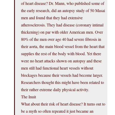
of heart disease? Dr. Mann, who published some of
the early research, did an autopsy study of 50 Masai
men and found that they had extensive
atherosclerosis. They had disease (coronary intimal
thickening) on par with older American men. Over
80% of the men over age 40 had severe fibrosis in
their aorta, the main blood vessel from the heart that
supplies the rest of the body with blood. Yet there
were no heart attacks shown on autopsy and these
men still had functional heart vessels without
blockages because their vessels had become larger.
Researchers thought this might have been related to
their rather extreme daily physical activity.
The Inuit
What about their risk of heart disease? It turns out to
be a myth so often repeated it just became an