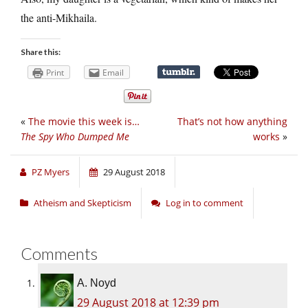
the anti-Mikhaila.
Share this:
Print
Email
«
The movie this week is…
That’s not how anything
The Spy Who Dumped Me
works
»
PZ Myers
29 August 2018
Atheism and Skepticism
Log in to comment
Comments
A. Noyd
29 August 2018 at 12:39 pm