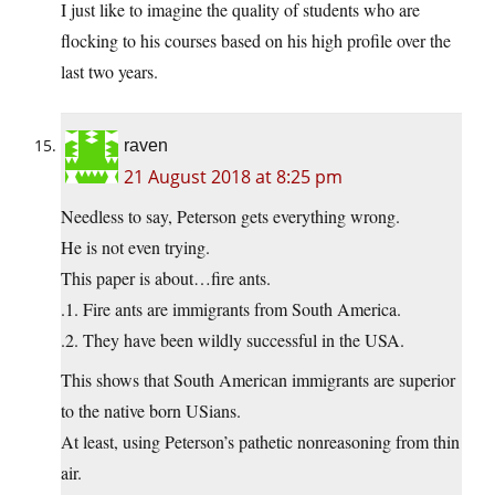
I just like to imagine the quality of students who are
flocking to his courses based on his high profile over the
last two years.
raven
21 August 2018 at 8:25 pm
Needless to say, Peterson gets everything wrong.
He is not even trying.
This paper is about…fire ants.
.1. Fire ants are immigrants from South America.
.2. They have been wildly successful in the USA.
This shows that South American immigrants are superior
to the native born USians.
At least, using Peterson’s pathetic nonreasoning from thin
air.