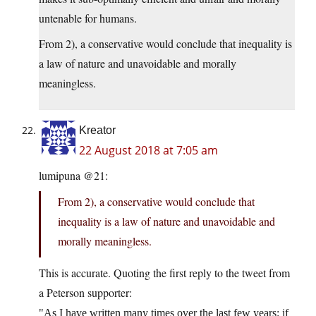
untenable for humans.
From 2), a conservative would conclude that inequality is
a law of nature and unavoidable and morally
meaningless.
Kreator
22 August 2018 at 7:05 am
lumipuna @21:
From 2), a conservative would conclude that
inequality is a law of nature and unavoidable and
morally meaningless.
This is accurate. Quoting the first reply to the tweet from
a Peterson supporter:
As I have written many times over the last few years: if