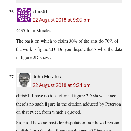
chris61
22 August 2018 at 9:05 pm
@35 John Morales
The basis on which to claim 30% of the ants do 70% of
the work is figure 2D. Do you dispute that’s what the data
in figure 2D show?
John Morales
22 August 2018 at 9:24 pm
chris61, I have no idea of what figure 2D shows, since
there’s no such figure in the citation adduced by Peterson
on that tweet, from which I quoted.
So, no, I have no basis for disputation (nor have I reason
to disbelieve that that figure (in the paper? I have no