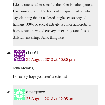
I don’t; one is rather specific, the other is rather general.
For example, were I to take out the qualification when,
say, claiming that in a closed single-sex society of
humans 100% of sexual activity is either autoerotic or
homosexual, it would convey an entirely (and false)
different meaning. Same thing here.
chris61
22 August 2018 at 10:50 pm
John Morales,
I sincerely hope you aren’t a scientist.
emergence
23 August 2018 at 12:05 am