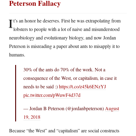
Peterson Fallacy
I
t’s an honor he deserves. First he was extrapolating from
lobsters to people with a lot of naive and misunderstood
neurobiology and evolutionary biology, and now Jordan
Peterson is misreading a paper about ants to misapply it to
humans.
30% of the ants do 70% of the work. Not a
consequence of the West, or capitalism, in case it
needs to be said :)
https://t.co/z45k6ENzYJ
pic.twitter.com/pWuwF4d37d
— Jordan B Peterson (@jordanbpeterson)
August
19, 2018
Because “the West” and “capitalism” are social constructs