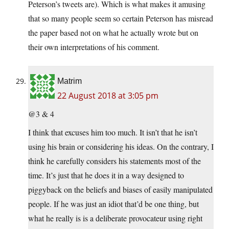
Peterson’s tweets are). Which is what makes it amusing
that so many people seem so certain Peterson has misread
the paper based not on what he actually wrote but on
their own interpretations of his comment.
Matrim
22 August 2018 at 3:05 pm
@3 & 4
I think that excuses him too much. It isn’t that he isn’t
using his brain or considering his ideas. On the contrary, I
think he carefully considers his statements most of the
time. It’s just that he does it in a way designed to
piggyback on the beliefs and biases of easily manipulated
people. If he was just an idiot that’d be one thing, but
what he really is is a deliberate provocateur using right