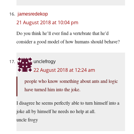
jamesredekop
21 August 2018 at 10:04 pm
Do you think he’ll ever find a vertebrate that he’d
consider a good model of how humans should behave?
unclefrogy
22 August 2018 at 12:24 am
people who know something about ants and logic
have turned him into the joke.
I disagree he seems perfectly able to turn himself into a
joke all by himself he needs no help at all.
uncle frogy