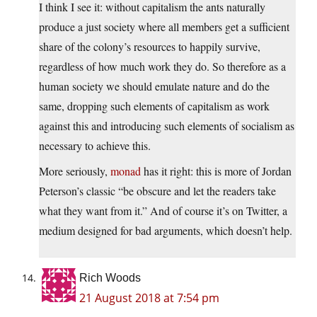
I think I see it: without capitalism the ants naturally
produce a just society where all members get a sufficient
share of the colony’s resources to happily survive,
regardless of how much work they do. So therefore as a
human society we should emulate nature and do the
same, dropping such elements of capitalism as work
against this and introducing such elements of socialism as
necessary to achieve this.
More seriously,
monad
has it right: this is more of Jordan
Peterson’s classic “be obscure and let the readers take
what they want from it.” And of course it’s on Twitter, a
medium designed for bad arguments, which doesn’t help.
Rich Woods
21 August 2018 at 7:54 pm