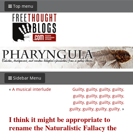
Top menu
Sidebar Menu
«
A musical interlude
Guilty, guilty, guilty, guilty,
guilty, guilty, guilty, guilty,
guilty, guilty, guilty, guilty,
guilty, guilty, guilty, guilty.
»
I think it might be appropriate to
rename the Naturalistic Fallacy the