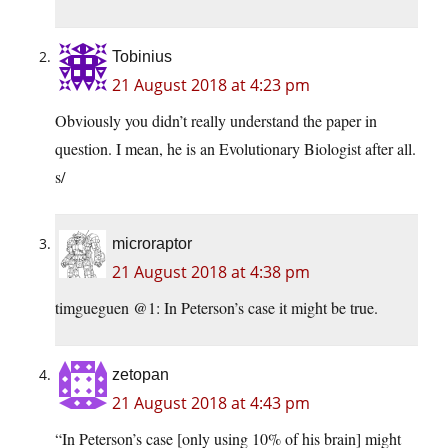
Tobinius
21 August 2018 at 4:23 pm
Obviously you didn’t really understand the paper in
question. I mean, he is an Evolutionary Biologist after all.
s/
microraptor
21 August 2018 at 4:38 pm
timgueguen @1: In Peterson’s case it might be true.
zetopan
21 August 2018 at 4:43 pm
“In Peterson’s case [only using 10% of his brain] might