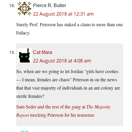
Pierce R. Butler
22 August 2018 at 12:31 am
Surely Prof. Peterson has staked a claim to more than one
Fallacy.
Cat Mara
22 August 2018 at 4:08 am
So, when are we going to let Jordan “girls have cooties
— I mean, females are chaos” Peterson in on the news
that that vast majority of individuals in an ant colony are
sterile females?
Sam Seder and the rest of the gang at
The Majority
Report
mocking Peterson for his nonsense