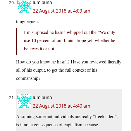
lumipuna
22 August 2018 at 4:09 am
timgueguen:
I’m surprised he hasn’t whipped out the “We only
use 10 percent of our brain” trope yet, whether he
believes it or not.
How do you know he hasn’t? Have you reviewed literally
all of his output, to get the full context of his
conmanship?
lumipuna
22 August 2018 at 4:40 am
Assuming some ant individuals are really “freeloaders”,
is it not a consequence of capitalism because