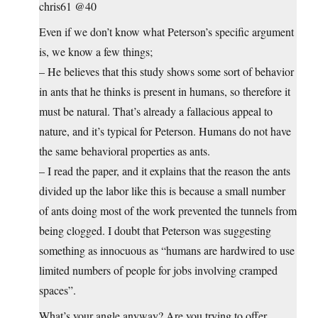
chris61 @40
Even if we don’t know what Peterson’s specific argument
is, we know a few things;
– He believes that this study shows some sort of behavior
in ants that he thinks is present in humans, so therefore it
must be natural. That’s already a fallacious appeal to
nature, and it’s typical for Peterson. Humans do not have
the same behavioral properties as ants.
– I read the paper, and it explains that the reason the ants
divided up the labor like this is because a small number
of ants doing most of the work prevented the tunnels from
being clogged. I doubt that Peterson was suggesting
something as innocuous as “humans are hardwired to use
limited numbers of people for jobs involving cramped
spaces”.
What’s your angle anyway? Are you trying to offer