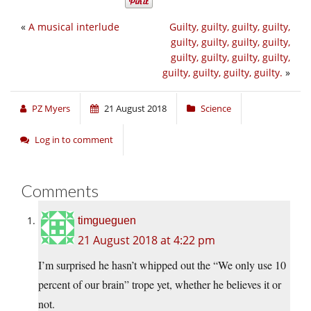
«
A musical interlude
Guilty, guilty, guilty, guilty,
guilty, guilty, guilty, guilty,
guilty, guilty, guilty, guilty,
guilty, guilty, guilty, guilty.
»
PZ Myers
21 August 2018
Science
Log in to comment
Comments
timgueguen
21 August 2018 at 4:22 pm
I’m surprised he hasn’t whipped out the “We only use 10
percent of our brain” trope yet, whether he believes it or
not.