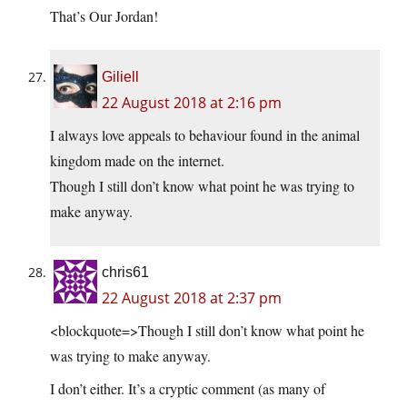
That’s Our Jordan!
Giliell
22 August 2018 at 2:16 pm
I always love appeals to behaviour found in the animal
kingdom made on the internet.
Though I still don’t know what point he was trying to
make anyway.
chris61
22 August 2018 at 2:37 pm
<blockquote=>Though I still don’t know what point he
was trying to make anyway.
I don’t either. It’s a cryptic comment (as many of