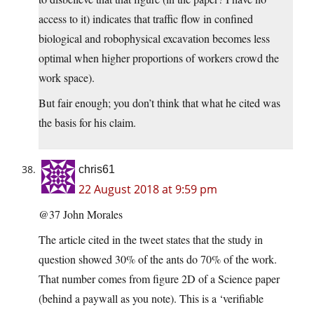
access to it) indicates that traffic flow in confined
biological and robophysical excavation becomes less
optimal when higher proportions of workers crowd the
work space).
But fair enough; you don’t think that what he cited was
the basis for his claim.
chris61
22 August 2018 at 9:59 pm
@37 John Morales
The article cited in the tweet states that the study in
question showed 30% of the ants do 70% of the work.
That number comes from figure 2D of a Science paper
(behind a paywall as you note). This is a ‘verifiable