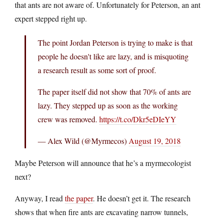
that ants are not aware of. Unfortunately for Peterson, an ant
expert stepped right up.
The point Jordan Peterson is trying to make is that
people he doesn't like are lazy, and is misquoting
a research result as some sort of proof.
The paper itself did not show that 70% of ants are
lazy. They stepped up as soon as the working
crew was removed.
https://t.co/Dkr5eDIeYY
— Alex Wild (@Myrmecos)
August 19, 2018
Maybe Peterson will announce that he’s a myrmecologist
next?
Anyway, I read
the paper
. He doesn’t get it. The research
shows that when fire ants are excavating narrow tunnels,