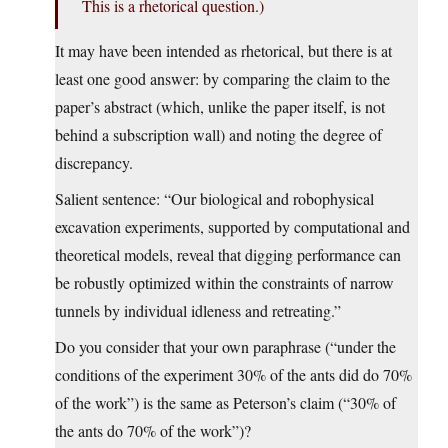
This is a rhetorical question.)
It may have been intended as rhetorical, but there is at
least one good answer: by comparing the claim to the
paper’s abstract (which, unlike the paper itself, is not
behind a subscription wall) and noting the degree of
discrepancy.
Salient sentence: “Our biological and robophysical
excavation experiments, supported by computational and
theoretical models, reveal that digging performance can
be robustly optimized within the constraints of narrow
tunnels by individual idleness and retreating.”
Do you consider that your own paraphrase (“under the
conditions of the experiment 30% of the ants did do 70%
of the work”) is the same as Peterson’s claim (“30% of
the ants do 70% of the work”)?