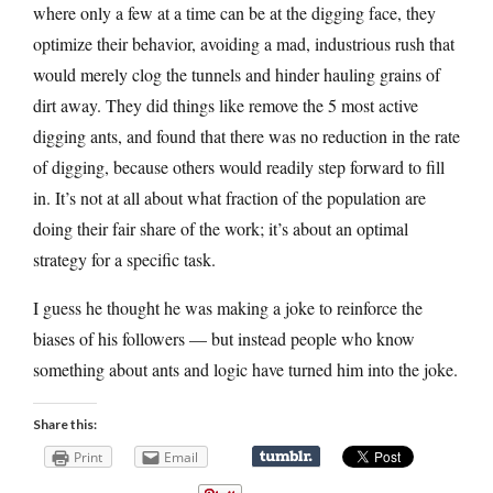
where only a few at a time can be at the digging face, they
optimize their behavior, avoiding a mad, industrious rush that
would merely clog the tunnels and hinder hauling grains of
dirt away. They did things like remove the 5 most active
digging ants, and found that there was no reduction in the rate
of digging, because others would readily step forward to fill
in. It’s not at all about what fraction of the population are
doing their fair share of the work; it’s about an optimal
strategy for a specific task.
I guess he thought he was making a joke to reinforce the
biases of his followers — but instead people who know
something about ants and logic have turned him into the joke.
Share this:
Print
Email