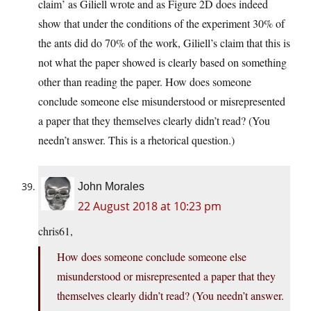
claim’ as Giliell wrote and as Figure 2D does indeed
show that under the conditions of the experiment 30% of
the ants did do 70% of the work, Giliell’s claim that this is
not what the paper showed is clearly based on something
other than reading the paper. How does someone
conclude someone else misunderstood or misrepresented
a paper that they themselves clearly didn’t read? (You
needn’t answer. This is a rhetorical question.)
John Morales
22 August 2018 at 10:23 pm
chris61,
How does someone conclude someone else
misunderstood or misrepresented a paper that they
themselves clearly didn’t read? (You needn’t answer.