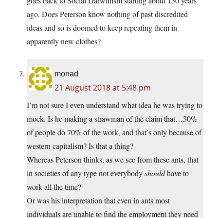
goes back to Social Darwinism starting about 150 years
ago. Does Peterson know nothing of past discredited
ideas and so is doomed to keep repeating them in
apparently new clothes?
monad
21 August 2018 at 5:48 pm
I’m not sure I even understand what idea he was trying to
mock. Is he making a strawman of the claim that…30%
of people do 70% of the work, and that’s only because of
western capitalism? Is that a thing?
Whereas Peterson thinks, as we see from these ants, that
in societies of any type not everybody
should
have to
work all the time?
Or was his interpretation that even in ants most
individuals are unable to find the employment they need