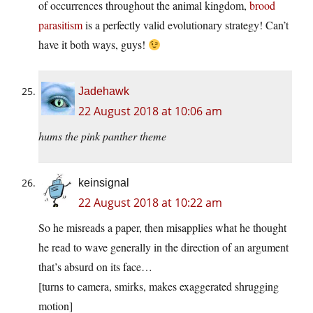
of occurrences throughout the animal kingdom,
brood
parasitism
is a perfectly valid evolutionary strategy! Can’t
have it both ways, guys!
Jadehawk
22 August 2018 at 10:06 am
hums the pink panther theme
keinsignal
22 August 2018 at 10:22 am
So he misreads a paper, then misapplies what he thought
he read to wave generally in the direction of an argument
that’s absurd on its face…
[turns to camera, smirks, makes exaggerated shrugging
motion]