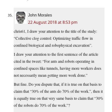
John Morales
22 August 2018 at 8:53 pm
chris61, I draw your attention to the title of the study:
“Collective clog control: Optimizing traffic flow in
confined biological and robophysical excavation”.
I draw your attention to the first sentence of the article
cited in the tweet: “For ants and robots operating in
confined spaces like tunnels, having more workers does
not necessarily mean getting more work done.”
But fine. Do you dispute that, if it is true on that basis to
claim that “30% of the ants do 70% of the work.”, then it
is equally true on that very same basis to claim that “30%
of the robots do 70% of the work.”?