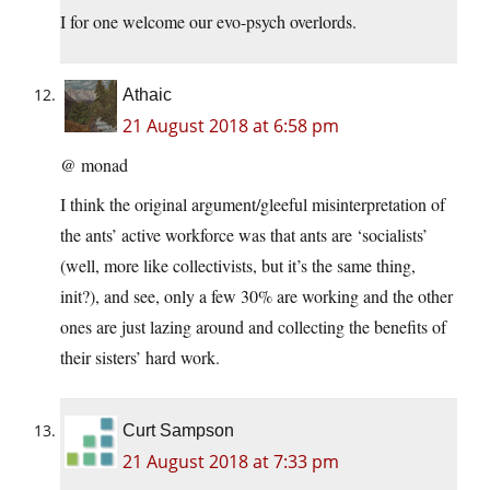
I for one welcome our evo-psych overlords.
Athaic
21 August 2018 at 6:58 pm
@ monad
I think the original argument/gleeful misinterpretation of
the ants’ active workforce was that ants are ‘socialists’
(well, more like collectivists, but it’s the same thing,
init?), and see, only a few 30% are working and the other
ones are just lazing around and collecting the benefits of
their sisters’ hard work.
Curt Sampson
21 August 2018 at 7:33 pm