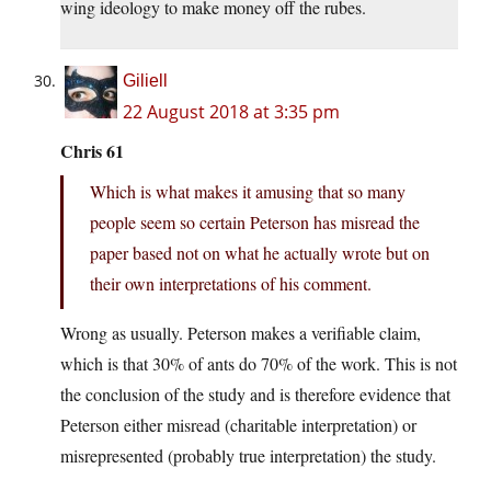
wing ideology to make money off the rubes.
Giliell
22 August 2018 at 3:35 pm
Chris 61
Which is what makes it amusing that so many
people seem so certain Peterson has misread the
paper based not on what he actually wrote but on
their own interpretations of his comment.
Wrong as usually. Peterson makes a verifiable claim,
which is that 30% of ants do 70% of the work. This is not
the conclusion of the study and is therefore evidence that
Peterson either misread (charitable interpretation) or
misrepresented (probably true interpretation) the study.