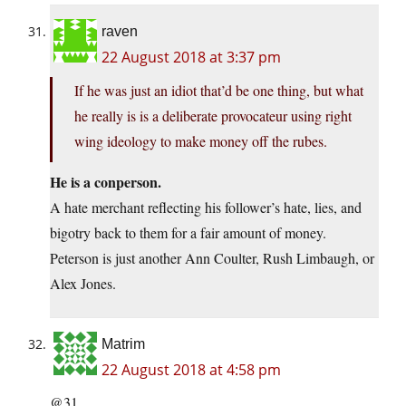
raven
22 August 2018 at 3:37 pm
If he was just an idiot that’d be one thing, but what
he really is is a deliberate provocateur using right
wing ideology to make money off the rubes.
He is a conperson.
A hate merchant reflecting his follower’s hate, lies, and
bigotry back to them for a fair amount of money.
Peterson is just another Ann Coulter, Rush Limbaugh, or
Alex Jones.
Matrim
22 August 2018 at 4:58 pm
@31