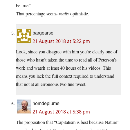
be true.”
That percentage seems
really
optimistic.
bargearse
21 August 2018 at 5:22 pm
Look, since you disagree with him you’re clearly one of
those who hasn’t taken the time to read all of Peterson’s
work and watch at least 40 hours of his videos. This
means you lack the full context required to understand
that not at all erroneous two line tweet.
nomdeplume
21 August 2018 at 5:38 pm
The proposition that “Capitalism is best because Nature”