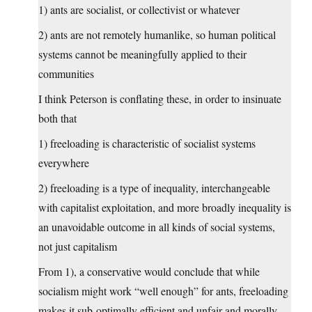
1) ants are socialist, or collectivist or whatever
2) ants are not remotely humanlike, so human political
systems cannot be meaningfully applied to their
communities
I think Peterson is conflating these, in order to insinuate
both that
1) freeloading is characteristic of socialist systems
everywhere
2) freeloading is a type of inequality, interchangeable
with capitalist exploitation, and more broadly inequality is
an unavoidable outcome in all kinds of social systems,
not just capitalism
From 1), a conservative would conclude that while
socialism might work “well enough” for ants, freeloading
makes it sub-optimally efficient and unfair and morally