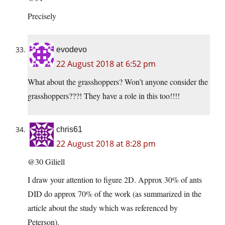
Precisely
evodevo
22 August 2018 at 6:52 pm
What about the grasshoppers? Won’t anyone consider the
grasshoppers???! They have a role in this too!!!!
chris61
22 August 2018 at 8:28 pm
@30 Giliell
I draw your attention to figure 2D. Approx 30% of ants
DID do approx 70% of the work (as summarized in the
article about the study which was referenced by
Peterson).