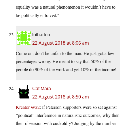
equality was a natural phenomenon it wouldn’t have to
be politically enforced.
lotharloo
22 August 2018 at 8:06 am
Come on, don’t be unfair to the man. He just got a few
percentages wrong. He meant to say that 50% of the
people do 90% of the work and get 10% of the income!
Cat Mara
22 August 2018 at 8:50 am
Kreator @22
: If Peterson supporters were so set against
“political” interference in naturalistic outcomes, why then
their obsession with cuckoldry? Judging by the number