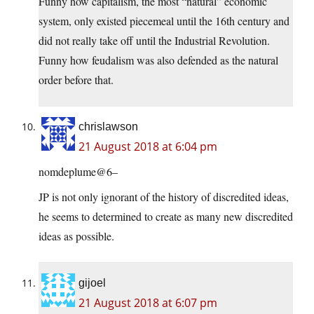
Funny how capitalism, the most “natural” economic
system, only existed piecemeal until the 16th century and
did not really take off until the Industrial Revolution.
Funny how feudalism was also defended as the natural
order before that.
chrislawson
21 August 2018 at 6:04 pm
nomdeplume@6–
JP is not only ignorant of the history of discredited ideas,
he seems to determined to create as many new discredited
ideas as possible.
gijoel
21 August 2018 at 6:07 pm