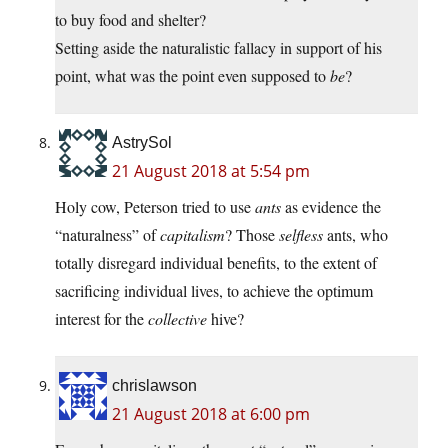
to buy food and shelter?
Setting aside the naturalistic fallacy in support of his
point, what was the point even supposed to
be
?
AstrySol
21 August 2018 at 5:54 pm
Holy cow, Peterson tried to use
ants
as evidence the
“naturalness” of
capitalism
? Those
selfless
ants, who
totally disregard individual benefits, to the extent of
sacrificing individual lives, to achieve the optimum
interest for the
collective
hive?
chrislawson
21 August 2018 at 6:00 pm