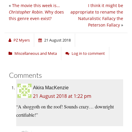
«
The movie this week is…
I think it might be
Christopher Robin
. Why does
appropriate to rename the
this genre even exist?
Naturalistic Fallacy the
Peterson Fallacy
»
PZ Myers
21 August 2018
Miscellaneous and Meta
Log in to comment
Comments
Akira MacKenzie
21 August 2018 at 1:22 pm
“A shoggoth on the roof! Sounds crazy… downright
certifiable!”