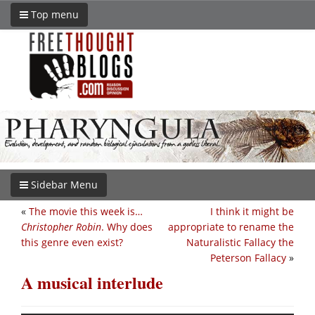
Top menu
Sidebar Menu
«
The movie this week is…
I think it might be
Christopher Robin
. Why does
appropriate to rename the
this genre even exist?
Naturalistic Fallacy the
Peterson Fallacy
»
A musical interlude