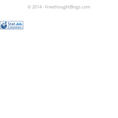
© 2014 - FreethoughtBlogs.com