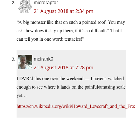
microraptor
21 August 2018 at 2:34 pm
“A big monster like that on such a pointed roof. You may
ask ‘how does it stay up there, if it’s so difficult?’ That I
can tell you in one word: tentacles!”
mcfrank0
21 August 2018 at 7:28 pm
I DVR’d this one over the weekend — I haven’t watched
enough to see where it lands on the painful/amusing scale
yet…
https://en.wikipedia.org/wiki/Howard_Lovecraft_and_the_F