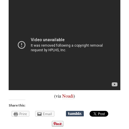
(via
Noadi
)
Share this:
Print
Email