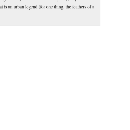
t is an urban legend (for one thing, the feathers of a