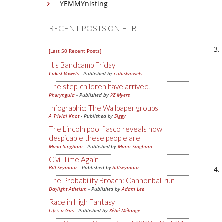
YEMMYnisting
RECENT POSTS ON FTB
[Last 50 Recent Posts]
It's Bandcamp Friday
Cubist Vowels
- Published by
cubistvowels
The step-children have arrived!
Pharyngula
- Published by
PZ Myers
Infographic: The Wallpaper groups
A Trivial Knot
- Published by
Siggy
The Lincoln pool fiasco reveals how
despicable these people are
Mano Singham
- Published by
Mano Singham
Civil Time Again
Bill Seymour
- Published by
billseymour
The Probability Broach: Cannonball run
Daylight Atheism
- Published by
Adam Lee
Race in High Fantasy
Life's a Gas
- Published by
Bébé Mélange