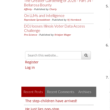
The Greater Gardening of 2026 - Part 34 -
Bellarosa Bounty
Affinity
- Published by
Charly
On LLMs and Intelligence
Reprobate Spreadsheet
- Published by
Hj Hornbeck
DOJ looses Illinois Voter Data Access
Challenge
Pro-Science
- Published by
Kristjan Wager
Register
Log in
Recent Posts
Recent Comments
Archives
The step-children have arrived!
He just lies non-stop