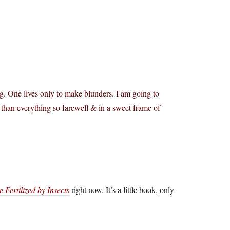
. One lives only to make blunders. I am going to
 than everything so farewell & in a sweet frame of
Fertilized by Insects
right now. It’s a little book, only