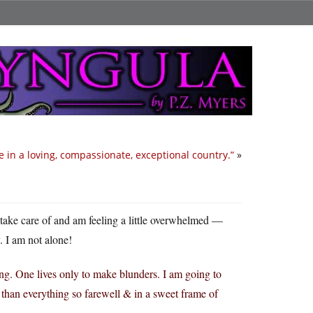
ve in a loving, compassionate, exceptional country.”
»
o take care of and am feeling a little overwhelmed —
. I am not alone!
g. One lives only to make blunders. I am going to
 than everything so farewell & in a sweet frame of