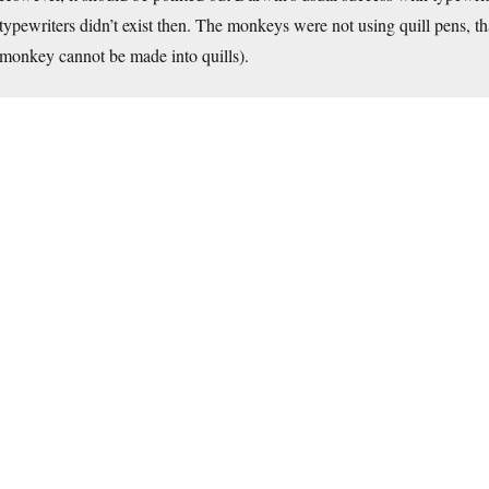
typewriters didn’t exist then. The monkeys were not using quill pens, tha
monkey cannot be made into quills).