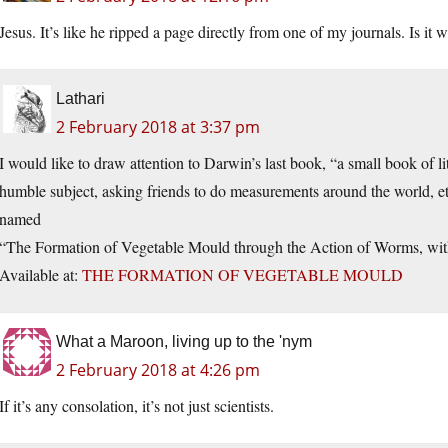
Jesus. It’s like he ripped a page directly from one of my journals. Is it 
Lathari
2 February 2018 at 3:37 pm
I would like to draw attention to Darwin’s last book, “a small book of li
humble subject, asking friends to do measurements around the world, et
named
“The Formation of Vegetable Mould through the Action of Worms, with
Available at:
THE FORMATION OF VEGETABLE MOULD
What a Maroon, living up to the 'nym
2 February 2018 at 4:26 pm
If it’s any consolation, it’s not just scientists.