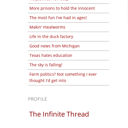
More prisons to hold the innocent
The most fun I've had in ages!
Makin' mealworms
Life in the duck factory
Good news from Michigan
Texas hates education
The sky is falling!
Farm politics? Not something I ever
thought I'd get into
PROFILE
The Infinite Thread