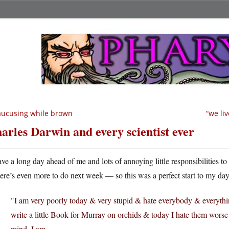
ucusing while brown
“we li
arles Darwin and every scientist ever
ave a long day ahead of me and lots of annoying little responsibilities t
here’s even more to do next week — so this was a perfect start to my day
"I am very poorly today & very stupid & hate everybody & everythin
write a little Book for Murray on orchids & today I hate them worse
mind, I am