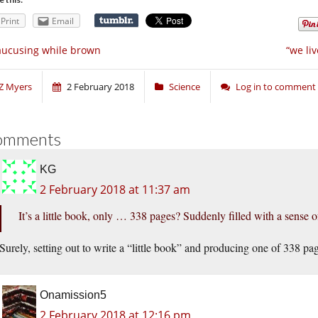
Print
Email
ucusing while brown
“we li
Z Myers
2 February 2018
Science
Log in to comment
omments
KG
2 February 2018 at 11:37 am
It’s a little book, only … 338 pages? Suddenly filled with a sense o
Surely, setting out to write a “little book” and producing one of 338 pa
Onamission5
2 February 2018 at 12:16 pm