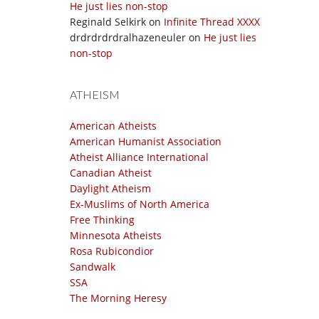
He just lies non-stop
Reginald Selkirk
on
Infinite Thread XXXX
drdrdrdrdralhazeneuler
on
He just lies
non-stop
ATHEISM
American Atheists
American Humanist Association
Atheist Alliance International
Canadian Atheist
Daylight Atheism
Ex-Muslims of North America
Free Thinking
Minnesota Atheists
Rosa Rubicondior
Sandwalk
SSA
The Morning Heresy