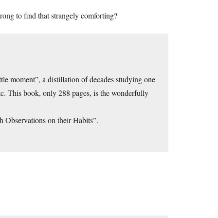
wrong to find that strangely comforting?
ttle moment”, a distillation of decades studying one
c. This book, only 288 pages, is the wonderfully
 Observations on their Habits”.