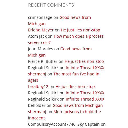
RECENT COMMENTS
crimsonsage
on
Good news from
Michigan
Erlend Meyer
on
He just lies non-stop
Atom Jack
on
How much does a process
server cost?
John Morales
on
Good news from
Michigan
Pierce R. Butler
on
He just lies non-stop
Reginald Selkirk
on
Infinite Thread XXXX
shermanj
on
The most fun I’ve had in
ages!
feralboy12
on
He just lies non-stop
Reginald Selkirk
on
Infinite Thread XXXX
Reginald Selkirk
on
Infinite Thread XXXX
beholder
on
Good news from Michigan
shermanj
on
More prisons to hold the
innocent
CompulsoryAccount7746, Sky Captain
on