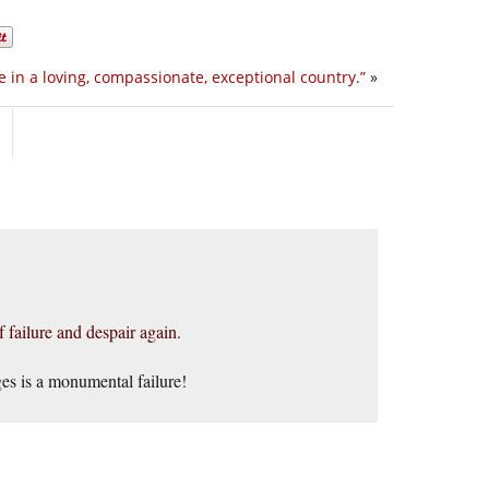
ve in a loving, compassionate, exceptional country.”
»
f failure and despair again.
ges is a monumental failure!