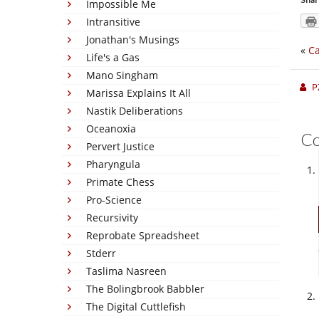
Impossible Me
Intransitive
Jonathan's Musings
«
Ca
Life's a Gas
Mano Singham
P
Marissa Explains It All
Nastik Deliberations
Oceanoxia
C
Pervert Justice
Pharyngula
Primate Chess
Pro-Science
Recursivity
Reprobate Spreadsheet
Stderr
Taslima Nasreen
The Bolingbrook Babbler
The Digital Cuttlefish