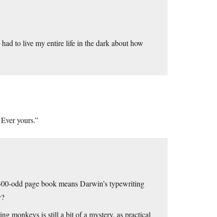
ad to live my entire life in the dark about how
 Ever yours.”
a 300-odd page book means Darwin’s typewriting
y?
g monkeys is still a bit of a mystery, as practical