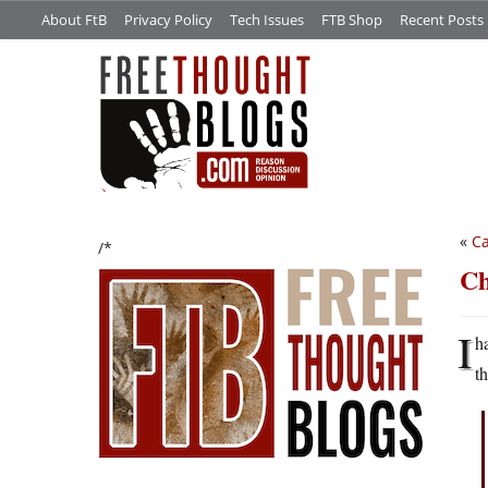
About FtB
Privacy Policy
Tech Issues
FTB Shop
Recent Posts
«
Ca
/*
Ch
I
h
t