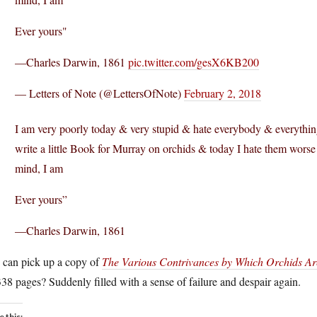
Ever yours"
—Charles Darwin, 1861
pic.twitter.com/gesX6KB200
— Letters of Note (@LettersOfNote)
February 2, 2018
I am very poorly today & very stupid & hate everybody & everything
write a little Book for Murray on orchids & today I hate them worse
mind, I am
Ever yours”
—Charles Darwin, 1861
 can pick up a copy of
The Various Contrivances by Which Orchids Are 
8 pages? Suddenly filled with a sense of failure and despair again.
e this: