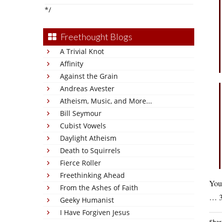
*/
Freethought Blogs
A Trivial Knot
Affinity
Against the Grain
Andreas Avester
Atheism, Music, and More...
Bill Seymour
Cubist Vowels
Daylight Atheism
Death to Squirrels
Fierce Roller
Freethinking Ahead
You
From the Ashes of Faith
… 33
Geeky Humanist
I Have Forgiven Jesus
Shar