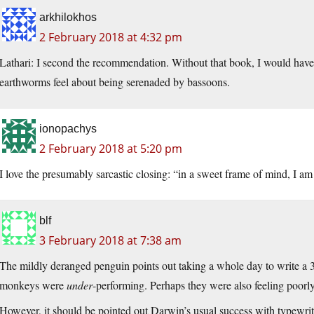
arkhilokhos
2 February 2018 at 4:32 pm
Lathari: I second the recommendation. Without that book, I would have h
earthworms feel about being serenaded by bassoons.
ionopachys
2 February 2018 at 5:20 pm
I love the presumably sarcastic closing: “in a sweet frame of mind, I am
blf
3 February 2018 at 7:38 am
The mildly deranged penguin points out taking a whole day to write 
monkeys were
under
-performing. Perhaps they were also feeling poorl
However, it should be pointed out Darwin’s usual success with typewritin